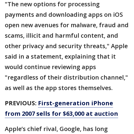
"The new options for processing
payments and downloading apps on iOS
open new avenues for malware, fraud and
scams, illicit and harmful content, and
other privacy and security threats," Apple
said in a statement, explaining that it
would continue reviewing apps
"regardless of their distribution channel,"
as well as the app stores themselves.
PREVIOUS:
First-generation iPhone
from 2007 sells for $63,000 at auction
Apple’s chief rival, Google, has long