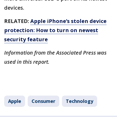
devices.
RELATED:
Apple iPhone’s stolen device
protection: How to turn on newest
security feature
Information from the Associated Press was
used in this report.
Apple
Consumer
Technology