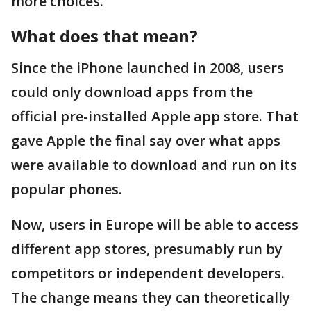
more choices.
What does that mean?
Since the iPhone launched in 2008, users
could only download apps from the
official pre-installed Apple app store. That
gave Apple the final say over what apps
were available to download and run on its
popular phones.
Now, users in Europe will be able to access
different app stores, presumably run by
competitors or independent developers.
The change means they can theoretically