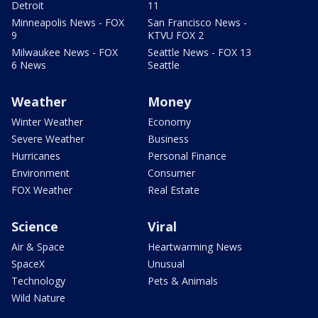
Detroit
11
Minneapolis News - FOX
San Francisco News -
9
KTVU FOX 2
Milwaukee News - FOX
Seattle News - FOX 13
6 News
Seattle
Weather
Money
Winter Weather
Economy
Severe Weather
Business
Hurricanes
Personal Finance
Environment
Consumer
FOX Weather
Real Estate
Science
Viral
Air & Space
Heartwarming News
SpaceX
Unusual
Technology
Pets & Animals
Wild Nature