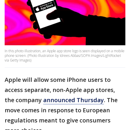
In this photo illustration, an Apple app store logo is seen displayed on a mobile
phone screen. (Photo Illustration by Idrees Abbas/SOPA Images/LightRocket
via Getty Images)
Apple will allow some iPhone users to
access separate, non-Apple app stores,
the company
announced Thursday
. The
move comes in response to European
regulations meant to give consumers