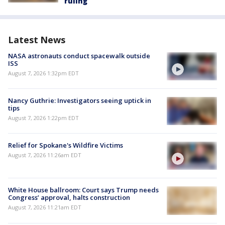
ruling
Latest News
NASA astronauts conduct spacewalk outside
ISS
August 7, 2026 1:32pm EDT
Nancy Guthrie: Investigators seeing uptick in
tips
August 7, 2026 1:22pm EDT
Relief for Spokane's Wildfire Victims
August 7, 2026 11:26am EDT
White House ballroom: Court says Trump needs
Congress’ approval, halts construction
August 7, 2026 11:21am EDT