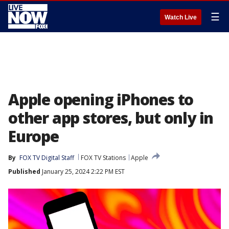
☰
Watch Live
Apple opening iPhones to
other app stores, but only in
Europe
By
FOX TV Digital Staff
FOX TV Stations
Apple
Published
January 25, 2024 2:22 PM EST