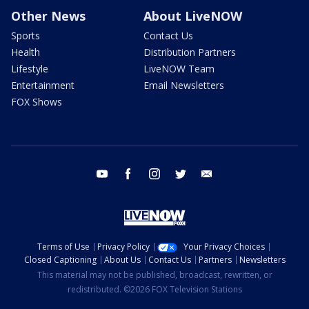
Other News
About LiveNOW
Sports
Contact Us
Health
Distribution Partners
Lifestyle
LiveNOW Team
Entertainment
Email Newsletters
FOX Shows
youtube
facebook
instagram
twitter
email
Terms of Use
Privacy Policy
Your Privacy Choices
Closed Captioning
About Us
Contact Us
Partners
Newsletters
This material may not be published, broadcast, rewritten, or
redistributed. ©2026 FOX Television Stations