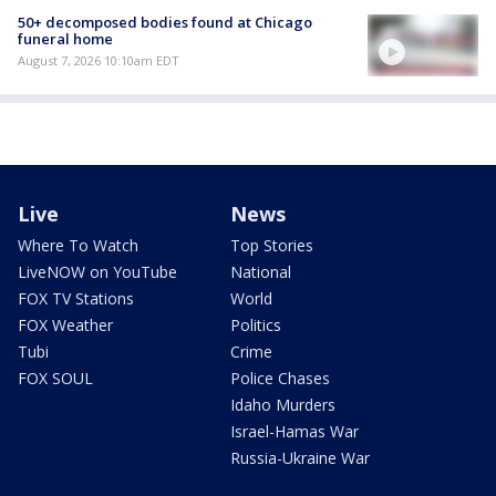
50+ decomposed bodies found at Chicago
funeral home
August 7, 2026 10:10am EDT
Live
News
Where To Watch
Top Stories
LiveNOW on YouTube
National
FOX TV Stations
World
FOX Weather
Politics
Tubi
Crime
FOX SOUL
Police Chases
Idaho Murders
Israel-Hamas War
Russia-Ukraine War