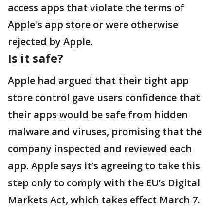
access apps that violate the terms of
Apple's app store or were otherwise
rejected by Apple.
Is it safe?
Apple had argued that their tight app
store control gave users confidence that
their apps would be safe from hidden
malware and viruses, promising that the
company inspected and reviewed each
app. Apple says it’s agreeing to take this
step only to comply with the EU’s Digital
Markets Act, which takes effect March 7.