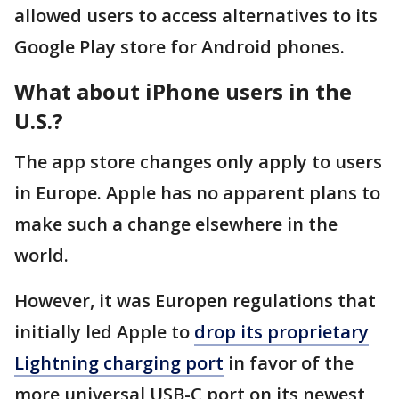
allowed users to access alternatives to its
Google Play store for Android phones.
What about iPhone users in the
U.S.?
The app store changes only apply to users
in Europe. Apple has no apparent plans to
make such a change elsewhere in the
world.
However, it was Europen regulations that
initially led Apple to
drop its proprietary
Lightning charging port
in favor of the
more universal USB-C port on its newest