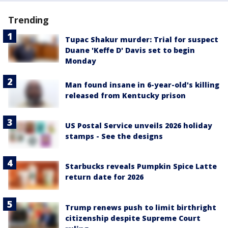
Trending
Tupac Shakur murder: Trial for suspect
Duane 'Keffe D' Davis set to begin
Monday
Man found insane in 6-year-old's killing
released from Kentucky prison
US Postal Service unveils 2026 holiday
stamps - See the designs
Starbucks reveals Pumpkin Spice Latte
return date for 2026
Trump renews push to limit birthright
citizenship despite Supreme Court