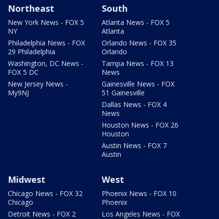
Northeast
South
New York News - FOX 5
Atlanta News - FOX 5
NY
Atlanta
Philadelphia News - FOX
Orlando News - FOX 35
29 Philadelphia
Orlando
Washington, DC News -
Tampa News - FOX 13
FOX 5 DC
News
New Jersey News -
Gainesville News - FOX
My9NJ
51 Gainesville
Dallas News - FOX 4
News
Houston News - FOX 26
Houston
Austin News - FOX 7
Austin
Midwest
West
Chicago News - FOX 32
Phoenix News - FOX 10
Chicago
Phoenix
Detroit News - FOX 2
Los Angeles News - FOX