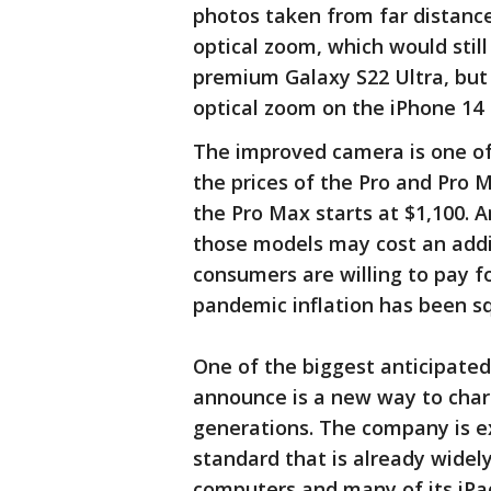
photos taken from far distance
optical zoom, which would stil
premium Galaxy S22 Ultra, but
optical zoom on the iPhone 14
The improved camera is one of 
the prices of the Pro and Pro M
the Pro Max starts at $1,100. A
those models may cost an addi
consumers are willing to pay f
pandemic inflation has been s
One of the biggest anticipated
announce is a new way to char
generations. The company is e
standard that is already widel
computers and many of its iPa