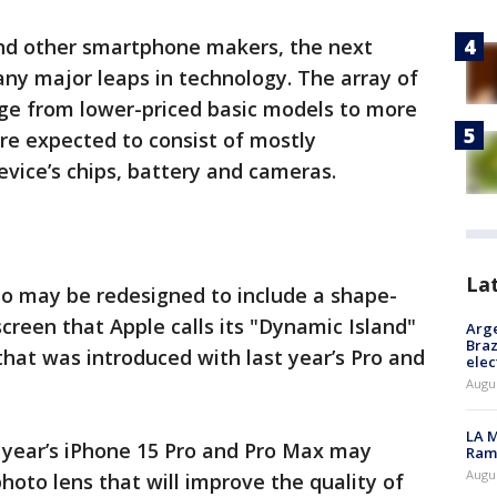
nd other smartphone makers, the next
ny major leaps in technology. The array of
ange from lower-priced basic models to more
re expected to consist of mostly
vice’s chips, battery and cameras.
La
so may be redesigned to include a shape-
screen that Apple calls its "Dynamic Island"
Arge
Braz
that was introduced with last year’s Pro and
elec
Augus
LA M
is year’s iPhone 15 Pro and Pro Max may
Rama
Augus
hoto lens that will improve the quality of