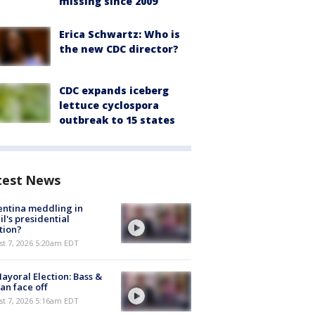
missing since 2009
Erica Schwartz: Who is
the new CDC director?
CDC expands iceberg
lettuce cyclospora
outbreak to 15 states
test News
ntina meddling in
il's presidential
tion?
t 7, 2026 5:20am EDT
ayoral Election: Bass &
n face off
t 7, 2026 5:16am EDT