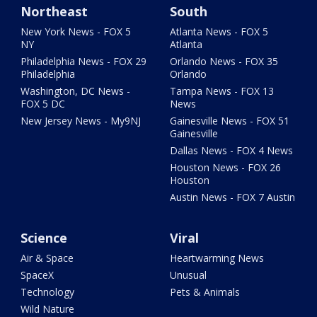
Northeast
South
New York News - FOX 5
Atlanta News - FOX 5
NY
Atlanta
Philadelphia News - FOX 29
Orlando News - FOX 35
Philadelphia
Orlando
Washington, DC News -
Tampa News - FOX 13
FOX 5 DC
News
New Jersey News - My9NJ
Gainesville News - FOX 51
Gainesville
Dallas News - FOX 4 News
Houston News - FOX 26
Houston
Austin News - FOX 7 Austin
Science
Viral
Air & Space
Heartwarming News
SpaceX
Unusual
Technology
Pets & Animals
Wild Nature