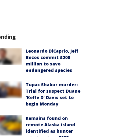
ending
Leonardo DiCaprio, Jeff
Bezos commit $200
million to save
endangered species
Tupac Shakur murder:
Trial for suspect Duane
'Keffe D' Davis set to
begin Monday
Remains found on
remote Alaska island
identified as hunter