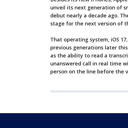
unveil its next generation of
debut nearly a decade ago. The
stage for the next version of 
That operating system, iOS 17,
previous generations later thi
as the ability to read a transc
unanswered call in real time wi
person on the line before the v