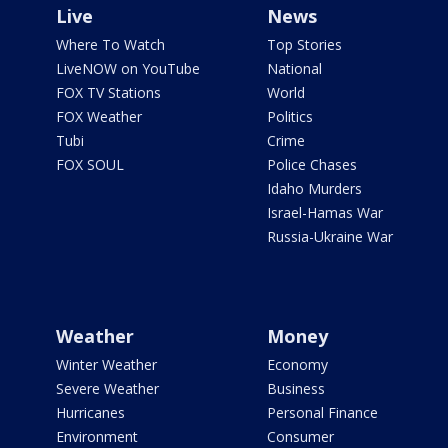
Live
News
Where To Watch
Top Stories
LiveNOW on YouTube
National
FOX TV Stations
World
FOX Weather
Politics
Tubi
Crime
FOX SOUL
Police Chases
Idaho Murders
Israel-Hamas War
Russia-Ukraine War
Weather
Money
Winter Weather
Economy
Severe Weather
Business
Hurricanes
Personal Finance
Environment
Consumer