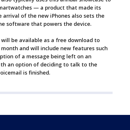
 smartwatches — a product that made its
 arrival of the new iPhones also sets the
the software that powers the device.
 will be available as a free download to
s month and will include new features such
ription of a message being left on an
th an option of deciding to talk to the
oicemail is finished.