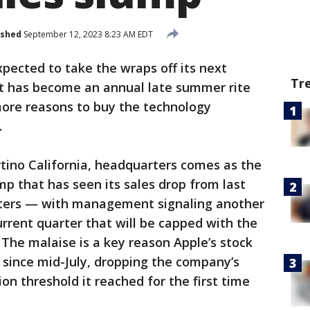
ished
September 12, 2023 8:23 AM EDT
xpected to take the wraps off its next
Tr
t has become an annual late summer rite
ore reasons to buy the technology
.
tino California, headquarters comes as the
mp that has seen its sales drop from last
rters — with management signaling another
urrent quarter that will be capped with the
. The malaise is a key reason Apple’s stock
 since mid-July, dropping the company’s
ion threshold it reached for the first time