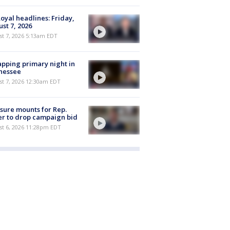
oyal headlines: Friday,
st 7, 2026
t 7, 2026 5:13am EDT
pping primary night in
nessee
st 7, 2026 12:30am EDT
sure mounts for Rep.
er to drop campaign bid
st 6, 2026 11:28pm EDT