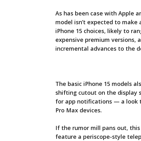
As has been case with Apple a
model isn’t expected to make a
iPhone 15 choices, likely to r
expensive premium versions, a
incremental advances to the de
The basic iPhone 15 models al
shifting cutout on the display 
for app notifications — a look 
Pro Max devices.
If the rumor mill pans out, th
feature a periscope-style telep