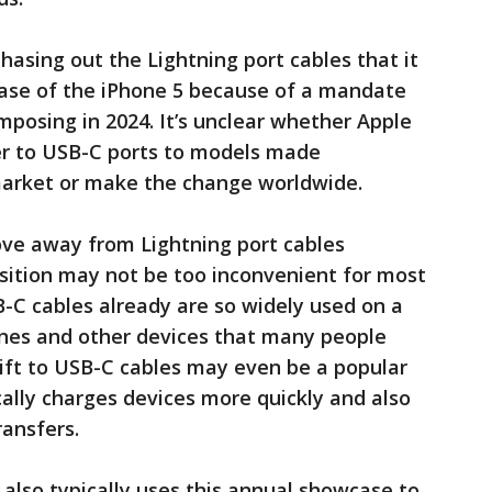
phasing out the Lightning port cables that it
lease of the iPhone 5 because of a mandate
mposing in 2024. It’s unclear whether Apple
over to USB-C ports to models made
 market or make the change worldwide.
move away from Lightning port cables
sition may not be too inconvenient for most
-C cables already are so widely used on a
nes and other devices that many people
ft to USB-C cables may even be a popular
ally charges devices more quickly and also
ransfers.
 also typically uses this annual showcase to