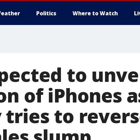
eather
Politics
Where to Watch
L
pected to unvei
on of iPhones a
tries to revers
ales slump