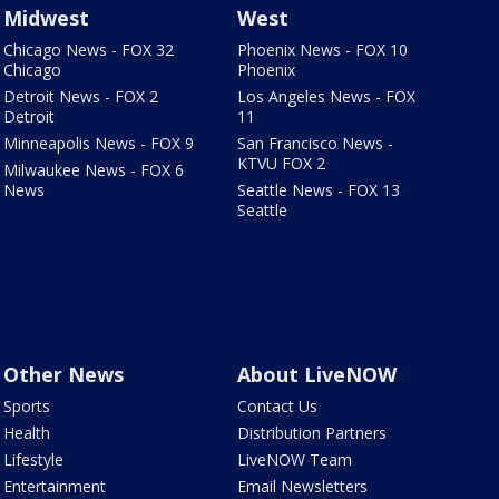
Midwest
West
Chicago News - FOX 32
Phoenix News - FOX 10
Chicago
Phoenix
Detroit News - FOX 2
Los Angeles News - FOX
Detroit
11
Minneapolis News - FOX 9
San Francisco News -
KTVU FOX 2
Milwaukee News - FOX 6
News
Seattle News - FOX 13
Seattle
Other News
About LiveNOW
Sports
Contact Us
Health
Distribution Partners
Lifestyle
LiveNOW Team
Entertainment
Email Newsletters