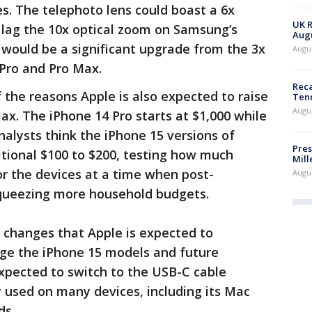
s. The telephoto lens could boast a 6x
UK R
l lag the 10x optical zoom on Samsung’s
Augu
 would be a significant upgrade from the 3x
Augus
 Pro and Pro Max.
Reca
the reasons Apple is also expected to raise
Ten
Augu
ax. The iPhone 14 Pro starts at $1,000 while
nalysts think the iPhone 15 versions of
Pres
tional $100 to $200, testing how much
Mill
or the devices at a time when post-
Augu
queezing more household budgets.
 changes that Apple is expected to
ge the iPhone 15 models and future
xpected to switch to the USB-C cable
y used on many devices, including its Mac
ds.