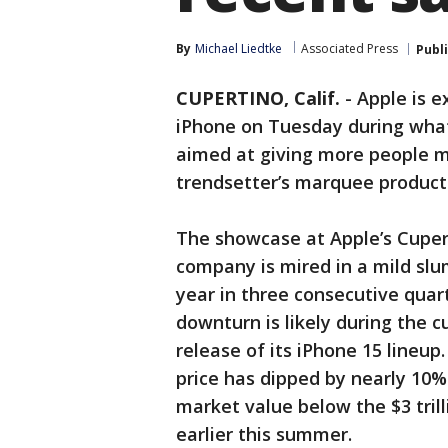
By
Michael Liedtke
Associated Press
Publ
CUPERTINO, Calif.
-
Apple is e
iPhone on Tuesday during wha
aimed at giving more people m
trendsetter’s marquee product
The showcase at Apple’s Cuper
company is mired in a mild slu
year in three consecutive qua
downturn is likely during the c
release of its iPhone 15 lineup
price has dipped by nearly 10%
market value below the $3 trill
earlier this summer.