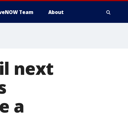
iveNOW Team
About
l next
s
e a