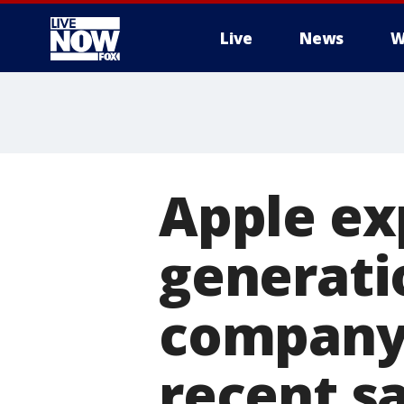
Live
News
W
More
Apple ex
generati
company 
recent s