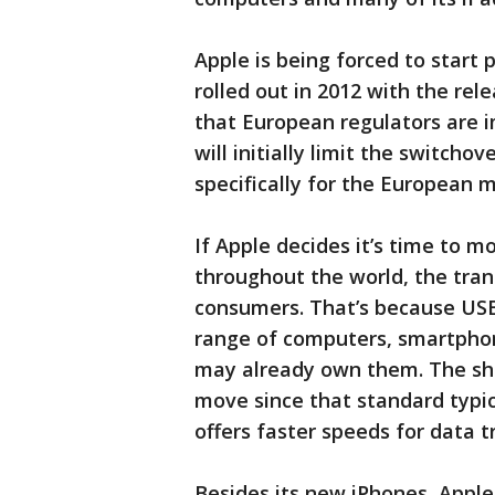
Apple is being forced to start 
rolled out in 2012 with the re
that European regulators are i
will initially limit the switch
specifically for the European
If Apple decides it’s time to 
throughout the world, the tran
consumers. That’s because USB
range of computers, smartpho
may already own them. The shi
move since that standard typic
offers faster speeds for data t
Besides its new iPhones, Apple