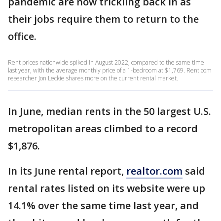
pandemic are now trickling back in as
their jobs require them to return to the
office.
Rent prices nationwide spiked in August 2022, compared to the same time
last year, with the average monthly price of a 1-bedroom at $1,769. Rent.com
researcher Jon Leckie shares more on the current rental market.
In June, median rents in the 50 largest U.S.
metropolitan areas climbed to a record
$1,876.
In its June rental report,
realtor.com
said
rental rates listed on its website were up
14.1% over the same time last year, and