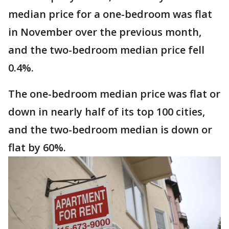
median price for a one-bedroom was flat
in November over the previous month,
and the two-bedroom median price fell
0.4%.
The one-bedroom median price was flat or
down in nearly half of its top 100 cities,
and the two-bedroom median is down or
flat by 60%.