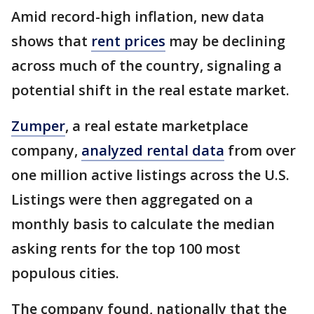
Amid record-high inflation, new data
shows that
rent prices
may be declining
across much of the country, signaling a
potential shift in the real estate market.
Zumper
, a real estate marketplace
company,
analyzed rental data
from over
one million active listings across the U.S.
Listings were then aggregated on a
monthly basis to calculate the median
asking rents for the top 100 most
populous cities.
The company found, nationally that the