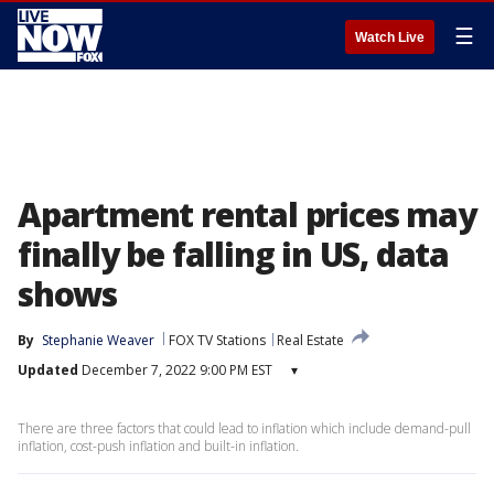
☰
Watch Live
Apartment rental prices may
finally be falling in US, data
shows
By
Stephanie Weaver
FOX TV Stations
Real Estate
Updated
December 7, 2022 9:00 PM EST
▾
There are three factors that could lead to inflation which include demand-pull
inflation, cost-push inflation and built-in inflation.