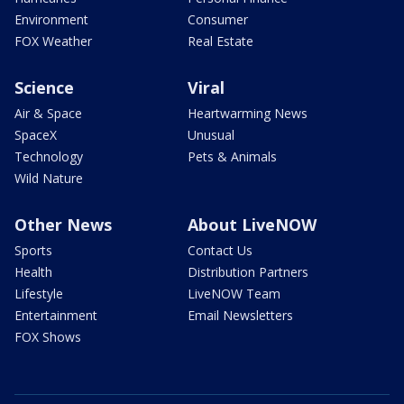
Environment
Consumer
FOX Weather
Real Estate
Science
Viral
Air & Space
Heartwarming News
SpaceX
Unusual
Technology
Pets & Animals
Wild Nature
Other News
About LiveNOW
Sports
Contact Us
Health
Distribution Partners
Lifestyle
LiveNOW Team
Entertainment
Email Newsletters
FOX Shows