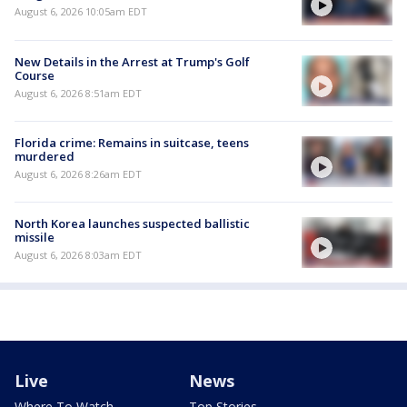
August 6, 2026 10:05am EDT
New Details in the Arrest at Trump's Golf
Course
August 6, 2026 8:51am EDT
Florida crime: Remains in suitcase, teens
murdered
August 6, 2026 8:26am EDT
North Korea launches suspected ballistic
missile
August 6, 2026 8:03am EDT
Live
News
Where To Watch
Top Stories