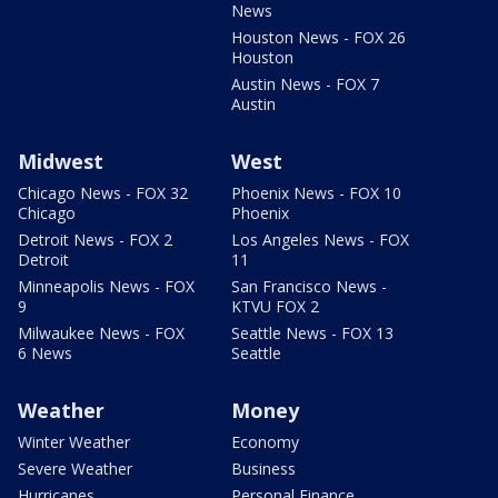
News
Houston News - FOX 26
Houston
Austin News - FOX 7
Austin
Midwest
West
Chicago News - FOX 32
Phoenix News - FOX 10
Chicago
Phoenix
Detroit News - FOX 2
Los Angeles News - FOX
Detroit
11
Minneapolis News - FOX
San Francisco News -
9
KTVU FOX 2
Milwaukee News - FOX
Seattle News - FOX 13
6 News
Seattle
Weather
Money
Winter Weather
Economy
Severe Weather
Business
Hurricanes
Personal Finance