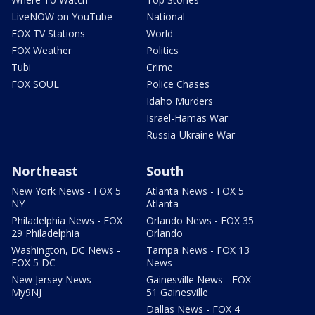
LiveNOW on YouTube
National
FOX TV Stations
World
FOX Weather
Politics
Tubi
Crime
FOX SOUL
Police Chases
Idaho Murders
Israel-Hamas War
Russia-Ukraine War
Northeast
South
New York News - FOX 5
Atlanta News - FOX 5
NY
Atlanta
Philadelphia News - FOX
Orlando News - FOX 35
29 Philadelphia
Orlando
Washington, DC News -
Tampa News - FOX 13
FOX 5 DC
News
New Jersey News -
Gainesville News - FOX
My9NJ
51 Gainesville
Dallas News - FOX 4