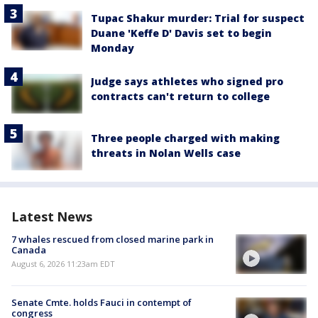
Tupac Shakur murder: Trial for suspect
Duane 'Keffe D' Davis set to begin
Monday
Judge says athletes who signed pro
contracts can't return to college
Three people charged with making
threats in Nolan Wells case
Latest News
7 whales rescued from closed marine park in
Canada
August 6, 2026 11:23am EDT
Senate Cmte. holds Fauci in contempt of
congress