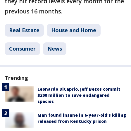
they hit record levels every month for the
previous 16 months.
Real Estate
House and Home
Consumer
News
Trending
Leonardo DiCaprio, Jeff Bezos commit
$200 million to save endangered
species
Man found insane in 6-year-old's killing
released from Kentucky prison