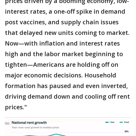
prices driven by a booming economy, low-
interest rates, a one-off spike in demand
post vaccines, and supply chain issues
that delayed new units coming to market.
Now—with inflation and interest rates
high and the labor market beginning to
tighten—Americans are holding off on
major economic decisions. Household
formation has paused and even inverted,
driving demand down and cooling off rent
prices."