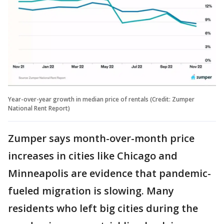
Year-over-year growth in median price of rentals (Credit: Zumper
National Rent Report)
Zumper says month-over-month price
increases in cities like Chicago and
Minneapolis are evidence that pandemic-
fueled migration is slowing. Many
residents who left big cities during the