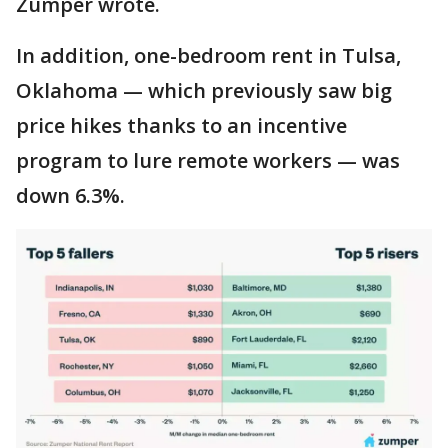
Zumper wrote.
In addition, one-bedroom rent in Tulsa,
Oklahoma — which previously saw big
price hikes thanks to an incentive
program to lure remote workers — was
down 6.3%.