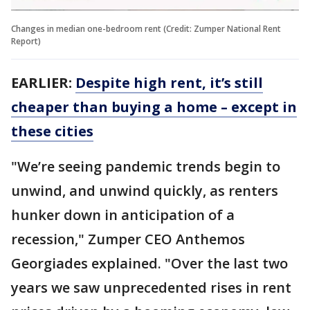
Changes in median one-bedroom rent (Credit: Zumper National Rent
Report)
EARLIER:
Despite high rent, it’s still
cheaper than buying a home – except in
these cities
"We’re seeing pandemic trends begin to
unwind, and unwind quickly, as renters
hunker down in anticipation of a
recession," Zumper CEO Anthemos
Georgiades explained. "Over the last two
years we saw unprecedented rises in rent