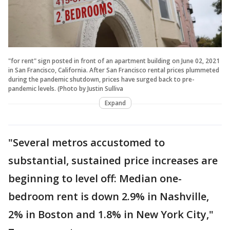
"for rent" sign posted in front of an apartment building on June 02, 2021
in San Francisco, California. After San Francisco rental prices plummeted
during the pandemic shutdown, prices have surged back to pre-
pandemic levels. (Photo by Justin Sulliva
Expand
"Several metros accustomed to
substantial, sustained price increases are
beginning to level off: Median one-
bedroom rent is down 2.9% in Nashville,
2% in Boston and 1.8% in New York City,"