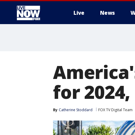
Live
News
W
More
America'
for 2024
By
Catherine Stoddard
FOX TV Digital Team