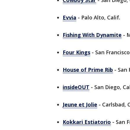
Cowboy Star
- San Diego, 
Evvia
- Palo Alto, Calif.
Fishing With Dynamite
- M
Four Kings
- San Francisco,
House of Prime Rib
- San F
insideOUT
- San Diego, Cal
Jeune et Jolie
- Carlsbad, C
Kokkari Estiatorio
- San F