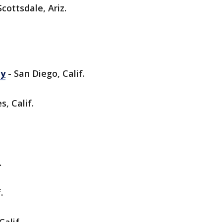
Scottsdale, Ariz.
ey
- San Diego, Calif.
s, Calif.
.
.