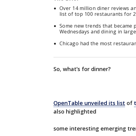
Over 14 million diner reviews 
list of top 100 restaurants for 
Some new trends that became p
Wednesdays and dining in large
Chicago had the most restauran
So, what’s for dinner?
OpenTable unveiled its list
of
also highlighted
some interesting emerging tr