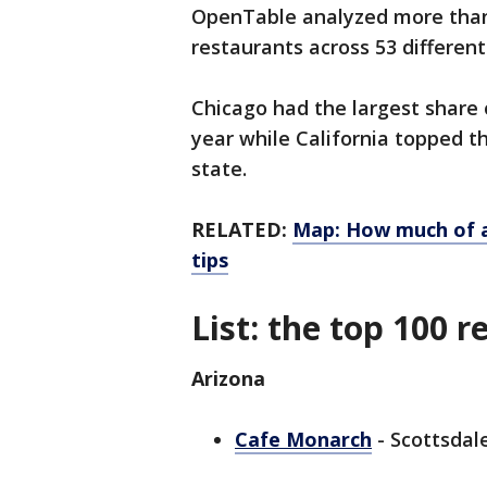
OpenTable analyzed more than 
restaurants across 53 different
Chicago had the largest share o
year while California topped t
state.
RELATED:
Map: How much of a
tips
List: the top 100 
Arizona
Cafe Monarch
- Scottsdale