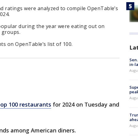
and ratings were analyzed to compile OpenTable’s
2024.
opular during the year were eating out on
 groups.
ts on OpenTable’s list of 100.
La
Sen.
in-l
Augu
Supe
peak
Augu
top 100 restaurants
for 2024 on Tuesday and
Trum
ahe
Augu
ends among American diners.