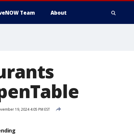
iveNOW Team
About
urants
OpenTable
vember 19, 2024 4:05 PM EST
ending