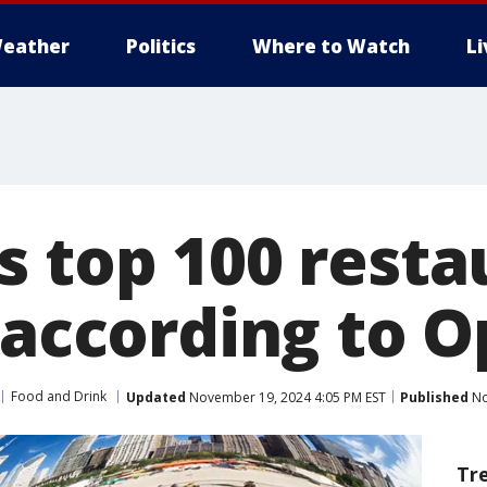
eather
Politics
Where to Watch
L
s top 100 resta
, according to 
Food and Drink
Updated
November 19, 2024 4:05 PM EST
Published
No
Tr