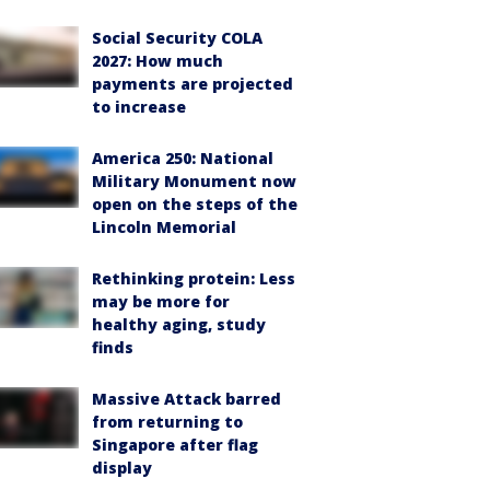
Social Security COLA
2027: How much
payments are projected
to increase
America 250: National
Military Monument now
open on the steps of the
Lincoln Memorial
Rethinking protein: Less
may be more for
healthy aging, study
finds
Massive Attack barred
from returning to
Singapore after flag
display