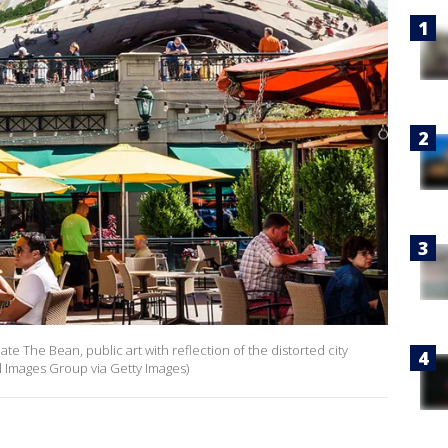
ate The Bean, public art with reflection of the distorted city
l Images Group via Getty Images)