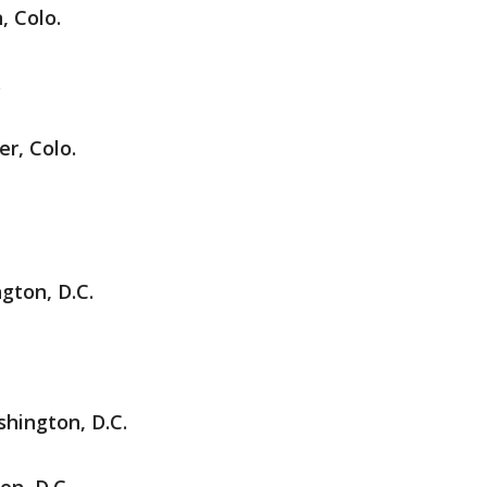
, Colo.
.
r, Colo.
gton, D.C.
hington, D.C.