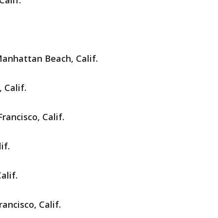
Calif.
anhattan Beach, Calif.
 Calif.
rancisco, Calif.
if.
alif.
rancisco, Calif.