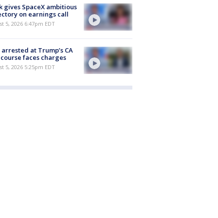
 gives SpaceX ambitious
ectory on earnings call
st 5, 2026 6:47pm EDT
arrested at Trump’s CA
 course faces charges
st 5, 2026 5:25pm EDT