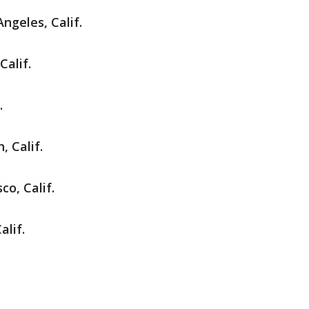
Angeles, Calif.
Calif.
.
 Calif.
co, Calif.
alif.