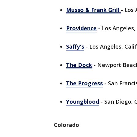
Musso & Frank Grill
- Los 
Providence
- Los Angeles, 
Saffy's
- Los Angeles, Calif
The Dock
- Newport Beach,
The Progress
- San Francis
Youngblood
- San Diego, C
Colorado