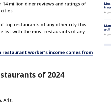
14 million diner reviews and ratings of
Musk
traj
 cities.
Augu
f top restaurants of any other city this
Man 
golf
he list with the most restaurants of any
Augu
 restaurant worker's income comes from
restaurants of 2024
, Ariz.