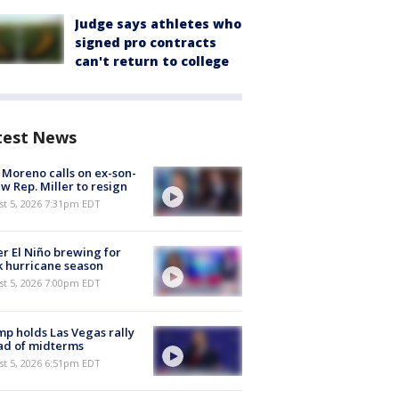
Judge says athletes who
signed pro contracts
can't return to college
test News
 Moreno calls on ex-son-
aw Rep. Miller to resign
st 5, 2026 7:31pm EDT
r El Niño brewing for
 hurricane season
st 5, 2026 7:00pm EDT
p holds Las Vegas rally
ad of midterms
st 5, 2026 6:51pm EDT