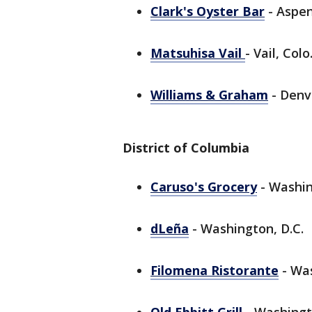
Clark's Oyster Bar
- Aspen
Matsuhisa Vail
- Vail, Colo
Williams & Graham
- Denve
District of Columbia
Caruso's Grocery
- Washin
dLeña
- Washington, D.C.
Filomena Ristorante
- Was