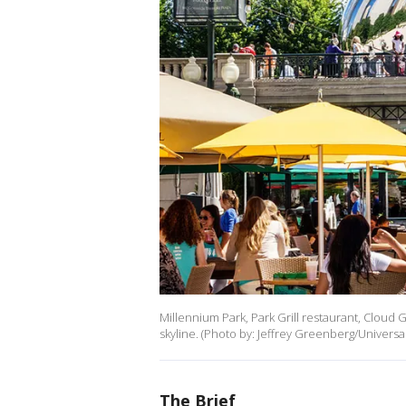
Millennium Park, Park Grill restaurant, Cloud G
skyline. (Photo by: Jeffrey Greenberg/Universa
The Brief