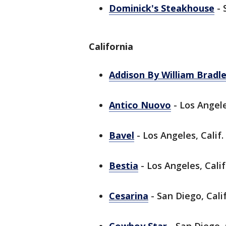
Dominick's Steakhouse
- 
California
Addison By William Bradl
Antico Nuovo
- Los Angele
Bavel
- Los Angeles, Calif.
Bestia
- Los Angeles, Calif
Cesarina
- San Diego, Calif