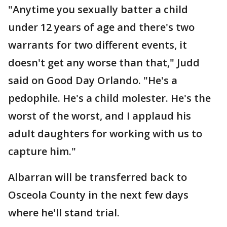
"Anytime you sexually batter a child
under 12 years of age and there's two
warrants for two different events, it
doesn't get any worse than that," Judd
said on Good Day Orlando. "He's a
pedophile. He's a child molester. He's the
worst of the worst, and I applaud his
adult daughters for working with us to
capture him."
Albarran will be transferred back to
Osceola County in the next few days
where he'll stand trial.