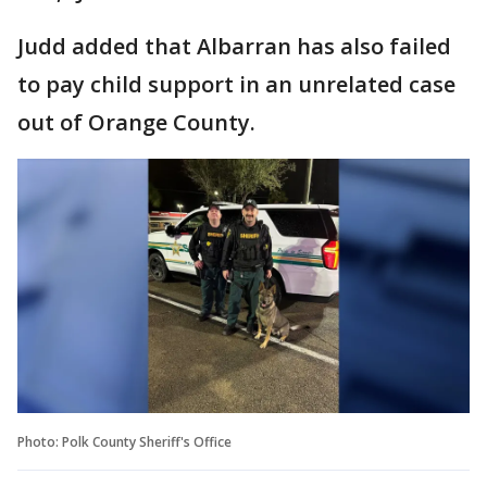
Judd added that Albarran has also failed
to pay child support in an unrelated case
out of Orange County.
Photo: Polk County Sheriff's Office