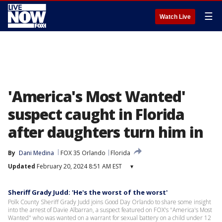
☰
Watch Live
'America's Most Wanted'
suspect caught in Florida
after daughters turn him in
By
Dani Medina
FOX 35 Orlando
Florida
Updated
February 20, 2024 8:51 AM EST
▾
Sheriff Grady Judd: 'He's the worst of the worst'
Polk County Sheriff Grady Judd joins Good Day Orlando to share some insight
into the arrest of Davie Albarran, a suspect featured on FOX's "America's Most
Wanted" who was wanted on a warrant for sexual battery on a child under 12