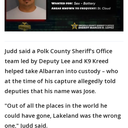
Judd said a Polk County Sheriff's Office
team led by Deputy Lee and K9 Kreed
helped take Albarran into custody – who
at the time of his capture allegedly told
deputies that his name was Jose.
"Out of all the places in the world he
could have gone, Lakeland was the wrong
one," Judd said.