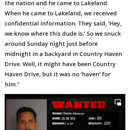
the nation and he came to Lakeland.
When he came to Lakeland, we received
confidential information. They said, ‘Hey,
we know where this dude is.’ So we snuck
around Sunday night just before
midnight in a backyard in Country Haven
Drive. Well, it might have been Country
Haven Drive, but it was no ‘haven’ for
him."