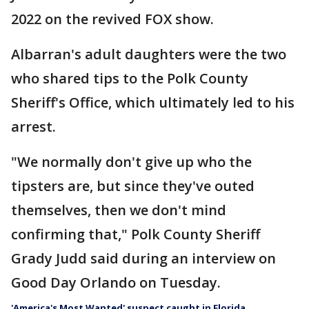
2022 on the revived FOX show.
Albarran's adult daughters were the two
who shared tips to the Polk County
Sheriff's Office, which ultimately led to his
arrest.
"We normally don't give up who the
tipsters are, but since they've outed
themselves, then we don't mind
confirming that," Polk County Sheriff
Grady Judd said during an interview on
Good Day Orlando on Tuesday.
'America's Most Wanted' suspect caught in Florida