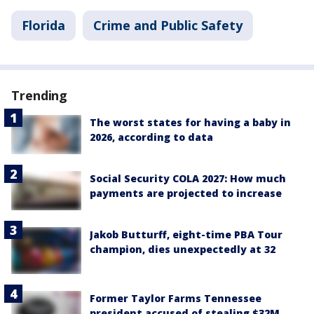
Florida
Crime and Public Safety
Trending
The worst states for having a baby in
2026, according to data
Social Security COLA 2027: How much
payments are projected to increase
Jakob Butturff, eight-time PBA Tour
champion, dies unexpectedly at 32
Former Taylor Farms Tennessee
president accused of stealing $32M