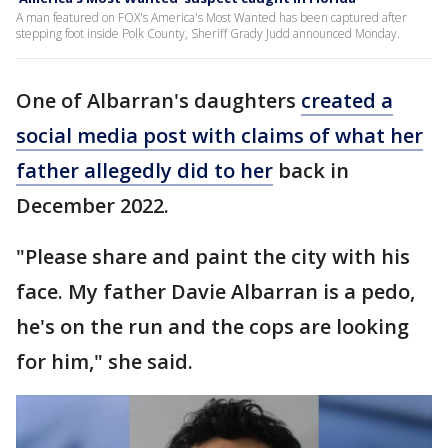
A man featured on FOX's America's Most Wanted has been captured after
stepping foot inside Polk County, Sheriff Grady Judd announced Monday.
One of Albarran's daughters
created a
social media post with claims of what her
father allegedly did to her
back in
December 2022.
"Please share and paint the city with his
face. My father Davie Albarran is a pedo,
he's on the run and the cops are looking
for him," she said.