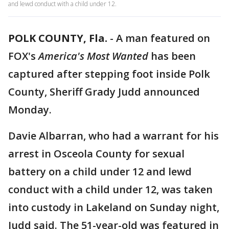
and lewd conduct with a child under 12.
POLK COUNTY, Fla.
-
A man featured on
FOX's
America's Most Wanted
has been
captured after stepping foot inside Polk
County, Sheriff Grady Judd announced
Monday.
Davie Albarran, who had a warrant for his
arrest in Osceola County for sexual
battery on a child under 12 and lewd
conduct with a child under 12, was taken
into custody in Lakeland on Sunday night,
Judd said. The 51-year-old was featured in