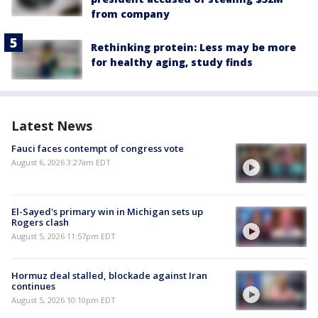
from company
Rethinking protein: Less may be more
for healthy aging, study finds
Latest News
Fauci faces contempt of congress vote
August 6, 2026 3:27am EDT
El-Sayed's primary win in Michigan sets up
Rogers clash
August 5, 2026 11:57pm EDT
Hormuz deal stalled, blockade against Iran
continues
August 5, 2026 10:10pm EDT