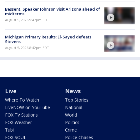
Bessent, Speaker Johnson visit Arizona ahead of
midterms
August 5, 2026 9:47pm EDT
Michigan Primary Results: El-Sayed defeats
Stevens
August 5, 2026 8:42pm EDT
Live
News
Where To Watch
Top Stories
LiveNOW on YouTube
National
FOX TV Stations
World
FOX Weather
Politics
Tubi
Crime
FOX SOUL
Police Chases