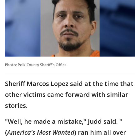
Photo: Polk County Sheriff's Office
Sheriff Marcos Lopez said at the time that
other victims came forward with similar
stories.
"Well, he made a mistake," Judd said. "
(
America's Most Wanted
) ran him all over