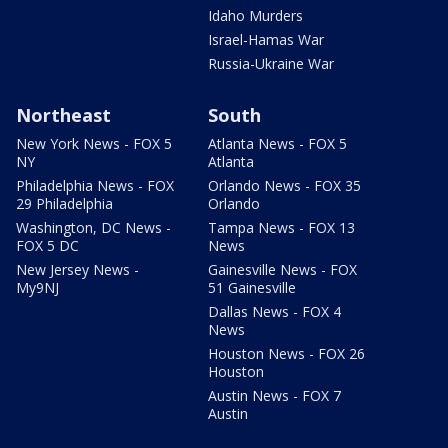
Idaho Murders
Israel-Hamas War
Russia-Ukraine War
Northeast
South
New York News - FOX 5
Atlanta News - FOX 5
NY
Atlanta
Philadelphia News - FOX
Orlando News - FOX 35
29 Philadelphia
Orlando
Washington, DC News -
Tampa News - FOX 13
FOX 5 DC
News
New Jersey News -
Gainesville News - FOX
My9NJ
51 Gainesville
Dallas News - FOX 4
News
Houston News - FOX 26
Houston
Austin News - FOX 7
Austin