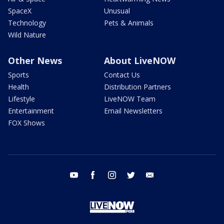
SpaceX
Unusual
Technology
Pets & Animals
Wild Nature
Other News
About LiveNOW
Sports
Contact Us
Health
Distribution Partners
Lifestyle
LiveNOW Team
Entertainment
Email Newsletters
FOX Shows
youtube
facebook
instagram
twitter
email