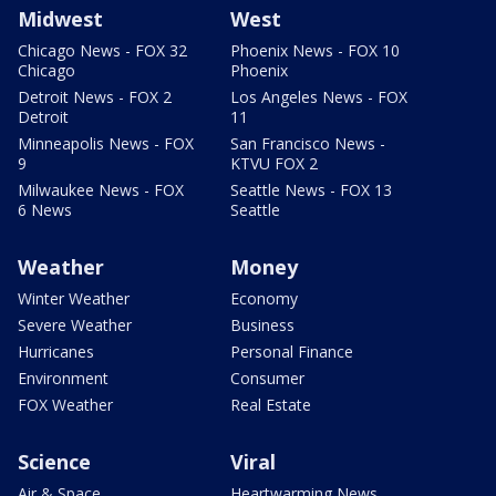
Midwest
West
Chicago News - FOX 32
Phoenix News - FOX 10
Chicago
Phoenix
Detroit News - FOX 2
Los Angeles News - FOX
Detroit
11
Minneapolis News - FOX
San Francisco News -
9
KTVU FOX 2
Milwaukee News - FOX
Seattle News - FOX 13
6 News
Seattle
Weather
Money
Winter Weather
Economy
Severe Weather
Business
Hurricanes
Personal Finance
Environment
Consumer
FOX Weather
Real Estate
Science
Viral
Air & Space
Heartwarming News