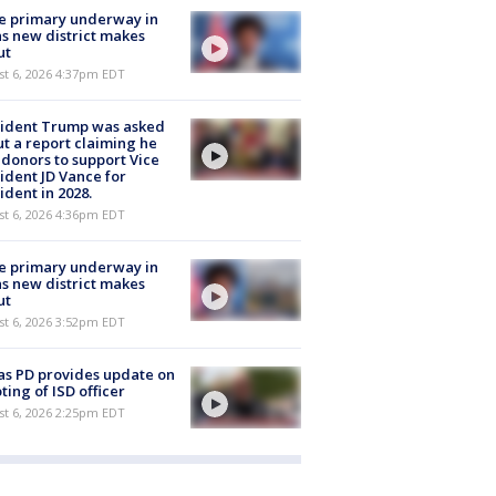
e primary underway in
s new district makes
ut
st 6, 2026 4:37pm EDT
sident Trump was asked
t a report claiming he
 donors to support Vice
ident JD Vance for
ident in 2028.
st 6, 2026 4:36pm EDT
e primary underway in
s new district makes
ut
st 6, 2026 3:52pm EDT
as PD provides update on
ting of ISD officer
st 6, 2026 2:25pm EDT