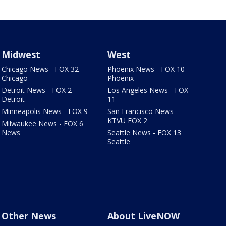
Midwest
West
Chicago News - FOX 32
Phoenix News - FOX 10
Chicago
Phoenix
Detroit News - FOX 2
Los Angeles News - FOX
Detroit
11
Minneapolis News - FOX 9
San Francisco News -
KTVU FOX 2
Milwaukee News - FOX 6
News
Seattle News - FOX 13
Seattle
Other News
About LiveNOW