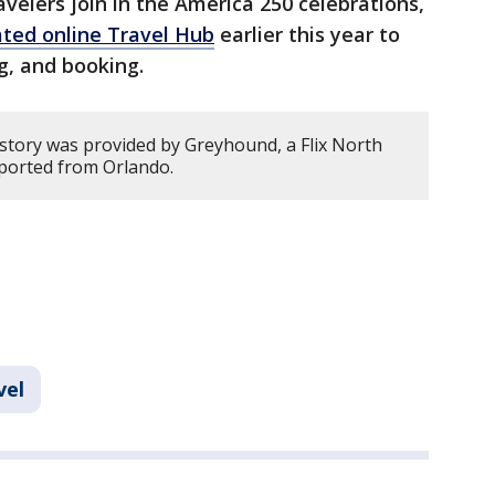
avelers join in the America 250 celebrations,
ated online Travel Hub
earlier this year to
ng, and booking.
 story was provided by Greyhound, a Flix North
ported from Orlando.
vel