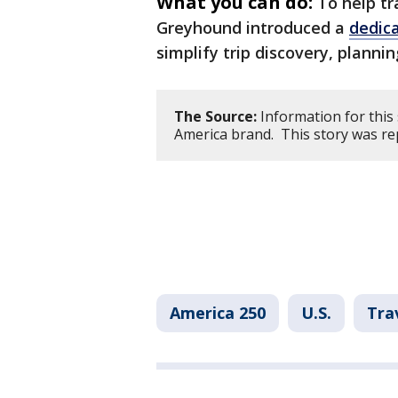
What you can do:
To help tr
Greyhound introduced a
dedic
simplify trip discovery, planni
The Source:
Information for this
America brand. This story was re
America 250
U.S.
Tra