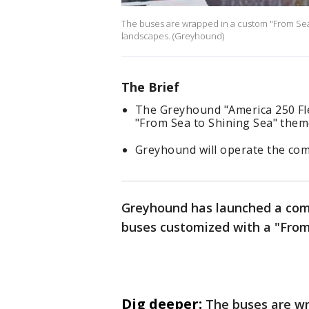
The buses are wrapped in a custom "From Sea 
landscapes. (Greyhound)
The Brief
The Greyhound "America 250 Fle
"From Sea to Shining Sea" them
Greyhound will operate the com
Greyhound has launched a com
buses customized with a "From
Dig deeper:
The buses are wr