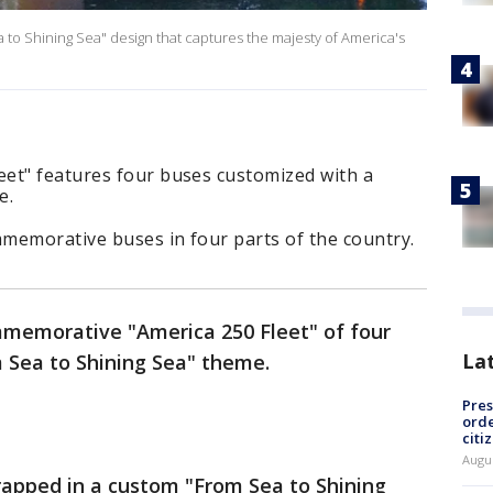
to Shining Sea" design that captures the majesty of America's
et" features four buses customized with a
e.
memorative buses in four parts of the country.
memorative "America 250 Fleet" of four
La
 Sea to Shining Sea" theme.
Pres
orde
citi
Augu
apped in a custom "From Sea to Shining