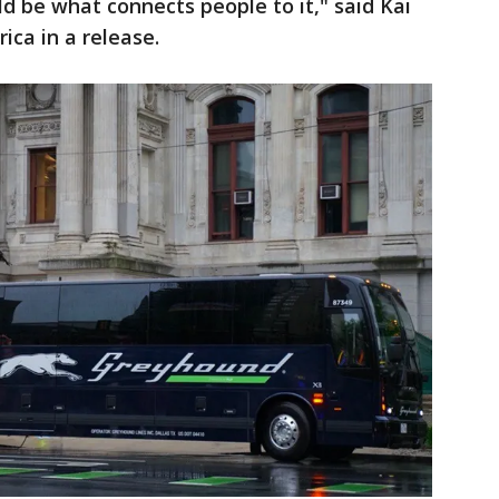
uld be what connects people to it," said Kai
ica in a release.