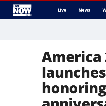
Live
News
W
More
America 
launche
honoring
annivers