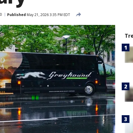
0
Published
May 21, 2026 3:35 PM EDT
Tr