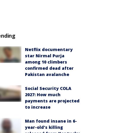
ending
Netflix documentary
star Nirmal Purja
among 10 climbers
confirmed dead after
Pakistan avalanche
Social Security COLA
2027: How much
payments are projected
to increase
Man found insane in 6-
year-old's killing