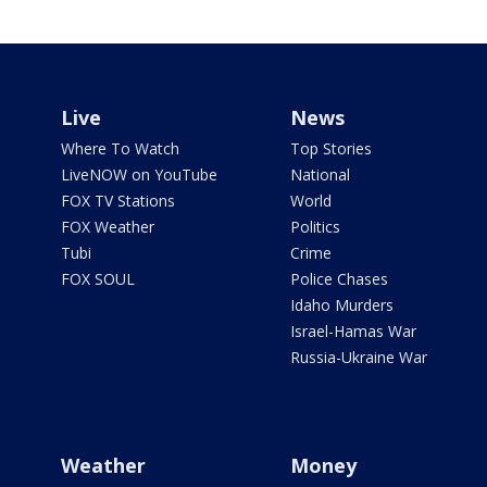
Live
News
Where To Watch
Top Stories
LiveNOW on YouTube
National
FOX TV Stations
World
FOX Weather
Politics
Tubi
Crime
FOX SOUL
Police Chases
Idaho Murders
Israel-Hamas War
Russia-Ukraine War
Weather
Money