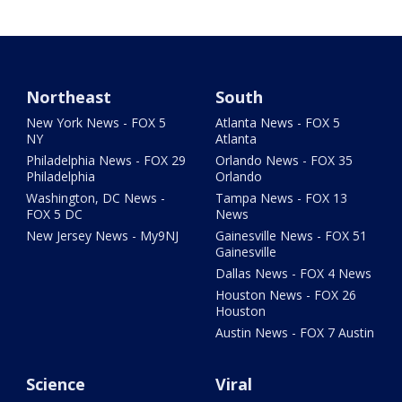
Northeast
South
New York News - FOX 5
Atlanta News - FOX 5
NY
Atlanta
Philadelphia News - FOX 29
Orlando News - FOX 35
Philadelphia
Orlando
Washington, DC News -
Tampa News - FOX 13
FOX 5 DC
News
New Jersey News - My9NJ
Gainesville News - FOX 51
Gainesville
Dallas News - FOX 4 News
Houston News - FOX 26
Houston
Austin News - FOX 7 Austin
Science
Viral