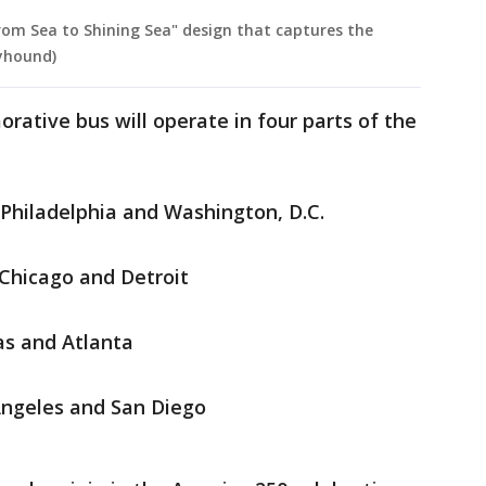
om Sea to Shining Sea" design that captures the
eyhound)
tive bus will operate in four parts of the
Philadelphia and Washington, D.C.
Chicago and Detroit
as and Atlanta
Angeles and San Diego