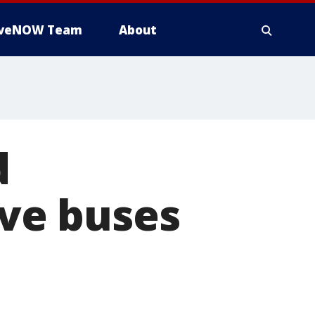
iveNOW Team
About
d
ve buses