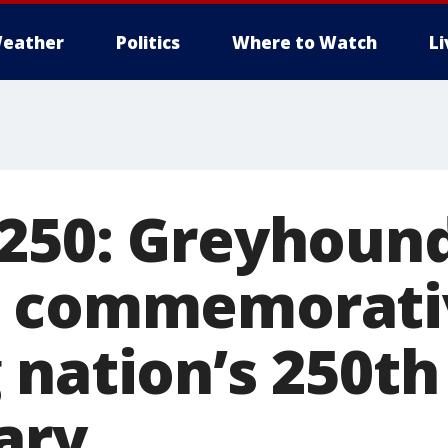
eather
Politics
Where to Watch
L
250: Greyhoun
s commemorati
 nation’s 250th
ary