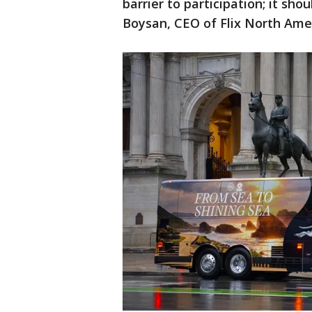
barrier to participation; it sho
Boysan, CEO of Flix North Amer