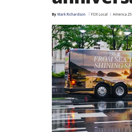
By
Mark Richardson
FOX Local
America 25