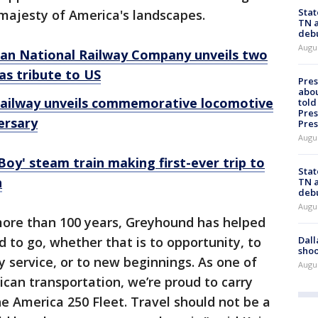
Stat
majesty of America's landscapes.
TN a
deb
Augu
ian National Railway Company unveils two
s tribute to US
Pre
abou
railway unveils commemorative locomotive
told
Pres
ersary
Pres
Augu
 Boy' steam train making first-ever trip to
Stat
h
TN a
deb
Augu
more than 100 years, Greyhound has helped
Dall
to go, whether that is to opportunity, to
shoo
ry service, or to new beginnings. As one of
Augu
can transportation, we’re proud to carry
e America 250 Fleet. Travel should not be a