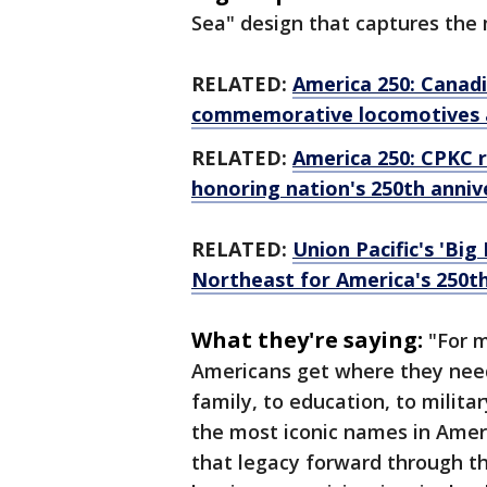
Sea" design that captures the 
RELATED:
America 250: Canad
commemorative locomotives a
RELATED:
America 250: CPKC 
honoring nation's 250th anniv
RELATED:
Union Pacific's 'Big
Northeast for America's 250t
What they're saying:
"For 
Americans get where they need 
family, to education, to milita
the most iconic names in Ameri
that legacy forward through th