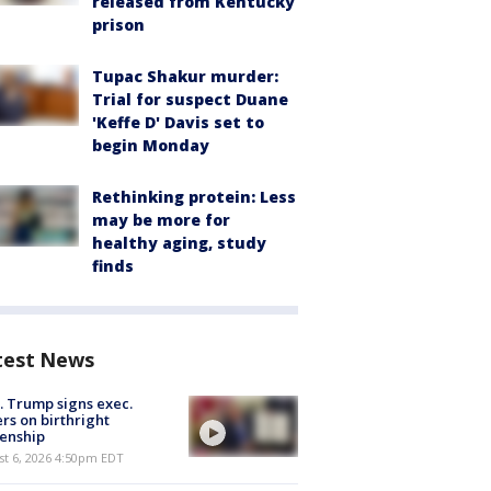
released from Kentucky
prison
Tupac Shakur murder:
Trial for suspect Duane
'Keffe D' Davis set to
begin Monday
Rethinking protein: Less
may be more for
healthy aging, study
finds
test News
. Trump signs exec.
rs on birthright
zenship
st 6, 2026 4:50pm EDT