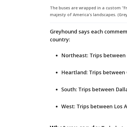
The buses are wrapped in a custom "Fr
majesty of America's landscapes. (Gr
Greyhound says each commemora
country:
Northeast: Trips between 
Heartland: Trips between 
South: Trips between Dall
West: Trips between Los 