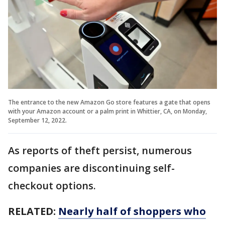
The entrance to the new Amazon Go store features a gate that opens
with your Amazon account or a palm print in Whittier, CA, on Monday,
September 12, 2022.
As reports of theft persist, numerous
companies are discontinuing self-
checkout options.
RELATED:
Nearly half of shoppers who