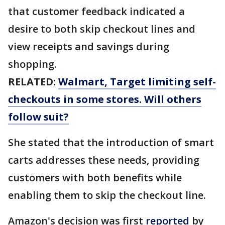
that customer feedback indicated a
desire to both skip checkout lines and
view receipts and savings during
shopping.
RELATED:
Walmart, Target limiting self-
checkouts in some stores. Will others
follow suit?
She stated that the introduction of smart
carts addresses these needs, providing
customers with both benefits while
enabling them to skip the checkout line.
Amazon's decision was first
reported
by