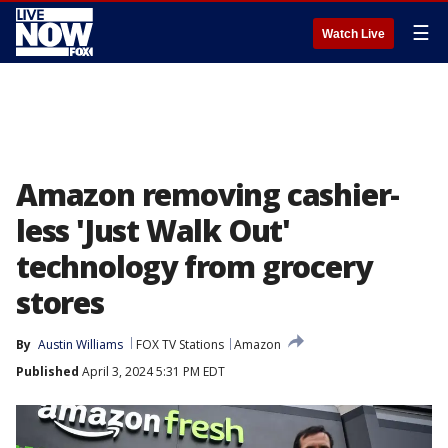
☰
Watch Live
Amazon removing cashier-
less 'Just Walk Out'
technology from grocery
stores
By
Austin Williams
FOX TV Stations
Amazon
Published
April 3, 2024 5:31 PM EDT