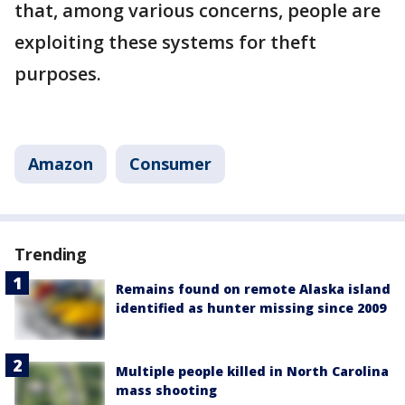
that, among various concerns, people are
exploiting these systems for theft
purposes.
Amazon
Consumer
Trending
Remains found on remote Alaska island
identified as hunter missing since 2009
Multiple people killed in North Carolina
mass shooting