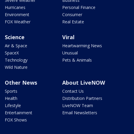
Severe Weather
Business
Hurricanes
Personal Finance
Environment
Consumer
FOX Weather
Real Estate
Science
Viral
Air & Space
Heartwarming News
SpaceX
Unusual
Technology
Pets & Animals
Wild Nature
Other News
About LiveNOW
Sports
Contact Us
Health
Distribution Partners
Lifestyle
LiveNOW Team
Entertainment
Email Newsletters
FOX Shows