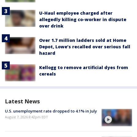
U-Haul employee charged after
allegedly killing co-worker in dispute
over drink
Over 1.7 million ladders sold at Home
Depot, Lowe’s recalled over serious fall
hazard
Kellogg to remove artificial dyes from
cereals
Latest News
U.S. unemployment rate dropped to 4.1% in July
August 7, 2026 8:42pm EDT