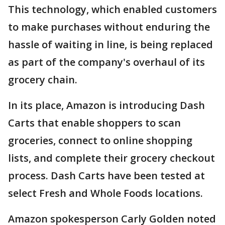
This technology, which enabled customers
to make purchases without enduring the
hassle of waiting in line, is being replaced
as part of the company's overhaul of its
grocery chain.
In its place, Amazon is introducing Dash
Carts that enable shoppers to scan
groceries, connect to online shopping
lists, and complete their grocery checkout
process. Dash Carts have been tested at
select Fresh and Whole Foods locations.
Amazon spokesperson Carly Golden noted