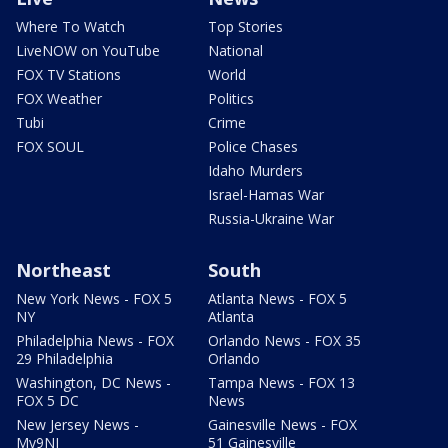
Where To Watch
Top Stories
LiveNOW on YouTube
National
FOX TV Stations
World
FOX Weather
Politics
Tubi
Crime
FOX SOUL
Police Chases
Idaho Murders
Israel-Hamas War
Russia-Ukraine War
Northeast
South
New York News - FOX 5
Atlanta News - FOX 5
NY
Atlanta
Philadelphia News - FOX
Orlando News - FOX 35
29 Philadelphia
Orlando
Washington, DC News -
Tampa News - FOX 13
FOX 5 DC
News
New Jersey News -
Gainesville News - FOX
My9NJ
51 Gainesville