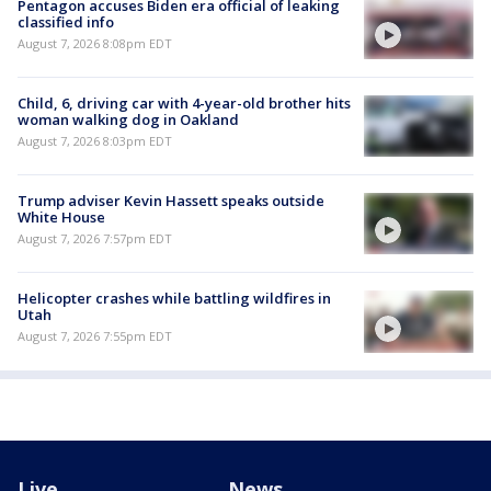
Pentagon accuses Biden era official of leaking
classified info
August 7, 2026 8:08pm EDT
Child, 6, driving car with 4-year-old brother hits
woman walking dog in Oakland
August 7, 2026 8:03pm EDT
Trump adviser Kevin Hassett speaks outside
White House
August 7, 2026 7:57pm EDT
Helicopter crashes while battling wildfires in
Utah
August 7, 2026 7:55pm EDT
Live
News