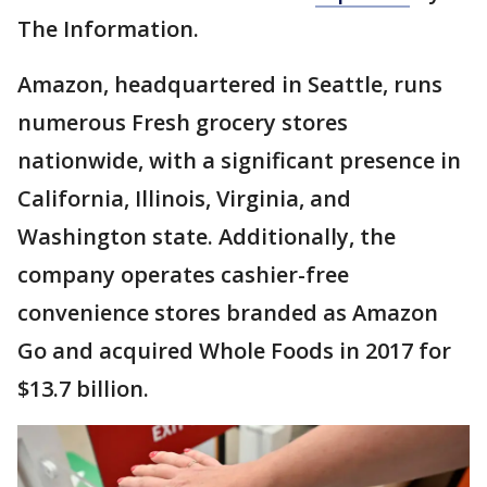
The Information.
Amazon, headquartered in Seattle, runs
numerous Fresh grocery stores
nationwide, with a significant presence in
California, Illinois, Virginia, and
Washington state. Additionally, the
company operates cashier-free
convenience stores branded as Amazon
Go and acquired Whole Foods in 2017 for
$13.7 billion.