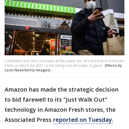
Customers carry their purchases as they leave the UK's first branch of Amazon
Fresh, on March 04, 2021, in the Ealing area of London, England.
(Photo by
Leon Neal/Getty Images)
Amazon has made the strategic decision
to bid farewell to its "Just Walk Out"
technology in Amazon Fresh stores, the
Associated Press
reported on Tuesday.