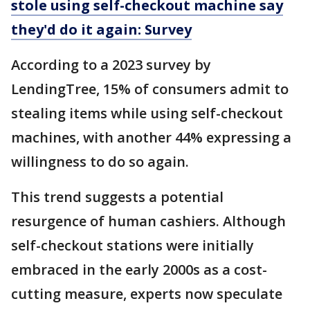
stole using self-checkout machine say
they'd do it again: Survey
According to a 2023 survey by
LendingTree, 15% of consumers admit to
stealing items while using self-checkout
machines, with another 44% expressing a
willingness to do so again.
This trend suggests a potential
resurgence of human cashiers. Although
self-checkout stations were initially
embraced in the early 2000s as a cost-
cutting measure, experts now speculate