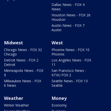
Dallas News - FOX 4
News
Houston News - FOX 26
Houston
Austin News - FOX 7
Austin
Midwest
West
Chicago News - FOX 32
Phoenix News - FOX 10
Chicago
Phoenix
Detroit News - FOX 2
Los Angeles News - FOX
Detroit
11
Minneapolis News - FOX
San Francisco News -
9
KTVU FOX 2
Milwaukee News - FOX
Seattle News - FOX 13
6 News
Seattle
Weather
Money
Winter Weather
Economy