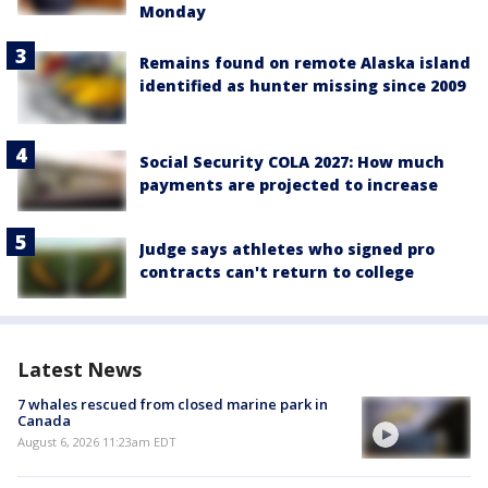
Monday
Remains found on remote Alaska island
identified as hunter missing since 2009
Social Security COLA 2027: How much
payments are projected to increase
Judge says athletes who signed pro
contracts can't return to college
Latest News
7 whales rescued from closed marine park in
Canada
August 6, 2026 11:23am EDT