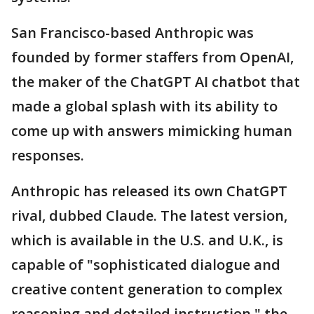
San Francisco-based Anthropic was
founded by former staffers from OpenAI,
the maker of the ChatGPT AI chatbot that
made a global splash with its ability to
come up with answers mimicking human
responses.
Anthropic has released its own ChatGPT
rival, dubbed Claude. The latest version,
which is available in the U.S. and U.K., is
capable of "sophisticated dialogue and
creative content generation to complex
reasoning and detailed instruction," the