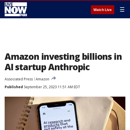
☰
Watch Live
Amazon investing billions in
AI startup Anthropic
Associated Press
Amazon
Published
September 25, 2023 11:51 AM EDT