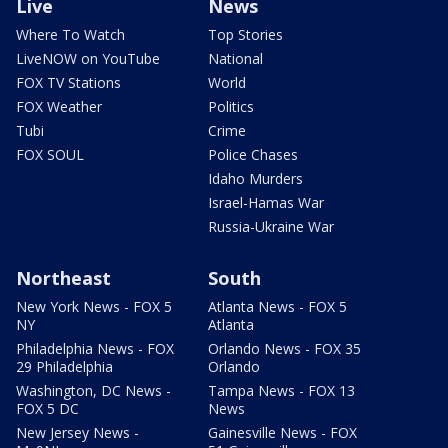
Live
News
Where To Watch
Top Stories
LiveNOW on YouTube
National
FOX TV Stations
World
FOX Weather
Politics
Tubi
Crime
FOX SOUL
Police Chases
Idaho Murders
Israel-Hamas War
Russia-Ukraine War
Northeast
South
New York News - FOX 5
Atlanta News - FOX 5
NY
Atlanta
Philadelphia News - FOX
Orlando News - FOX 35
29 Philadelphia
Orlando
Washington, DC News -
Tampa News - FOX 13
FOX 5 DC
News
New Jersey News -
Gainesville News - FOX