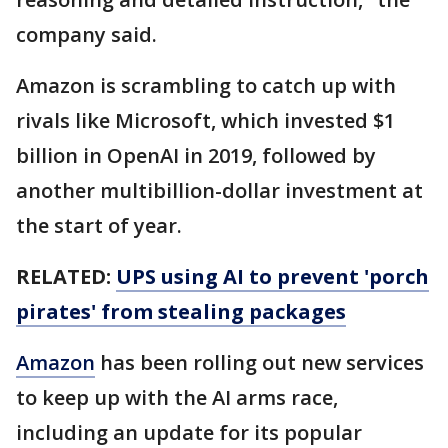
company said.
Amazon is scrambling to catch up with
rivals like Microsoft, which invested $1
billion in OpenAI in 2019, followed by
another multibillion-dollar investment at
the start of year.
RELATED:
UPS using AI to prevent 'porch
pirates' from stealing packages
Amazon
has been rolling out new services
to keep up with the AI arms race,
including an update for its popular