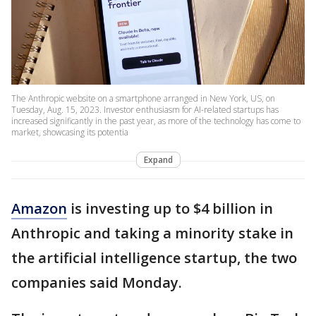
The Anthropic website on a smartphone arranged in New York, US, on
Tuesday, Aug. 15, 2023. Investor enthusiasm for AI-related startups has
increased significantly in the past year, as more of the technology has come to
market, showcasing its potentia
Expand
Amazon
is investing up to $4 billion in
Anthropic and taking a minority stake in
the artificial intelligence startup, the two
companies said Monday.