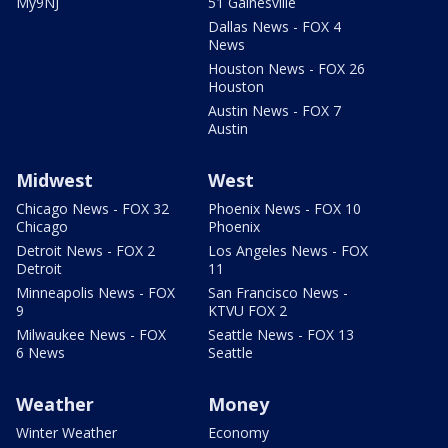
My9NJ
51 Gainesville
Dallas News - FOX 4
News
Houston News - FOX 26
Houston
Austin News - FOX 7
Austin
Midwest
West
Chicago News - FOX 32
Phoenix News - FOX 10
Chicago
Phoenix
Detroit News - FOX 2
Los Angeles News - FOX
Detroit
11
Minneapolis News - FOX
San Francisco News -
9
KTVU FOX 2
Milwaukee News - FOX
Seattle News - FOX 13
6 News
Seattle
Weather
Money
Winter Weather
Economy