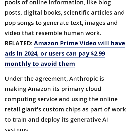
pools of online information, like blog
posts, digital books, scientific articles and
pop songs to generate text, images and
video that resemble human work.
RELATED:
Amazon Prime Video will have
ads in 2024, or users can pay $2.99
monthly to avoid them
Under the agreement, Anthropic is
making Amazon its primary cloud
computing service and using the online
retail giant's custom chips as part of work
to train and deploy its generative AI
systems.