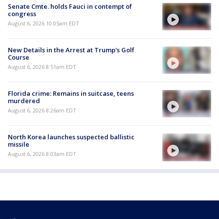
Senate Cmte. holds Fauci in contempt of
congress
August 6, 2026 10:05am EDT
New Details in the Arrest at Trump's Golf
Course
August 6, 2026 8:51am EDT
Florida crime: Remains in suitcase, teens
murdered
August 6, 2026 8:26am EDT
North Korea launches suspected ballistic
missile
August 6, 2026 8:03am EDT