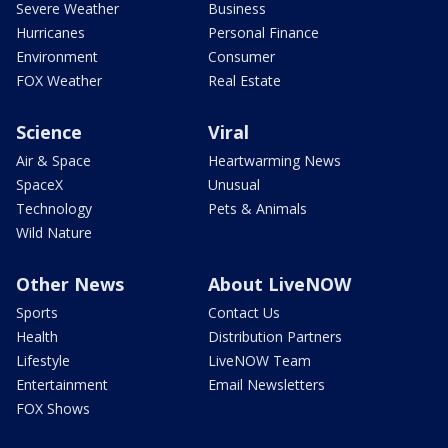
Severe Weather
Business
Hurricanes
Personal Finance
Environment
Consumer
FOX Weather
Real Estate
Science
Viral
Air & Space
Heartwarming News
SpaceX
Unusual
Technology
Pets & Animals
Wild Nature
Other News
About LiveNOW
Sports
Contact Us
Health
Distribution Partners
Lifestyle
LiveNOW Team
Entertainment
Email Newsletters
FOX Shows