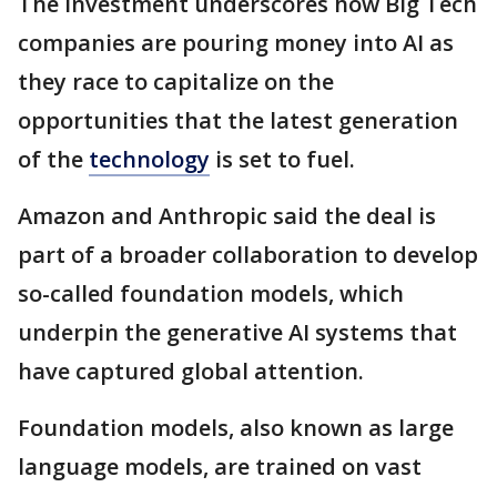
The investment underscores how Big Tech
companies are pouring money into AI as
they race to capitalize on the
opportunities that the latest generation
of the
technology
is set to fuel.
Amazon and Anthropic said the deal is
part of a broader collaboration to develop
so-called foundation models, which
underpin the generative AI systems that
have captured global attention.
Foundation models, also known as large
language models, are trained on vast