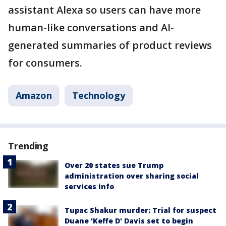
assistant Alexa so users can have more
human-like conversations and AI-
generated summaries of product reviews
for consumers.
Amazon
Technology
Trending
Over 20 states sue Trump
administration over sharing social
services info
Tupac Shakur murder: Trial for suspect
Duane 'Keffe D' Davis set to begin