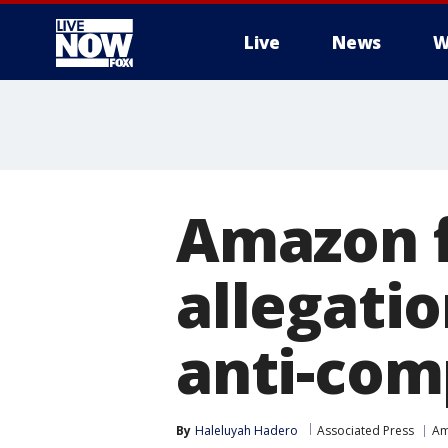
Live
News
W
More
Amazon f
allegatio
anti-com
By
Haleluyah Hadero
Associated Press
Am