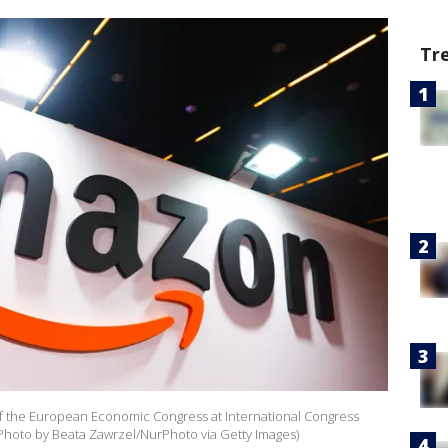
Tr
of the European Economic Congress at International Congress
 (Photo by Beata Zawrzel/NurPhoto via Getty Images)