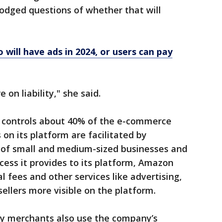
dodged questions of whether that will
will have ads in 2024, or users can pay
 on liability," she said.
controls about 40% of the e-commerce
 on its platform are facilitated by
g of small and medium-sized businesses and
access it provides to its platform, Amazon
al fees and other services like advertising,
ellers more visible on the platform.
rty merchants also use the company’s