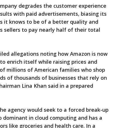
company degrades the customer experience
sults with paid advertisements, biasing its
 it knows to be of a better quality and
 sellers to pay nearly half of their total
ailed allegations noting how Amazon is now
o enrich itself while raising prices and
 of millions of American families who shop
ds of thousands of businesses that rely on
airman Lina Khan said in a prepared
e agency would seek to a forced break-up
lso dominant in cloud computing and has a
rs like groceries and health care. In a