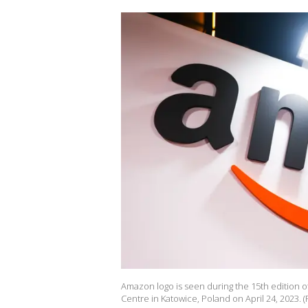
Amazon logo is seen during the 15th edition 
Centre in Katowice, Poland on April 24, 2023.