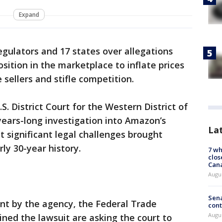
Expand
egulators and 17 states over allegations
sition in the marketplace to inflate prices
sellers and stifle competition.
S. District Court for the Western District of
 years-long investigation into Amazon’s
La
 significant legal challenges brought
ly 30-year history.
7 wh
clos
Can
Augu
Sena
nt by the agency, the Federal Trade
cont
Augu
ned the lawsuit are asking the court to