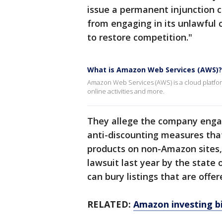
issue a permanent injunction 
from engaging in its unlawful 
to restore competition."
What is Amazon Web Services (AWS)?
Amazon Web Services (AWS) is a cloud platform
online activities and more.
They allege the company engag
anti-discounting measures that 
products on non-Amazon sites,
lawsuit last year by the state
can bury listings that are offer
RELATED:
Amazon investing bil