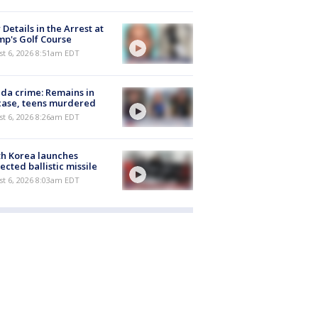
Details in the Arrest at
p's Golf Course
t 6, 2026 8:51am EDT
ida crime: Remains in
case, teens murdered
t 6, 2026 8:26am EDT
h Korea launches
ected ballistic missile
t 6, 2026 8:03am EDT