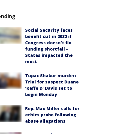
ending
Social Security faces
benefit cut in 2032 if
Congress doesn’t fix
funding shortfall -
States impacted the
most
Tupac Shakur murder:
Trial for suspect Duane
'Keffe D' Davis set to
begin Monday
Rep. Max Miller calls for
ethics probe following
abuse allegations