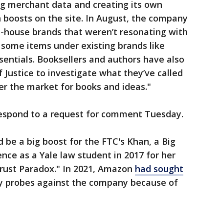
ing merchant data and creating its own
 boosts on the site. In August, the company
n-house brands that weren’t resonating with
some items under existing brands like
ntials. Booksellers and authors have also
Justice to investigate what they’ve called
 the market for books and ideas."
espond to a request for comment Tuesday.
ld be a big boost for the FTC's Khan, a Big
nce as a Yale law student in 2017 for her
trust Paradox." In 2021, Amazon
had sought
 probes against the company because of