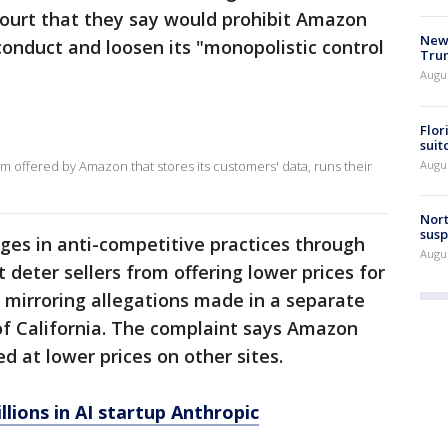
court that they say would prohibit Amazon
New 
conduct and loosen its "monopolistic control
Trum
Augus
Flor
suit
Augus
 offered by Amazon that stores its customers' data, runs their
Nort
susp
es in anti-competitive practices through
Augus
deter sellers from offering lower prices for
 mirroring allegations made in a separate
 of California. The complaint says Amazon
ed at lower prices on other sites.
lions in AI startup Anthropic