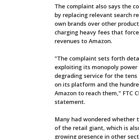
The complaint also says the 
by replacing relevant search re
own brands over other products
charging heavy fees that forces
revenues to Amazon.
"The complaint sets forth det
exploiting its monopoly power t
degrading service for the tens
on its platform and the hundre
Amazon to reach them," FTC Ch
statement.
Many had wondered whether th
of the retail giant, which is a
growing presence in other secto