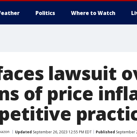
eather
Politics
Where to Watch
L
aces lawsuit o
ns of price infl
petitive practi
azon
Updated
September 26, 2023 12:55 PM EDT
Published
September 2