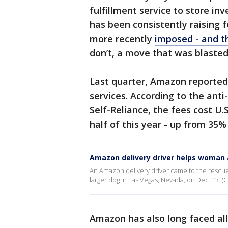
fulfillment service to store i
has been consistently raising 
more recently
imposed - and t
don’t, a move that was blasted
Last quarter, Amazon reported 
services. According to the anti
Self-Reliance, the fees cost U.S
half of this year - up from 35%
Amazon delivery driver helps woman 
An Amazon delivery driver came to the rescue 
larger dog in Las Vegas, Nevada, on Dec. 13. (Cr
Amazon has also long faced al