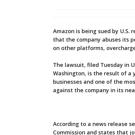
Amazon is being sued by U.S. r
that the company abuses its po
on other platforms, overcharge 
The lawsuit, filed Tuesday in U.
Washington, is the result of a
businesses and one of the most
against the company in its near
According to a news release se
Commission and states that joi