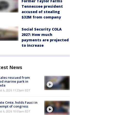
Former Taylor Farms
Tennessee president
accused of stealing
$32M from company
Social Security COLA
2027: How much
payments are projected
to increase
test News
ales rescued from
ed marine park in
ada
st 6, 2026 11:23am EDT
te Cmte. holds Fauci in
empt of congress
st 6, 2026 10:05am EDT