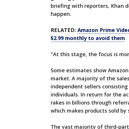
briefing with reporters, Khan 
happen.
RELATED:
Amazon Prime Video 
$2.99 monthly to avoid them
"At this stage, the focus is more
Some estimates show Amazon 
market. A majority of the sales
independent sellers consistin
individuals. In return for the 
rakes in billions through referr
which makes products sold by s
The vast majority of third-pa