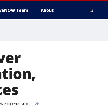
iveNOW Team
About
ver
ation,
ces
6, 2023 12:18 PM EDT