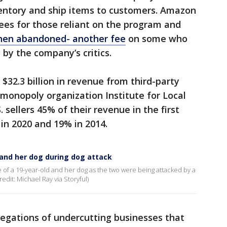
nventory and ship items to customers. Amazon
fees for those reliant on the program and
hen abandoned- another fee
on some who
 by the company’s critics.
$32.3 billion in revenue from third-party
-monopoly organization Institute for Local
. sellers 45% of their revenue in the first
 in 2020 and 19% in 2014.
and her dog during dog attack
of a 19-year-old and her dog as the two were being attacked by a
edit: Michael Ray via Storyful)
legations of undercutting businesses that