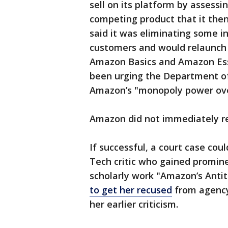
sell on its platform by assess
competing product that it then
said it was eliminating some i
customers and would relaunch 
Amazon Basics and Amazon Esse
been urging the Department of 
Amazon’s "monopoly power over
Amazon did not immediately r
If successful, a court case cou
Tech critic who gained promine
scholarly work "Amazon’s Anti
to get her recused
from agency
her earlier criticism.