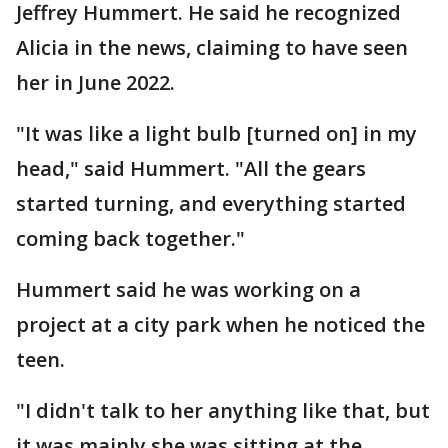
Jeffrey Hummert. He said he recognized
Alicia in the news, claiming to have seen
her in June 2022.
"It was like a light bulb [turned on] in my
head," said Hummert. "All the gears
started turning, and everything started
coming back together."
Hummert said he was working on a
project at a city park when he noticed the
teen.
"I didn't talk to her anything like that, but
it was mainly she was sitting at the