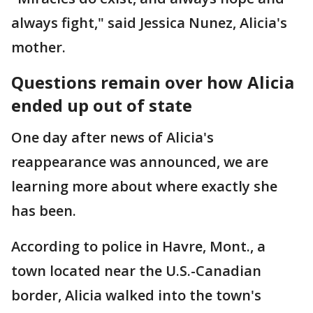
always fight," said Jessica Nunez, Alicia's
mother.
Questions remain over how Alicia
ended up out of state
One day after news of Alicia's
reappearance was announced, we are
learning more about where exactly she
has been.
According to police in Havre, Mont., a
town located near the U.S.-Canadian
border, Alicia walked into the town's