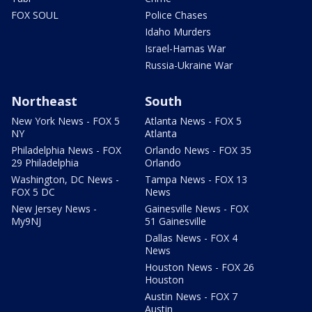
FOX SOUL
Police Chases
Idaho Murders
Israel-Hamas War
Russia-Ukraine War
Northeast
South
New York News - FOX 5
Atlanta News - FOX 5
NY
Atlanta
Philadelphia News - FOX
Orlando News - FOX 35
29 Philadelphia
Orlando
Washington, DC News -
Tampa News - FOX 13
FOX 5 DC
News
New Jersey News -
Gainesville News - FOX
My9NJ
51 Gainesville
Dallas News - FOX 4
News
Houston News - FOX 26
Houston
Austin News - FOX 7
Austin