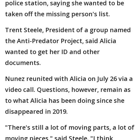
police station, saying she wanted to be
taken off the missing person's list.
Trent Steele, President of a group named
the Anti-Predator Project, said Alicia
wanted to get her ID and other
documents.
Nunez reunited with Alicia on July 26 via a
video call. Questions, however, remain as
to what Alicia has been doing since she
disappeared in 2019.
"There's still a lot of moving parts, a lot of
moving pieces," said Steele. "I think