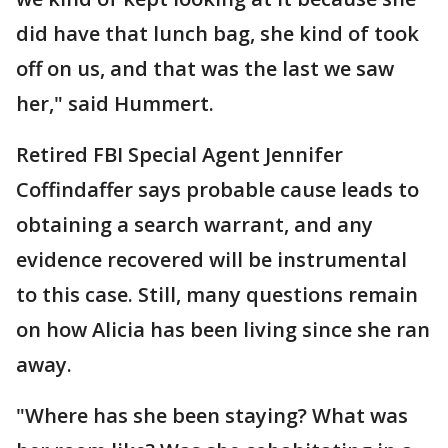
did have that lunch bag, she kind of took
off on us, and that was the last we saw
her," said Hummert.
Retired FBI Special Agent Jennifer
Coffindaffer says probable cause leads to
obtaining a search warrant, and any
evidence recovered will be instrumental
to this case. Still, many questions remain
on how Alicia has been living since she ran
away.
"Where has she been staying? What was