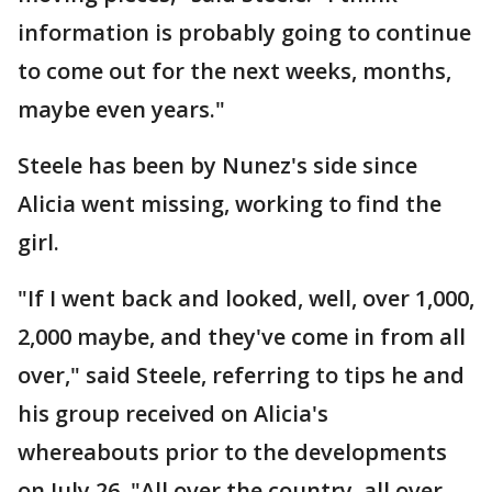
information is probably going to continue
to come out for the next weeks, months,
maybe even years."
Steele has been by Nunez's side since
Alicia went missing, working to find the
girl.
"If I went back and looked, well, over 1,000,
2,000 maybe, and they've come in from all
over," said Steele, referring to tips he and
his group received on Alicia's
whereabouts prior to the developments
on July 26. "All over the country, all over