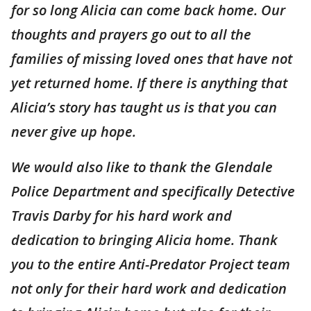
for so long Alicia can come back home. Our
thoughts and prayers go out to all the
families of missing loved ones that have not
yet returned home. If there is anything that
Alicia’s story has taught us is that you can
never give up hope.
We would also like to thank the Glendale
Police Department and specifically Detective
Travis Darby for his hard work and
dedication to bringing Alicia home. Thank
you to the entire Anti-Predator Project team
not only for their hard work and dedication