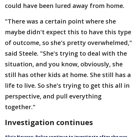
could have been lured away from home.
"There was a certain point where she
maybe didn't expect this to have this type
of outcome, so she's pretty overwhelmed,"
said Steele. "She's trying to deal with the
situation, and you know, obviously, she
still has other kids at home. She still has a
life to live. So she's trying to get this all in
perspective, and pull everything
together."
Investigation continues
Alicia Navarro: Police continue to investigate after she was