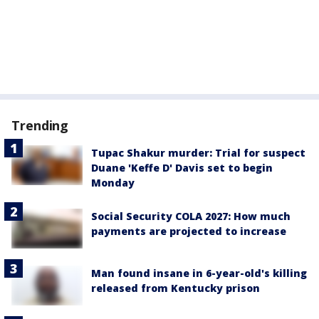
Trending
Tupac Shakur murder: Trial for suspect
Duane 'Keffe D' Davis set to begin
Monday
Social Security COLA 2027: How much
payments are projected to increase
Man found insane in 6-year-old's killing
released from Kentucky prison