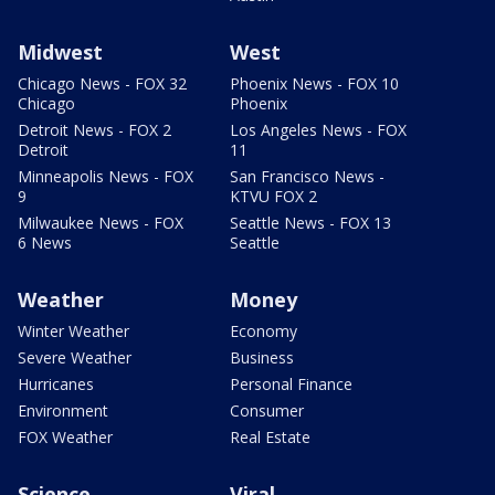
Midwest
West
Chicago News - FOX 32
Phoenix News - FOX 10
Chicago
Phoenix
Detroit News - FOX 2
Los Angeles News - FOX
Detroit
11
Minneapolis News - FOX
San Francisco News -
9
KTVU FOX 2
Milwaukee News - FOX
Seattle News - FOX 13
6 News
Seattle
Weather
Money
Winter Weather
Economy
Severe Weather
Business
Hurricanes
Personal Finance
Environment
Consumer
FOX Weather
Real Estate
Science
Viral