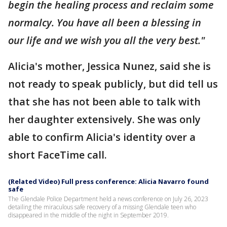
begin the healing process and reclaim some
normalcy. You have all been a blessing in
our life and we wish you all the very best."
Alicia's mother, Jessica Nunez, said she is
not ready to speak publicly, but did tell us
that she has not been able to talk with
her daughter extensively. She was only
able to confirm Alicia's identity over a
short FaceTime call.
(Related Video) Full press conference: Alicia Navarro found
safe
The Glendale Police Department held a news conference on July 26, 2023
detailing the miraculous safe recovery of a missing Glendale teen who
disappeared in the middle of the night in September 2019.