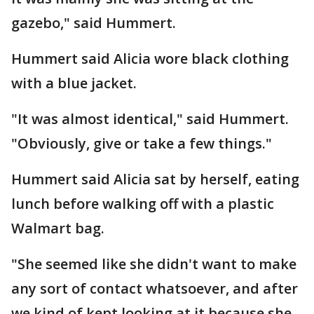
gazebo," said Hummert.
Hummert said Alicia wore black clothing
with a blue jacket.
"It was almost identical," said Hummert.
"Obviously, give or take a few things."
Hummert said Alicia sat by herself, eating
lunch before walking off with a plastic
Walmart bag.
"She seemed like she didn't want to make
any sort of contact whatsoever, and after
we kind of kept looking at it because she