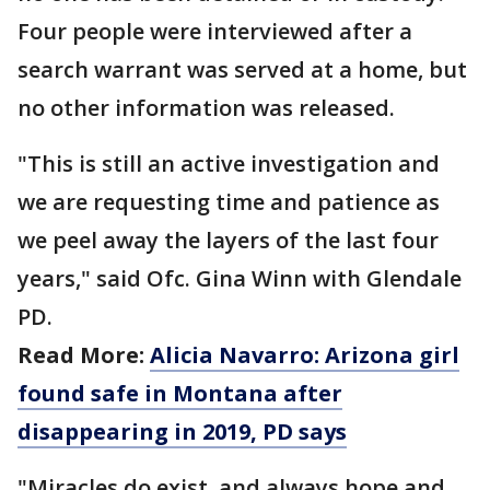
Four people were interviewed after a
search warrant was served at a home, but
no other information was released.
"This is still an active investigation and
we are requesting time and patience as
we peel away the layers of the last four
years," said Ofc. Gina Winn with Glendale
PD.
Read More:
Alicia Navarro: Arizona girl
found safe in Montana after
disappearing in 2019, PD says
"Miracles do exist, and always hope and