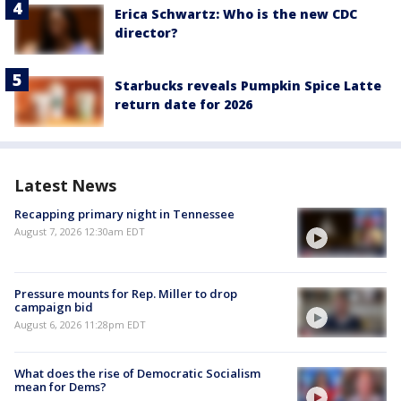
Erica Schwartz: Who is the new CDC
director?
Starbucks reveals Pumpkin Spice Latte
return date for 2026
Latest News
Recapping primary night in Tennessee
August 7, 2026 12:30am EDT
Pressure mounts for Rep. Miller to drop
campaign bid
August 6, 2026 11:28pm EDT
What does the rise of Democratic Socialism
mean for Dems?