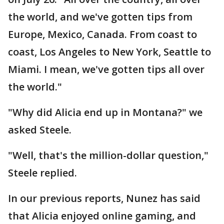
the world, and we've gotten tips from
Europe, Mexico, Canada. From coast to
coast, Los Angeles to New York, Seattle to
Miami. I mean, we've gotten tips all over
the world."
"Why did Alicia end up in Montana?" we
asked Steele.
"Well, that's the million-dollar question,"
Steele replied.
In our previous reports, Nunez has said
that Alicia enjoyed online gaming, and