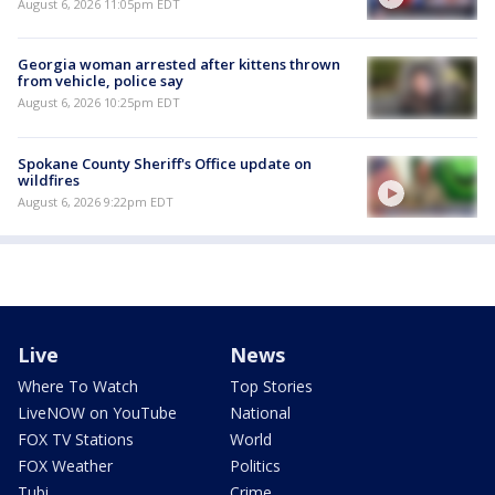
August 6, 2026 11:05pm EDT
Georgia woman arrested after kittens thrown
from vehicle, police say
August 6, 2026 10:25pm EDT
Spokane County Sheriff's Office update on
wildfires
August 6, 2026 9:22pm EDT
Live
News
Where To Watch
Top Stories
LiveNOW on YouTube
National
FOX TV Stations
World
FOX Weather
Politics
Tubi
Crime