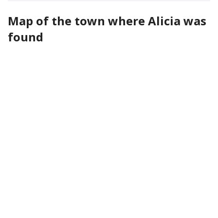
Map of the town where Alicia was
found