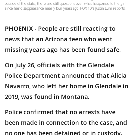
outside of the state, there are still questions over what happened to the girl
since her disappearance nearly four years ago. FOX 10's Justin Lum reports.
PHOENIX
-
People are still reacting to
news that an Arizona teen who went
missing years ago has been found safe.
On July 26, officials with the Glendale
Police Department announced that Alicia
Navarro, who left her home in Glendale in
2019, was found in Montana.
Police confirmed that no arrests have
been made in connection to the case, and
no one has been detained or in custody.