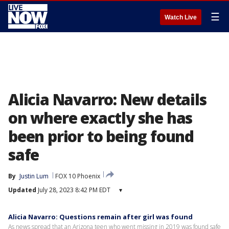
☰
Watch Live
Alicia Navarro: New details
on where exactly she has
been prior to being found
safe
By
Justin Lum
FOX 10 Phoenix
Updated
July 28, 2023 8:42 PM EDT
▾
Alicia Navarro: Questions remain after girl was found
As news spread that an Arizona teen who went missing in 2019 was found safe