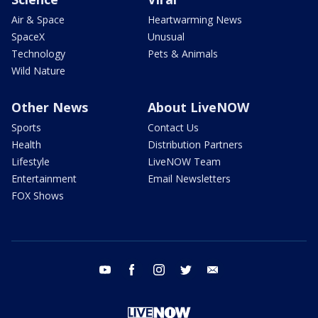
Air & Space
Heartwarming News
SpaceX
Unusual
Technology
Pets & Animals
Wild Nature
Other News
About LiveNOW
Sports
Contact Us
Health
Distribution Partners
Lifestyle
LiveNOW Team
Entertainment
Email Newsletters
FOX Shows
youtube
facebook
instagram
twitter
email