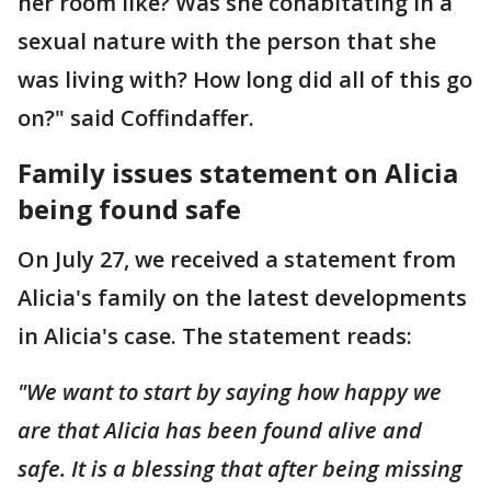
her room like? Was she cohabitating in a
sexual nature with the person that she
was living with? How long did all of this go
on?" said Coffindaffer.
Family issues statement on Alicia
being found safe
On July 27, we received a statement from
Alicia's family on the latest developments
in Alicia's case. The statement reads:
"We want to start by saying how happy we
are that Alicia has been found alive and
safe. It is a blessing that after being missing