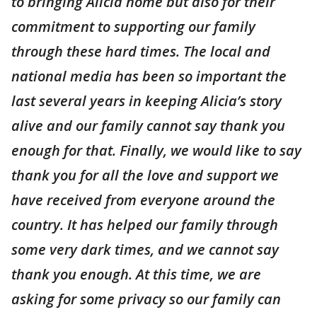
to bringing Alicia home but also for their
commitment to supporting our family
through these hard times. The local and
national media has been so important the
last several years in keeping Alicia’s story
alive and our family cannot say thank you
enough for that. Finally, we would like to say
thank you for all the love and support we
have received from everyone around the
country. It has helped our family through
some very dark times, and we cannot say
thank you enough. At this time, we are
asking for some privacy so our family can