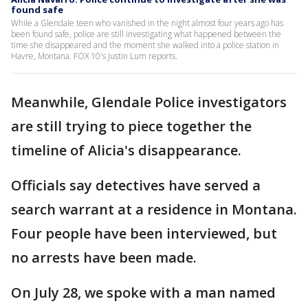
found safe
While a Glendale teen who vanished in the night almost four years ago has
been found safe, police are still investigating what happened between the
time she disappeared and the moment she walked into a police station in
Havre, Montana. FOX 10's Justin Lum reports.
Meanwhile, Glendale Police investigators
are still trying to piece together the
timeline of Alicia's disappearance.
Officials say detectives have served a
search warrant at a residence in Montana.
Four people have been interviewed, but
no arrests have been made.
On July 28, we spoke with a man named