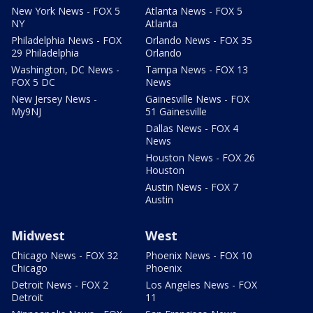
New York News - FOX 5
Atlanta News - FOX 5
NY
Atlanta
Philadelphia News - FOX
Orlando News - FOX 35
29 Philadelphia
Orlando
Washington, DC News -
Tampa News - FOX 13
FOX 5 DC
News
New Jersey News -
Gainesville News - FOX
My9NJ
51 Gainesville
Dallas News - FOX 4
News
Houston News - FOX 26
Houston
Austin News - FOX 7
Austin
Midwest
West
Chicago News - FOX 32
Phoenix News - FOX 10
Chicago
Phoenix
Detroit News - FOX 2
Los Angeles News - FOX
Detroit
11