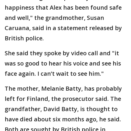
happiness that Alex has been found safe
and well," the grandmother, Susan
Caruana, said in a statement released by
British police.
She said they spoke by video call and "it
was so good to hear his voice and see his
face again. I can’t wait to see him."
The mother, Melanie Batty, has probably
left for Finland, the prosecutor said. The
grandfather, David Batty, is thought to
have died about six months ago, he said.
Both are sought by British police in