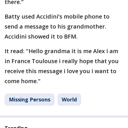
there."
Batty used Accidini’s mobile phone to
send a message to his grandmother.
Accidini showed it to BFM.
It read: "Hello grandma it is me Alex i am
in France Toulouse i really hope that you
receive this message i love you i want to
come home."
Missing Persons
World