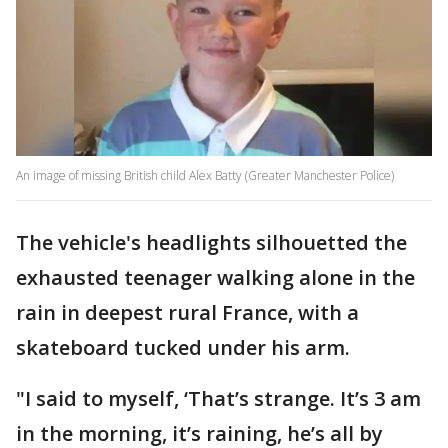
An image of missing British child Alex Batty (Greater Manchester Police)
The vehicle's headlights silhouetted the
exhausted teenager walking alone in the
rain in deepest rural France, with a
skateboard tucked under his arm.
"I said to myself, ‘That’s strange. It’s 3 am
in the morning, it’s raining, he’s all by