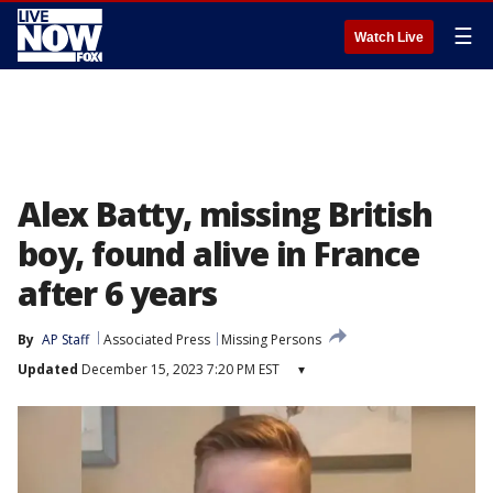
☰
Watch Live
Alex Batty, missing British
boy, found alive in France
after 6 years
By
AP Staff
Associated Press
Missing Persons
Updated
December 15, 2023 7:20 PM EST
▾