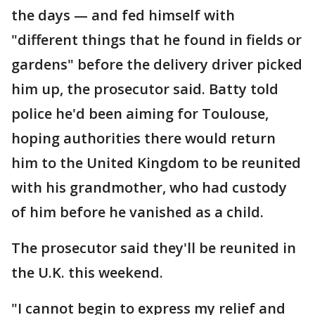
the days — and fed himself with
"different things that he found in fields or
gardens" before the delivery driver picked
him up, the prosecutor said. Batty told
police he'd been aiming for Toulouse,
hoping authorities there would return
him to the United Kingdom to be reunited
with his grandmother, who had custody
of him before he vanished as a child.
The prosecutor said they'll be reunited in
the U.K. this weekend.
"I cannot begin to express my relief and