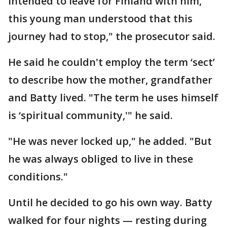
intended to leave for Finland with him,
this young man understood that this
journey had to stop," the prosecutor said.
He said he couldn't employ the term ‘sect’
to describe how the mother, grandfather
and Batty lived. "The term he uses himself
is ‘spiritual community,'" he said.
"He was never locked up," he added. "But
he was always obliged to live in these
conditions."
Until he decided to go his own way. Batty
walked for four nights — resting during