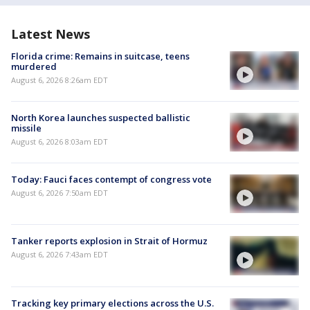
Latest News
Florida crime: Remains in suitcase, teens
murdered
August 6, 2026 8:26am EDT
North Korea launches suspected ballistic
missile
August 6, 2026 8:03am EDT
Today: Fauci faces contempt of congress vote
August 6, 2026 7:50am EDT
Tanker reports explosion in Strait of Hormuz
August 6, 2026 7:43am EDT
Tracking key primary elections across the U.S.