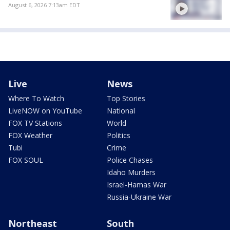
August 6, 2026 7:13am EDT
Live
News
Where To Watch
Top Stories
LiveNOW on YouTube
National
FOX TV Stations
World
FOX Weather
Politics
Tubi
Crime
FOX SOUL
Police Chases
Idaho Murders
Israel-Hamas War
Russia-Ukraine War
Northeast
South