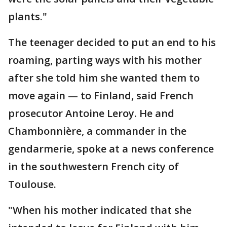
plants."
The teenager decided to put an end to his
roaming, parting ways with his mother
after she told him she wanted them to
move again — to Finland, said French
prosecutor Antoine Leroy. He and
Chambonnière, a commander in the
gendarmerie, spoke at a news conference
in the southwestern French city of
Toulouse.
"When his mother indicated that she