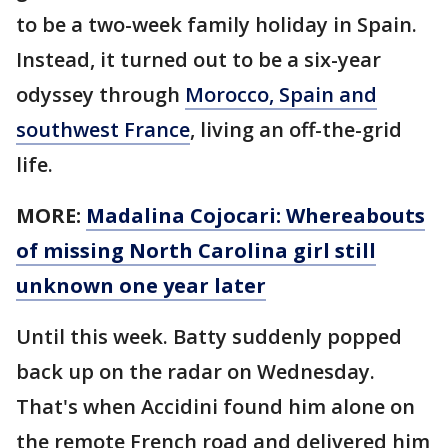
to be a two-week family holiday in Spain.
Instead, it turned out to be a six-year
odyssey through
Morocco, Spain and
southwest France
, living an off-the-grid
life.
MORE:
Madalina Cojocari: Whereabouts
of missing North Carolina girl still
unknown one year later
Until this week. Batty suddenly popped
back up on the radar on Wednesday.
That's when Accidini found him alone on
the remote French road and delivered him