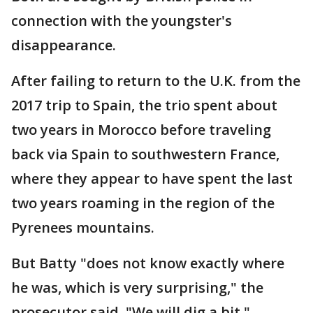
connection with the youngster's
disappearance.
After failing to return to the U.K. from the
2017 trip to Spain, the trio spent about
two years in Morocco before traveling
back via Spain to southwestern France,
where they appear to have spent the last
two years roaming in the region of the
Pyrenees mountains.
But Batty "does not know exactly where
he was, which is very surprising," the
prosecutor said. "We will dig a bit."