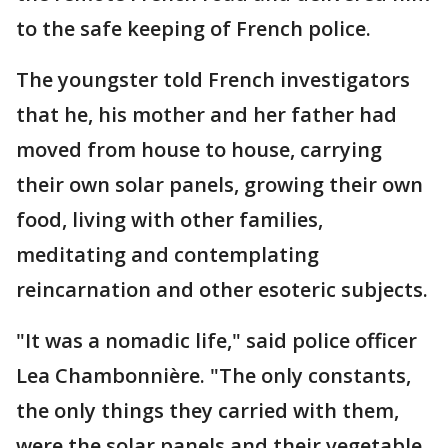
to the safe keeping of French police.
The youngster told French investigators
that he, his mother and her father had
moved from house to house, carrying
their own solar panels, growing their own
food, living with other families,
meditating and contemplating
reincarnation and other esoteric subjects.
"It was a nomadic life," said police officer
Lea Chambonnière. "The only constants,
the only things they carried with them,
were the solar panels and their vegetable