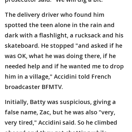
The delivery driver who found him
spotted the teen alone in the rain and
dark with a flashlight, a rucksack and his
skateboard. He stopped "and asked if he
was OK, what he was doing there, if he
needed help and if he wanted me to drop
him in a village," Accidini told French
broadcaster BFMTV.
Initially, Batty was suspicious, giving a
false name, Zac, but he was also "very,
very tired," Accidini said. So he climbed