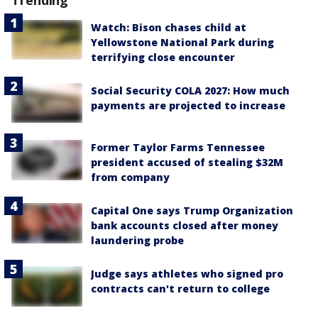
Trending
Watch: Bison chases child at
Yellowstone National Park during
terrifying close encounter
Social Security COLA 2027: How much
payments are projected to increase
Former Taylor Farms Tennessee
president accused of stealing $32M
from company
Capital One says Trump Organization
bank accounts closed after money
laundering probe
Judge says athletes who signed pro
contracts can't return to college