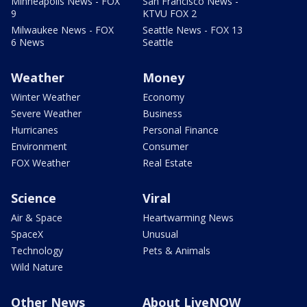
Minneapolis News - FOX
San Francisco News -
9
KTVU FOX 2
Milwaukee News - FOX
Seattle News - FOX 13
6 News
Seattle
Weather
Money
Winter Weather
Economy
Severe Weather
Business
Hurricanes
Personal Finance
Environment
Consumer
FOX Weather
Real Estate
Science
Viral
Air & Space
Heartwarming News
SpaceX
Unusual
Technology
Pets & Animals
Wild Nature
Other News
About LiveNOW