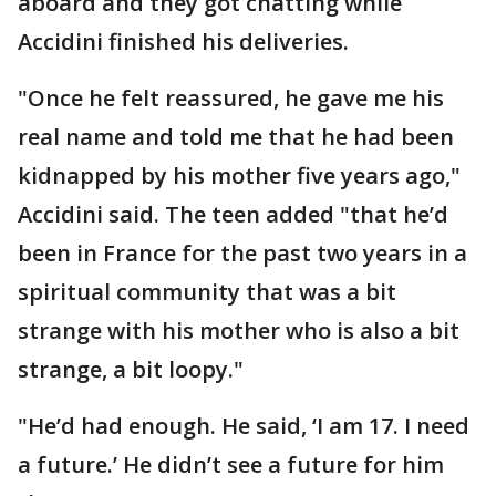
aboard and they got chatting while
Accidini finished his deliveries.
"Once he felt reassured, he gave me his
real name and told me that he had been
kidnapped by his mother five years ago,"
Accidini said. The teen added "that he’d
been in France for the past two years in a
spiritual community that was a bit
strange with his mother who is also a bit
strange, a bit loopy."
"He’d had enough. He said, ‘I am 17. I need
a future.’ He didn’t see a future for him