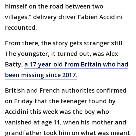
himself on the road between two
villages," delivery driver Fabien Accidini
recounted.
From there, the story gets stranger still.
The youngster, it turned out, was Alex
Batty,
a 17-year-old from Britain who had
been missing since 2017.
British and French authorities confirmed
on Friday that the teenager found by
Accidini this week was the boy who
vanished at age 11, when his mother and
grandfather took him on what was meant