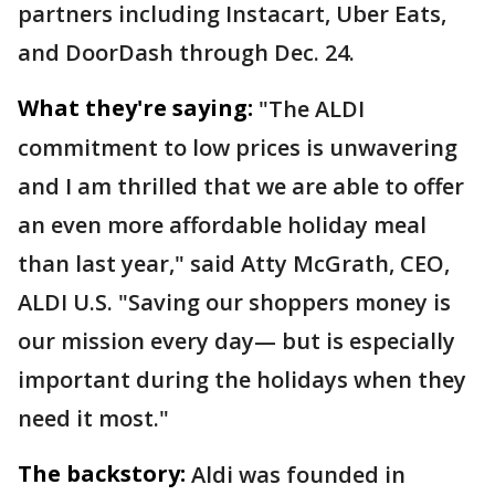
partners including Instacart, Uber Eats,
and DoorDash through Dec. 24.
What they're saying:
"The ALDI
commitment to low prices is unwavering
and I am thrilled that we are able to offer
an even more affordable holiday meal
than last year," said Atty McGrath, CEO,
ALDI U.S. "Saving our shoppers money is
our mission every day— but is especially
important during the holidays when they
need it most."
The backstory:
Aldi was founded in