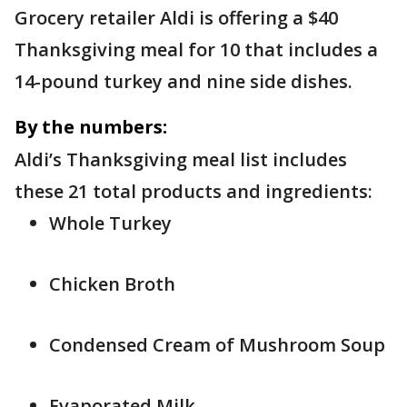
Grocery retailer Aldi is offering a $40
Thanksgiving meal for 10 that includes a
14-pound turkey and nine side dishes.
By the numbers:
Aldi’s Thanksgiving meal list includes
these 21 total products and ingredients:
Whole Turkey
Chicken Broth
Condensed Cream of Mushroom Soup
Evaporated Milk