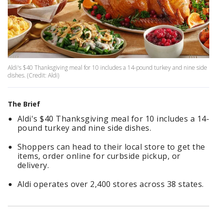
Aldi's $40 Thanksgiving meal for 10 includes a 14-pound turkey and nine side
dishes. (Credit: Aldi)
The Brief
Aldi's $40 Thanksgiving meal for 10 includes a 14-
pound turkey and nine side dishes.
Shoppers can head to their local store to get the
items, order online for curbside pickup, or
delivery.
Aldi operates over 2,400 stores across 38 states.