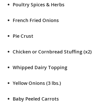
Poultry Spices & Herbs
French Fried Onions
Pie Crust
Chicken or Cornbread Stuffing (x2)
Whipped Dairy Topping
Yellow Onions (3 lbs.)
Baby Peeled Carrots