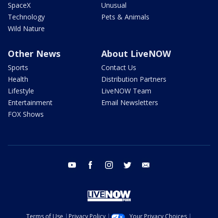
SpaceX
Unusual
Technology
Pets & Animals
Wild Nature
Other News
About LiveNOW
Sports
Contact Us
Health
Distribution Partners
Lifestyle
LiveNOW Team
Entertainment
Email Newsletters
FOX Shows
youtube
facebook
instagram
twitter
email
Terms of Use
Privacy Policy
Your Privacy Choices