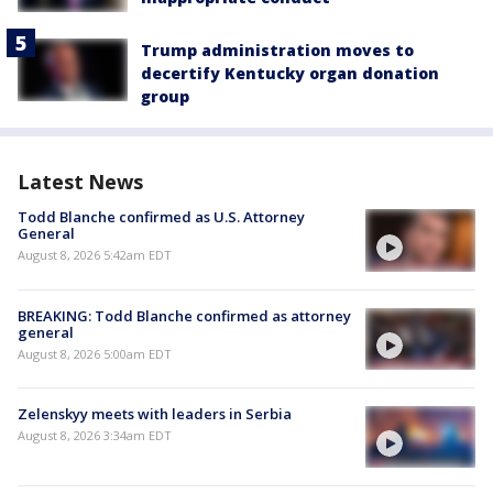
Trump administration moves to
decertify Kentucky organ donation
group
Latest News
Todd Blanche confirmed as U.S. Attorney
General
August 8, 2026 5:42am EDT
BREAKING: Todd Blanche confirmed as attorney
general
August 8, 2026 5:00am EDT
Zelenskyy meets with leaders in Serbia
August 8, 2026 3:34am EDT