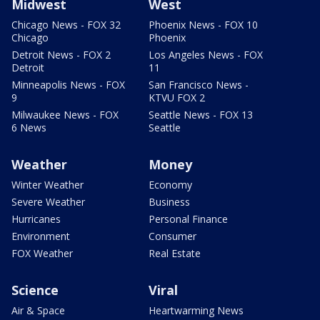
Midwest
West
Chicago News - FOX 32
Phoenix News - FOX 10
Chicago
Phoenix
Detroit News - FOX 2
Los Angeles News - FOX
Detroit
11
Minneapolis News - FOX
San Francisco News -
9
KTVU FOX 2
Milwaukee News - FOX
Seattle News - FOX 13
6 News
Seattle
Weather
Money
Winter Weather
Economy
Severe Weather
Business
Hurricanes
Personal Finance
Environment
Consumer
FOX Weather
Real Estate
Science
Viral
Air & Space
Heartwarming News