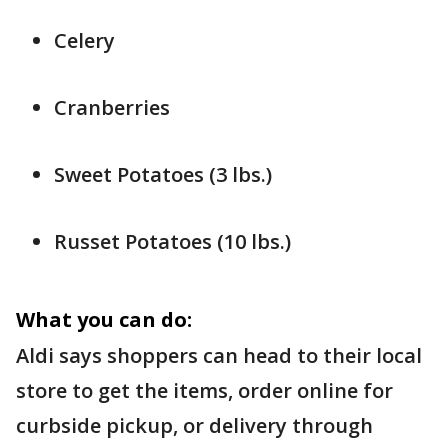
Celery
Cranberries
Sweet Potatoes (3 lbs.)
Russet Potatoes (10 lbs.)
What you can do:
Aldi says shoppers can head to their local
store to get the items, order online for
curbside pickup, or delivery through