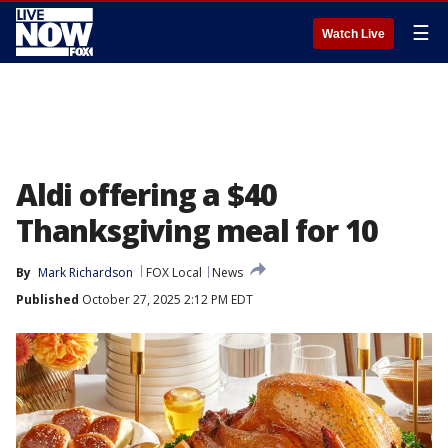
☰
Watch Live
Aldi offering a $40
Thanksgiving meal for 10
By
Mark Richardson
FOX Local
News
Published
October 27, 2025 2:12 PM EDT