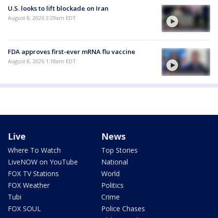
U.S. looks to lift blockade on Iran
August 8, 2026 3:29am EDT
FDA approves first-ever mRNA flu vaccine
August 8, 2026 1:18am EDT
Live
News
Where To Watch
Top Stories
LiveNOW on YouTube
National
FOX TV Stations
World
FOX Weather
Politics
Tubi
Crime
FOX SOUL
Police Chases