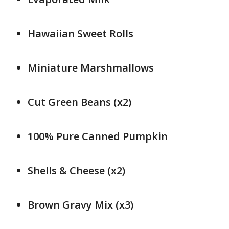
Hawaiian Sweet Rolls
Miniature Marshmallows
Cut Green Beans (x2)
100% Pure Canned Pumpkin
Shells & Cheese (x2)
Brown Gravy Mix (x3)