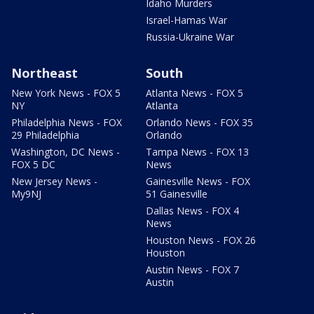
Idaho Murders
Israel-Hamas War
Russia-Ukraine War
Northeast
South
New York News - FOX 5
Atlanta News - FOX 5
NY
Atlanta
Philadelphia News - FOX
Orlando News - FOX 35
29 Philadelphia
Orlando
Washington, DC News -
Tampa News - FOX 13
FOX 5 DC
News
New Jersey News -
Gainesville News - FOX
My9NJ
51 Gainesville
Dallas News - FOX 4
News
Houston News - FOX 26
Houston
Austin News - FOX 7
Austin