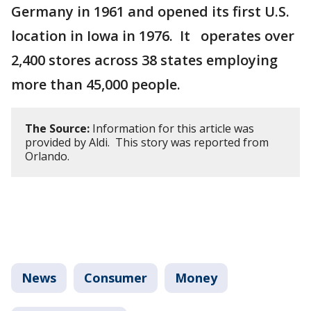
Germany in 1961 and opened its first U.S.
location in Iowa in 1976. It operates over
2,400 stores across 38 states employing
more than 45,000 people.
The Source:
Information for this article was
provided by Aldi. This story was reported from
Orlando.
News
Consumer
Money