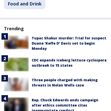
Food and Drink
Trending
Tupac Shakur murder: Trial for suspect
Duane 'Keffe D' Davis set to begin
Monday
CDC expands iceberg lettuce cyclospora
outbreak to 15 states
Three people charged with making
threats in Nolan Wells case
Rep. Chuck Edwards ends campaign
after ethics committee cites
inappropriate conduct