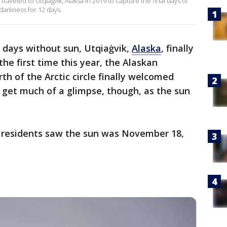
raveled to Utqiagvik, Alaksa in 2019 to capture the final days of
darkness for 12 days.
5 days without sun, Utqiaġvik,
Alaska
, finally
he first time this year, the Alaskan
h of the Arctic circle finally welcomed
t get much of a glimpse, though, as the sun
0 residents saw the sun was November 18,