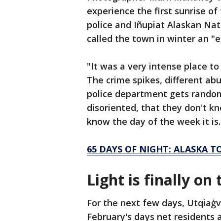
experience the first sunrise of
police and Iñupiat Alaskan Nati
called the town in winter an "e
"It was a very intense place to
The crime spikes, different ab
police department gets random 
disoriented, that they don't kn
know the day of the week it is.
65 DAYS OF NIGHT: ALASKA 
Light is finally on
For the next few days, Utqiaġv
February's days net residents 