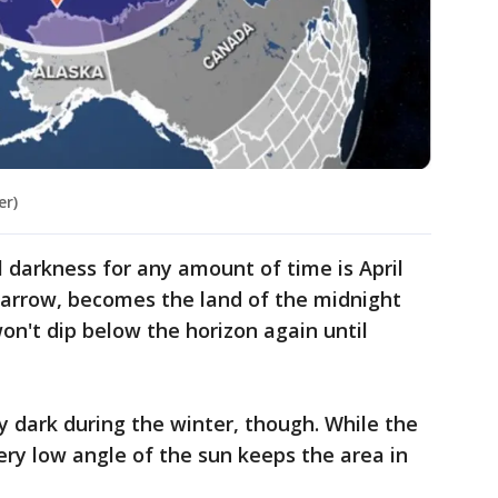
er)
al darkness for any amount of time is April
 Barrow, becomes the land of the midnight
on't dip below the horizon again until
y dark during the winter, though. While the
ery low angle of the sun keeps the area in