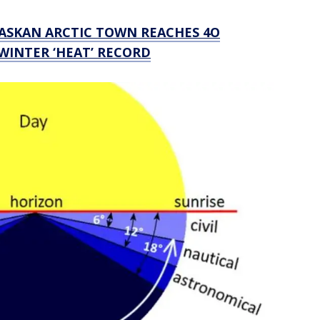
LASKAN ARCTIC TOWN REACHES 4O
 WINTER ‘HEAT’ RECORD