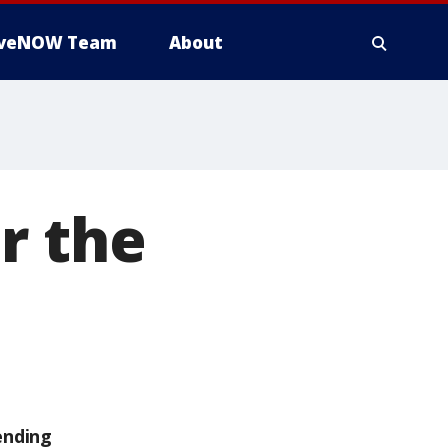
iveNOW Team
About
r the
ending