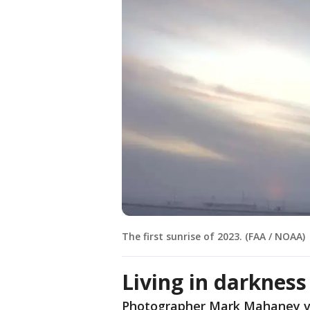
The first sunrise of 2023. (FAA / NOAA)
Living in darkness
Photographer Mark Mahaney vi