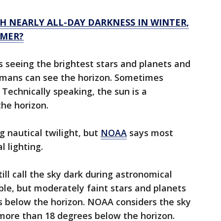
H NEARLY ALL-DAY DARKNESS IN WINTER,
MMER?
s seeing the brightest stars and planets and
umans can see the horizon. Sometimes
. Technically speaking, the sun is a
he horizon.
ng nautical twilight, but
NOAA
says most
al lighting.
ll call the sky dark during astronomical
sible, but moderately faint stars and planets
es below the horizon. NOAA considers the sky
 more than 18 degrees below the horizon.