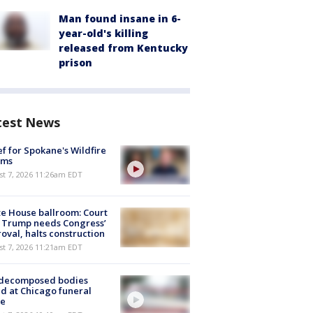
Man found insane in 6-
year-old's killing
released from Kentucky
prison
test News
ef for Spokane's Wildfire
ims
st 7, 2026 11:26am EDT
e House ballroom: Court
 Trump needs Congress’
oval, halts construction
st 7, 2026 11:21am EDT
 decomposed bodies
d at Chicago funeral
e