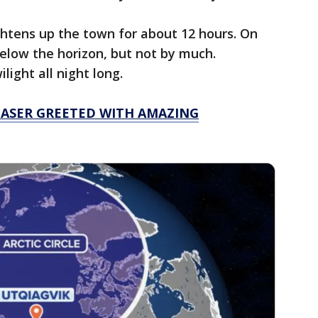
htens up the town for about 12 hours. On
 below the horizon, but not by much.
light all night long.
ASER GREETED WITH AMAZING