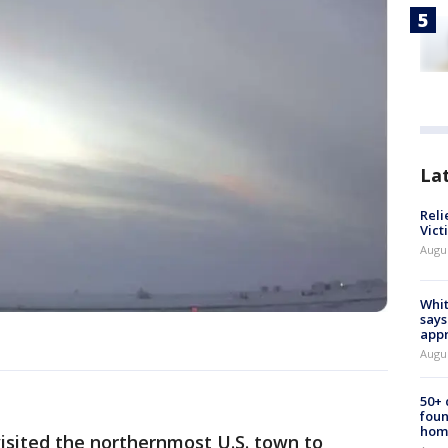
La
Reli
Vict
Augu
Whit
says
appr
Augu
50+
foun
hom
sited the northernmost U.S. town to