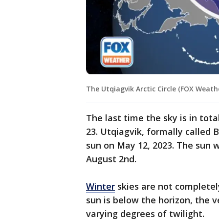
The Utqiagvik Arctic Circle (FOX Weath
The last time the sky is in tot
23. Utqiagvik, formally called
sun on May 12, 2023. The sun w
August 2nd.
Winter
skies are not completel
sun is below the horizon, the v
varying degrees of twilight.