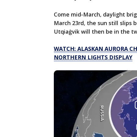
Come mid-March, daylight brig
March 23rd, the sun still slips
Utqiaġvik will then be in the twi
WATCH: ALASKAN AURORA CH
NORTHERN LIGHTS DISPLAY