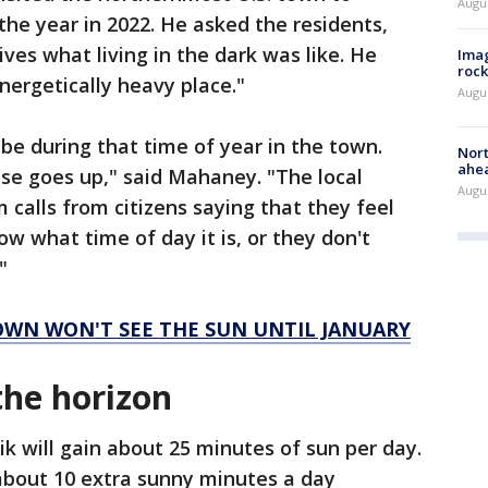
Augu
 the year in 2022. He asked the residents,
ves what living in the dark was like. He
Imag
rock
nergetically heavy place."
Augu
 be during that time of year in the town.
Nort
ahea
use goes up," said Mahaney. "The local
Augus
calls from citizens saying that they feel
ow what time of day it is, or they don't
"
TOWN WON'T SEE THE SUN UNTIL JANUARY
 the horizon
ik will gain about 25 minutes of sun per day.
about 10 extra sunny minutes a day