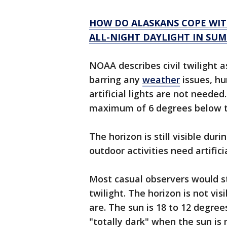
HOW DO ALASKANS COPE WIT
ALL-NIGHT DAYLIGHT IN SU
NOAA describes civil twilight a
barring any
weather
issues, h
artificial lights are not needed
maximum of 6 degrees below t
The horizon is still visible duri
outdoor activities need artifici
Most casual observers would sti
twilight. The horizon is not vi
are. The sun is 18 to 12 degre
"totally dark" when the sun is