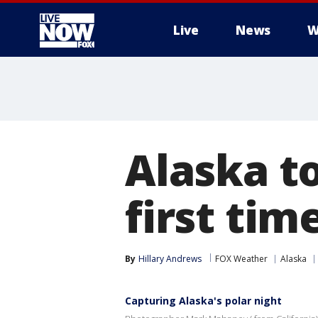
Live
News
W
More
Alaska t
first tim
By
Hillary Andrews
FOX Weather
Alaska
Capturing Alaska's polar night