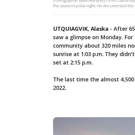
Photographer Mark Mahaney ( from California) t
the season’s polar night. He documented the 
UTQUIAGVIK, Alaska
-
After 6
saw a glimpse on Monday. For t
community about 320 miles nort
sunrise at 1:03 p.m. They didn'
set at 2:15 p.m.
The last time the almost 4,50
2022.