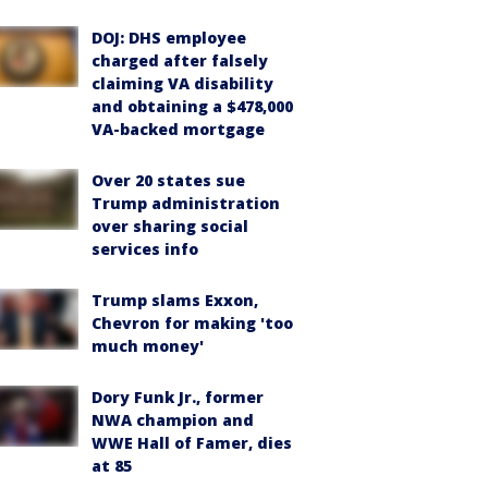
DOJ: DHS employee
charged after falsely
claiming VA disability
and obtaining a $478,000
VA-backed mortgage
Over 20 states sue
Trump administration
over sharing social
services info
Trump slams Exxon,
Chevron for making 'too
much money'
Dory Funk Jr., former
NWA champion and
WWE Hall of Famer, dies
at 85