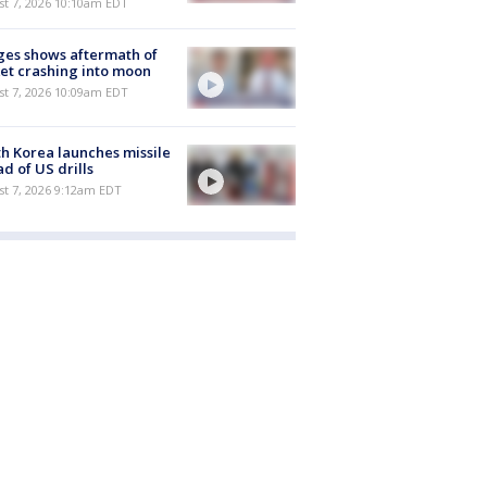
st 7, 2026 10:10am EDT
es shows aftermath of
et crashing into moon
st 7, 2026 10:09am EDT
h Korea launches missile
d of US drills
t 7, 2026 9:12am EDT