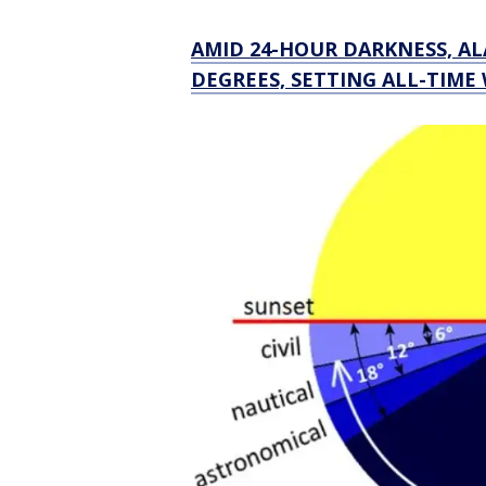
AMID 24-HOUR DARKNESS, A
DEGREES, SETTING ALL-TIME