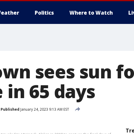
eather
Politics
Where to Watch
L
own sees sun fo
e in 65 days
Published
January 24, 2023 9:13 AM EST
Tr