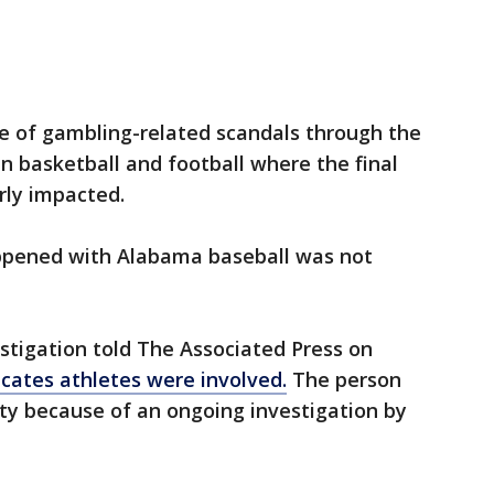
re of gambling-related scandals through the
in basketball and football where the final
rly impacted.
happened with Alabama baseball was not
estigation told The Associated Press on
icates athletes were involved.
The person
ty because of an ongoing investigation by