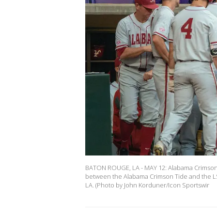
BATON ROUGE, LA - MAY 12: Alabama Crimson Ti
between the Alabama Crimson Tide and the LSU
LA. (Photo by John Korduner/Icon Sportswir