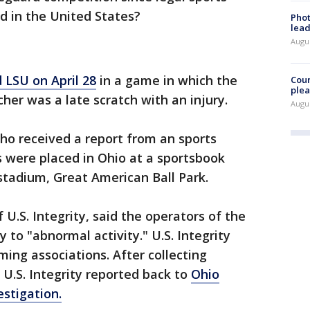
 in the United States?
Phot
lead
Augus
 LSU on April 28
in a game in which the
Cour
plea
cher was a late scratch with an injury.
Augus
o received a report from an sports
s were placed in Ohio at a sportsbook
 stadium, Great American Ball Park.
U.S. Integrity, said the operators of the
to "abnormal activity." U.S. Integrity
ing associations. After collecting
 U.S. Integrity reported back to
Ohio
stigation.