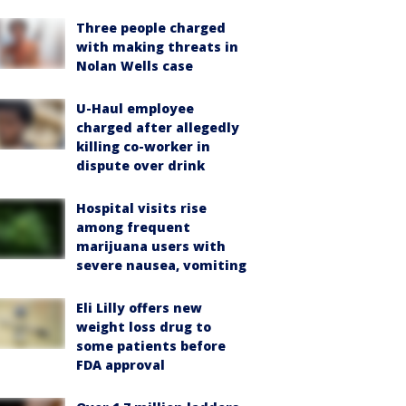
Three people charged
with making threats in
Nolan Wells case
U-Haul employee
charged after allegedly
killing co-worker in
dispute over drink
Hospital visits rise
among frequent
marijuana users with
severe nausea, vomiting
Eli Lilly offers new
weight loss drug to
some patients before
FDA approval