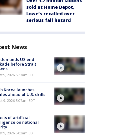
Over 1.7 million ladders
sold at Home Depot,
Lowe’s recalled over
serious fall hazard
test News
n demands US end
kade before Strait
pens
t 9, 2026 6:33am EDT
h Korea launches
iles ahead of U.S. drills
t 9, 2026 5:07am EDT
cts of artificial
lligence on national
rity
t 9, 2026 5:02am EDT