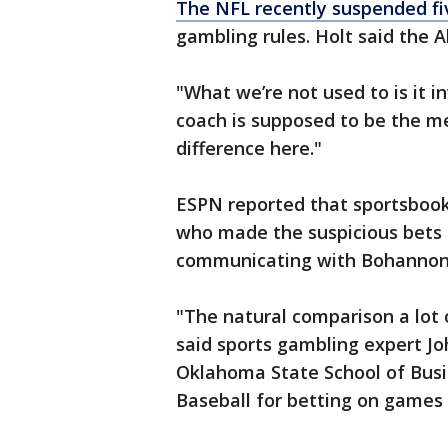
The NFL recently suspended fi
gambling rules. Holt said the A
"What we’re not used to is it in
coach is supposed to be the me
difference here."
ESPN reported that sportsbook 
who made the suspicious bets 
communicating with Bohannon 
"The natural comparison a lot 
said sports gambling expert Jo
Oklahoma State School of Bus
Baseball for betting on games 