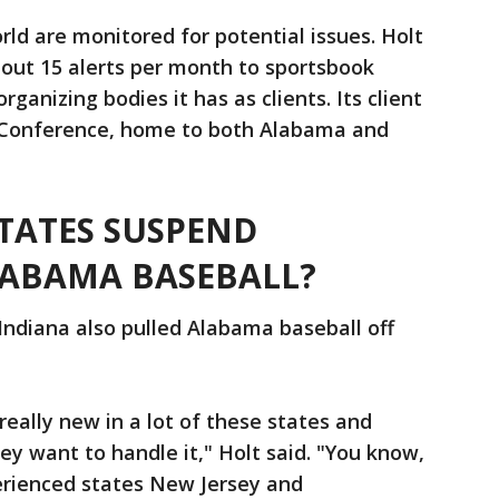
rld are monitored for potential issues. Holt
about 15 alerts per month to sportsbook
ganizing bodies it has as clients. Its client
n Conference, home to both Alabama and
TATES SUSPEND
ABAMA BASEBALL?
Indiana also pulled Alabama baseball off
really new in a lot of these states and
hey want to handle it," Holt said. "You know,
erienced states New Jersey and