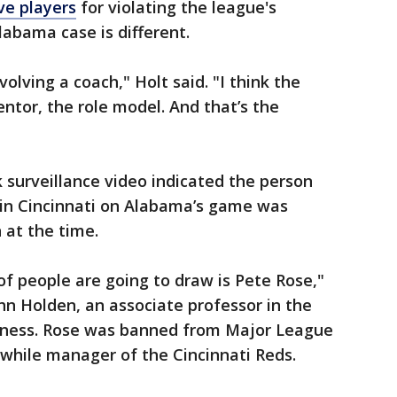
ve players
for violating the league's
labama case is different.
volving a coach," Holt said. "I think the
ntor, the role model. And that’s the
surveillance video indicated the person
in Cincinnati on Alabama’s game was
at the time.
of people are going to draw is Pete Rose,"
hn Holden, an associate professor in the
iness. Rose was banned from Major League
while manager of the Cincinnati Reds.