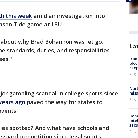
ch this week
amid an investigation into
imson Tide game at LSU.
ls about why Brad Bohannon was let go,
La
he standards, duties, and responsibilities
ees."
Ira
bloc
reo
Augus
Nort
jor gambling scandal in college sports since
miss
Augus
 years ago
paved the way for states to
events.
Impa
inte
secu
ies spotted? And what have schools and
Augus
eguard competition since legal sports