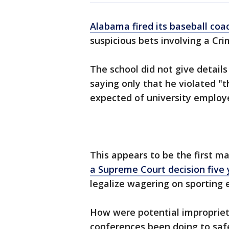
Alabama fired its baseball coa
suspicious bets involving a Cr
The school did not give detai
saying only that he violated "t
expected of university employ
This appears to be the first ma
a Supreme Court decision five
legalize wagering on sporting 
How were potential impropriet
conferences been doing to saf