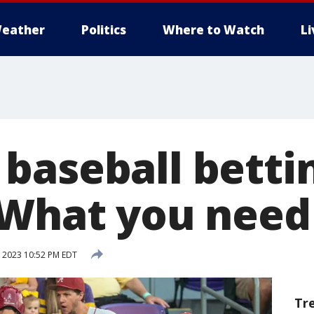
eather
Politics
Where to Watch
L
baseball betti
 What you need
 2023 10:52 PM EDT
Tr