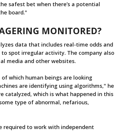
he safest bet when there’s a potential
the board."
WAGERING MONITORED?
alyzes data that includes real-time odds and
 to spot irregular activity. The company also
ial media and other websites.
e of which human beings are looking
hines are identifying using algorithms," he
re catalyzed, which is what happened in this
y some type of abnormal, nefarious,
re required to work with independent