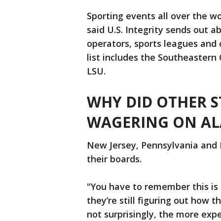
Sporting events all over the wo
said U.S. Integrity sends out 
operators, sports leagues and or
list includes the Southeaster
LSU.
WHY DID OTHER S
WAGERING ON AL
New Jersey, Pennsylvania and 
their boards.
"You have to remember this is 
they’re still figuring out how t
not surprisingly, the more exp