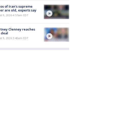
os of Iran's supreme
er are old, experts say
t 9, 2026 4:57am EDT
tney Clenney reaches
 deal
t 9, 2026 3:40am EDT