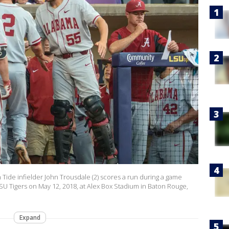
de infielder John Trousdale (2) scores a run during a game
 Tigers on May 12, 2018, at Alex Box Stadium in Baton Rouge,
Expand