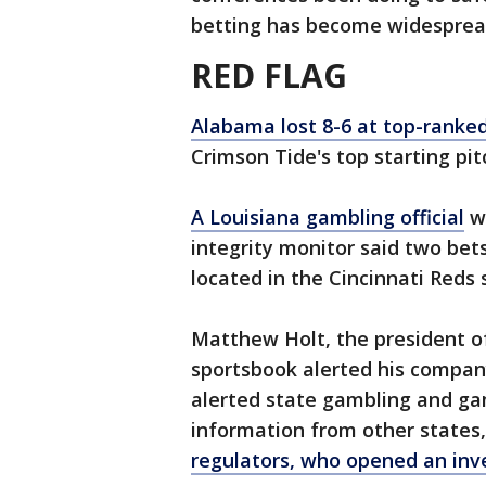
betting has become widespread
RED FLAG
Alabama lost 8-6 at top-ranked
Crimson Tide's top starting pit
A Louisiana gambling official
wh
integrity monitor said two bet
located in the Cincinnati Reds
Matthew Holt, the president of 
sportsbook alerted his company 
alerted state gambling and gam
information from other states,
regulators, who opened an inve