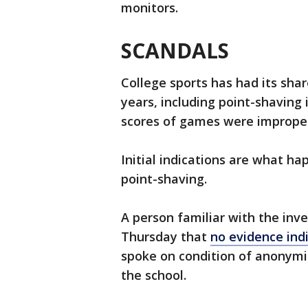
monitors.
SCANDALS
College sports has had its sha
years, including point-shaving 
scores of games were imprope
Initial indications are what 
point-shaving.
A person familiar with the inv
Thursday that
no evidence ind
spoke on condition of anonymi
the school.