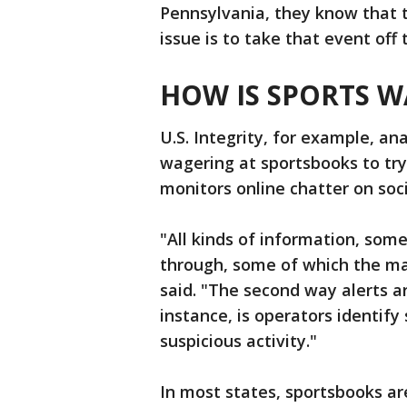
Pennsylvania, they know that t
issue is to take that event off 
HOW IS SPORTS 
U.S. Integrity, for example, an
wagering at sportsbooks to try
monitors online chatter on soc
"All kinds of information, som
through, some of which the mac
said. "The second way alerts a
instance, is operators identif
suspicious activity."
In most states, sportsbooks a