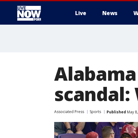
Live
News
W
More
Alabama 
scandal:
Associated Press
Sports
Published
May 8,