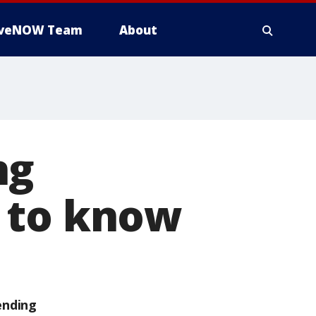
iveNOW Team
About
ng
 to know
ending