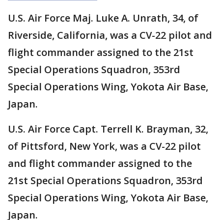
U.S. Air Force Maj. Luke A. Unrath, 34, of
Riverside, California, was a CV-22 pilot and
flight commander assigned to the 21st
Special Operations Squadron, 353rd
Special Operations Wing, Yokota Air Base,
Japan.
U.S. Air Force Capt. Terrell K. Brayman, 32,
of Pittsford, New York, was a CV-22 pilot
and flight commander assigned to the
21st Special Operations Squadron, 353rd
Special Operations Wing, Yokota Air Base,
Japan.