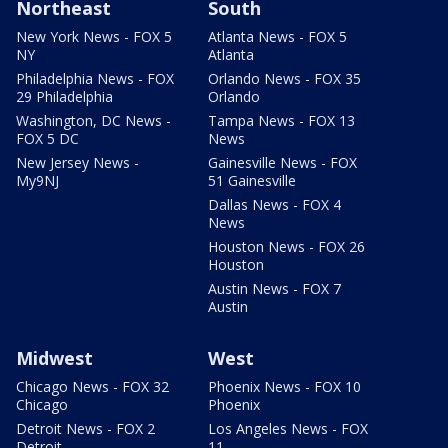
Northeast
South
New York News - FOX 5
Atlanta News - FOX 5
NY
Atlanta
Philadelphia News - FOX
Orlando News - FOX 35
29 Philadelphia
Orlando
Washington, DC News -
Tampa News - FOX 13
FOX 5 DC
News
New Jersey News -
Gainesville News - FOX
My9NJ
51 Gainesville
Dallas News - FOX 4
News
Houston News - FOX 26
Houston
Austin News - FOX 7
Austin
Midwest
West
Chicago News - FOX 32
Phoenix News - FOX 10
Chicago
Phoenix
Detroit News - FOX 2
Los Angeles News - FOX
Detroit
11