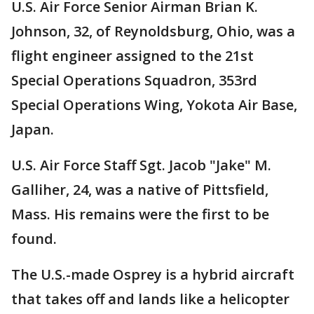
U.S. Air Force Senior Airman Brian K.
Johnson, 32, of Reynoldsburg, Ohio, was a
flight engineer assigned to the 21st
Special Operations Squadron, 353rd
Special Operations Wing, Yokota Air Base,
Japan.
U.S. Air Force Staff Sgt. Jacob "Jake" M.
Galliher, 24, was a native of Pittsfield,
Mass. His remains were the first to be
found.
The U.S.-made Osprey is a hybrid aircraft
that takes off and lands like a helicopter