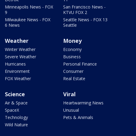
Minneapolis News - FOX
San Francisco News -
9
KTVU FOX 2
Milwaukee News - FOX
Seattle News - FOX 13
6 News
Seattle
Weather
Money
Winter Weather
Economy
Severe Weather
Business
Hurricanes
Personal Finance
Environment
Consumer
FOX Weather
Real Estate
Science
Viral
Air & Space
Heartwarming News
SpaceX
Unusual
Technology
Pets & Animals
Wild Nature