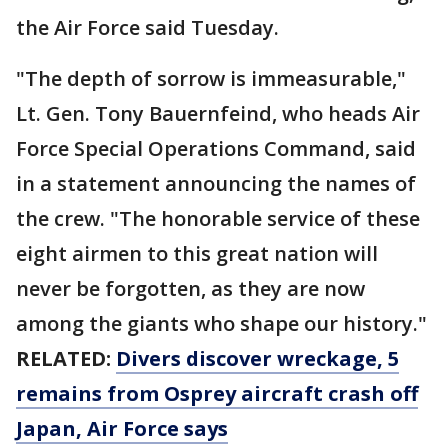
the Air Force said Tuesday.
"The depth of sorrow is immeasurable,"
Lt. Gen. Tony Bauernfeind, who heads Air
Force Special Operations Command, said
in a statement announcing the names of
the crew. "The honorable service of these
eight airmen to this great nation will
never be forgotten, as they are now
among the giants who shape our history."
RELATED:
Divers discover wreckage, 5
remains from Osprey aircraft crash off
Japan, Air Force says