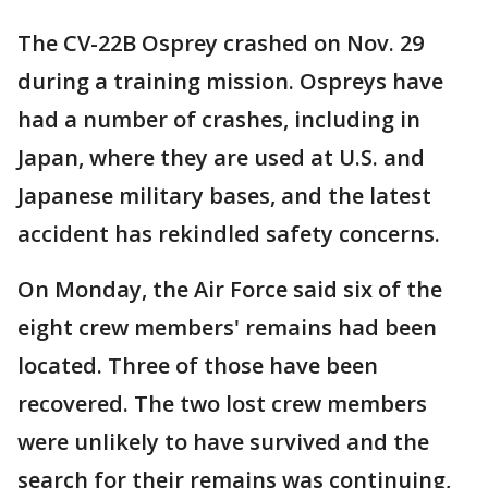
The CV-22B Osprey crashed on Nov. 29
during a training mission. Ospreys have
had a number of crashes, including in
Japan, where they are used at U.S. and
Japanese military bases, and the latest
accident has rekindled safety concerns.
On Monday, the Air Force said six of the
eight crew members' remains had been
located. Three of those have been
recovered. The two lost crew members
were unlikely to have survived and the
search for their remains was continuing,