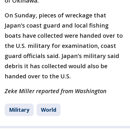
of Okinawa.
On Sunday, pieces of wreckage that
Japan’s coast guard and local fishing
boats have collected were handed over to
the U.S. military for examination, coast
guard officials said. Japan’s military said
debris it has collected would also be
handed over to the U.S.
Zeke Miller reported from Washington
Military
World