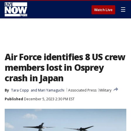
☰
Watch Live
Air Force identifies 8 US crew
members lost in Osprey
crash in Japan
By
Tara Copp
 and 
Mari Yamaguchi
Associated Press
Military
Published
December 5, 2023 2:30 PM EST