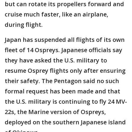
but can rotate its propellers forward and
cruise much faster, like an airplane,
during flight.
Japan has suspended all flights of its own
fleet of 14 Ospreys. Japanese officials say
they have asked the U.S. military to
resume Osprey flights only after ensuring
their safety. The Pentagon said no such
formal request has been made and that
the U.S. military is continuing to fly 24 MV-
22s, the Marine version of Ospreys,
deployed on the southern Japanese island