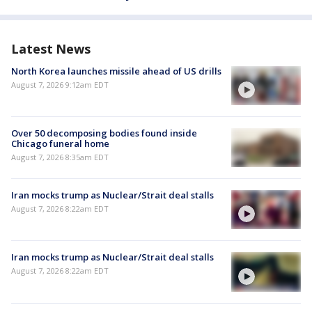
Latest News
North Korea launches missile ahead of US drills
August 7, 2026 9:12am EDT
Over 50 decomposing bodies found inside
Chicago funeral home
August 7, 2026 8:35am EDT
Iran mocks trump as Nuclear/Strait deal stalls
August 7, 2026 8:22am EDT
Iran mocks trump as Nuclear/Strait deal stalls
August 7, 2026 8:22am EDT