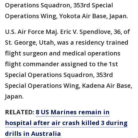
Operations Squadron, 353rd Special
Operations Wing, Yokota Air Base, Japan.
U.S. Air Force Maj. Eric V. Spendlove, 36, of
St. George, Utah, was a residency trained
flight surgeon and medical operations
flight commander assigned to the 1st
Special Operations Squadron, 353rd
Special Operations Wing, Kadena Air Base,
Japan.
RELATED:
8 US Marines remain in
hospital after air crash killed 3 during
drills in Australia