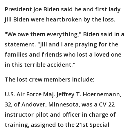
President Joe Biden said he and first lady
Jill Biden were heartbroken by the loss.
"We owe them everything," Biden said in a
statement. "Jill and I are praying for the
families and friends who lost a loved one
in this terrible accident."
The lost crew members include:
U.S. Air Force Maj. Jeffrey T. Hoernemann,
32, of Andover, Minnesota, was a CV-22
instructor pilot and officer in charge of
training, assigned to the 21st Special