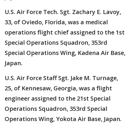
U.S. Air Force Tech. Sgt. Zachary E. Lavoy,
33, of Oviedo, Florida, was a medical
operations flight chief assigned to the 1st
Special Operations Squadron, 353rd
Special Operations Wing, Kadena Air Base,
Japan.
U.S. Air Force Staff Sgt. Jake M. Turnage,
25, of Kennesaw, Georgia, was a flight
engineer assigned to the 21st Special
Operations Squadron, 353rd Special
Operations Wing, Yokota Air Base, Japan.