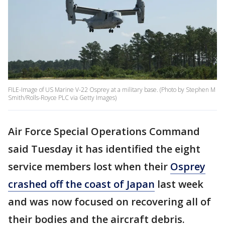
FILE-Image of US Marine V-22 Osprey at a military base. (Photo by Stephen M
Smith/Rolls-Royce PLC via Getty Images)
Air Force Special Operations Command
said Tuesday it has identified the eight
service members lost when their
Osprey
crashed off the coast of Japan
last week
and was now focused on recovering all of
their bodies and the aircraft debris.