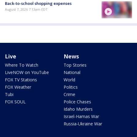
Back-to-school shopping expenses
August 7, 2026 7:13am EDT
Live
News
Where To Watch
Top Stories
LiveNOW on YouTube
National
FOX TV Stations
World
FOX Weather
Politics
Tubi
Crime
FOX SOUL
Police Chases
Idaho Murders
Israel-Hamas War
Russia-Ukraine War