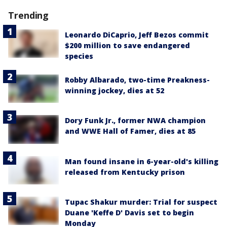
Trending
Leonardo DiCaprio, Jeff Bezos commit
$200 million to save endangered
species
Robby Albarado, two-time Preakness-
winning jockey, dies at 52
Dory Funk Jr., former NWA champion
and WWE Hall of Famer, dies at 85
Man found insane in 6-year-old's killing
released from Kentucky prison
Tupac Shakur murder: Trial for suspect
Duane 'Keffe D' Davis set to begin
Monday