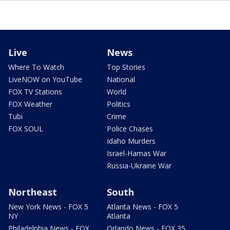
Live
News
Where To Watch
Top Stories
LiveNOW on YouTube
National
FOX TV Stations
World
FOX Weather
Politics
Tubi
Crime
FOX SOUL
Police Chases
Idaho Murders
Israel-Hamas War
Russia-Ukraine War
Northeast
South
New York News - FOX 5
Atlanta News - FOX 5
NY
Atlanta
Philadelphia News - FOX
Orlando News - FOX 35