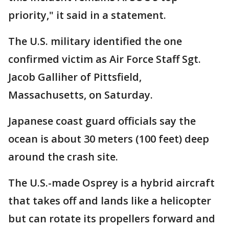
priority," it said in a statement.
The U.S. military identified the one
confirmed victim as Air Force Staff Sgt.
Jacob Galliher of Pittsfield,
Massachusetts, on Saturday.
Japanese coast guard officials say the
ocean is about 30 meters (100 feet) deep
around the crash site.
The U.S.-made Osprey is a hybrid aircraft
that takes off and lands like a helicopter
but can rotate its propellers forward and