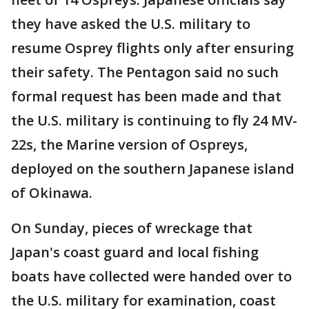
they have asked the U.S. military to
resume Osprey flights only after ensuring
their safety. The Pentagon said no such
formal request has been made and that
the U.S. military is continuing to fly 24 MV-
22s, the Marine version of Ospreys,
deployed on the southern Japanese island
of Okinawa.
On Sunday, pieces of wreckage that
Japan's coast guard and local fishing
boats have collected were handed over to
the U.S. military for examination, coast