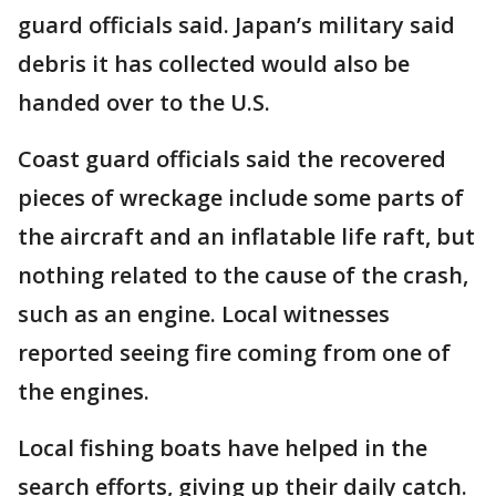
guard officials said. Japan’s military said
debris it has collected would also be
handed over to the U.S.
Coast guard officials said the recovered
pieces of wreckage include some parts of
the aircraft and an inflatable life raft, but
nothing related to the cause of the crash,
such as an engine. Local witnesses
reported seeing fire coming from one of
the engines.
Local fishing boats have helped in the
search efforts, giving up their daily catch.