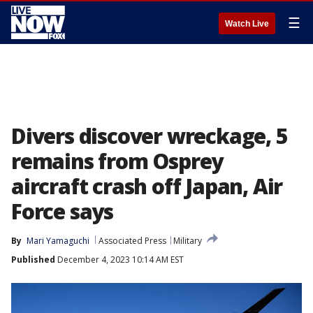
☰
Watch Live
Divers discover wreckage, 5
remains from Osprey
aircraft crash off Japan, Air
Force says
By
Mari Yamaguchi
Associated Press
Military
Published
December 4, 2023 10:14 AM EST