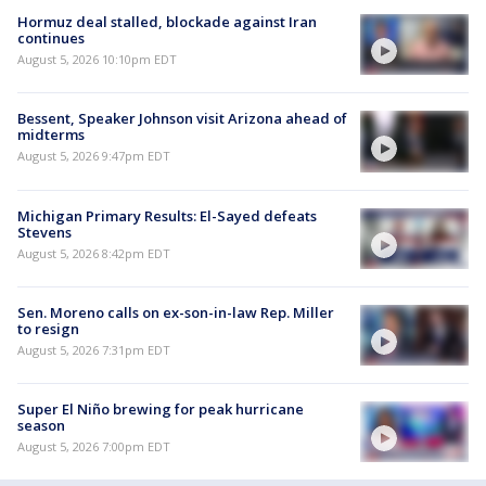
Hormuz deal stalled, blockade against Iran
continues
August 5, 2026 10:10pm EDT
Bessent, Speaker Johnson visit Arizona ahead of
midterms
August 5, 2026 9:47pm EDT
Michigan Primary Results: El-Sayed defeats
Stevens
August 5, 2026 8:42pm EDT
Sen. Moreno calls on ex-son-in-law Rep. Miller
to resign
August 5, 2026 7:31pm EDT
Super El Niño brewing for peak hurricane
season
August 5, 2026 7:00pm EDT