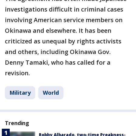
investigations difficult in criminal cases
involving American service members on
Okinawa and elsewhere. It has been
criticized as unequal by rights activists
and others, including Okinawa Gov.
Denny Tamaki, who has called for a
revision.
Military
World
Trending
Robby Albarado, two-time Preakness-