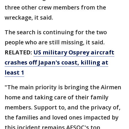
three other crew members from the
wreckage, it said.
The search is continuing for the two
people who are still missing, it said.
RELATED:
US military Osprey aircraft
crashes off Japan's coast, killing at
least 1
"The main priority is bringing the Airmen
home and taking care of their family
members. Support to, and the privacy of,
the families and loved ones impacted by
this incident remains AFSOC's top