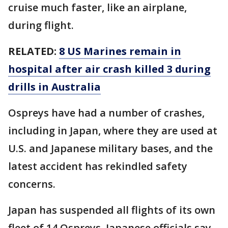
cruise much faster, like an airplane,
during flight.
RELATED:
8 US Marines remain in
hospital after air crash killed 3 during
drills in Australia
Ospreys have had a number of crashes,
including in Japan, where they are used at
U.S. and Japanese military bases, and the
latest accident has rekindled safety
concerns.
Japan has suspended all flights of its own
fleet of 14 Ospreys. Japanese officials say