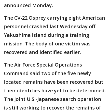
announced Monday.
The CV-22 Osprey carrying eight American
personnel crashed last Wednesday off
Yakushima island during a training
mission. The body of one victim was
recovered and identified earlier.
The Air Force Special Operations
Command said two of the five newly
located remains have been recovered but
their identities have yet to be determined.
The joint U.S.-Japanese search operation
is still working to recover the remains of