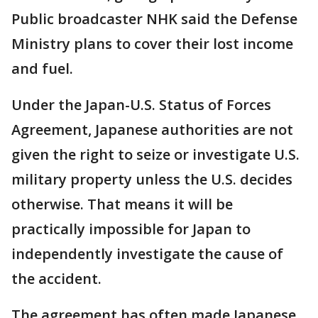
Public broadcaster NHK said the Defense
Ministry plans to cover their lost income
and fuel.
Under the Japan-U.S. Status of Forces
Agreement, Japanese authorities are not
given the right to seize or investigate U.S.
military property unless the U.S. decides
otherwise. That means it will be
practically impossible for Japan to
independently investigate the cause of
the accident.
The agreement has often made Japanese