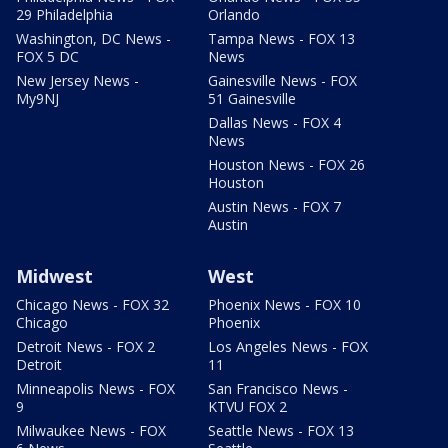
29 Philadelphia
Orlando
Washington, DC News -
Tampa News - FOX 13
FOX 5 DC
News
New Jersey News -
Gainesville News - FOX
My9NJ
51 Gainesville
Dallas News - FOX 4
News
Houston News - FOX 26
Houston
Austin News - FOX 7
Austin
Midwest
West
Chicago News - FOX 32
Phoenix News - FOX 10
Chicago
Phoenix
Detroit News - FOX 2
Los Angeles News - FOX
Detroit
11
Minneapolis News - FOX
San Francisco News -
9
KTVU FOX 2
Milwaukee News - FOX
Seattle News - FOX 13