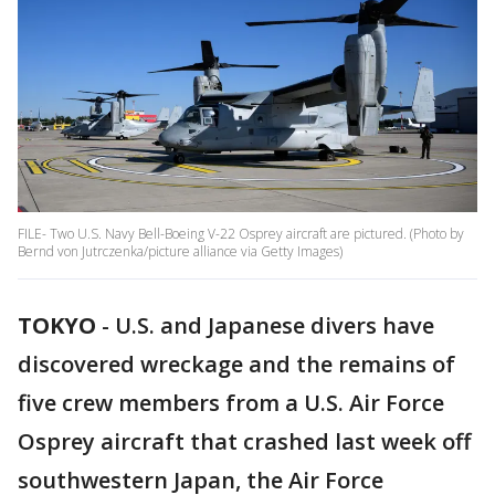
FILE- Two U.S. Navy Bell-Boeing V-22 Osprey aircraft are pictured. (Photo by
Bernd von Jutrczenka/picture alliance via Getty Images)
TOKYO
-
U.S. and Japanese divers have
discovered wreckage and the remains of
five crew members from a U.S. Air Force
Osprey aircraft that crashed last week off
southwestern Japan, the Air Force