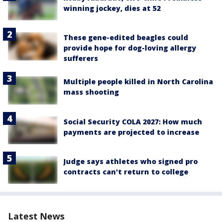
winning jockey, dies at 52
These gene-edited beagles could
provide hope for dog-loving allergy
sufferers
Multiple people killed in North Carolina
mass shooting
Social Security COLA 2027: How much
payments are projected to increase
Judge says athletes who signed pro
contracts can't return to college
Latest News