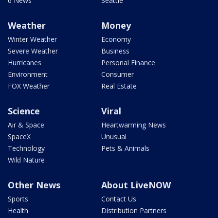
6 News
Seattle
Weather
Money
Winter Weather
Economy
Severe Weather
Business
Hurricanes
Personal Finance
Environment
Consumer
FOX Weather
Real Estate
Science
Viral
Air & Space
Heartwarming News
SpaceX
Unusual
Technology
Pets & Animals
Wild Nature
Other News
About LiveNOW
Sports
Contact Us
Health
Distribution Partners