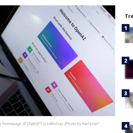
Tr
 homepage of ChatGPT is called up. (Photo by Karl-Josef