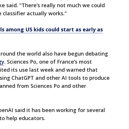
ike said. "There’s really not much we could
 classifier actually works."
ls among US kids could start as early as
round the world also have begun debating
gy
. Sciences Po, one of France’s most
bited its use last week and warned that
using ChatGPT and other AI tools to produce
banned from Sciences Po and other
penAI said it has been working for several
to help educators.