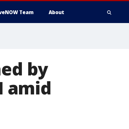
iveNOW Team
About
hed by
I amid