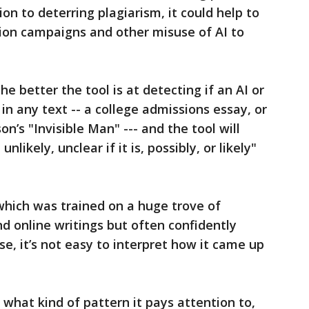
ion to deterring plagiarism, it could help to
on campaigns and other misuse of AI to
he better the tool is at detecting if an AI or
 any text -- a college admissions essay, or
son’s "Invisible Man" --- and the tool will
unlikely, unclear if it is, possibly, or likely"
which was trained on a huge trove of
d online writings but often confidently
e, it’s not easy to interpret how it came up
hat kind of pattern it pays attention to,