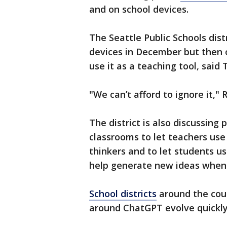
and on school devices.
The Seattle Public Schools dist
devices in December but then
use it as a teaching tool, said
"We can’t afford to ignore it," 
The district is also discussing
classrooms to let teachers use i
thinkers and to let students us
help generate new ideas when 
School districts
around the coun
around ChatGPT evolve quickly