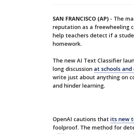
SAN FRANCISCO (AP)
-
The mak
reputation as a freewheeling 
help teachers detect if a stud
homework.
The new AI Text Classifier la
long discussion
at schools and 
write just about anything on 
and hinder learning.
OpenAI cautions that
its new t
foolproof. The method for dete