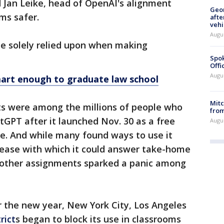
 Jan Leike, head of OpenAI's alignment
Geo
ms safer.
afte
vehi
Augu
 be solely relied upon when making
Spok
Offi
Augu
rt enough to graduate law school
Mit
s were among the millions of people who
from
GPT after it launched Nov. 30 as a free
Augu
te. And while many found ways to use it
e ease with which it could answer take-home
h other assignments sparked a panic among
r the new year, New York City, Los Angeles
rict
s began to block its use in classrooms