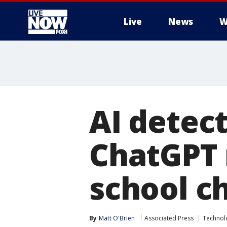
Live
News
W
More
AI detec
ChatGPT
school c
By
Matt O'Brien
Associated Press
Technol