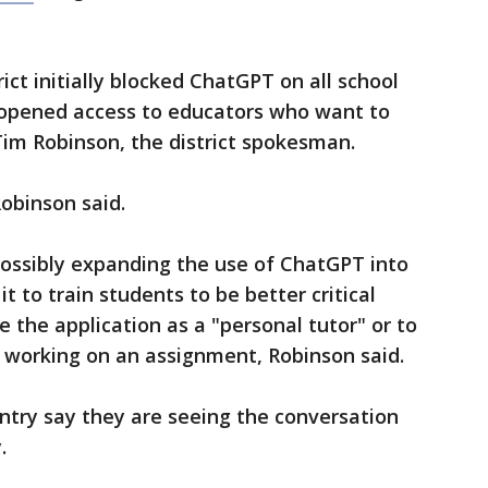
rict initially blocked ChatGPT on all school
 opened access to educators who want to
 Tim Robinson, the district spokesman.
Robinson said.
 possibly expanding the use of ChatGPT into
t to train students to be better critical
e the application as a "personal tutor" or to
working on an assignment, Robinson said.
try say they are seeing the conversation
.