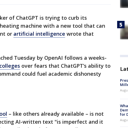
er of ChatGPT is trying to curb its
cheating machine with a new tool that can
ent or
artificial intelligence
wrote that
unched Tuesday by OpenAI follows a weeks-
colleges
over fears that ChatGPT’s ability to
La
command could fuel academic dishonesty
Pres
Mill
Augu
What
Dem
ool
– like others already available – is not
for
Augu
cting AI-written text "is imperfect and it