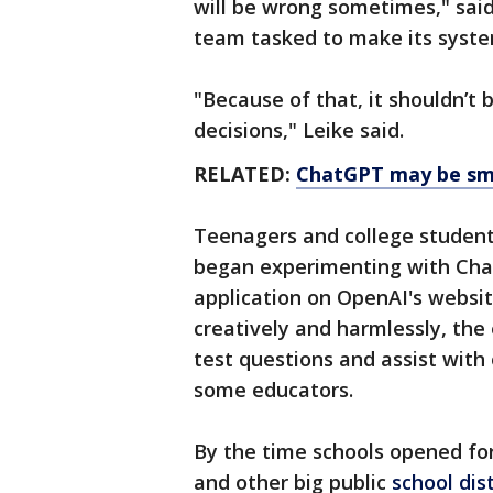
will be wrong sometimes," said
team tasked to make its syste
"Because of that, it shouldn’t
decisions," Leike said.
RELATED:
ChatGPT may be sma
Teenagers and college student
began experimenting with Chat
application on OpenAI's websi
creatively and harmlessly, th
test questions and assist wit
some educators.
By the time schools opened fo
and other big public
school dist