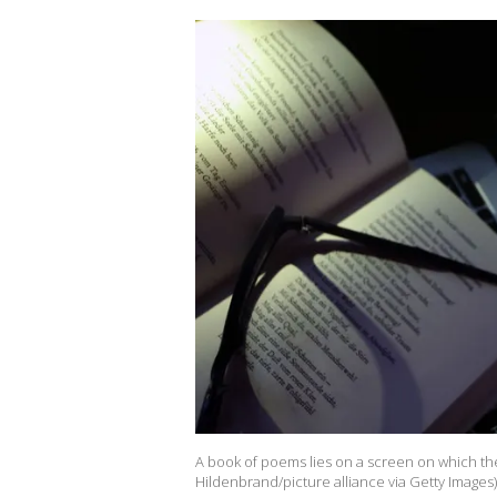
A book of poems lies on a screen on which the
Hildenbrand/picture alliance via Getty Images)