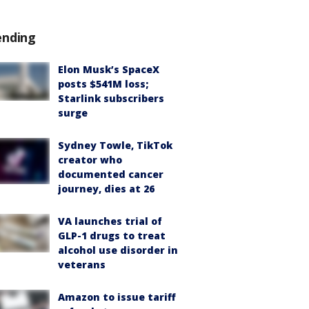
ending
Elon Musk’s SpaceX
posts $541M loss;
Starlink subscribers
surge
Sydney Towle, TikTok
creator who
documented cancer
journey, dies at 26
VA launches trial of
GLP-1 drugs to treat
alcohol use disorder in
veterans
Amazon to issue tariff