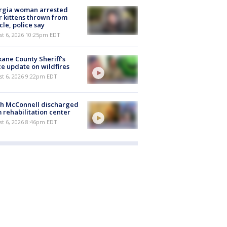
rgia woman arrested
r kittens thrown from
cle, police say
st 6, 2026 10:25pm EDT
ane County Sheriff's
ce update on wildfires
st 6, 2026 9:22pm EDT
ch McConnell discharged
 rehabilitation center
st 6, 2026 8:46pm EDT