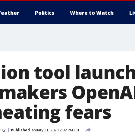
eather
Politics
Where to Watch
L
tion tool launc
 makers OpenA
heating fears
ogy
Published
January 31, 2023 2:02 PM EST