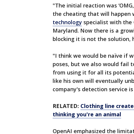
"The initial reaction was ‘OMG
the cheating that will happen 
technology
specialist with the 
Maryland. Now there is a growin
blocking it is not the solution, 
"I think we would be naïve if 
poses, but we also would fail 
from using it for all its potent
like his own will eventually u
company's detection service is 
RELATED:
Clothing line create
thinking you're an animal
OpenAI emphasized the limitati