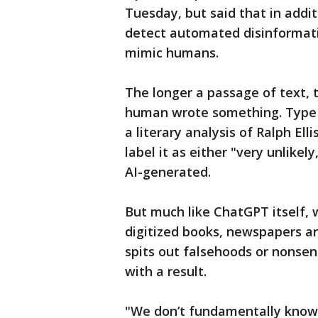
Tuesday, but said that in addit
detect automated disinformati
mimic humans.
The longer a passage of text, t
human wrote something. Type in
a literary analysis of Ralph Elli
label it as either "very unlikely, 
AI-generated.
But much like ChatGPT itself, 
digitized books, newspapers an
spits out falsehoods or nonsens
with a result.
"We don’t fundamentally know w