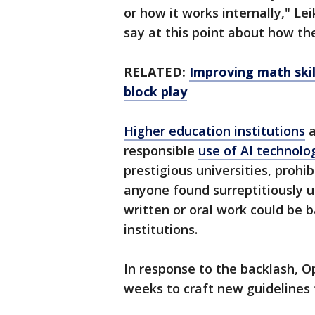
or how it works internally," Le
say at this point about how the
RELATED:
Improving math skil
block play
Higher education institutions
a
responsible
use of AI technolo
prestigious universities, prohi
anyone found surreptitiously 
written or oral work could be 
institutions.
In response to the backlash, O
weeks to craft new guidelines 