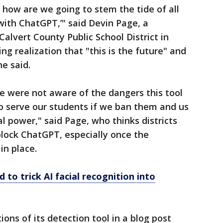
, how are we going to stem the tide of all
with ChatGPT,’" said Devin Page, a
Calvert County Public School District in
g realization that "this is the future" and
he said.
we were not aware of the dangers this tool
to serve our students if we ban them and us
ial power," said Page, who thinks districts
nblock ChatGPT, especially once the
in place.
d to trick AI facial recognition into
ons of its detection tool in a blog post