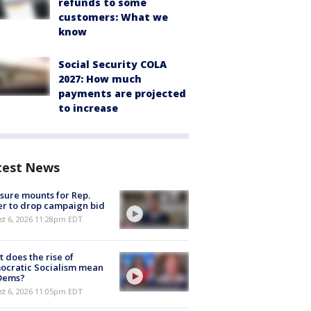
refunds to some
customers: What we
know
Social Security COLA
2027: How much
payments are projected
to increase
test News
sure mounts for Rep.
er to drop campaign bid
st 6, 2026 11:28pm EDT
 does the rise of
ocratic Socialism mean
 Dems?
st 6, 2026 11:05pm EDT