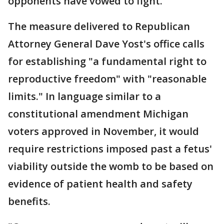
opponents have vowed to fight.
The measure delivered to Republican
Attorney General Dave Yost's office calls
for establishing "a fundamental right to
reproductive freedom" with "reasonable
limits." In language similar to a
constitutional amendment Michigan
voters approved in November, it would
require restrictions imposed past a fetus'
viability outside the womb to be based on
evidence of patient health and safety
benefits.