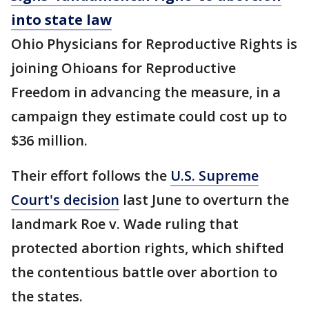
into state law
Ohio Physicians for Reproductive Rights is
joining Ohioans for Reproductive
Freedom in advancing the measure, in a
campaign they estimate could cost up to
$36 million.
Their effort follows the
U.S. Supreme
Court's decision
last June to overturn the
landmark Roe v. Wade ruling that
protected abortion rights, which shifted
the contentious battle over abortion to
the states.