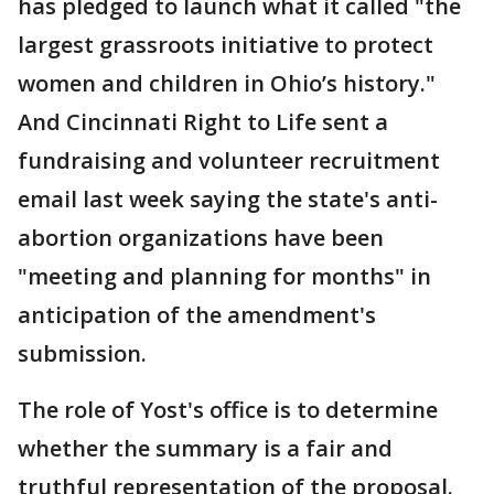
has pledged to launch what it called "the
largest grassroots initiative to protect
women and children in Ohio’s history."
And Cincinnati Right to Life sent a
fundraising and volunteer recruitment
email last week saying the state's anti-
abortion organizations have been
"meeting and planning for months" in
anticipation of the amendment's
submission.
The role of Yost's office is to determine
whether the summary is a fair and
truthful representation of the proposal.