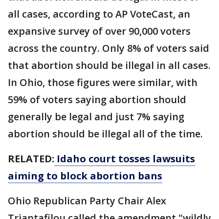
all cases, according to AP VoteCast, an
expansive survey of over 90,000 voters
across the country. Only 8% of voters said
that abortion should be illegal in all cases.
In Ohio, those figures were similar, with
59% of voters saying abortion should
generally be legal and just 7% saying
abortion should be illegal all of the time.
RELATED:
Idaho court tosses lawsuits
aiming to block abortion bans
Ohio Republican Party Chair Alex
Triantafilou called the amendment "wildly