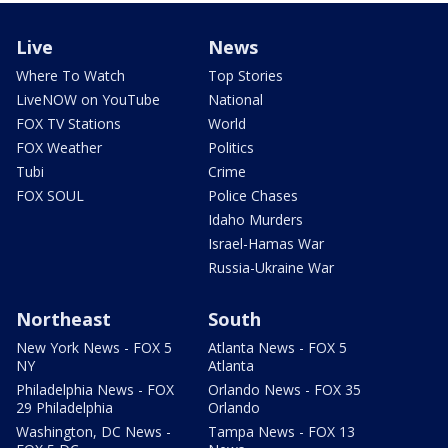
Live
News
Where To Watch
Top Stories
LiveNOW on YouTube
National
FOX TV Stations
World
FOX Weather
Politics
Tubi
Crime
FOX SOUL
Police Chases
Idaho Murders
Israel-Hamas War
Russia-Ukraine War
Northeast
South
New York News - FOX 5
Atlanta News - FOX 5
NY
Atlanta
Philadelphia News - FOX
Orlando News - FOX 35
29 Philadelphia
Orlando
Washington, DC News -
Tampa News - FOX 13