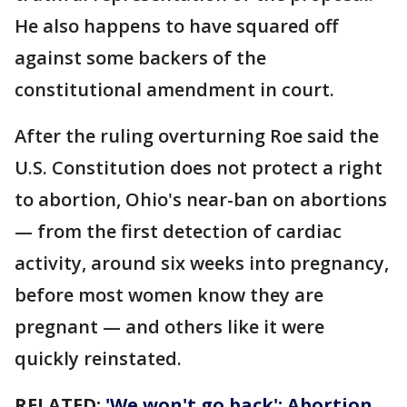
He also happens to have squared off
against some backers of the
constitutional amendment in court.
After the ruling overturning Roe said the
U.S. Constitution does not protect a right
to abortion, Ohio's near-ban on abortions
— from the first detection of cardiac
activity, around six weeks into pregnancy,
before most women know they are
pregnant — and others like it were
quickly reinstated.
RELATED:
'We won't go back': Abortion