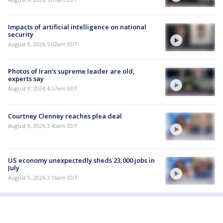
Impacts of artificial intelligence on national
security
August 9, 2026 5:02am EDT
Photos of Iran's supreme leader are old,
experts say
August 9, 2026 4:57am EDT
Courtney Clenney reaches plea deal
August 9, 2026 3:40am EDT
US economy unexpectedly sheds 23,000 jobs in
July
August 9, 2026 3:16am EDT