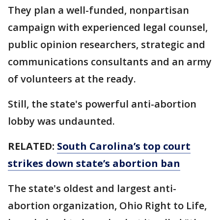
They plan a well-funded, nonpartisan
campaign with experienced legal counsel,
public opinion researchers, strategic and
communications consultants and an army
of volunteers at the ready.
Still, the state's powerful anti-abortion
lobby was undaunted.
RELATED:
South Carolina’s top court
strikes down state’s abortion ban
The state's oldest and largest anti-
abortion organization, Ohio Right to Life,