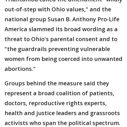
out-of-step with Ohio values," and the
national group Susan B. Anthony Pro-Life
America slammed its broad wording as a
threat to Ohio's parental consent and to
"the guardrails preventing vulnerable
women from being coerced into unwanted
abortions."
Groups behind the measure said they
represent a broad coalition of patients,
doctors, reproductive rights experts,
health and justice leaders and grassroots
activists who span the political spectrum.