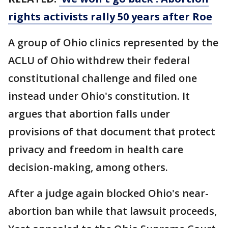
rights activists rally 50 years after Roe
A group of Ohio clinics represented by the
ACLU of Ohio withdrew their federal
constitutional challenge and filed one
instead under Ohio's constitution. It
argues that abortion falls under
provisions of that document that protect
privacy and freedom in health care
decision-making, among others.
After a judge again blocked Ohio's near-
abortion ban while that lawsuit proceeds,