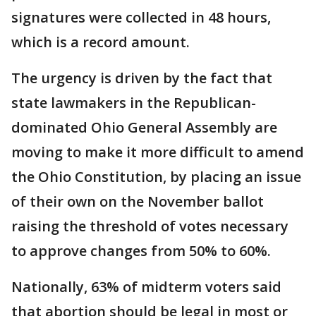
signatures were collected in 48 hours,
which is a record amount.
The urgency is driven by the fact that
state lawmakers in the Republican-
dominated Ohio General Assembly are
moving to make it more difficult to amend
the Ohio Constitution, by placing an issue
of their own on the November ballot
raising the threshold of votes necessary
to approve changes from 50% to 60%.
Nationally, 63% of midterm voters said
that abortion should be legal in most or