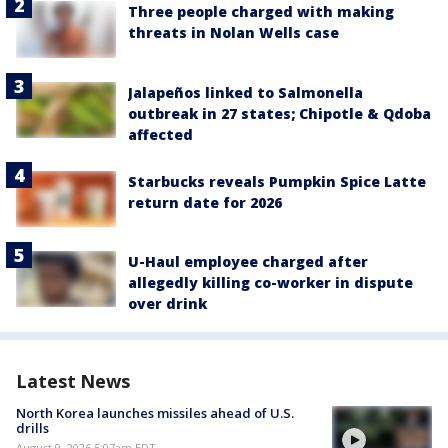
Three people charged with making
threats in Nolan Wells case
Jalapeños linked to Salmonella
outbreak in 27 states; Chipotle & Qdoba
affected
Starbucks reveals Pumpkin Spice Latte
return date for 2026
U-Haul employee charged after
allegedly killing co-worker in dispute
over drink
Latest News
North Korea launches missiles ahead of U.S.
drills
August 9, 2026 5:07am EDT