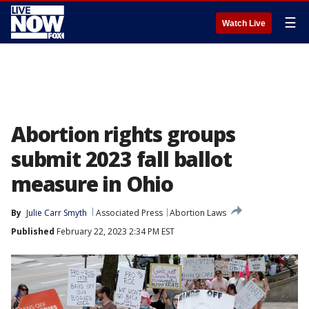
☰
Watch Live
Abortion rights groups
submit 2023 fall ballot
measure in Ohio
By
Julie Carr Smyth
Associated Press
Abortion Laws
Published
February 22, 2023 2:34 PM EST