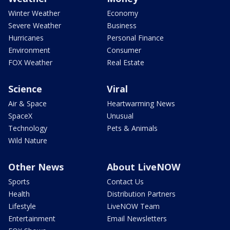
Winter Weather
Economy
Severe Weather
Business
Hurricanes
Personal Finance
Environment
Consumer
FOX Weather
Real Estate
Science
Viral
Air & Space
Heartwarming News
SpaceX
Unusual
Technology
Pets & Animals
Wild Nature
Other News
About LiveNOW
Sports
Contact Us
Health
Distribution Partners
Lifestyle
LiveNOW Team
Entertainment
Email Newsletters