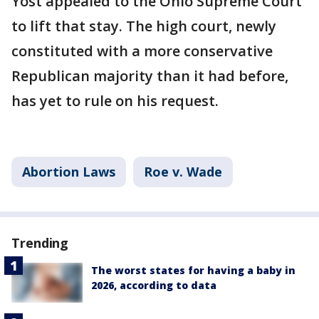
Yost appealed to the Ohio Supreme Court
to lift that stay. The high court, newly
constituted with a more conservative
Republican majority than it had before,
has yet to rule on his request.
Abortion Laws
Roe v. Wade
Trending
The worst states for having a baby in
2026, according to data