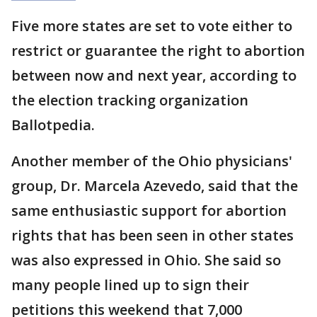
Five more states are set to vote either to
restrict or guarantee the right to abortion
between now and next year, according to
the election tracking organization
Ballotpedia.
Another member of the Ohio physicians'
group, Dr. Marcela Azevedo, said that the
same enthusiastic support for abortion
rights that has been seen in other states
was also expressed in Ohio. She said so
many people lined up to sign their
petitions this weekend that 7,000