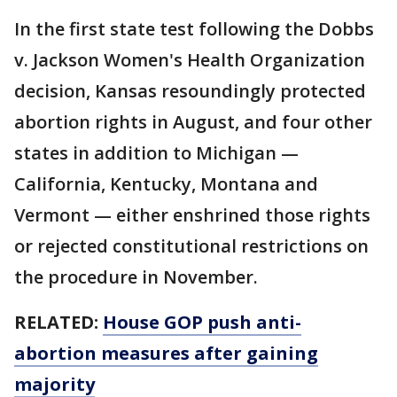
In the first state test following the Dobbs
v. Jackson Women's Health Organization
decision, Kansas resoundingly protected
abortion rights in August, and four other
states in addition to Michigan —
California, Kentucky, Montana and
Vermont — either enshrined those rights
or rejected constitutional restrictions on
the procedure in November.
RELATED:
House GOP push anti-
abortion measures after gaining
majority