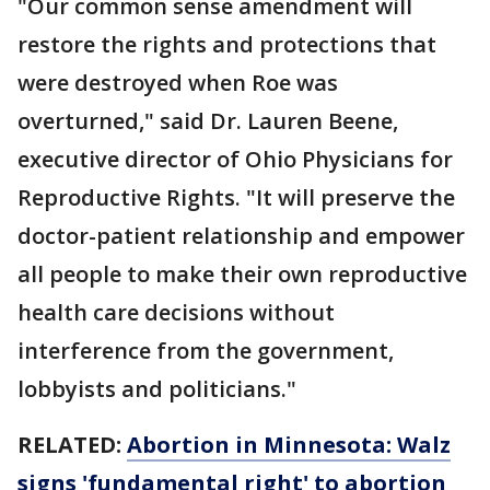
"Our common sense amendment will
restore the rights and protections that
were destroyed when Roe was
overturned," said Dr. Lauren Beene,
executive director of Ohio Physicians for
Reproductive Rights. "It will preserve the
doctor-patient relationship and empower
all people to make their own reproductive
health care decisions without
interference from the government,
lobbyists and politicians."
RELATED:
Abortion in Minnesota: Walz
signs 'fundamental right' to abortion