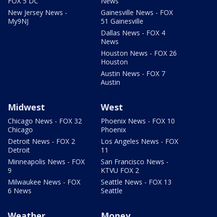
FOX 5 DC
News
New Jersey News -
Gainesville News - FOX
My9NJ
51 Gainesville
Dallas News - FOX 4
News
Houston News - FOX 26
Houston
Austin News - FOX 7
Austin
Midwest
West
Chicago News - FOX 32
Phoenix News - FOX 10
Chicago
Phoenix
Detroit News - FOX 2
Los Angeles News - FOX
Detroit
11
Minneapolis News - FOX
San Francisco News -
9
KTVU FOX 2
Milwaukee News - FOX
Seattle News - FOX 13
6 News
Seattle
Weather
Money