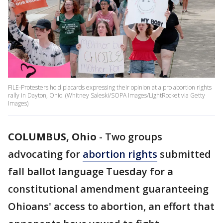
FILE-Protesters hold placards expressing their opinion at a pro abortion rights
rally in Dayton, Ohio. (Whitney Saleski/SOPA Images/LightRocket via Getty
Images)
COLUMBUS, Ohio
-
Two groups
advocating for
abortion rights
submitted
fall ballot language Tuesday for a
constitutional amendment guaranteeing
Ohioans' access to abortion, an effort that