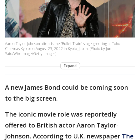
Aaron Taylor-Johnson attends the 'Bullet Train' stage greeting at Toho
Cinemas Kyoto on August 23, 2022 in Kyoto, Japan. (Photo by Jun
Sato/WireImage/Getty Images)
Expand
A new James Bond could be coming soon
to the big screen.
The iconic movie role was reportedly
offered to British actor Aaron Taylor-
Johnson. According to U.K. newspaper
The