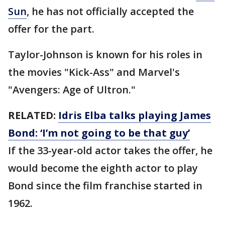
Sun
, he has not officially accepted the
offer for the part.
Taylor-Johnson is known for his roles in
the movies "Kick-Ass" and Marvel's
"Avengers: Age of Ultron."
RELATED:
Idris Elba talks playing James
Bond: ‘I’m not going to be that guy’
If the 33-year-old actor takes the offer, he
would become the eighth actor to play
Bond since the film franchise started in
1962.