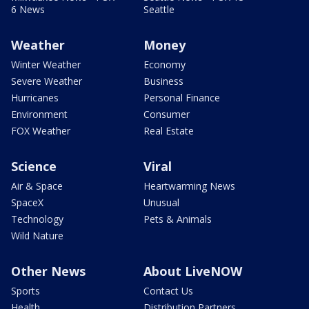
6 News
Seattle
Weather
Money
Winter Weather
Economy
Severe Weather
Business
Hurricanes
Personal Finance
Environment
Consumer
FOX Weather
Real Estate
Science
Viral
Air & Space
Heartwarming News
SpaceX
Unusual
Technology
Pets & Animals
Wild Nature
Other News
About LiveNOW
Sports
Contact Us
Health
Distribution Partners