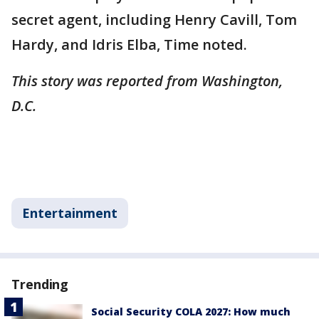
secret agent, including Henry Cavill, Tom
Hardy, and Idris Elba, Time noted.
This story was reported from Washington,
D.C.
Entertainment
Trending
Social Security COLA 2027: How much