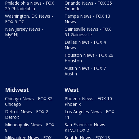
Philadelphia News - FOX
Orlando News - FOX 35
29 Philadelphia
Orlando
Washington, DC News -
Tampa News - FOX 13
FOX 5 DC
News
New Jersey News -
Gainesville News - FOX
My9NJ
51 Gainesville
Dallas News - FOX 4
News
Houston News - FOX 26
Houston
Austin News - FOX 7
Austin
Midwest
West
Chicago News - FOX 32
Phoenix News - FOX 10
Chicago
Phoenix
Detroit News - FOX 2
Los Angeles News - FOX
Detroit
11
Minneapolis News - FOX
San Francisco News -
9
KTVU FOX 2
Milwaukee News - FOX
Seattle News - FOX 13