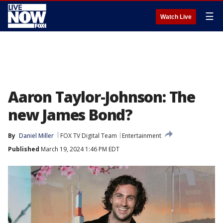
☰
Watch Live
Aaron Taylor-Johnson: The
new James Bond?
By
Daniel Miller
FOX TV Digital Team
Entertainment
Published
March 19, 2024 1:46 PM EDT