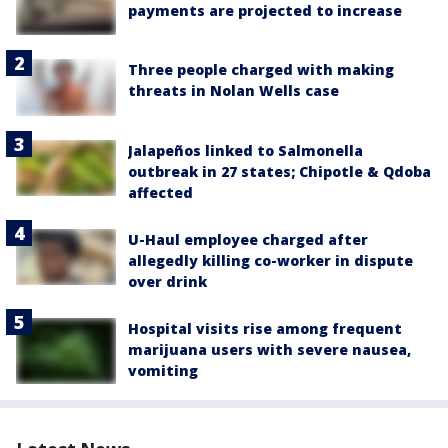
payments are projected to increase
Three people charged with making
threats in Nolan Wells case
Jalapeños linked to Salmonella
outbreak in 27 states; Chipotle & Qdoba
affected
U-Haul employee charged after
allegedly killing co-worker in dispute
over drink
Hospital visits rise among frequent
marijuana users with severe nausea,
vomiting