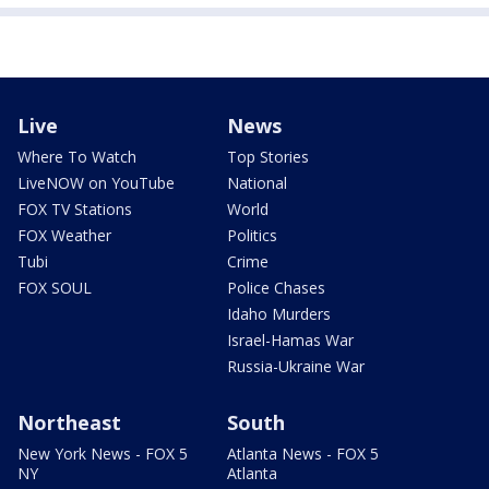
Live
News
Where To Watch
Top Stories
LiveNOW on YouTube
National
FOX TV Stations
World
FOX Weather
Politics
Tubi
Crime
FOX SOUL
Police Chases
Idaho Murders
Israel-Hamas War
Russia-Ukraine War
Northeast
South
New York News - FOX 5
Atlanta News - FOX 5
NY
Atlanta