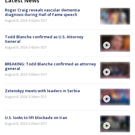
Latest News
Roger Craig reveals vascular dementia
diagnosis during Hall of Fame speech
August 8, 2026 4:32pm EDT
Todd Blanche confirmed as U.S. Attorney
General
August 8, 2026 5:42am EDT
BREAKING: Todd Blanche confirmed as attorney
general
August 8, 2026 5:00am EDT
Zelenskyy meets with leaders in Serbia
August 8, 2026 3:34am EDT
U.S. looks to lift blockade on Iran
August 8, 2026 3:29am EDT