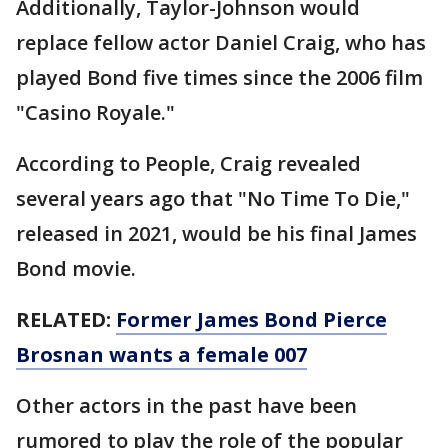
Additionally, Taylor-Johnson would
replace fellow actor Daniel Craig, who has
played Bond five times since the 2006 film
"Casino Royale."
According to People, Craig revealed
several years ago that "No Time To Die,"
released in 2021,
would be his final James
Bond movie.
RELATED:
Former James Bond Pierce
Brosnan wants a female 007
Other actors in the past have been
rumored to play the role of the popular