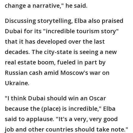
change a narrative," he said.
Discussing storytelling, Elba also praised
Dubai for its "incredible tourism story"
that it has developed over the last
decades. The city-state is seeing a new
real estate boom, fueled in part by
Russian cash amid Moscow's war on
Ukraine.
"I think Dubai should win an Oscar
because the (place) is incredible," Elba
said to applause. "It's a very, very good
job and other countries should take note."