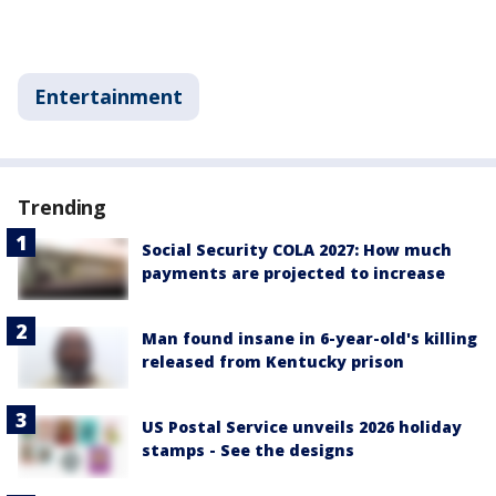
Entertainment
Trending
Social Security COLA 2027: How much
payments are projected to increase
Man found insane in 6-year-old's killing
released from Kentucky prison
US Postal Service unveils 2026 holiday
stamps - See the designs