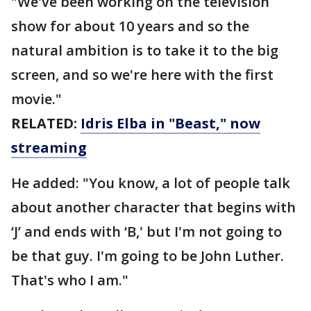
"We've been working on the television
show for about 10 years and so the
natural ambition is to take it to the big
screen, and so we're here with the first
movie."
RELATED:
Idris Elba in "Beast," now
streaming
He added: "You know, a lot of people talk
about another character that begins with
‘J’ and ends with ‘B,' but I'm not going to
be that guy. I'm going to be John Luther.
That's who I am."