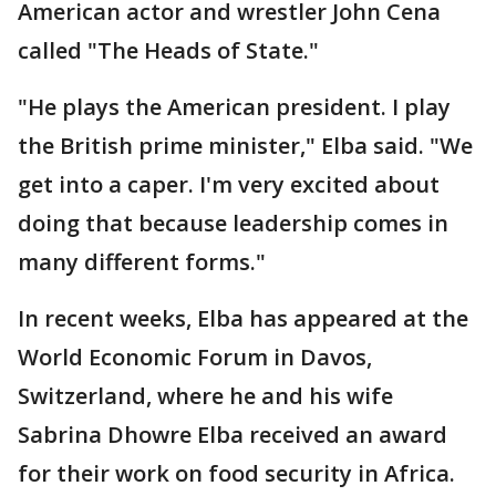
American actor and wrestler John Cena
called "The Heads of State."
"He plays the American president. I play
the British prime minister," Elba said. "We
get into a caper. I'm very excited about
doing that because leadership comes in
many different forms."
In recent weeks, Elba has appeared at the
World Economic Forum in Davos,
Switzerland, where he and his wife
Sabrina Dhowre Elba received an award
for their work on food security in Africa.