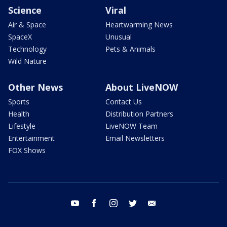
Science
Viral
Air & Space
Heartwarming News
SpaceX
Unusual
Technology
Pets & Animals
Wild Nature
Other News
About LiveNOW
Sports
Contact Us
Health
Distribution Partners
Lifestyle
LiveNOW Team
Entertainment
Email Newsletters
FOX Shows
youtube
facebook
instagram
twitter
email