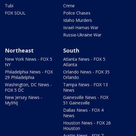
Tubi
Crime
FOX SOUL
Police Chases
Idaho Murders
Israel-Hamas War
Russia-Ukraine War
Northeast
South
New York News - FOX 5
Atlanta News - FOX 5
NY
Atlanta
Philadelphia News - FOX
Orlando News - FOX 35
29 Philadelphia
Orlando
Washington, DC News -
Tampa News - FOX 13
FOX 5 DC
News
New Jersey News -
Gainesville News - FOX
My9NJ
51 Gainesville
Dallas News - FOX 4
News
Houston News - FOX 26
Houston
Austin News - FOX 7