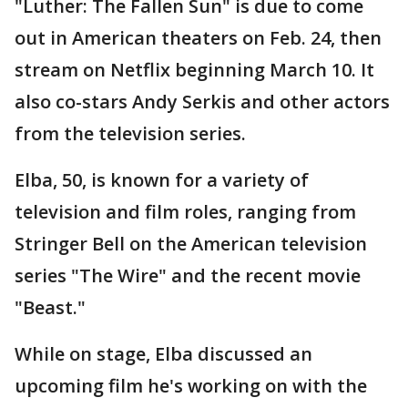
"Luther: The Fallen Sun" is due to come
out in American theaters on Feb. 24, then
stream on Netflix beginning March 10. It
also co-stars Andy Serkis and other actors
from the television series.
Elba, 50, is known for a variety of
television and film roles, ranging from
Stringer Bell on the American television
series "The Wire" and the recent movie
"Beast."
While on stage, Elba discussed an
upcoming film he's working on with the