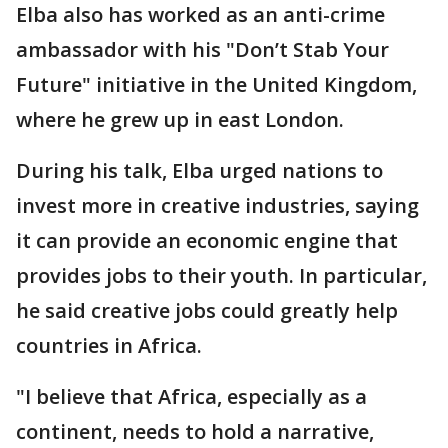
Elba also has worked as an anti-crime
ambassador with his "Don’t Stab Your
Future" initiative in the United Kingdom,
where he grew up in east London.
During his talk, Elba urged nations to
invest more in creative industries, saying
it can provide an economic engine that
provides jobs to their youth. In particular,
he said creative jobs could greatly help
countries in Africa.
"I believe that Africa, especially as a
continent, needs to hold a narrative,