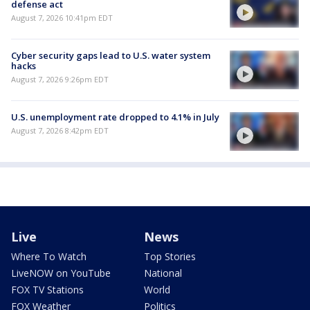
defense act
August 7, 2026 10:41pm EDT
Cyber security gaps lead to U.S. water system
hacks
August 7, 2026 9:26pm EDT
U.S. unemployment rate dropped to 4.1% in July
August 7, 2026 8:42pm EDT
Live
News
Where To Watch
Top Stories
LiveNOW on YouTube
National
FOX TV Stations
World
FOX Weather
Politics