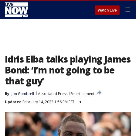
☰
Watch Live
Idris Elba talks playing James
Bond: ‘I’m not going to be
that guy’
By
Jon Gambrell
Associated Press
Entertainment
Updated
February 14, 2023 1:56 PM EST
▾