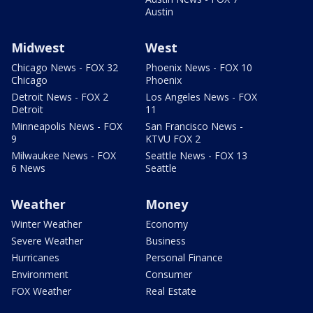
Austin
Midwest
West
Chicago News - FOX 32
Phoenix News - FOX 10
Chicago
Phoenix
Detroit News - FOX 2
Los Angeles News - FOX
Detroit
11
Minneapolis News - FOX
San Francisco News -
9
KTVU FOX 2
Milwaukee News - FOX
Seattle News - FOX 13
6 News
Seattle
Weather
Money
Winter Weather
Economy
Severe Weather
Business
Hurricanes
Personal Finance
Environment
Consumer
FOX Weather
Real Estate