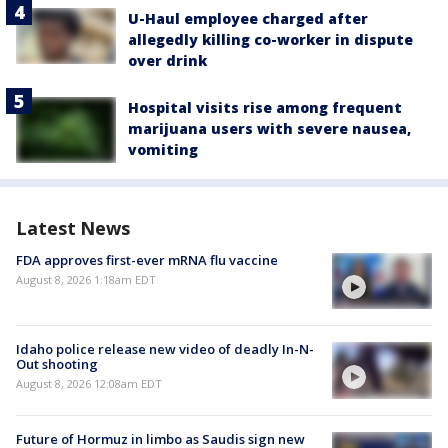
U-Haul employee charged after
allegedly killing co-worker in dispute
over drink
Hospital visits rise among frequent
marijuana users with severe nausea,
vomiting
Latest News
FDA approves first-ever mRNA flu vaccine
August 8, 2026 1:18am EDT
Idaho police release new video of deadly In-N-
Out shooting
August 8, 2026 12:08am EDT
Future of Hormuz in limbo as Saudis sign new