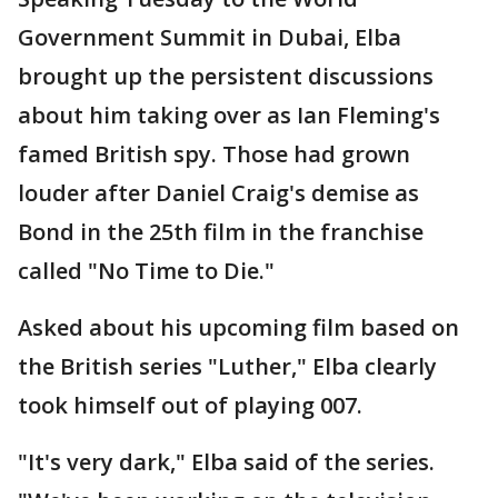
Government Summit in Dubai, Elba
brought up the persistent discussions
about him taking over as Ian Fleming's
famed British spy. Those had grown
louder after Daniel Craig's demise as
Bond in the 25th film in the franchise
called "No Time to Die."
Asked about his upcoming film based on
the British series "Luther," Elba clearly
took himself out of playing 007.
"It's very dark," Elba said of the series.