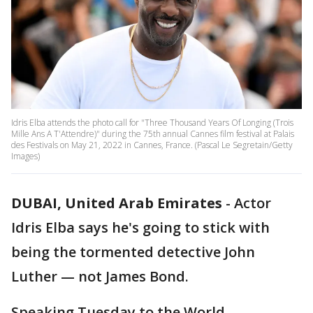
Idris Elba attends the photo call for "Three Thousand Years Of Longing (Trois
Mille Ans A T'Attendre)" during the 75th annual Cannes film festival at Palais
des Festivals on May 21, 2022 in Cannes, France. (Pascal Le Segretain/Getty
Images)
DUBAI, United Arab Emirates
-
Actor
Idris Elba says he's going to stick with
being the tormented detective John
Luther — not James Bond.
Speaking Tuesday to the World