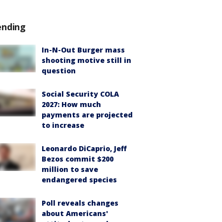
ending
In-N-Out Burger mass
shooting motive still in
question
Social Security COLA
2027: How much
payments are projected
to increase
Leonardo DiCaprio, Jeff
Bezos commit $200
million to save
endangered species
Poll reveals changes
about Americans'