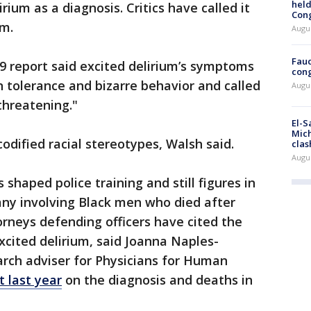
held
rium as a diagnosis. Critics have called it
Con
sm.
Augus
Fauc
9 report said excited delirium’s symptoms
cong
n tolerance and bizarre behavior and called
Augus
-threatening."
El-S
Mich
dified racial stereotypes, Walsh said.
clas
Augu
 shaped police training and still figures in
any involving Black men who died after
orneys defending officers have cited the
cited delirium, said Joanna Naples-
arch adviser for Physicians for Human
t last year
on the diagnosis and deaths in