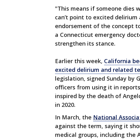
"This means if someone dies wh
can’t point to excited delirium
endorsement of the concept to 
a Connecticut emergency doct
strengthen its stance.
Earlier this week,
California be
excited delirium and related t
legislation, signed Sunday by 
officers from using it in repor
inspired by the death of Angel
in 2020.
In March, the
National Associa
against the term, saying it sho
medical groups, including the 