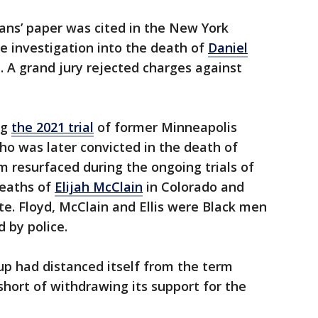
ans’ paper was cited in the New York
he investigation into the death of
Daniel
. A grand jury rejected charges against
ng
the 2021 trial
of former Minneapolis
who was later convicted in the death of
rm resurfaced during the ongoing trials of
deaths of
Elijah McClain
in Colorado and
e. Floyd, McClain and Ellis were Black men
 by police.
p had distanced itself from the term
short of withdrawing its support for the