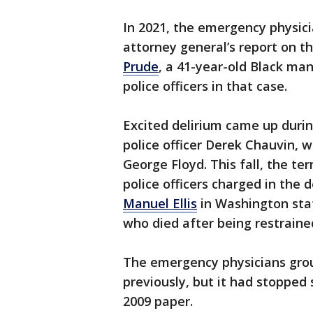
In 2021, the emergency physici
attorney general’s report on t
Prude
, a 41-year-old Black man
police officers in that case.
Excited delirium came up duri
police officer Derek Chauvin, 
George Floyd. This fall, the te
police officers charged in the 
Manuel Ellis
in Washington stat
who died after being restrained
The emergency physicians grou
previously, but it had stopped 
2009 paper.