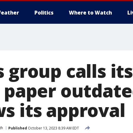
eather
Politics
Where to Watch
L
 group calls its
’ paper outdat
s its approval
th
Published
October 13, 2023 8:39 AM EDT