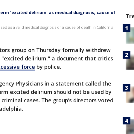
erm 'excited delirium' as medical diagnosis, cause of
Tr
sed as a valid medical diagnosis or a cause of death in California.
ctors group on Thursday formally withdrew
 "excited delirium," a document that critics
cessive force
by police.
ency Physicians in a statement called the
erm excited delirium should not be used by
 criminal cases. The group’s directors voted
adelphia.