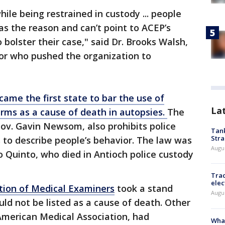
ile being restrained in custody ... people
 as the reason and can’t point to ACEP’s
bolster their case," said Dr. Brooks Walsh,
or who pushed the organization to
came the first state to bar the use of
La
erms as a cause of death in autopsies.
The
Gov. Gavin Newsom, also prohibits police
Tank
Stra
ts to describe people’s behavior. The law was
Augus
o Quinto, who died in Antioch police custody
Trac
elec
tion of Medical Examiners
took a stand
Augus
uld not be listed as a cause of death. Other
American Medical Association, had
What