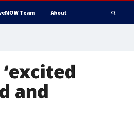
iveNOW Team
About
 ‘excited
ed and