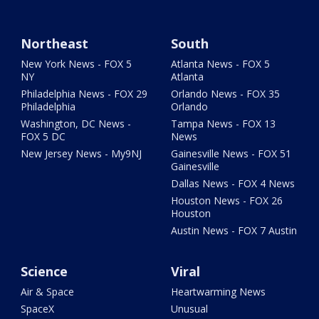
Northeast
South
New York News - FOX 5
Atlanta News - FOX 5
NY
Atlanta
Philadelphia News - FOX 29
Orlando News - FOX 35
Philadelphia
Orlando
Washington, DC News -
Tampa News - FOX 13
FOX 5 DC
News
New Jersey News - My9NJ
Gainesville News - FOX 51
Gainesville
Dallas News - FOX 4 News
Houston News - FOX 26
Houston
Austin News - FOX 7 Austin
Science
Viral
Air & Space
Heartwarming News
SpaceX
Unusual