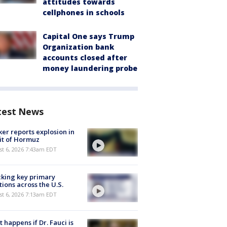
attitudes towards
cellphones in schools
Capital One says Trump
Organization bank
accounts closed after
money laundering probe
test News
er reports explosion in
it of Hormuz
t 6, 2026 7:43am EDT
king key primary
tions across the U.S.
t 6, 2026 7:13am EDT
 happens if Dr. Fauci is