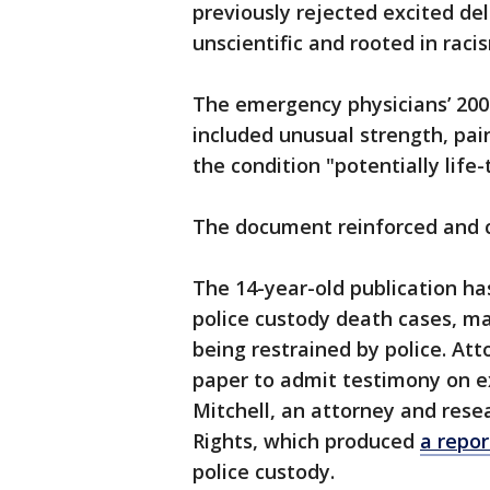
previously rejected excited deli
unscientific and rooted in raci
The emergency physicians’ 200
included unusual strength, pai
the condition "potentially life
The document reinforced and co
The 14-year-old publication has
police custody death cases, m
being restrained by police. Att
paper to admit testimony on ex
Mitchell, an attorney and rese
Rights, which produced
a repor
police custody.