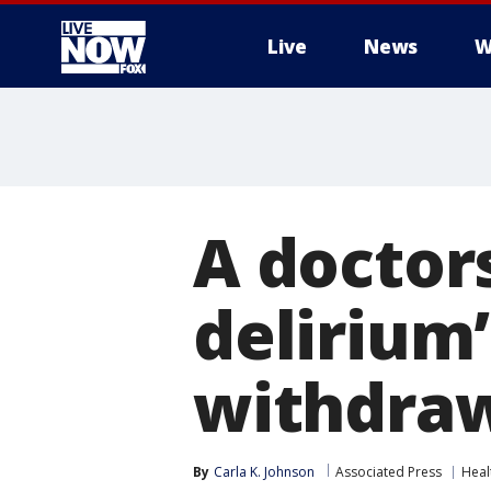
Live
News
W
More
A doctors
delirium
withdraw
By
Carla K. Johnson
Associated Press
Heal