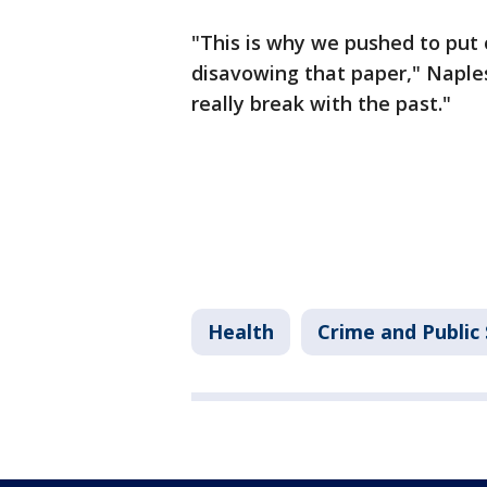
"This is why we pushed to put 
disavowing that paper," Naples-
really break with the past."
Health
Crime and Public