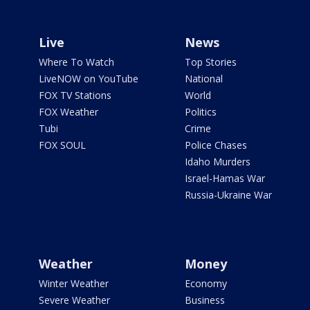
Live
News
Where To Watch
Top Stories
LiveNOW on YouTube
National
FOX TV Stations
World
FOX Weather
Politics
Tubi
Crime
FOX SOUL
Police Chases
Idaho Murders
Israel-Hamas War
Russia-Ukraine War
Weather
Money
Winter Weather
Economy
Severe Weather
Business