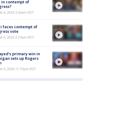
 in contempt of
gress?
t 6, 2026 5:52am EDT
i faces contempt of
ress vote
t 6, 2026 3:27am EDT
ayed's primary win in
igan sets up Rogers
h
st 5, 2026 11:57pm EDT