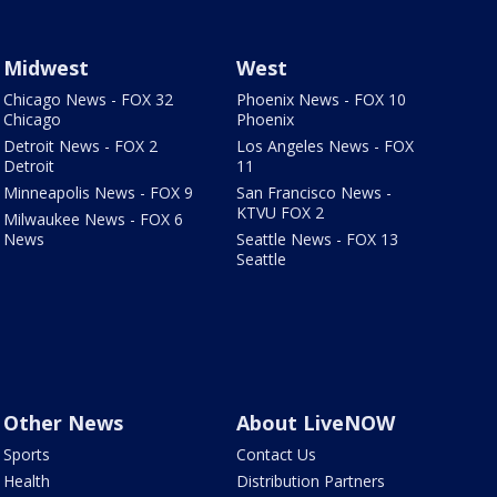
Midwest
West
Chicago News - FOX 32
Phoenix News - FOX 10
Chicago
Phoenix
Detroit News - FOX 2
Los Angeles News - FOX
Detroit
11
Minneapolis News - FOX 9
San Francisco News -
KTVU FOX 2
Milwaukee News - FOX 6
News
Seattle News - FOX 13
Seattle
Other News
About LiveNOW
Sports
Contact Us
Health
Distribution Partners