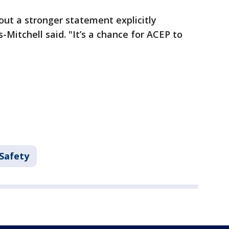
out a stronger statement explicitly
Mitchell said. "It’s a chance for ACEP to
 Safety