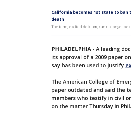
California becomes 1st state to ban t
death
The term, excited delirium, can no longer be u
PHILADELPHIA
-
A leading do
its approval of a 2009 paper on
say has been used to justify
ex
The American College of Emerg
paper outdated and said the t
members who testify in civil or
on the matter Thursday in Phil