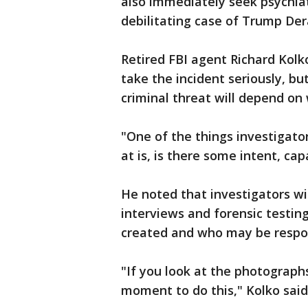
also immediately seek psychiat
debilitating case of Trump D
Retired FBI agent Richard Kol
take the incident seriously, but
criminal threat will depend on
"One of the things investigato
at is, is there some intent, capa
He noted that investigators wil
interviews and forensic testi
created and who may be respon
"If you look at the photographs
moment to do this," Kolko said