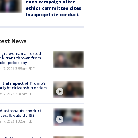
ends campaign after
ethics committee cites
inappropriate conduct
test News
rgia woman arrested
r kittens thrown from
cle, police say
st 7, 2026 3:55pm EDT
ntial impact of Trump's
hright citizenship orders
st 7, 2026 3:36pm EDT
A astronauts conduct
ewalk outside ISS
st 7, 2026 1:32pm EDT