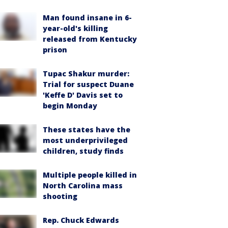
Man found insane in 6-
year-old's killing
released from Kentucky
prison
Tupac Shakur murder:
Trial for suspect Duane
'Keffe D' Davis set to
begin Monday
These states have the
most underprivileged
children, study finds
Multiple people killed in
North Carolina mass
shooting
Rep. Chuck Edwards