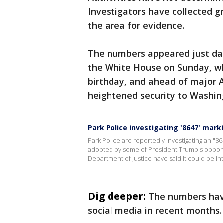
Investigators have collected g
the area for evidence.
The numbers appeared just da
the White House on Sunday, wh
birthday, and ahead of major 
heightened security to Washin
Park Police investigating '8647' mark
Park Police are reportedly investigating an "86
adopted by some of President Trump's opponent
Department of Justice have said it could be int
Dig deeper:
The numbers have
social media in recent months.