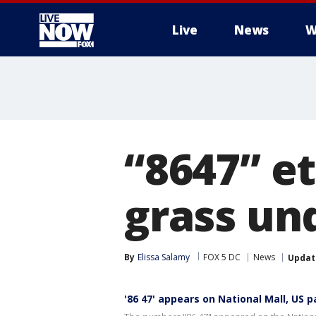
Live
News
W
More
“8647” e
grass un
By
Elissa Salamy
FOX 5 DC
News
Updat
'86 47' appears on National Mall, US p