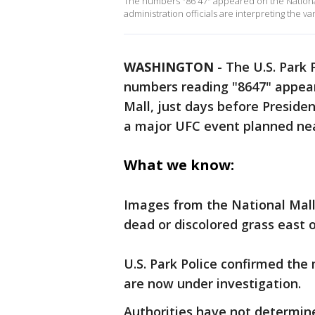
The numbers "86 47" appeared on the Nation
administration officials are interpreting the va
WASHINGTON
-
The U.S. Park 
numbers reading "8647" appear
Mall, just days before Preside
a major UFC event planned ne
What we know:
Images from the National Mall
dead or discolored grass east 
U.S. Park Police confirmed the
are now under investigation.
Authorities have not determin