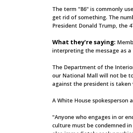
The term "86" is commonly use
get rid of something. The numb
President Donald Trump, the 47
What they're saying:
Membe
interpreting the message as a 
The Department of the Interio
our National Mall will not be 
against the president is taken 
A White House spokesperson al
"Anyone who engages in or endo
culture must be condemned in 