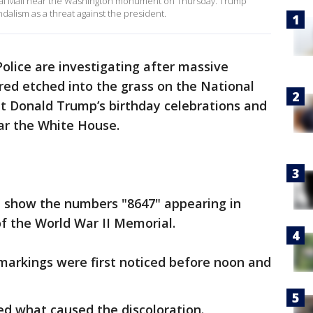
al Mall near the Washington monument on Thursday. Trump
ndalism as a threat against the president.
Police are investigating after massive
ed etched into the grass on the National
nt Donald Trump’s birthday celebrations and
ar the White House.
 show the numbers "8647" appearing in
of the World War II Memorial.
 markings were first noticed before noon and
ed what caused the discoloration.