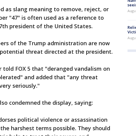
Nanc
seei
d as slang meaning to remove, reject, or
Augu
er "47" is often used as a reference to
th president of the United States.
Reli
Vict
Augu
rs of the Trump administration are now
potential threat directed at the president.
r told FOX 5 that "deranged vandalism on
tolerated" and added that "any threat
very seriously."
so condemned the display, saying:
rses political violence or assassination
the harshest terms possible. They should