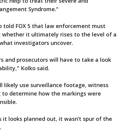
ric help to treat their severe and
erangement Syndrome."
ko told FOX 5 that law enforcement must
 whether it ultimately rises to the level of a
 what investigators uncover.
rs and prosecutors will have to take a look
bility," Kolko said.
l likely use surveillance footage, witness
ng to determine how the markings were
sible.
 it looks planned out, it wasn’t spur of the
.