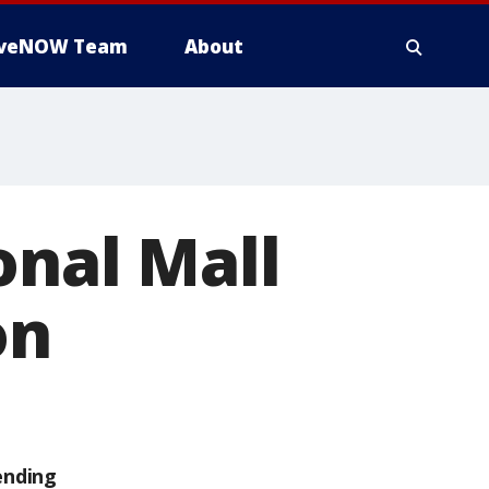
iveNOW Team
About
onal Mall
on
ending