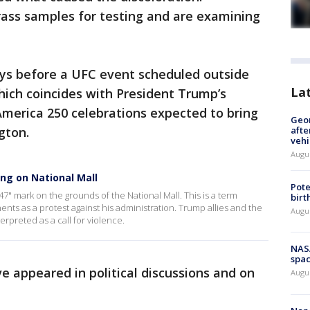
rass samples for testing and are examining
ys before a UFC event scheduled outside
La
ich coincides with President Trump’s
America 250 celebrations expected to bring
Geo
gton.
afte
vehi
Augu
ing on National Mall
Pote
47" mark on the grounds of the National Mall. This is a term
birt
s as a protest against his administration. Trump allies and the
Augu
erpreted as a call for violence.
NAS
spac
 appeared in political discussions and on
Augu