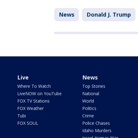
News
Donald J. Trump
Live
News
Where To Watch
Top Stories
LiveNOW on YouTube
National
FOX TV Stations
World
FOX Weather
Politics
Tubi
Crime
FOX SOUL
Police Chases
Idaho Murders
Israel-Hamas War