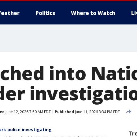
eather
Politics
Where to Watch
L
tched into Nati
der investigati
ed
June 12, 2026 7:50 AM EDT
Published
June 11, 2026 3:34 PM EDT
ark police investigating
Tr