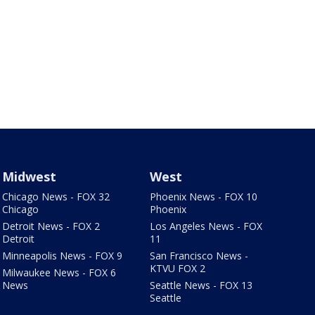
Midwest
West
Chicago News - FOX 32
Phoenix News - FOX 10
Chicago
Phoenix
Detroit News - FOX 2
Los Angeles News - FOX
Detroit
11
Minneapolis News - FOX 9
San Francisco News -
KTVU FOX 2
Milwaukee News - FOX 6
News
Seattle News - FOX 13
Seattle