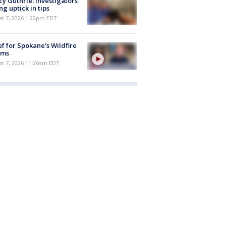
y Guthrie: Investigators
ng uptick in tips
st 7, 2026 1:22pm EDT
ef for Spokane's Wildfire
ims
st 7, 2026 11:26am EDT