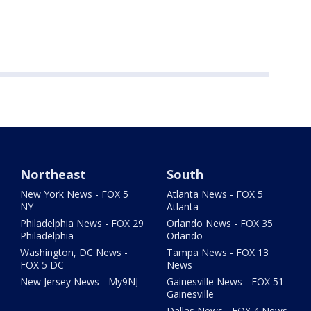
Northeast
South
New York News - FOX 5
Atlanta News - FOX 5
NY
Atlanta
Philadelphia News - FOX 29
Orlando News - FOX 35
Philadelphia
Orlando
Washington, DC News -
Tampa News - FOX 13
FOX 5 DC
News
New Jersey News - My9NJ
Gainesville News - FOX 51
Gainesville
Dallas News - FOX 4 News