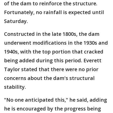
of the dam to reinforce the structure.
Fortunately, no rainfall is expected until
Saturday.
Constructed in the late 1800s, the dam
underwent modifications in the 1930s and
1940s, with the top portion that cracked
being added during this period. Everett
Taylor stated that there were no prior
concerns about the dam's structural
stability.
"No one anticipated this," he said, adding
he is encouraged by the progress being