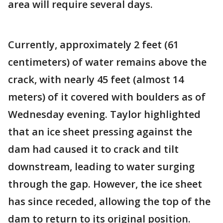
area will require several days.
Currently, approximately 2 feet (61
centimeters) of water remains above the
crack, with nearly 45 feet (almost 14
meters) of it covered with boulders as of
Wednesday evening. Taylor highlighted
that an ice sheet pressing against the
dam had caused it to crack and tilt
downstream, leading to water surging
through the gap. However, the ice sheet
has since receded, allowing the top of the
dam to return to its original position.