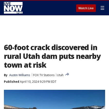
☰
Watch Live
60-foot crack discovered in
rural Utah dam puts nearby
town at risk
By
Austin Williams
FOX TV Stations
Utah
Published
April 10, 2024 9:29 PM EDT