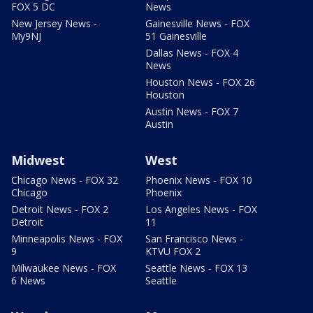
FOX 5 DC
News
New Jersey News -
Gainesville News - FOX
My9NJ
51 Gainesville
Dallas News - FOX 4
News
Houston News - FOX 26
Houston
Austin News - FOX 7
Austin
Midwest
West
Chicago News - FOX 32
Phoenix News - FOX 10
Chicago
Phoenix
Detroit News - FOX 2
Los Angeles News - FOX
Detroit
11
Minneapolis News - FOX
San Francisco News -
9
KTVU FOX 2
Milwaukee News - FOX
Seattle News - FOX 13
6 News
Seattle