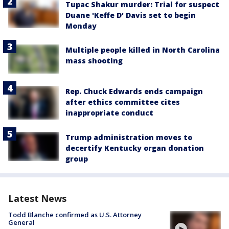
Tupac Shakur murder: Trial for suspect
Duane 'Keffe D' Davis set to begin
Monday
Multiple people killed in North Carolina
mass shooting
Rep. Chuck Edwards ends campaign
after ethics committee cites
inappropriate conduct
Trump administration moves to
decertify Kentucky organ donation
group
Latest News
Todd Blanche confirmed as U.S. Attorney
General