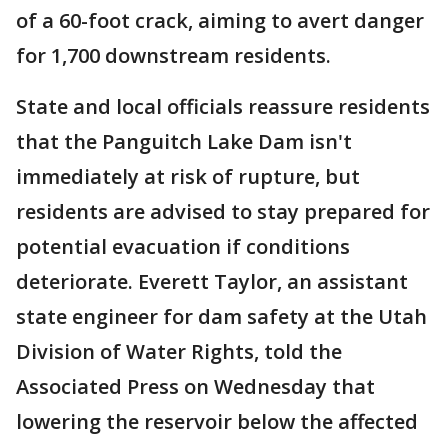
of a 60-foot crack, aiming to avert danger
for 1,700 downstream residents.
State and local officials reassure residents
that the Panguitch Lake Dam isn't
immediately at risk of rupture, but
residents are advised to stay prepared for
potential evacuation if conditions
deteriorate. Everett Taylor, an assistant
state engineer for dam safety at the Utah
Division of Water Rights, told the
Associated Press on Wednesday that
lowering the reservoir below the affected