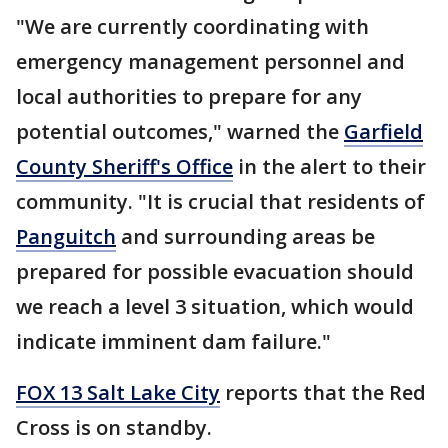
"We are currently coordinating with
emergency management personnel and
local authorities to prepare for any
potential outcomes," warned the
Garfield
County Sheriff's Office
in the alert to their
community. "It is crucial that residents of
Panguitch
and surrounding areas be
prepared for possible evacuation should
we reach a level 3 situation, which would
indicate imminent dam failure."
FOX 13 Salt Lake City
reports that the Red
Cross is on standby.