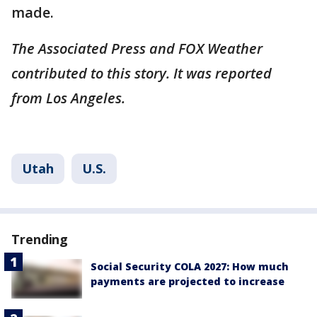
made.
The Associated Press and FOX Weather
contributed to this story. It was reported
from Los Angeles.
Utah
U.S.
Trending
Social Security COLA 2027: How much
payments are projected to increase