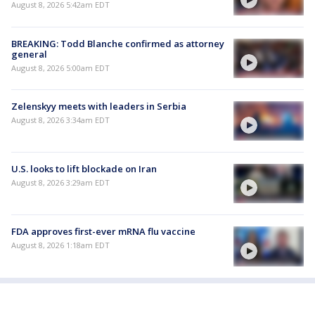
August 8, 2026 5:42am EDT
BREAKING: Todd Blanche confirmed as attorney
general
August 8, 2026 5:00am EDT
Zelenskyy meets with leaders in Serbia
August 8, 2026 3:34am EDT
U.S. looks to lift blockade on Iran
August 8, 2026 3:29am EDT
FDA approves first-ever mRNA flu vaccine
August 8, 2026 1:18am EDT