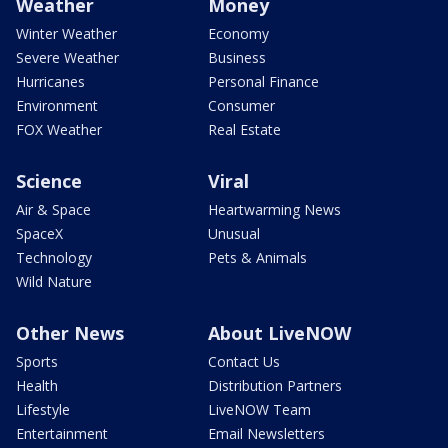
Weather
Money
Winter Weather
Economy
Severe Weather
Business
Hurricanes
Personal Finance
Environment
Consumer
FOX Weather
Real Estate
Science
Viral
Air & Space
Heartwarming News
SpaceX
Unusual
Technology
Pets & Animals
Wild Nature
Other News
About LiveNOW
Sports
Contact Us
Health
Distribution Partners
Lifestyle
LiveNOW Team
Entertainment
Email Newsletters