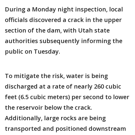
During a Monday night inspection, local
officials discovered a crack in the upper
section of the dam, with Utah state
authorities subsequently informing the
public on Tuesday.
To mitigate the risk, water is being
discharged at a rate of nearly 260 cubic
feet (6.5 cubic meters) per second to lower
the reservoir below the crack.
Additionally, large rocks are being
transported and positioned downstream