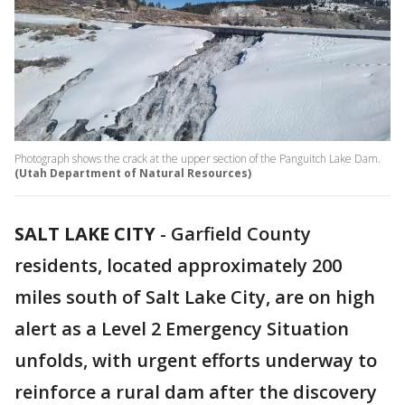
Photograph shows the crack at the upper section of the Panguitch Lake Dam.
(Utah Department of Natural Resources)
SALT LAKE CITY
-
Garfield County
residents, located approximately 200
miles south of Salt Lake City, are on high
alert as a Level 2 Emergency Situation
unfolds, with urgent efforts underway to
reinforce a rural dam after the discovery