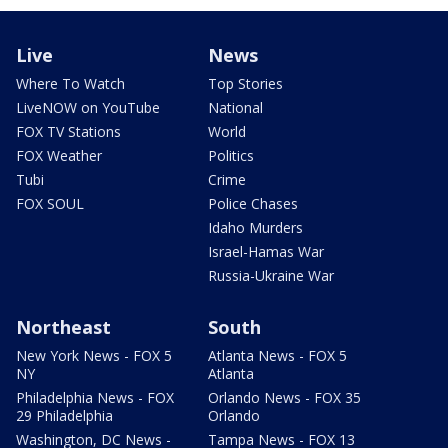
Live
News
Where To Watch
Top Stories
LiveNOW on YouTube
National
FOX TV Stations
World
FOX Weather
Politics
Tubi
Crime
FOX SOUL
Police Chases
Idaho Murders
Israel-Hamas War
Russia-Ukraine War
Northeast
South
New York News - FOX 5
Atlanta News - FOX 5
NY
Atlanta
Philadelphia News - FOX
Orlando News - FOX 35
29 Philadelphia
Orlando
Washington, DC News -
Tampa News - FOX 13