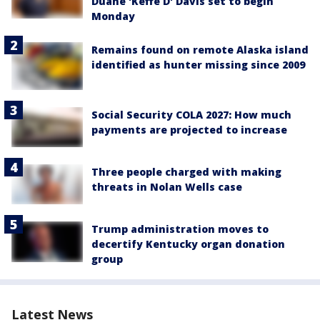
Duane 'Keffe D' Davis set to begin
Monday
Remains found on remote Alaska island
identified as hunter missing since 2009
Social Security COLA 2027: How much
payments are projected to increase
Three people charged with making
threats in Nolan Wells case
Trump administration moves to
decertify Kentucky organ donation
group
Latest News