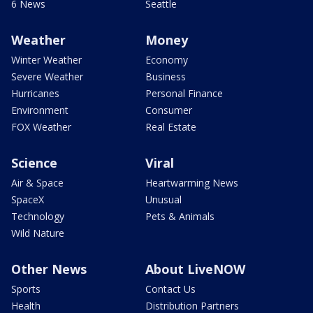
6 News
Seattle
Weather
Money
Winter Weather
Economy
Severe Weather
Business
Hurricanes
Personal Finance
Environment
Consumer
FOX Weather
Real Estate
Science
Viral
Air & Space
Heartwarming News
SpaceX
Unusual
Technology
Pets & Animals
Wild Nature
Other News
About LiveNOW
Sports
Contact Us
Health
Distribution Partners