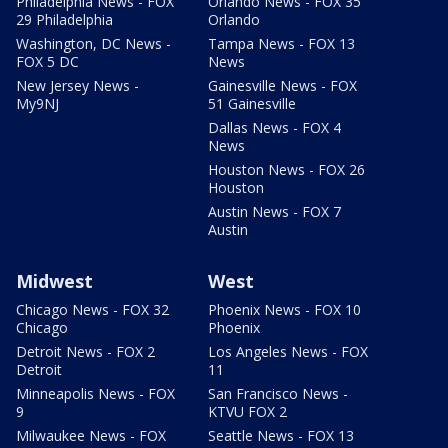
Philadelphia News - FOX
Orlando News - FOX 35
29 Philadelphia
Orlando
Washington, DC News -
Tampa News - FOX 13
FOX 5 DC
News
New Jersey News -
Gainesville News - FOX
My9NJ
51 Gainesville
Dallas News - FOX 4
News
Houston News - FOX 26
Houston
Austin News - FOX 7
Austin
Midwest
West
Chicago News - FOX 32
Phoenix News - FOX 10
Chicago
Phoenix
Detroit News - FOX 2
Los Angeles News - FOX
Detroit
11
Minneapolis News - FOX
San Francisco News -
9
KTVU FOX 2
Milwaukee News - FOX
Seattle News - FOX 13