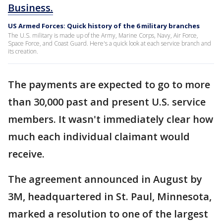
Business.
US Armed Forces: Quick history of the 6 military branches
The U.S. military is made up of the Army, Marine Corps, Navy, Air Force,
Space Force, and Coast Guard. Here's a quick look at each service branch and
its creation.
The payments are expected to go to more
than 30,000 past and present U.S. service
members. It wasn't immediately clear how
much each individual claimant would
receive.
The agreement announced in August by
3M, headquartered in St. Paul, Minnesota,
marked a resolution to one of the largest