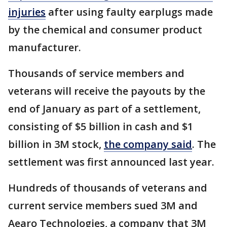
injuries
after using faulty earplugs made
by the chemical and consumer product
manufacturer.
Thousands of service members and
veterans will receive the payouts by the
end of January as part of a settlement,
consisting of $5 billion in cash and $1
billion in 3M stock,
the company said
. The
settlement was first announced last year.
Hundreds of thousands of veterans and
current service members sued 3M and
Aearo Technologies, a company that 3M