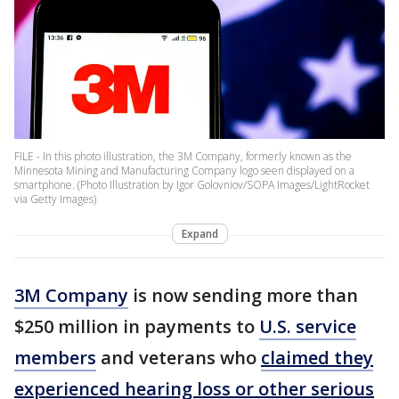
FILE - In this photo illustration, the 3M Company, formerly known as the
Minnesota Mining and Manufacturing Company logo seen displayed on a
smartphone. (Photo Illustration by Igor Golovniov/SOPA Images/LightRocket
via Getty Images)
Expand
3M Company
is now sending more than
$250 million in payments to
U.S. service
members
and veterans who
claimed they
experienced hearing loss or other serious