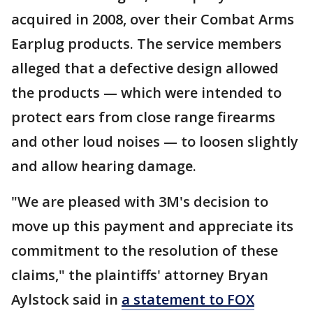
acquired in 2008, over their Combat Arms
Earplug products. The service members
alleged that a defective design allowed
the products — which were intended to
protect ears from close range firearms
and other loud noises — to loosen slightly
and allow hearing damage.
"We are pleased with 3M's decision to
move up this payment and appreciate its
commitment to the resolution of these
claims," the plaintiffs' attorney Bryan
Aylstock said in
a statement to FOX