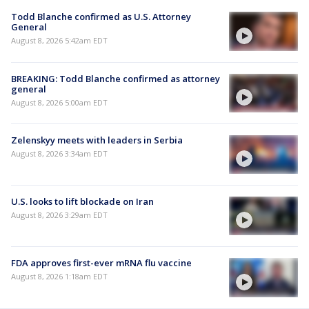
Todd Blanche confirmed as U.S. Attorney
General
August 8, 2026 5:42am EDT
BREAKING: Todd Blanche confirmed as attorney
general
August 8, 2026 5:00am EDT
Zelenskyy meets with leaders in Serbia
August 8, 2026 3:34am EDT
U.S. looks to lift blockade on Iran
August 8, 2026 3:29am EDT
FDA approves first-ever mRNA flu vaccine
August 8, 2026 1:18am EDT