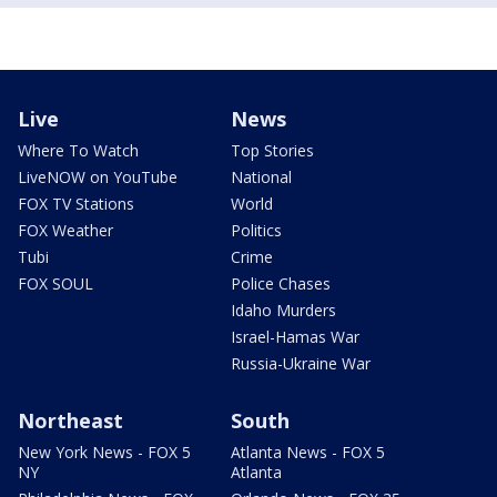
Live
News
Where To Watch
Top Stories
LiveNOW on YouTube
National
FOX TV Stations
World
FOX Weather
Politics
Tubi
Crime
FOX SOUL
Police Chases
Idaho Murders
Israel-Hamas War
Russia-Ukraine War
Northeast
South
New York News - FOX 5
Atlanta News - FOX 5
NY
Atlanta