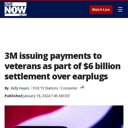
☰
Watch Live
3M issuing payments to
veterans as part of $6 billion
settlement over earplugs
By
Kelly Hayes
FOX TV Stations
Consumer
Published
January 18, 2024 7:45 AM EST