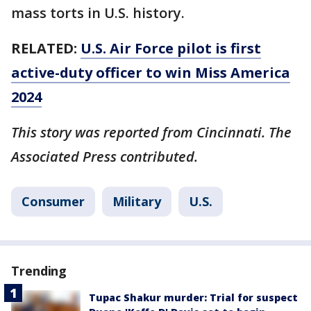
mass torts in U.S. history.
RELATED:
U.S. Air Force pilot is first
active-duty officer to win Miss America
2024
This story was reported from Cincinnati. The
Associated Press contributed.
Consumer
Military
U.S.
Trending
Tupac Shakur murder: Trial for suspect