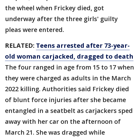
the wheel when Frickey died, got
underway after the three girls' guilty
pleas were entered.
RELATED:
Teens arrested after 73-year-
old woman carjacked, dragged to death
The four ranged in age from 15 to 17 when
they were charged as adults in the March
2022 killing. Authorities said Frickey died
of blunt force injuries after she became
entangled in a seatbelt as carjackers sped
away with her car on the afternoon of
March 21. She was dragged while