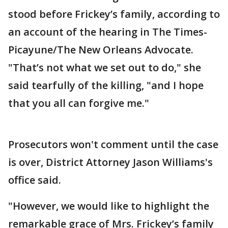
stood before Frickey’s family, according to
an account of the hearing in The Times-
Picayune/The New Orleans Advocate.
"That’s not what we set out to do," she
said tearfully of the killing, "and I hope
that you all can forgive me."
Prosecutors won't comment until the case
is over, District Attorney Jason Williams's
office said.
"However, we would like to highlight the
remarkable grace of Mrs. Frickey’s family