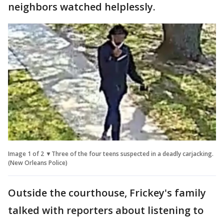
neighbors watched helplessly.
Image 1 of 2 ▼Three of the four teens suspected in a deadly carjacking.
(New Orleans Police)
Outside the courthouse, Frickey's family
talked with reporters about listening to