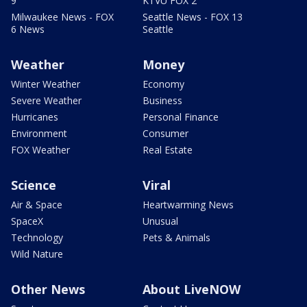
9
KTVU FOX 2
Milwaukee News - FOX
Seattle News - FOX 13
6 News
Seattle
Weather
Money
Winter Weather
Economy
Severe Weather
Business
Hurricanes
Personal Finance
Environment
Consumer
FOX Weather
Real Estate
Science
Viral
Air & Space
Heartwarming News
SpaceX
Unusual
Technology
Pets & Animals
Wild Nature
Other News
About LiveNOW