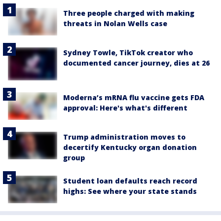
Three people charged with making
threats in Nolan Wells case
Sydney Towle, TikTok creator who
documented cancer journey, dies at 26
Moderna’s mRNA flu vaccine gets FDA
approval: Here's what's different
Trump administration moves to
decertify Kentucky organ donation
group
Student loan defaults reach record
highs: See where your state stands