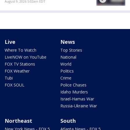
August 9, 2026 5:02am EDT
Live
News
Where To Watch
Top Stories
LiveNOW on YouTube
National
FOX TV Stations
World
FOX Weather
Politics
Tubi
Crime
FOX SOUL
Police Chases
Idaho Murders
Israel-Hamas War
Russia-Ukraine War
Northeast
South
New York News - FOX 5
Atlanta News - FOX 5