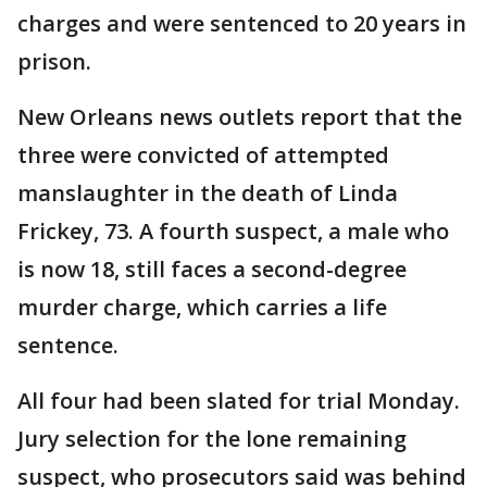
charges and were sentenced to 20 years in
prison.
New Orleans news outlets report that the
three were convicted of attempted
manslaughter in the death of Linda
Frickey, 73. A fourth suspect, a male who
is now 18, still faces a second-degree
murder charge, which carries a life
sentence.
All four had been slated for trial Monday.
Jury selection for the lone remaining
suspect, who prosecutors said was behind