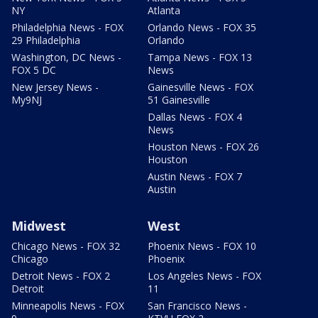
NY
Atlanta
Philadelphia News - FOX
Orlando News - FOX 35
29 Philadelphia
Orlando
Washington, DC News -
Tampa News - FOX 13
FOX 5 DC
News
New Jersey News -
Gainesville News - FOX
My9NJ
51 Gainesville
Dallas News - FOX 4
News
Houston News - FOX 26
Houston
Austin News - FOX 7
Austin
Midwest
West
Chicago News - FOX 32
Phoenix News - FOX 10
Chicago
Phoenix
Detroit News - FOX 2
Los Angeles News - FOX
Detroit
11
Minneapolis News - FOX
San Francisco News -