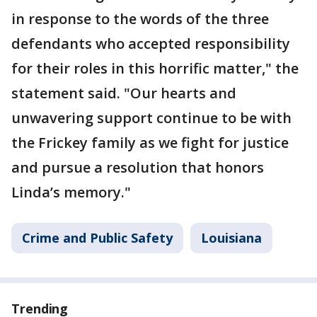
in response to the words of the three
defendants who accepted responsibility
for their roles in this horrific matter," the
statement said. "Our hearts and
unwavering support continue to be with
the Frickey family as we fight for justice
and pursue a resolution that honors
Linda’s memory."
Crime and Public Safety
Louisiana
Trending