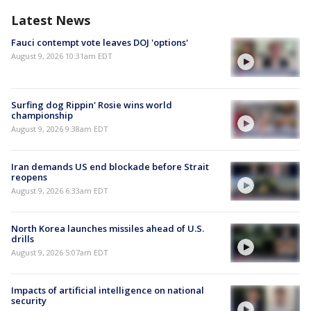
Latest News
Fauci contempt vote leaves DOJ 'options'
August 9, 2026 10:31am EDT
Surfing dog Rippin' Rosie wins world
championship
August 9, 2026 9:38am EDT
Iran demands US end blockade before Strait
reopens
August 9, 2026 6:33am EDT
North Korea launches missiles ahead of U.S.
drills
August 9, 2026 5:07am EDT
Impacts of artificial intelligence on national
security