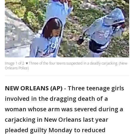
Image 1 of 2 ▼Three of the four teens suspected in a deadly carjacking. (New
Orleans Police)
NEW ORLEANS (AP)
-
Three teenage girls
involved in the dragging death of a
woman whose arm was severed during a
carjacking in New Orleans last year
pleaded guilty Monday to reduced