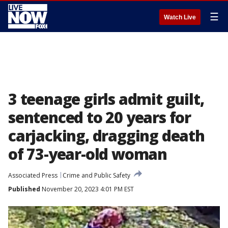
☰
Watch Live
3 teenage girls admit guilt,
sentenced to 20 years for
carjacking, dragging death
of 73-year-old woman
Associated Press
Crime and Public Safety
Published
November 20, 2023 4:01 PM EST