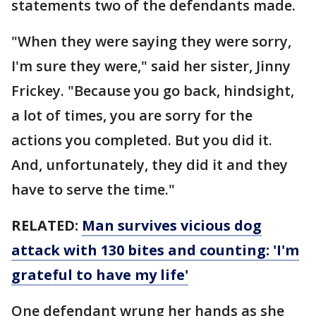
statements two of the defendants made.
"When they were saying they were sorry,
I'm sure they were," said her sister, Jinny
Frickey. "Because you go back, hindsight,
a lot of times, you are sorry for the
actions you completed. But you did it.
And, unfortunately, they did it and they
have to serve the time."
RELATED:
Man survives vicious dog
attack with 130 bites and counting: 'I'm
grateful to have my life'
One defendant wrung her hands as she