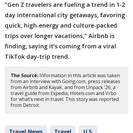
"Gen Z travelers are fueling a trend in 1-2
day international city getaways, favoring
quick, high-energy and culture-packed
trips over longer vacations," Airbnb is
finding, saying it’s coming from a viral
TikTok day-trip trend.
The Source:
Information in this article was taken
from an interview with Going.com, press releases
from Airbnb and Kayak, and from Unpack ‘26, a
travel guide from Expedia, Hotels.com and Vrbo
for what’s next in travel. This story was reported
from Detroit.
Travel News
Travel
U.S.