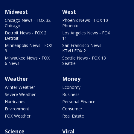
Midwest
West
Chicago News - FOX 32
Phoenix News - FOX 10
Chicago
Phoenix
Detroit News - FOX 2
Los Angeles News - FOX
Detroit
11
Minneapolis News - FOX
San Francisco News -
9
KTVU FOX 2
Milwaukee News - FOX
Seattle News - FOX 13
6 News
Seattle
Weather
Money
Winter Weather
Economy
Severe Weather
Business
Hurricanes
Personal Finance
Environment
Consumer
FOX Weather
Real Estate
Science
Viral