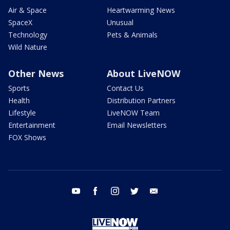
Air & Space
Heartwarming News
SpaceX
Unusual
Technology
Pets & Animals
Wild Nature
Other News
About LiveNOW
Sports
Contact Us
Health
Distribution Partners
Lifestyle
LiveNOW Team
Entertainment
Email Newsletters
FOX Shows
youtube
facebook
instagram
twitter
email