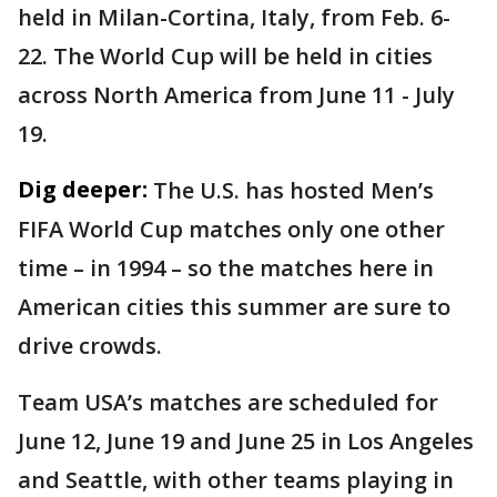
held in Milan-Cortina, Italy, from Feb. 6-
22. The World Cup will be held in cities
across North America from June 11 - July
19.
Dig deeper:
The U.S. has hosted Men’s
FIFA World Cup matches only one other
time – in 1994 – so the matches here in
American cities this summer are sure to
drive crowds.
Team USA’s matches are scheduled for
June 12, June 19 and June 25 in Los Angeles
and Seattle, with other teams playing in