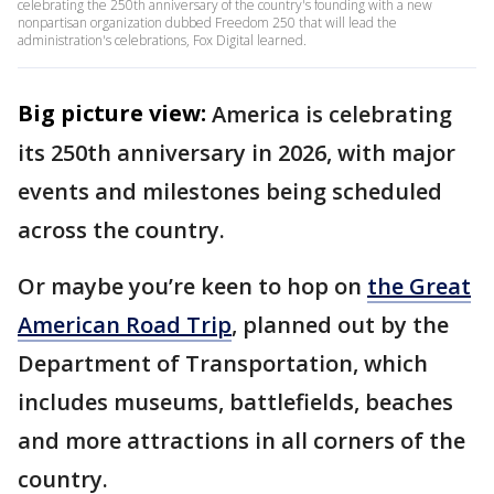
celebrating the 250th anniversary of the country's founding with a new
nonpartisan organization dubbed Freedom 250 that will lead the
administration's celebrations, Fox Digital learned.
Big picture view:
America is celebrating
its 250th anniversary in 2026, with major
events and milestones being scheduled
across the country.
Or maybe you’re keen to hop on
the Great
American Road Trip
, planned out by the
Department of Transportation, which
includes museums, battlefields, beaches
and more attractions in all corners of the
country.