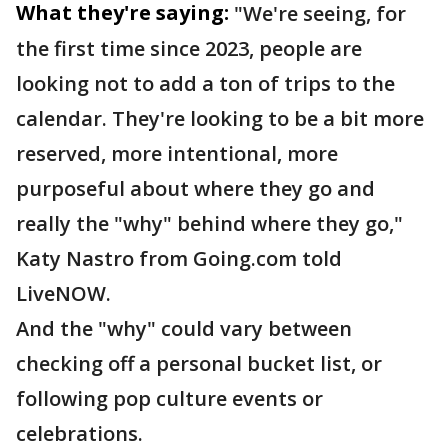
What they're saying:
"We're seeing, for
the first time since 2023, people are
looking not to add a ton of trips to the
calendar. They're looking to be a bit more
reserved, more intentional, more
purposeful about where they go and
really the "why" behind where they go,"
Katy Nastro from Going.com told
LiveNOW.
And the "why" could vary between
checking off a personal bucket list, or
following pop culture events or
celebrations.