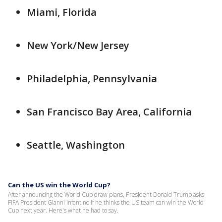
Miami, Florida
New York/New Jersey
Philadelphia, Pennsylvania
San Francisco Bay Area, California
Seattle, Washington
Can the US win the World Cup?
After announcing the World Cup draw plans, President Donald Trump asks
FIFA President Gianni Infantino if he thinks the US team can win the World
Cup next year. Here's what he had to say.