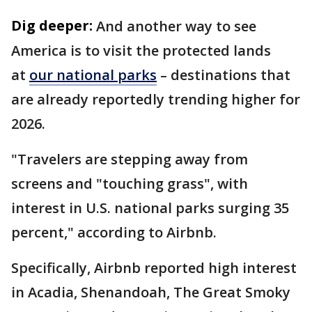
Dig deeper:
And another way to see
America is to visit the protected lands
at
our national parks
– destinations that
are already reportedly trending higher for
2026.
"Travelers are stepping away from
screens and "touching grass", with
interest in U.S. national parks surging 35
percent," according to Airbnb.
Specifically, Airbnb reported high interest
in Acadia, Shenandoah, The Great Smoky