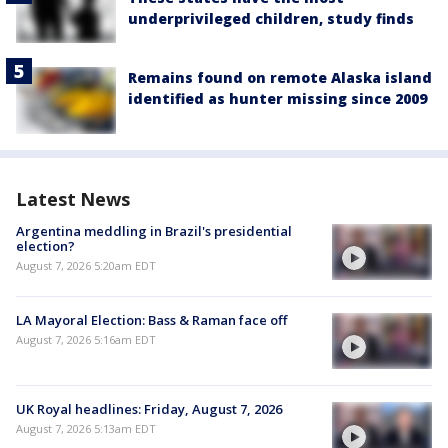
underprivileged children, study finds
Remains found on remote Alaska island
identified as hunter missing since 2009
Latest News
Argentina meddling in Brazil's presidential
election?
August 7, 2026 5:20am EDT
LA Mayoral Election: Bass & Raman face off
August 7, 2026 5:16am EDT
UK Royal headlines: Friday, August 7, 2026
August 7, 2026 5:13am EDT