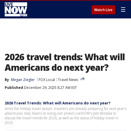
☰
Watch Live
2026 travel trends: What will
Americans do next year?
By
Megan Ziegler
FOX Local
Travel News
Published
December 29, 2025 8:27 AM EST
2026 Travel Trends: What will Americans do next year?
Amid the holiday travel season, travelers are already preparing for next year's
adventures. Katy Nastro at Going.com joined LiveNOW's Josh Breslow to
discuss the travel trends for 2026, as well as the status of holiday travel in
2025.