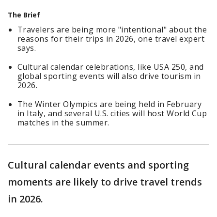
The Brief
Travelers are being more "intentional" about the
reasons for their trips in 2026, one travel expert
says.
Cultural calendar celebrations, like USA 250, and
global sporting events will also drive tourism in
2026.
The Winter Olympics are being held in February
in Italy, and several U.S. cities will host World Cup
matches in the summer.
Cultural calendar events and sporting
moments are likely to drive travel trends
in 2026.