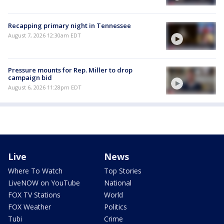
Recapping primary night in Tennessee
August 7, 2026 12:30am EDT
Pressure mounts for Rep. Miller to drop
campaign bid
August 6, 2026 11:28pm EDT
Live
News
Where To Watch
Top Stories
LiveNOW on YouTube
National
FOX TV Stations
World
FOX Weather
Politics
Tubi
Crime