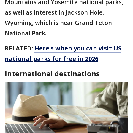
Mountains and Yosemite national parks,
as well as interest in Jackson Hole,
Wyoming, which is near Grand Teton
National Park.
RELATED:
Here's when you can visit US
national parks for free in 2026
International destinations