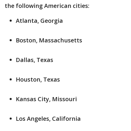
the following American cities:
Atlanta, Georgia
Boston, Massachusetts
Dallas, Texas
Houston, Texas
Kansas City, Missouri
Los Angeles, California