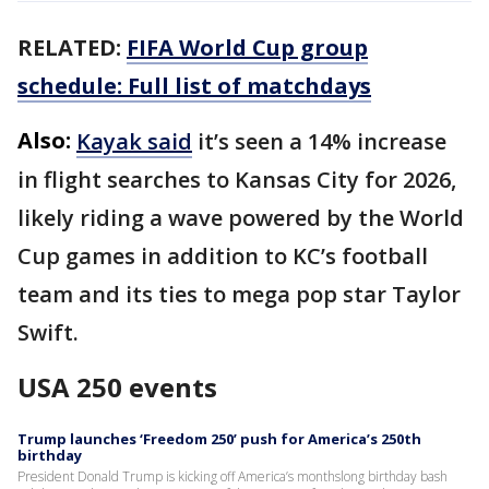
RELATED:
FIFA World Cup group
schedule: Full list of matchdays
Also:
Kayak said
it’s seen a 14% increase
in flight searches to Kansas City for 2026,
likely riding a wave powered by the World
Cup games in addition to KC’s football
team and its ties to mega pop star Taylor
Swift.
USA 250 events
Trump launches ‘Freedom 250’ push for America’s 250th
birthday
President Donald Trump is kicking off America’s monthslong birthday bash