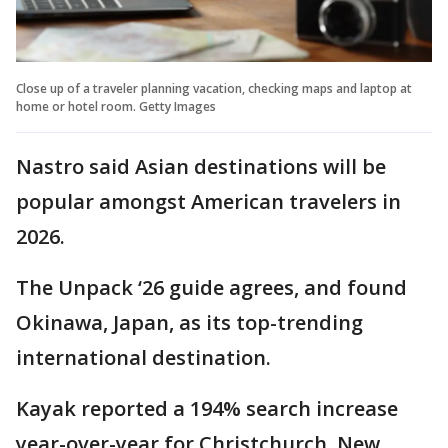
Close up of a traveler planning vacation, checking maps and laptop at
home or hotel room. Getty Images
Nastro said Asian destinations will be
popular amongst American travelers in
2026.
The Unpack ‘26 guide agrees, and found
Okinawa, Japan, as its top-trending
international destination.
Kayak reported a 194% search increase
year-over-year for Christchurch, New