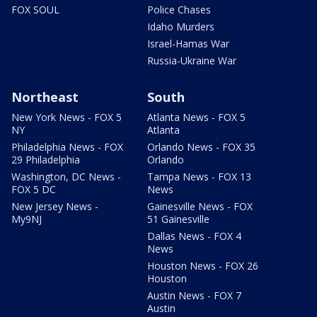
FOX SOUL
Police Chases
Idaho Murders
Israel-Hamas War
Russia-Ukraine War
Northeast
South
New York News - FOX 5
Atlanta News - FOX 5
NY
Atlanta
Philadelphia News - FOX
Orlando News - FOX 35
29 Philadelphia
Orlando
Washington, DC News -
Tampa News - FOX 13
FOX 5 DC
News
New Jersey News -
Gainesville News - FOX
My9NJ
51 Gainesville
Dallas News - FOX 4
News
Houston News - FOX 26
Houston
Austin News - FOX 7
Austin