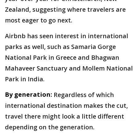
Zealand, suggesting where travelers are
most eager to go next.
Airbnb has seen interest in international
parks as well, such as Samaria Gorge
National Park in Greece and Bhagwan
Mahaveer Sanctuary and Mollem National
Park in India.
By generation:
Regardless of which
international destination makes the cut,
travel there might look a little different
depending on the generation.