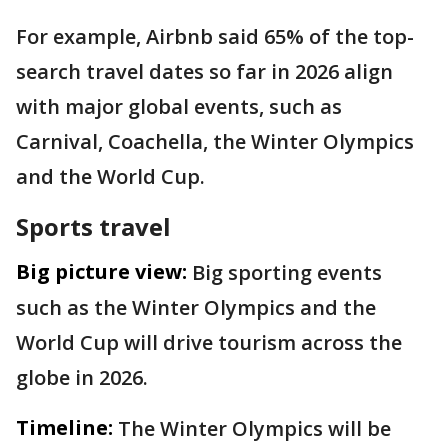
For example, Airbnb said 65% of the top-
search travel dates so far in 2026 align
with major global events, such as
Carnival, Coachella, the Winter Olympics
and the World Cup.
Sports travel
Big picture view:
Big sporting events
such as the Winter Olympics and the
World Cup will drive tourism across the
globe in 2026.
Timeline:
The Winter Olympics will be