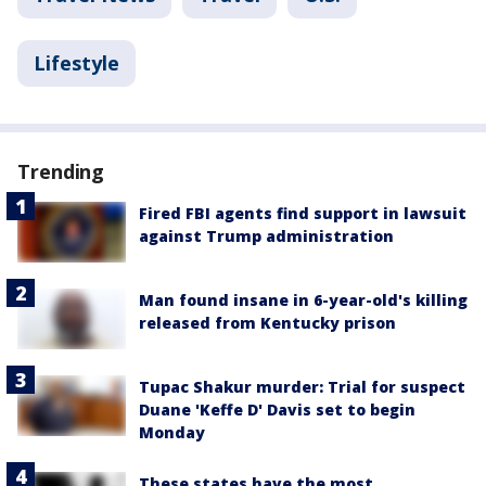
Lifestyle
Trending
Fired FBI agents find support in lawsuit
against Trump administration
Man found insane in 6-year-old's killing
released from Kentucky prison
Tupac Shakur murder: Trial for suspect
Duane 'Keffe D' Davis set to begin
Monday
These states have the most