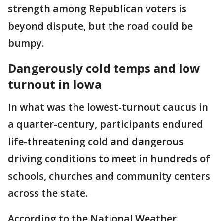
strength among Republican voters is
beyond dispute, but the road could be
bumpy.
Dangerously cold temps and low
turnout in Iowa
In what was the lowest-turnout caucus in
a quarter-century, participants endured
life-threatening cold and dangerous
driving conditions to meet in hundreds of
schools, churches and community centers
across the state.
According to the National Weather