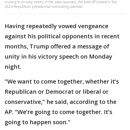
cruising to an easy victory in the Iowa caucuses, the lead off contest in the
2024 Republican presidential nominating calendar.
Having repeatedly vowed vengeance
against his political opponents in recent
months, Trump offered a message of
unity in his victory speech on Monday
night.
"We want to come together, whether it’s
Republican or Democrat or liberal or
conservative," he said, according to the
AP. "We’re going to come together. It’s
going to happen soon."