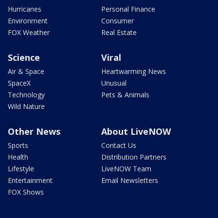
Hurricanes
Personal Finance
Environment
Consumer
FOX Weather
Real Estate
Science
Viral
Air & Space
Heartwarming News
SpaceX
Unusual
Technology
Pets & Animals
Wild Nature
Other News
About LiveNOW
Sports
Contact Us
Health
Distribution Partners
Lifestyle
LiveNOW Team
Entertainment
Email Newsletters
FOX Shows