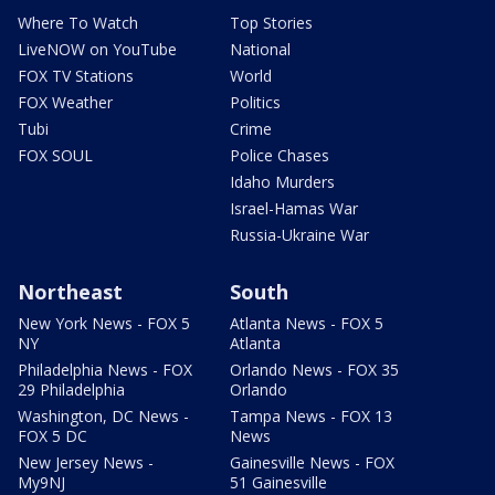
Where To Watch
Top Stories
LiveNOW on YouTube
National
FOX TV Stations
World
FOX Weather
Politics
Tubi
Crime
FOX SOUL
Police Chases
Idaho Murders
Israel-Hamas War
Russia-Ukraine War
Northeast
South
New York News - FOX 5
Atlanta News - FOX 5
NY
Atlanta
Philadelphia News - FOX
Orlando News - FOX 35
29 Philadelphia
Orlando
Washington, DC News -
Tampa News - FOX 13
FOX 5 DC
News
New Jersey News -
Gainesville News - FOX
My9NJ
51 Gainesville