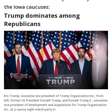
the Iowa caucuses:
Trump dominates among
Republicans
Eric Trump, executive vice president of Trump Organization Inc., from
left, former US President Donald Trump, and Donald Trump Jr., executive
vice president of development and acquisitions for Trump Organization
Inc., at a caucus night watch party in