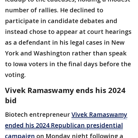
number of rallies. He declined to
participate in candidate debates and
instead chose to appear at court hearings
as a defendant in his legal cases in New
York and Washington rather than speak
to Iowa voters in the final days before the
voting.
Vivek Ramaswamy ends his 2024
bid
Biotech entrepreneur
Vivek Ramaswamy
ended his 2024 Republican presidential
campaign
on Monday night following a