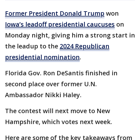
Former President Donald Trump
won
Iowa’s leadoff presidential caucuses
on
Monday night, giving him a strong start in
the leadup to the
2024 Republican
presidential nomination
.
Florida Gov. Ron DeSantis finished in
second place over former U.N.
Ambassador Nikki Haley.
The contest will next move to New
Hampshire, which votes next week.
Here are some of the key takeaways from