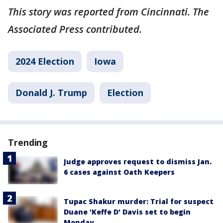
This story was reported from Cincinnati. The
Associated Press contributed.
2024 Election
Iowa
Donald J. Trump
Election
Trending
Judge approves request to dismiss Jan.
6 cases against Oath Keepers
Tupac Shakur murder: Trial for suspect
Duane 'Keffe D' Davis set to begin
Monday