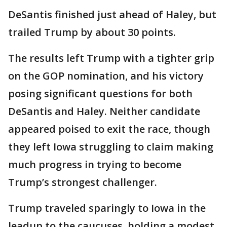
DeSantis finished just ahead of Haley, but
trailed Trump by about 30 points.
The results left Trump with a tighter grip
on the GOP nomination, and his victory
posing significant questions for both
DeSantis and Haley. Neither candidate
appeared poised to exit the race, though
they left Iowa struggling to claim making
much progress in trying to become
Trump’s strongest challenger.
Trump traveled sparingly to Iowa in the
leadup to the caucuses, holding a modest