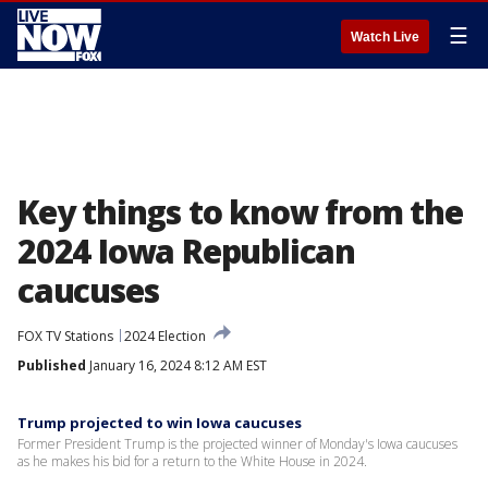
☰
Watch Live
Key things to know from the
2024 Iowa Republican
caucuses
FOX TV Stations
2024 Election
Published
January 16, 2024 8:12 AM EST
Trump projected to win Iowa caucuses
Former President Trump is the projected winner of Monday's Iowa caucuses
as he makes his bid for a return to the White House in 2024.