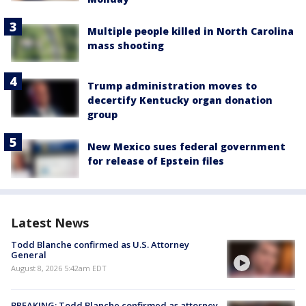
Multiple people killed in North Carolina
mass shooting
Trump administration moves to
decertify Kentucky organ donation
group
New Mexico sues federal government
for release of Epstein files
Latest News
Todd Blanche confirmed as U.S. Attorney
General
August 8, 2026 5:42am EDT
BREAKING: Todd Blanche confirmed as attorney