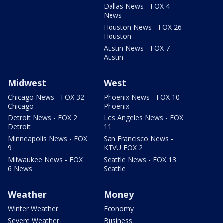
Dallas News - FOX 4
News
Houston News - FOX 26
Houston
Austin News - FOX 7
Austin
Midwest
West
Chicago News - FOX 32
Phoenix News - FOX 10
Chicago
Phoenix
Detroit News - FOX 2
Los Angeles News - FOX
Detroit
11
Minneapolis News - FOX
San Francisco News -
9
KTVU FOX 2
Milwaukee News - FOX
Seattle News - FOX 13
6 News
Seattle
Weather
Money
Winter Weather
Economy
Severe Weather
Business