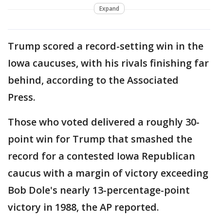
Expand
Trump scored a record-setting win in the
Iowa caucuses, with his rivals finishing far
behind, according to the Associated
Press.
Those who voted delivered a roughly 30-
point win for Trump that smashed the
record for a contested Iowa Republican
caucus with a margin of victory exceeding
Bob Dole's nearly 13-percentage-point
victory in 1988, the AP reported.