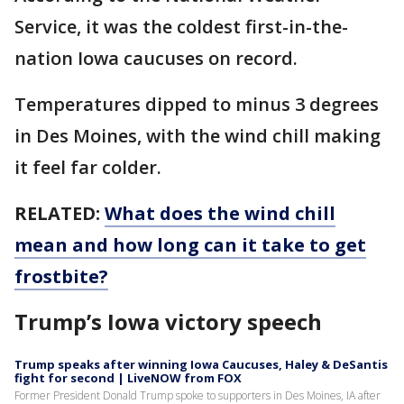
Service, it was the coldest first-in-the-
nation Iowa caucuses on record.
Temperatures dipped to minus 3 degrees
in Des Moines, with the wind chill making
it feel far colder.
RELATED:
What does the wind chill
mean and how long can it take to get
frostbite?
Trump’s Iowa victory speech
Trump speaks after winning Iowa Caucuses, Haley & DeSantis
fight for second | LiveNOW from FOX
Former President Donald Trump spoke to supporters in Des Moines, IA after