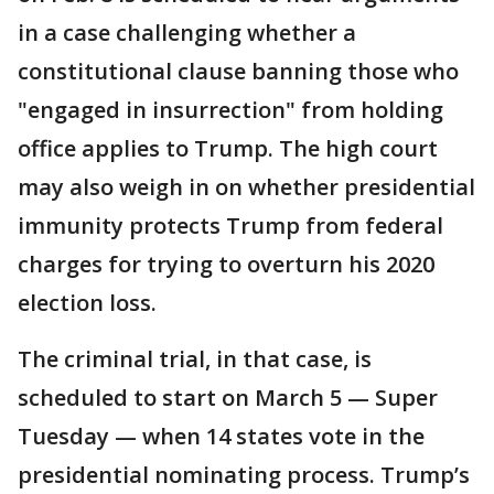
in a case challenging whether a
constitutional clause banning those who
"engaged in insurrection" from holding
office applies to Trump. The high court
may also weigh in on whether presidential
immunity protects Trump from federal
charges for trying to overturn his 2020
election loss.
The criminal trial, in that case, is
scheduled to start on March 5 — Super
Tuesday — when 14 states vote in the
presidential nominating process. Trump’s