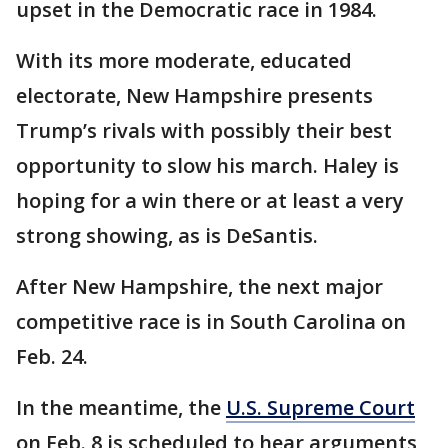
upset in the Democratic race in 1984.
With its more moderate, educated
electorate, New Hampshire presents
Trump’s rivals with possibly their best
opportunity to slow his march. Haley is
hoping for a win there or at least a very
strong showing, as is DeSantis.
After New Hampshire, the next major
competitive race is in South Carolina on
Feb. 24.
In the meantime, the
U.S. Supreme Court
on Feb. 8 is scheduled to hear arguments