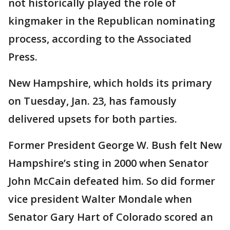
not historically played the role of
kingmaker in the Republican nominating
process, according to the Associated
Press.
New Hampshire, which holds its primary
on Tuesday, Jan. 23, has famously
delivered upsets for both parties.
Former President George W. Bush felt New
Hampshire’s sting in 2000 when Senator
John McCain defeated him. So did former
vice president Walter Mondale when
Senator Gary Hart of Colorado scored an