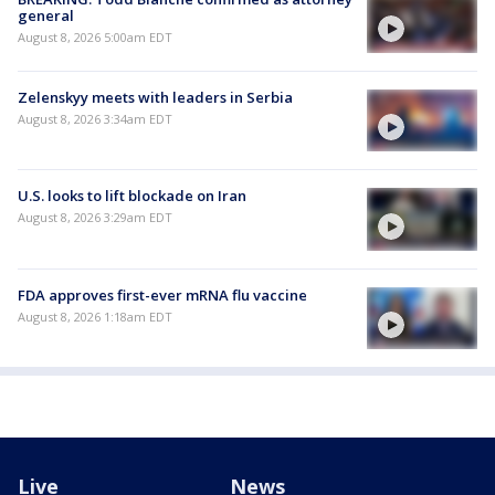
general
August 8, 2026 5:00am EDT
Zelenskyy meets with leaders in Serbia
August 8, 2026 3:34am EDT
U.S. looks to lift blockade on Iran
August 8, 2026 3:29am EDT
FDA approves first-ever mRNA flu vaccine
August 8, 2026 1:18am EDT
Live
News