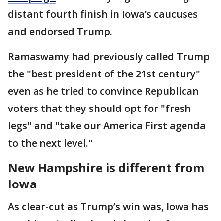
distant fourth finish in Iowa’s caucuses
and endorsed Trump.
Ramaswamy had previously called Trump
the "best president of the 21st century"
even as he tried to convince Republican
voters that they should opt for "fresh
legs" and "take our America First agenda
to the next level."
New Hampshire is different from
Iowa
As clear-cut as Trump’s win was, Iowa has