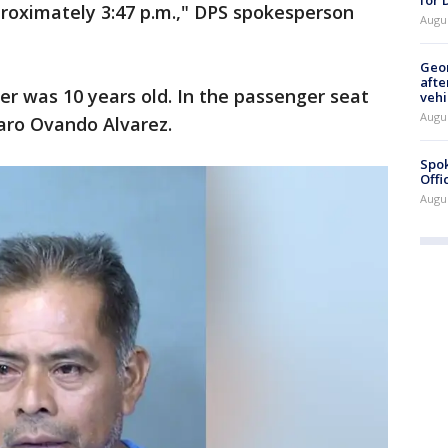
proximately 3:47 p.m.," DPS spokesperson
Augu
Geo
afte
er was 10 years old. In the passenger seat
vehi
Augu
varo Ovando Alvarez.
Spok
Offi
Augu