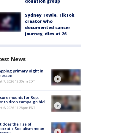
donation group
Sydney Towle, TikTok
creator who
documented cancer
journey, dies at 26
test News
pping primary night in
nessee
st 7, 2026 12:30am EDT
sure mounts for Rep.
er to drop campaign bid
st 6, 2026 11:28pm EDT
 does the rise of
ocratic Socialism mean
 Dems?