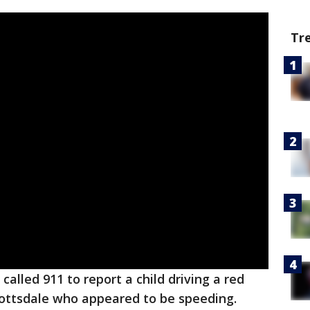
Tr
called 911 to report a child driving a red
cottsdale who appeared to be speeding.