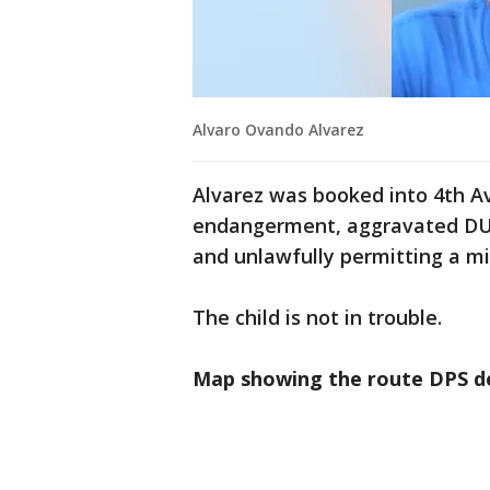
Alvaro Ovando Alvarez
Alvarez was booked into 4th Av
endangerment, aggravated DUI,
and unlawfully permitting a mi
The child is not in trouble.
Map showing the route DPS de