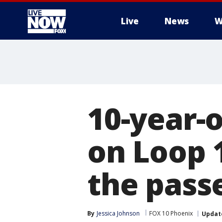
Live
News
W
More
10-year-o
on Loop 1
the pass
By
Jessica Johnson
FOX 10 Phoenix
Updat