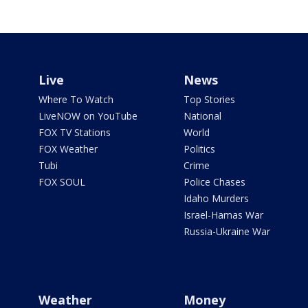
Live
News
Where To Watch
Top Stories
LiveNOW on YouTube
National
FOX TV Stations
World
FOX Weather
Politics
Tubi
Crime
FOX SOUL
Police Chases
Idaho Murders
Israel-Hamas War
Russia-Ukraine War
Weather
Money