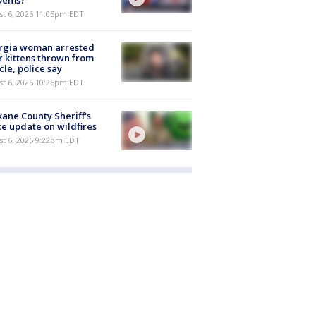
st 6, 2026 11:05pm EDT
rgia woman arrested
r kittens thrown from
cle, police say
st 6, 2026 10:25pm EDT
ane County Sheriff's
ce update on wildfires
st 6, 2026 9:22pm EDT