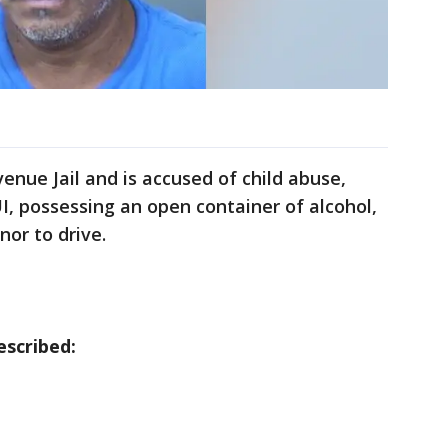
enue Jail and is accused of child abuse,
 possessing an open container of alcohol,
nor to drive.
scribed: