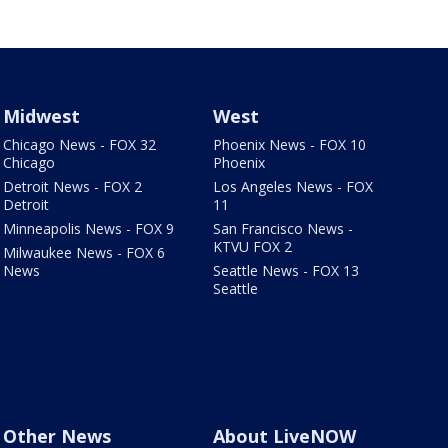
Midwest
West
Chicago News - FOX 32
Phoenix News - FOX 10
Chicago
Phoenix
Detroit News - FOX 2
Los Angeles News - FOX
Detroit
11
Minneapolis News - FOX 9
San Francisco News -
KTVU FOX 2
Milwaukee News - FOX 6
News
Seattle News - FOX 13
Seattle
Other News
About LiveNOW