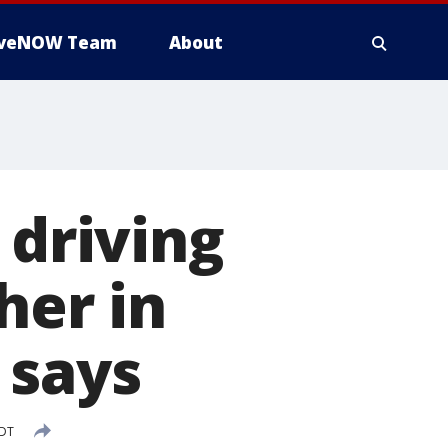
iveNOW Team
About
 driving
her in
 says
EDT