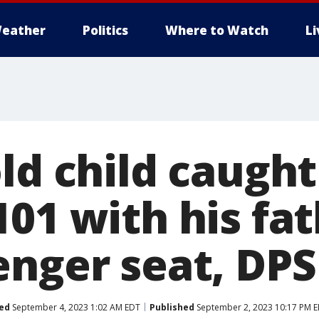
eather
Politics
Where to Watch
L
ld child caught
01 with his fat
enger seat, DPS
ed
September 4, 2023 1:02 AM EDT
Published
September 2, 2023 10:17 PM 