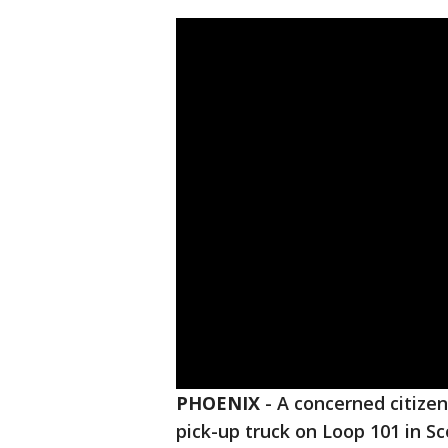
PHOENIX
-
A concerned citizen 
pick-up truck on Loop 101 in S