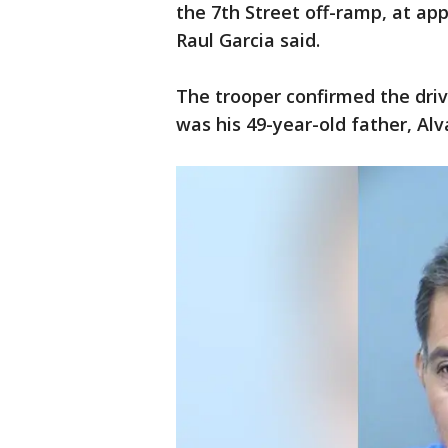
the 7th Street off-ramp, at ap
Raul Garcia said.
The trooper confirmed the driv
was his 49-year-old father, Al