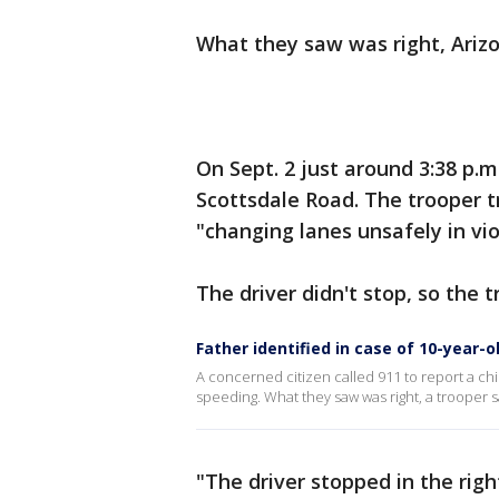
What they saw was right, Ariz
On Sept. 2 just around 3:38 p.m
Scottsdale Road. The trooper t
"changing lanes unsafely in viol
The driver didn't stop, so the t
Father identified in case of 10-year-o
A concerned citizen called 911 to report a ch
speeding. What they saw was right, a trooper s
"The driver stopped in the righ