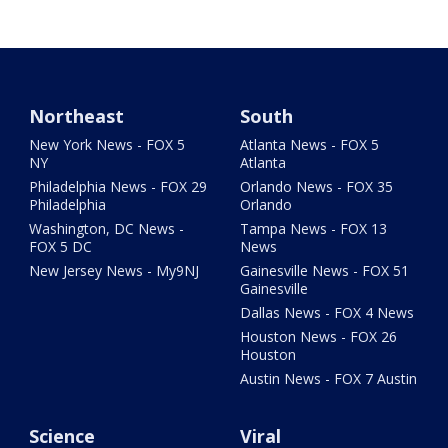
Northeast
South
New York News - FOX 5
Atlanta News - FOX 5
NY
Atlanta
Philadelphia News - FOX 29
Orlando News - FOX 35
Philadelphia
Orlando
Washington, DC News -
Tampa News - FOX 13
FOX 5 DC
News
New Jersey News - My9NJ
Gainesville News - FOX 51
Gainesville
Dallas News - FOX 4 News
Houston News - FOX 26
Houston
Austin News - FOX 7 Austin
Science
Viral