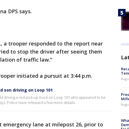
ona DPS says.
., a trooper responded to the report near
ried to stop the driver after seeing them
La
ation of traffic law."
Reca
Ten
rooper initiated a pursuit at 3:44 p.m.
Augu
ld son driving on Loop 101
Pres
ild driving a red pick-up truck on Loop 101 who appeared to be
Mill
ays. Police have released a few more details.
Augu
What
t emergency lane at milepost 26, prior to
Dem
for