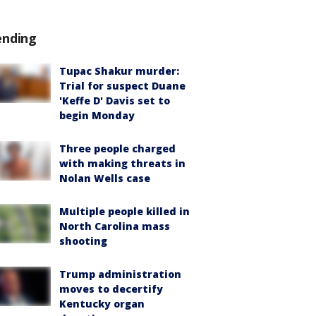
ending
Tupac Shakur murder:
Trial for suspect Duane
'Keffe D' Davis set to
begin Monday
Three people charged
with making threats in
Nolan Wells case
Multiple people killed in
North Carolina mass
shooting
Trump administration
moves to decertify
Kentucky organ