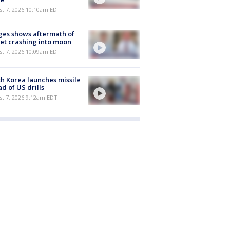
st 7, 2026 10:10am EDT
es shows aftermath of
et crashing into moon
st 7, 2026 10:09am EDT
h Korea launches missile
d of US drills
t 7, 2026 9:12am EDT