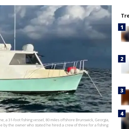
Tr
e, a 31-foot fishing vessel, 80 miles offshore Brunswick, Georgia,
e by the owner who stated he hired a crew of three for a fishing