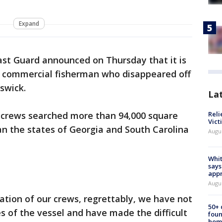
Expand
ast Guard announced on Thursday that it is
 3 commercial fisherman who disappeared off
nswick.
La
 crews searched more than 94,000 square
Reli
Vict
han the states of Georgia and South Carolina
Augu
Whit
says
appr
Augu
tion of our crews, regrettably, we have not
50+
s of the vessel and have made the difficult
foun
hom