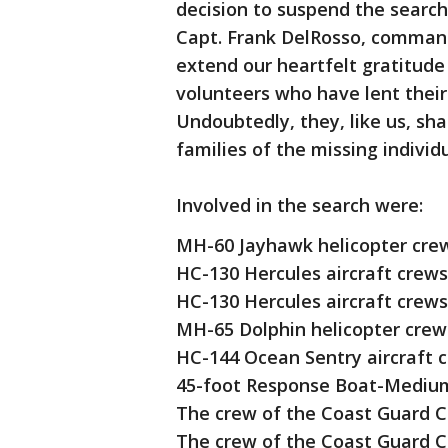
decision to suspend the search
Capt. Frank DelRosso, command
extend our heartfelt gratitude
volunteers who have lent their
Undoubtedly, they, like us, sh
families of the missing individu
Involved in the search were:
MH-60 Jayhawk helicopter crews
HC-130 Hercules aircraft crews
HC-130 Hercules aircraft crews
MH-65 Dolphin helicopter crew
HC-144 Ocean Sentry aircraft 
45-foot Response Boat-Medium
The crew of the Coast Guard Cu
The crew of the Coast Guard C