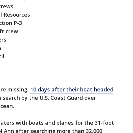
 crews
l Resources
ction P-3
ft crew
ers
s
il
re missing,
10 days after their boat headed
a search by the U.S. Coast Guard over
ocean.
waters with boats and planes for the 31-foot
rol Ann after searching more than 32,000