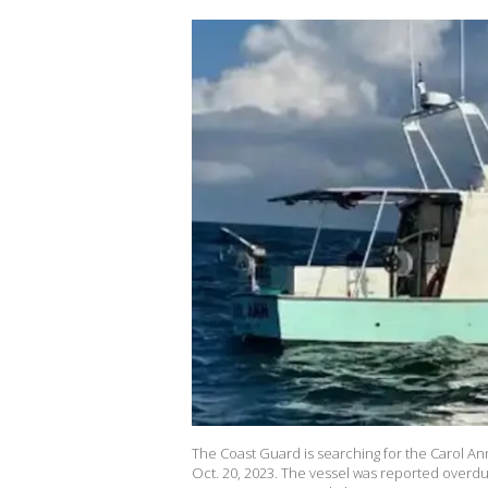
The Coast Guard is searching for the Carol Ann
Oct. 20, 2023. The vessel was reported overdu