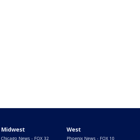
Midwest
West
Chicago News - FOX 32
Phoenix News - FOX 10