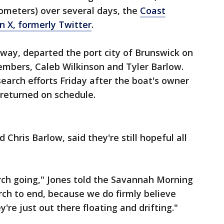
lometers) over several days, the
Coast
n X, formerly Twitter
.
way, departed the port city of Brunswick on
embers, Caleb Wilkinson and Tyler Barlow.
earch efforts Friday after the boat's owner
 returned on schedule.
Chris Barlow, said they're still hopeful all
rch going," Jones told the Savannah Morning
ch to end, because we do firmly believe
're just out there floating and drifting."