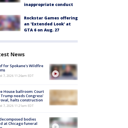
inappropriate conduct
Rockstar Games offering
an 'Extended Look' at
GTA 6 on Aug. 27
test News
ef for Spokane's Wildfire
ims
st 7, 2026 11:26am EDT
e House ballroom: Court
 Trump needs Congress’
oval, halts construction
st 7, 2026 11:21am EDT
 decomposed bodies
d at Chicago funeral
e