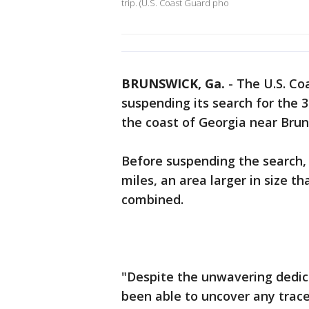
trip. (U.S. Coast Guard pho
BRUNSWICK, Ga.
-
The U.S. Co
suspending its search for the
the coast of Georgia near Bru
Before suspending the search,
miles, an area larger in size t
combined.
"Despite the unwavering dedica
been able to uncover any trace