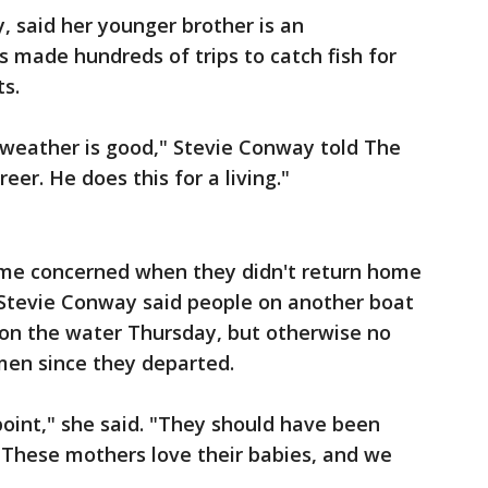
, said her younger brother is an
 made hundreds of trips to catch fish for
ts.
weather is good," Stevie Conway told The
eer. He does this for a living."
ame concerned when they didn't return home
Stevie Conway said people on another boat
 on the water Thursday, but otherwise no
men since they departed.
 point," she said. "They should have been
 These mothers love their babies, and we