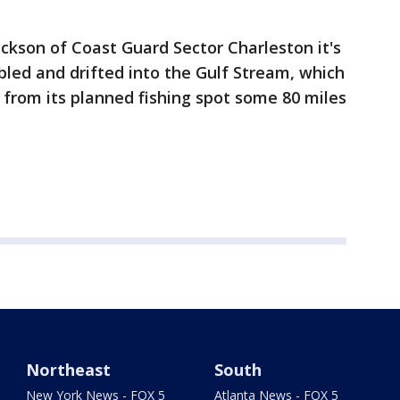
ickson of Coast Guard Sector Charleston it's
led and drifted into the Gulf Stream, which
from its planned fishing spot some 80 miles
Northeast
South
New York News - FOX 5
Atlanta News - FOX 5