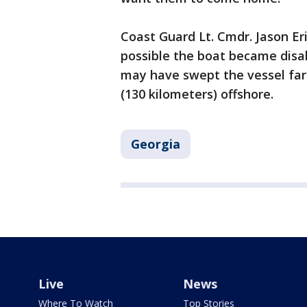
Coast Guard Lt. Cmdr. Jason Er
possible the boat became disab
may have swept the vessel far 
(130 kilometers) offshore.
Georgia
Live
News
Where To Watch
Top Stories