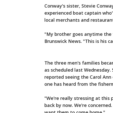
Conway's sister, Stevie Conway
experienced boat captain who's
local merchants and restauran
"My brother goes anytime the 
Brunswick News. "This is his car
The three men's families bec
as scheduled last Wednesday. 
reported seeing the Carol Ann
one has heard from the fisher
"We're really stressing at this
back by now. We're concerned.
want them to come home."