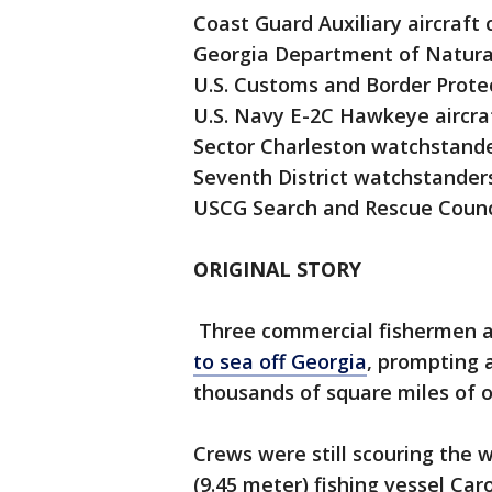
Coast Guard Auxiliary aircraft
Georgia Department of Natura
U.S. Customs and Border Prote
U.S. Navy E-2C Hawkeye aircra
Sector Charleston watchstand
Seventh District watchstander
USCG Search and Rescue Counc
ORIGINAL STORY
Three commercial fishermen a
to sea off Georgia
, prompting 
thousands of square miles of 
Crews were still scouring the 
(9.45 meter) fishing vessel Ca