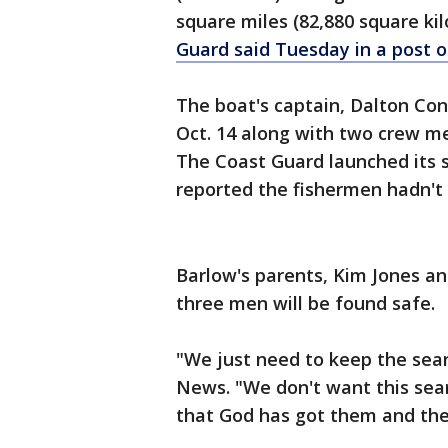
square miles (82,880 square ki
Guard said Tuesday in a post o
The boat's captain, Dalton Con
Oct. 14 along with two crew m
The Coast Guard launched its s
reported the fishermen hadn't
Barlow's parents, Kim Jones and 
three men will be found safe.
"We just need to keep the sea
News. "We don't want this sear
that God has got them and they