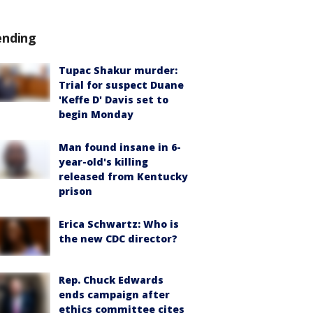
ending
Tupac Shakur murder:
Trial for suspect Duane
'Keffe D' Davis set to
begin Monday
Man found insane in 6-
year-old's killing
released from Kentucky
prison
Erica Schwartz: Who is
the new CDC director?
Rep. Chuck Edwards
ends campaign after
ethics committee cites