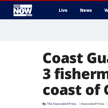
Live
News
W
More
Coast Gu
3 fisher
coast of
By
The Associated Press
Associated Press