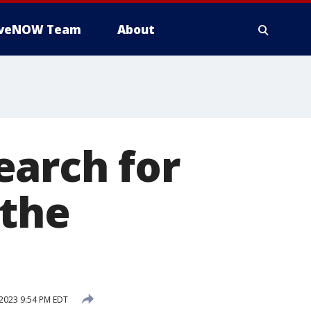
iveNOW Team
About
earch for
 the
2023 9:54 PM EDT