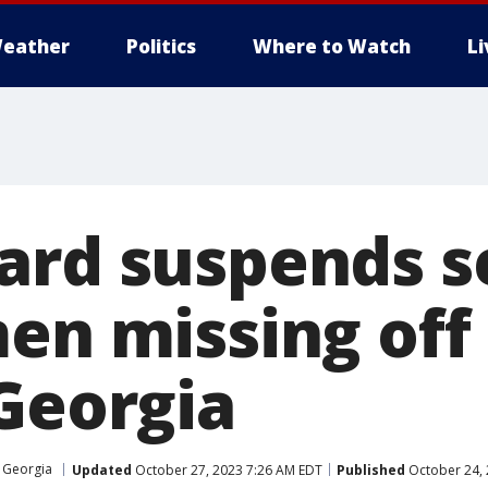
eather
Politics
Where to Watch
L
ard suspends s
men missing off
 Georgia
Georgia
Updated
October 27, 2023 7:26 AM EDT
Published
October 24, 