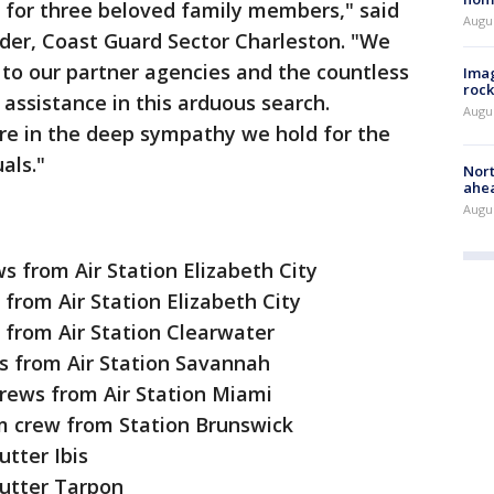
 for three beloved family members," said
Augu
er, Coast Guard Sector Charleston. "We
 to our partner agencies and the countless
Imag
rock
 assistance in this arduous search.
Augu
are in the deep sympathy we hold for the
als."
Nort
ahea
Augus
 from Air Station Elizabeth City
 from Air Station Elizabeth City
 from Air Station Clearwater
s from Air Station Savannah
crews from Air Station Miami
 crew from Station Brunswick
tter Ibis
utter Tarpon