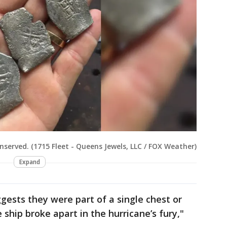
nserved. (1715 Fleet - Queens Jewels, LLC / FOX Weather)
Expand
gests they were part of a single chest or
ship broke apart in the hurricane’s fury,"