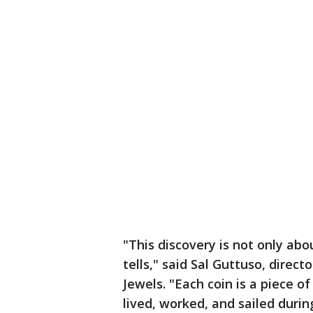
"This discovery is not only abou
tells," said Sal Guttuso, direc
Jewels. "Each coin is a piece of
lived, worked, and sailed duri