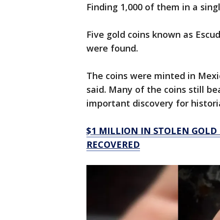
Finding 1,000 of them in a sing
Five gold coins known as Escud
were found.
The coins were minted in Mexic
said. Many of the coins still 
important discovery for histor
$1 MILLION IN STOLEN GOLD
RECOVERED