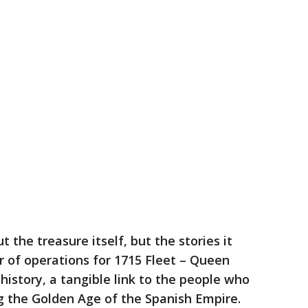
t the treasure itself, but the stories it
tor of operations for 1715 Fleet – Queen
 history, a tangible link to the people who
ng the Golden Age of the Spanish Empire.