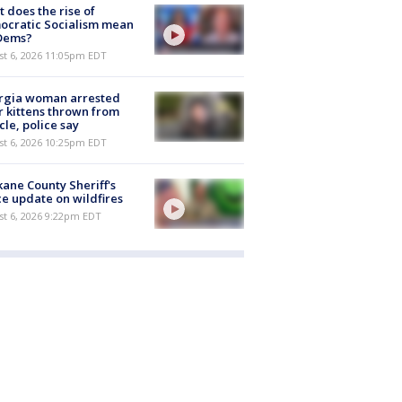
 does the rise of
ocratic Socialism mean
 Dems?
st 6, 2026 11:05pm EDT
rgia woman arrested
r kittens thrown from
cle, police say
st 6, 2026 10:25pm EDT
ane County Sheriff's
ce update on wildfires
st 6, 2026 9:22pm EDT