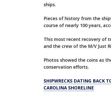
ships.
Pieces of history from the shi
course of nearly 100 years, ac
This most recent recovery of 
and the crew of the M/V Just 
Photos showed the coins as th
conservation efforts.
SHIPWRECKS DATING BACK T
CAROLINA SHORELINE