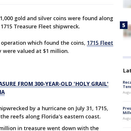
1,000 gold and silver coins were found along
 1715 Treasure Fleet shipwreck.
 operation which found the coins,
1715 Fleet
y were valued at $1 million.
La
Reca
SURE FROM 300-YEAR-OLD 'HOLY GRAIL'
Ten
IA
Augu
ipwrecked by a hurricane on July 31, 1715,
Pres
Mill
 the reefs along Florida's eastern coast.
Augu
million in treasure went down with the