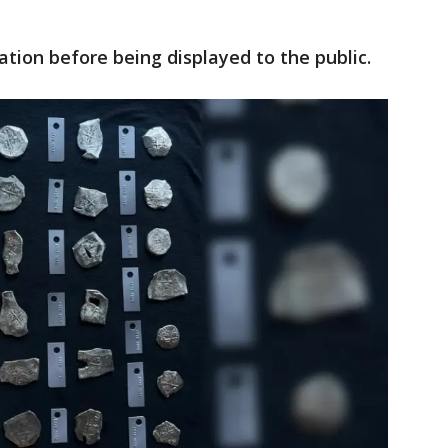
ation before being displayed to the public.