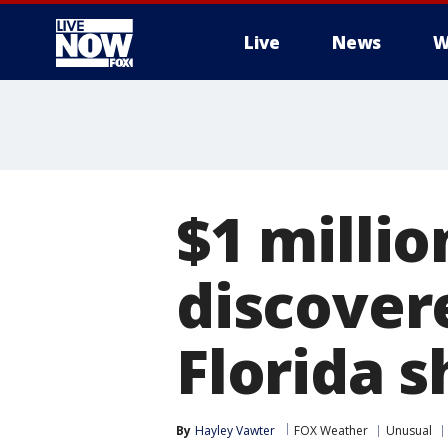
Live
News
W
More
$1 millio
discover
Florida 
By
Hayley Vawter
FOX Weather
Unusual