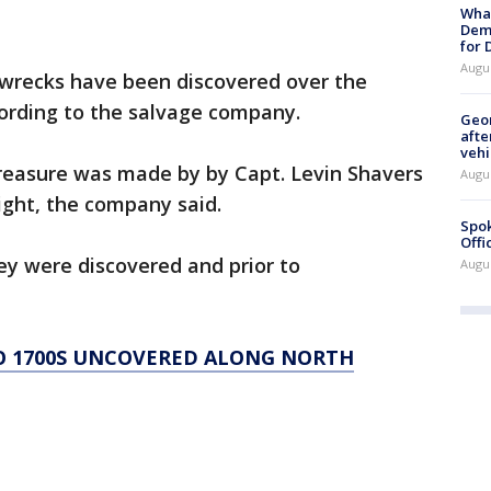
What
Dem
for
Augu
pwrecks have been discovered over the
cording to the salvage company.
Geo
afte
vehi
treasure was made by by Capt. Levin Shavers
Augu
Right, the company said.
Spok
Offi
ey were discovered and prior to
Augu
O 1700S UNCOVERED ALONG NORTH