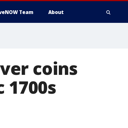
iveNOW Team
About
lver coins
c 1700s