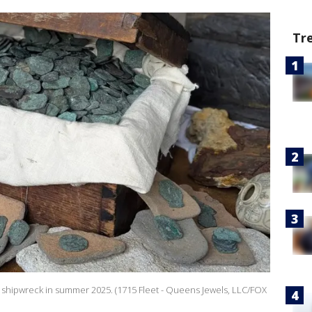
Tr
 shipwreck in summer 2025. (1715 Fleet - Queens Jewels, LLC/FOX