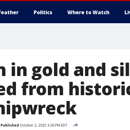
eather
Politics
Where to Watch
L
n in gold and si
ed from histori
shipwreck
Published
October 2, 2025 3:26 PM EDT