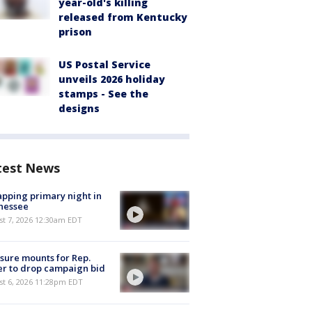
year-old's killing
released from Kentucky
prison
US Postal Service
unveils 2026 holiday
stamps - See the
designs
test News
pping primary night in
nessee
st 7, 2026 12:30am EDT
sure mounts for Rep.
er to drop campaign bid
st 6, 2026 11:28pm EDT