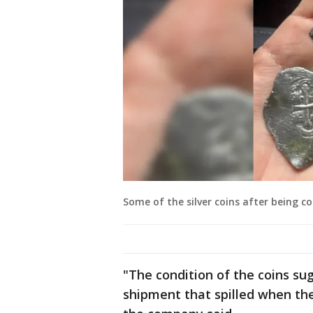
Some of the silver coins after being co
"The condition of the coins sug
shipment that spilled when the 