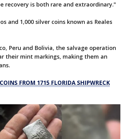
le recovery is both rare and extraordinary."
os and 1,000 silver coins known as Reales
o, Peru and Bolivia, the salvage operation
bear their mint markings, making them an
ians.
 COINS FROM 1715 FLORIDA SHIPWRECK