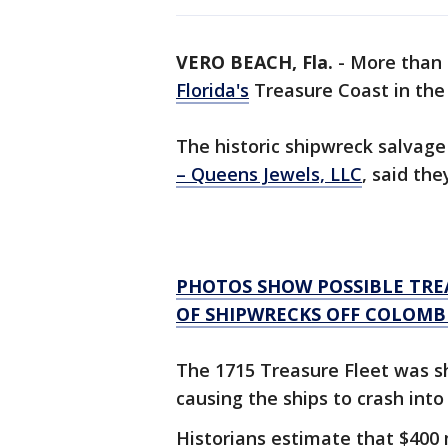
VERO BEACH, Fla.
-
More than 
Florida's
Treasure Coast in the
The historic shipwreck salvage
– Queens Jewels, LLC
, said the
PHOTOS SHOW POSSIBLE TREA
OF SHIPWRECKS OFF COLOMB
The 1715 Treasure Fleet was sh
causing the ships to crash into
Historians estimate that $400 