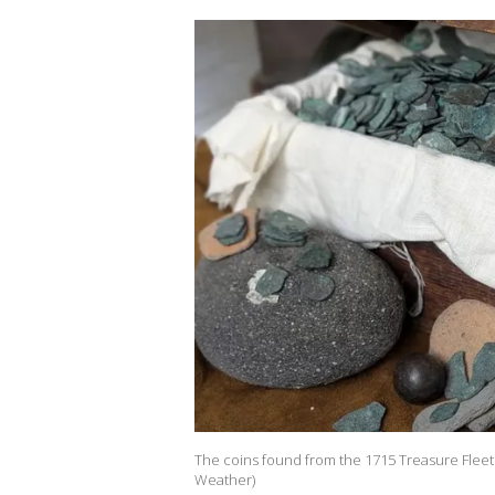
The coins found from the 1715 Treasure Fleet
Weather)