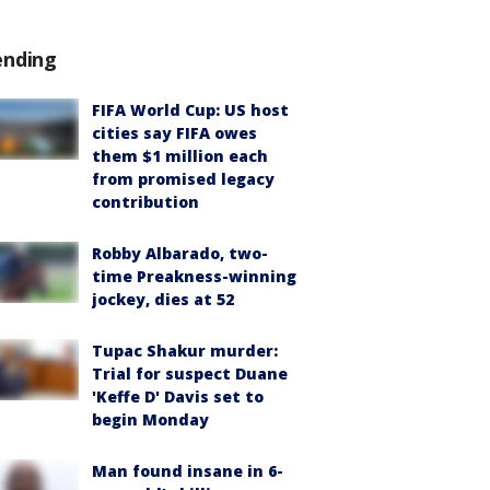
ending
FIFA World Cup: US host
cities say FIFA owes
them $1 million each
from promised legacy
contribution
Robby Albarado, two-
time Preakness-winning
jockey, dies at 52
Tupac Shakur murder:
Trial for suspect Duane
'Keffe D' Davis set to
begin Monday
Man found insane in 6-