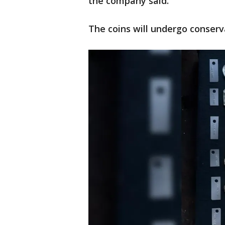
the company said.
The coins will undergo conserv