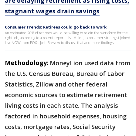
are delaying retirement as rising costs,
stagnant wages drain savings
Consumer Trends: Retirees could go back to work
An estimated 20% of retirees would be willing to rejoin the workforce for the
right job, according to a recent report. Lisa Miller, a consumer strategist joined
LiveNOW from FOX's Josh Breslow to discuss that and more findings.
Methodology:
MoneyLion used data from
the U.S. Census Bureau, Bureau of Labor
Statistics, Zillow and other federal
economic sources to estimate retirement
living costs in each state. The analysis
factored in household expenses, housing
costs, mortgage rates, Social Security