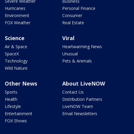
Severe Weather
Business
Hurricanes
Personal Finance
Environment
Consumer
FOX Weather
Real Estate
Science
Viral
Air & Space
Heartwarming News
SpaceX
Unusual
Technology
Pets & Animals
Wild Nature
Other News
About LiveNOW
Sports
Contact Us
Health
Distribution Partners
Lifestyle
LiveNOW Team
Entertainment
Email Newsletters
FOX Shows