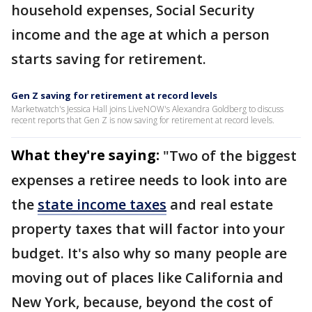
household expenses, Social Security
income and the age at which a person
starts saving for retirement.
Gen Z saving for retirement at record levels
Marketwatch's Jessica Hall joins LiveNOW's Alexandra Goldberg to discuss
recent reports that Gen Z is now saving for retirement at record levels.
What they're saying:
"Two of the biggest
expenses a retiree needs to look into are
the
state income taxes
and real estate
property taxes that will factor into your
budget. It's also why so many people are
moving out of places like California and
New York, because, beyond the cost of