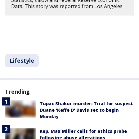
Statistics, Zillow and Federal Reserve Economic
Data. This story was reported from Los Angeles.
Lifestyle
Trending
Tupac Shakur murder: Trial for suspect
Duane 'Keffe D' Davis set to begin
Monday
Rep. Max Miller calls for ethics probe
following abuse allegations