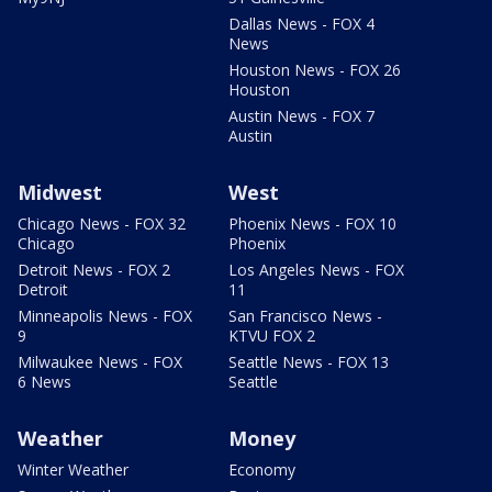
Dallas News - FOX 4
News
Houston News - FOX 26
Houston
Austin News - FOX 7
Austin
Midwest
West
Chicago News - FOX 32
Phoenix News - FOX 10
Chicago
Phoenix
Detroit News - FOX 2
Los Angeles News - FOX
Detroit
11
Minneapolis News - FOX
San Francisco News -
9
KTVU FOX 2
Milwaukee News - FOX
Seattle News - FOX 13
6 News
Seattle
Weather
Money
Winter Weather
Economy