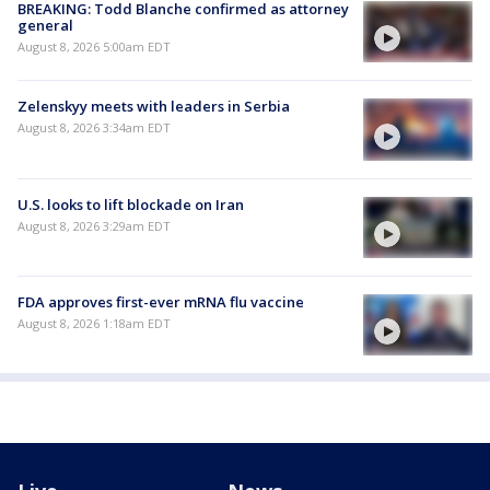
BREAKING: Todd Blanche confirmed as attorney
general
August 8, 2026 5:00am EDT
Zelenskyy meets with leaders in Serbia
August 8, 2026 3:34am EDT
U.S. looks to lift blockade on Iran
August 8, 2026 3:29am EDT
FDA approves first-ever mRNA flu vaccine
August 8, 2026 1:18am EDT