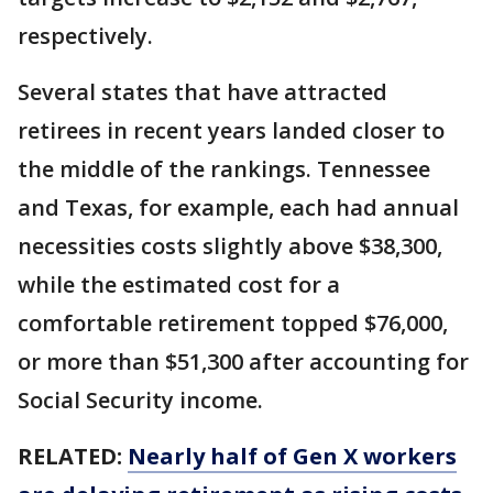
respectively.
Several states that have attracted
retirees in recent years landed closer to
the middle of the rankings. Tennessee
and Texas, for example, each had annual
necessities costs slightly above $38,300,
while the estimated cost for a
comfortable retirement topped $76,000,
or more than $51,300 after accounting for
Social Security income.
RELATED:
Nearly half of Gen X workers