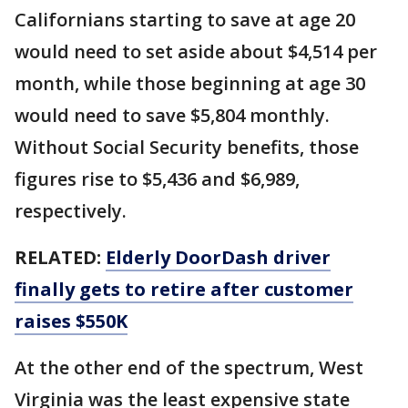
Californians starting to save at age 20
would need to set aside about $4,514 per
month, while those beginning at age 30
would need to save $5,804 monthly.
Without Social Security benefits, those
figures rise to $5,436 and $6,989,
respectively.
RELATED:
Elderly DoorDash driver
finally gets to retire after customer
raises $550K
At the other end of the spectrum, West
Virginia was the least expensive state