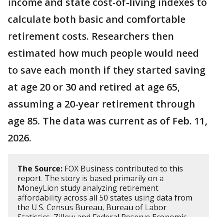
income and state cost-of-living indexes to
calculate both basic and comfortable
retirement costs. Researchers then
estimated how much people would need
to save each month if they started saving
at age 20 or 30 and retired at age 65,
assuming a 20-year retirement through
age 85. The data was current as of Feb. 11,
2026.
The Source:
FOX Business contributed to this
report. The story is based primarily on a
MoneyLion study analyzing retirement
affordability across all 50 states using data from
the U.S. Census Bureau, Bureau of Labor