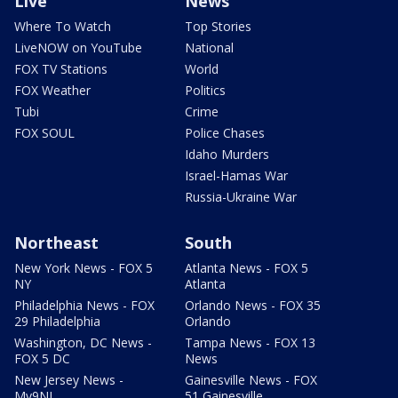
Live
News
Where To Watch
Top Stories
LiveNOW on YouTube
National
FOX TV Stations
World
FOX Weather
Politics
Tubi
Crime
FOX SOUL
Police Chases
Idaho Murders
Israel-Hamas War
Russia-Ukraine War
Northeast
South
New York News - FOX 5
Atlanta News - FOX 5
NY
Atlanta
Philadelphia News - FOX
Orlando News - FOX 35
29 Philadelphia
Orlando
Washington, DC News -
Tampa News - FOX 13
FOX 5 DC
News
New Jersey News -
Gainesville News - FOX
My9NJ
51 Gainesville