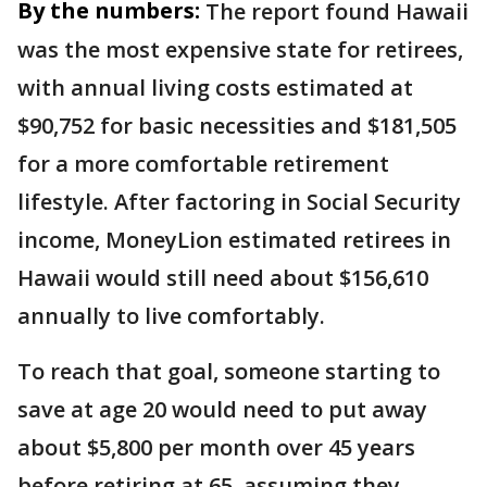
By the numbers:
The report found Hawaii
was the most expensive state for retirees,
with annual living costs estimated at
$90,752 for basic necessities and $181,505
for a more comfortable retirement
lifestyle. After factoring in Social Security
income, MoneyLion estimated retirees in
Hawaii would still need about $156,610
annually to live comfortably.
To reach that goal, someone starting to
save at age 20 would need to put away
about $5,800 per month over 45 years
before retiring at 65, assuming they