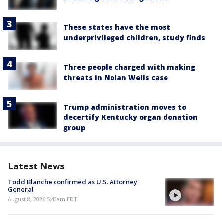
These states have the most
underprivileged children, study finds
Three people charged with making
threats in Nolan Wells case
Trump administration moves to
decertify Kentucky organ donation
group
Latest News
Todd Blanche confirmed as U.S. Attorney
General
August 8, 2026 5:42am EDT