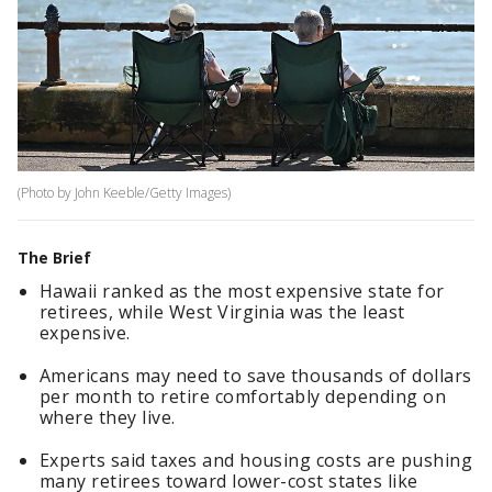
(Photo by John Keeble/Getty Images)
The Brief
Hawaii ranked as the most expensive state for
retirees, while West Virginia was the least
expensive.
Americans may need to save thousands of dollars
per month to retire comfortably depending on
where they live.
Experts said taxes and housing costs are pushing
many retirees toward lower-cost states like