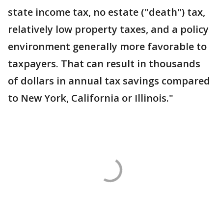
state income tax, no estate ("death") tax,
relatively low property taxes, and a policy
environment generally more favorable to
taxpayers. That can result in thousands
of dollars in annual tax savings compared
to New York, California or Illinois."