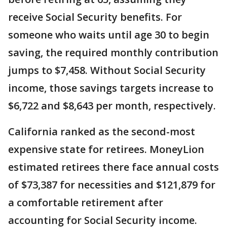
receive Social Security benefits. For
someone who waits until age 30 to begin
saving, the required monthly contribution
jumps to $7,458. Without Social Security
income, those savings targets increase to
$6,722 and $8,643 per month, respectively.
California ranked as the second-most
expensive state for retirees. MoneyLion
estimated retirees there face annual costs
of $73,387 for necessities and $121,879 for
a comfortable retirement after
accounting for Social Security income.