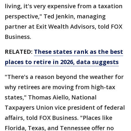
living, it's very expensive from a taxation
perspective," Ted Jenkin, managing
partner at Exit Wealth Advisors, told FOX
Business.
RELATED:
These states rank as the best
places to retire in 2026, data suggests
"There's a reason beyond the weather for
why retirees are moving from high-tax
states," Thomas Aiello, National
Taxpayers Union vice president of federal
affairs, told FOX Business. "Places like
Florida, Texas, and Tennessee offer no