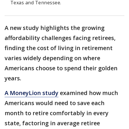
Texas and Tennessee.
A new study highlights the growing
affordability challenges facing retirees,
finding the cost of living in retirement
varies widely depending on where
Americans choose to spend their golden
years.
A MoneyLion study
examined how much
Americans would need to save each
month to retire comfortably in every
state, factoring in average retiree