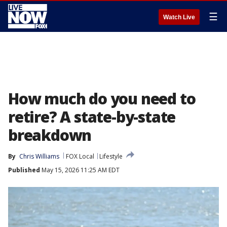
☰
Watch Live
How much do you need to
retire? A state-by-state
breakdown
By
Chris Williams
FOX Local
Lifestyle
Published
May 15, 2026 11:25 AM EDT