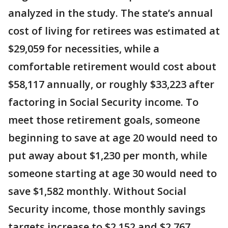
analyzed in the study. The state’s annual
cost of living for retirees was estimated at
$29,059 for necessities, while a
comfortable retirement would cost about
$58,117 annually, or roughly $33,223 after
factoring in Social Security income. To
meet those retirement goals, someone
beginning to save at age 20 would need to
put away about $1,230 per month, while
someone starting at age 30 would need to
save $1,582 monthly. Without Social
Security income, those monthly savings
targets increase to $2,152 and $2,767,