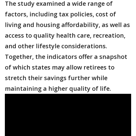
The study examined a wide range of
factors, including tax policies, cost of
living and housing affordability, as well as
access to quality health care, recreation,
and other lifestyle considerations.
Together, the indicators offer a snapshot
of which states may allow retirees to
stretch their savings further while
maintaining a higher quality of life.