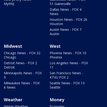
My9NJ
51 Gainesville
Dallas News - FOX 4
News
Houston News - FOX 26
Houston
Austin News - FOX 7
Austin
Midwest
West
Chicago News - FOX 32
Phoenix News - FOX 10
Chicago
Phoenix
Detroit News - FOX 2
Los Angeles News - FOX
Detroit
11
Minneapolis News - FOX
San Francisco News -
9
KTVU FOX 2
Milwaukee News - FOX
Seattle News - FOX 13
6 News
Seattle
Weather
Money
Winter Weather
Economy