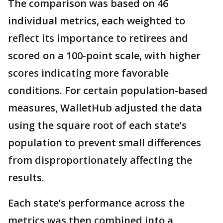
The comparison was based on 46
individual metrics, each weighted to
reflect its importance to retirees and
scored on a 100-point scale, with higher
scores indicating more favorable
conditions. For certain population-based
measures, WalletHub adjusted the data
using the square root of each state’s
population to prevent small differences
from disproportionately affecting the
results.
Each state’s performance across the
metrics was then combined into a