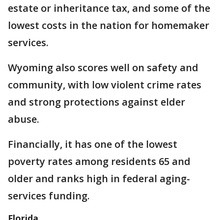
estate or inheritance tax, and some of the
lowest costs in the nation for homemaker
services.
Wyoming also scores well on safety and
community, with low violent crime rates
and strong protections against elder
abuse.
Financially, it has one of the lowest
poverty rates among residents 65 and
older and ranks high in federal aging-
services funding.
Florida