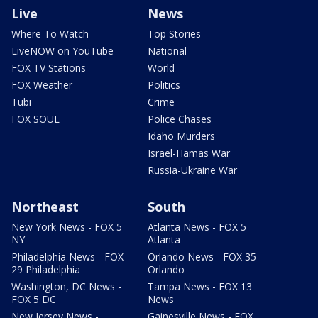
Live
News
Where To Watch
Top Stories
LiveNOW on YouTube
National
FOX TV Stations
World
FOX Weather
Politics
Tubi
Crime
FOX SOUL
Police Chases
Idaho Murders
Israel-Hamas War
Russia-Ukraine War
Northeast
South
New York News - FOX 5
Atlanta News - FOX 5
NY
Atlanta
Philadelphia News - FOX
Orlando News - FOX 35
29 Philadelphia
Orlando
Washington, DC News -
Tampa News - FOX 13
FOX 5 DC
News
New Jersey News -
Gainesville News - FOX