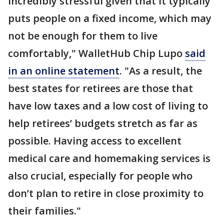
incredibly stressful given that it typically
puts people on a fixed income, which may
not be enough for them to live
comfortably," WalletHub Chip Lupo
said
in an online statement
. "As a result, the
best states for retirees are those that
have low taxes and a low cost of living to
help retirees’ budgets stretch as far as
possible. Having access to excellent
medical care and homemaking services is
also crucial, especially for people who
don’t plan to retire in close proximity to
their families."