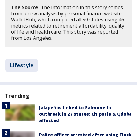
The Source:
The information in this story comes
from a new analysis by personal finance website
WalletHub, which compared all 50 states using 46
metrics related to retirement affordability, quality
of life and health care. This story was reported
from Los Angeles.
Lifestyle
Trending
Jalapeños linked to Salmonella
outbreak in 27 states; Chipotle & Qdoba
affected
Police officer arrested after using Flock