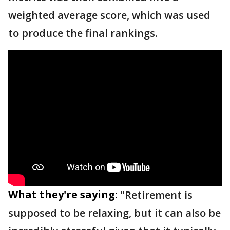
weighted average score, which was used
to produce the final rankings.
What they're saying:
"Retirement is
supposed to be relaxing, but it can also be