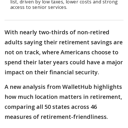
list, driven by low taxes, lower costs and strong
access to senior services.
With nearly two-thirds of non-retired
adults saying their retirement savings are
not on track, where Americans choose to
spend their later years could have a major
impact on their financial security.
A new analysis from WalletHub highlights
how much location matters in retirement,
comparing all 50 states across 46
measures of retirement-friendliness.