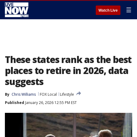
☰
Watch Live
These states rank as the best
places to retire in 2026, data
suggests
By
Chris Williams
FOX Local
Lifestyle
Published
January 26, 2026 12:55 PM EST