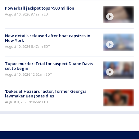
Powerball jackpot tops $900 million
August 10, 2026 8:19am EDT
New details released after boat capsizes in
New York
August 10, 2026 5:47am EDT
Tupac murder: Trial for suspect Duane Davis
set to begin
August 10, 2026 12:20am EDT
'Dukes of Hazzard' actor, former Georgia
lawmaker Ben Jones dies
August 9, 2026 9:06pm EDT