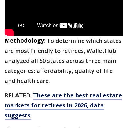
Methodology:
To determine which states
are most friendly to retirees, WalletHub
analyzed all 50 states across three main
categories: affordability, quality of life
and health care.
RELATED:
These are the best real estate
markets for retirees in 2026, data
suggests