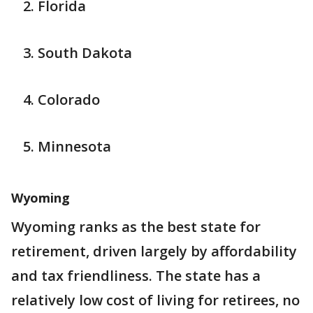
Florida
South Dakota
Colorado
Minnesota
Wyoming
Wyoming ranks as the best state for
retirement, driven largely by affordability
and tax friendliness. The state has a
relatively low cost of living for retirees, no