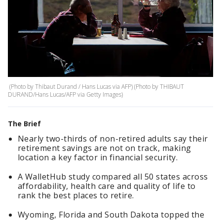
(Photo by Thibaut Durand / Hans Lucas via AFP) (Photo by THIBAUT
DURAND/Hans Lucas/AFP via Getty Images)
The Brief
Nearly two-thirds of non-retired adults say their
retirement savings are not on track, making
location a key factor in financial security.
A WalletHub study compared all 50 states across
affordability, health care and quality of life to
rank the best places to retire.
Wyoming, Florida and South Dakota topped the