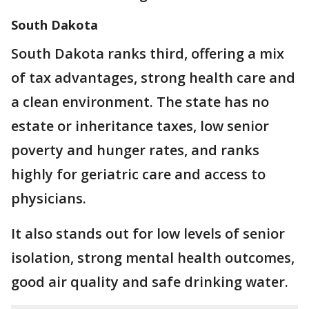
South Dakota
South Dakota ranks third, offering a mix
of tax advantages, strong health care and
a clean environment. The state has no
estate or inheritance taxes, low senior
poverty and hunger rates, and ranks
highly for geriatric care and access to
physicians.
It also stands out for low levels of senior
isolation, strong mental health outcomes,
good air quality and safe drinking water.