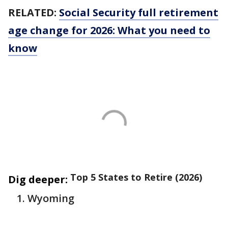
RELATED:
Social Security full retirement
age change for 2026: What you need to
know
Top 5 States to Retire (2026)
Dig deeper:
Wyoming