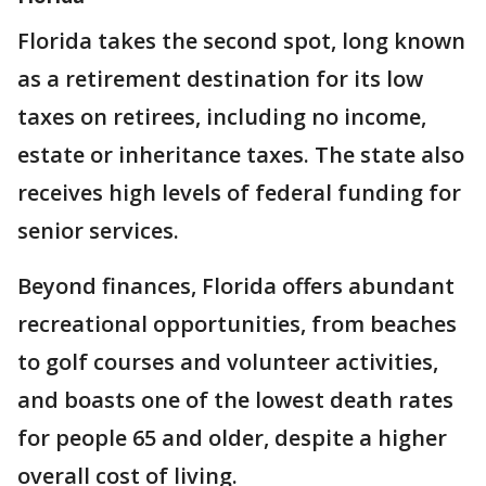
Florida takes the second spot, long known
as a retirement destination for its low
taxes on retirees, including no income,
estate or inheritance taxes. The state also
receives high levels of federal funding for
senior services.
Beyond finances, Florida offers abundant
recreational opportunities, from beaches
to golf courses and volunteer activities,
and boasts one of the lowest death rates
for people 65 and older, despite a higher
overall cost of living.