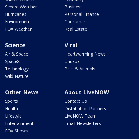
Severe Weather
Business
Hurricanes
Personal Finance
Environment
Consumer
FOX Weather
Real Estate
Science
Viral
Air & Space
Heartwarming News
SpaceX
Unusual
Technology
Pets & Animals
Wild Nature
Other News
About LiveNOW
Sports
Contact Us
Health
Distribution Partners
Lifestyle
LiveNOW Team
Entertainment
Email Newsletters
FOX Shows