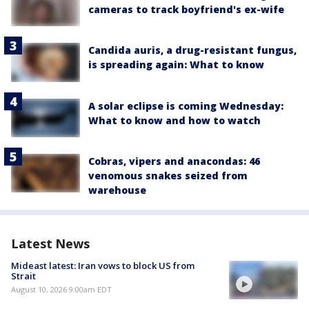
cameras to track boyfriend's ex-wife
Candida auris, a drug-resistant fungus,
is spreading again: What to know
A solar eclipse is coming Wednesday:
What to know and how to watch
Cobras, vipers and anacondas: 46
venomous snakes seized from
warehouse
Latest News
Mideast latest: Iran vows to block US from
Strait
August 10, 2026 9:00am EDT