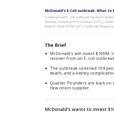
McDonald's E.Coli outbreak: What to
A widespread E. coli outbreak has been linked
Disease Control and Prevention (CDC). LiveNO
Branch Chief of the CDC's Outbreak Respons
The Brief
McDonald's will invest $100M, i
recover from an E. coli outbrea
The outbreak sickened 104 peopl
death, and a kidney complication
Quarter Pounders are back on m
new onion supplier.
McDonald's wants to invest $10