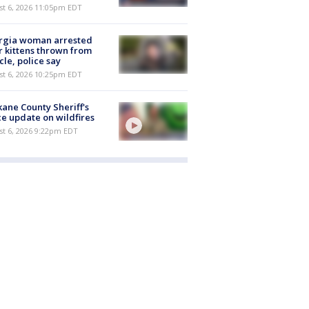
st 6, 2026 11:05pm EDT
rgia woman arrested
r kittens thrown from
cle, police say
st 6, 2026 10:25pm EDT
ane County Sheriff's
ce update on wildfires
st 6, 2026 9:22pm EDT