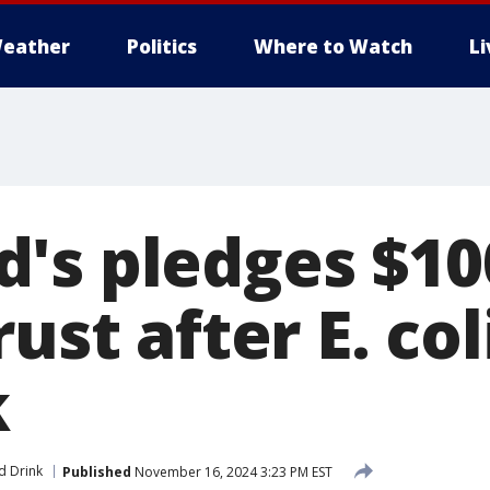
eather
Politics
Where to Watch
L
's pledges $10
ust after E. col
k
d Drink
Published
November 16, 2024 3:23 PM EST