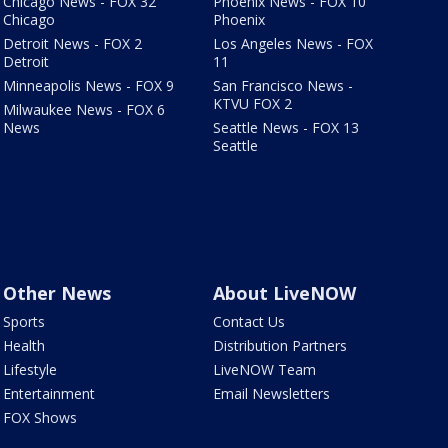
Chicago News - FOX 32
Phoenix News - FOX 10
Chicago
Phoenix
Detroit News - FOX 2
Los Angeles News - FOX
Detroit
11
Minneapolis News - FOX 9
San Francisco News -
KTVU FOX 2
Milwaukee News - FOX 6
News
Seattle News - FOX 13
Seattle
Other News
About LiveNOW
Sports
Contact Us
Health
Distribution Partners
Lifestyle
LiveNOW Team
Entertainment
Email Newsletters
FOX Shows