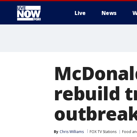
Live
News
W
More
McDonald
rebuild tr
outbrea
By
Chris Williams
FOX TV Stations
Food an