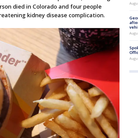
Augu
erson died in Colorado and four people
hreatening kidney disease complication.
Geo
afte
vehi
Augu
Spok
Offi
Augu