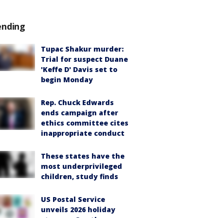
ending
Tupac Shakur murder:
Trial for suspect Duane
'Keffe D' Davis set to
begin Monday
Rep. Chuck Edwards
ends campaign after
ethics committee cites
inappropriate conduct
These states have the
most underprivileged
children, study finds
US Postal Service
unveils 2026 holiday