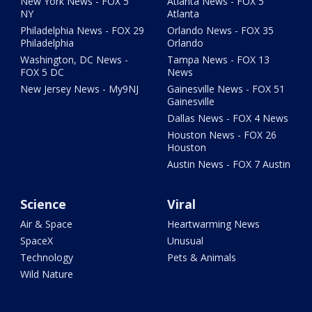
New York News - FOX 5
Atlanta News - FOX 5
NY
Atlanta
Philadelphia News - FOX 29
Orlando News - FOX 35
Philadelphia
Orlando
Washington, DC News -
Tampa News - FOX 13
FOX 5 DC
News
New Jersey News - My9NJ
Gainesville News - FOX 51
Gainesville
Dallas News - FOX 4 News
Houston News - FOX 26
Houston
Austin News - FOX 7 Austin
Science
Viral
Air & Space
Heartwarming News
SpaceX
Unusual
Technology
Pets & Animals
Wild Nature