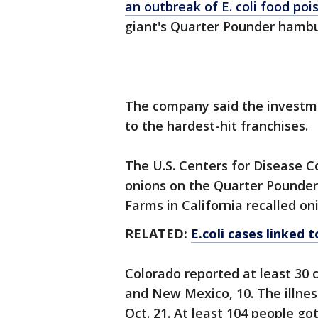
an outbreak of E. coli food poi
giant's Quarter Pounder hambu
The company said the investmen
to the hardest-hit franchises.
The U.S. Centers for Disease C
onions on the Quarter Pounders 
Farms in California recalled on
RELATED:
E.coli cases linked 
Colorado reported at least 30 
and New Mexico, 10. The illne
Oct. 21. At least 104 people go