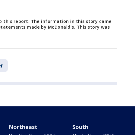
 this report. The information in this story came
 statements made by McDonald's. This story was
r
Northeast
South