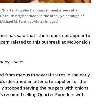
d's Quarter Pounder hamburger meal is seen at a
 Flatbush neighborhood in the Brooklyn borough of
by Michael M. Santiago/Getty Images)
ion has said that "there does not appear to
cern related to this outbreak at McDonald’s
any's sales.
 from menus in several states in the early
s identified an alternate supplier for the
ly stopped serving the burgers with onions.
s resumed selling Quarter Pounders with