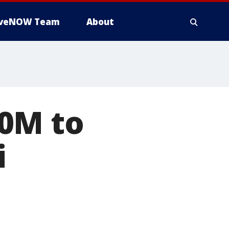
iveNOW Team
About
0M to
i