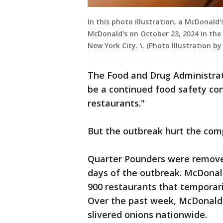
In this photo illustration, a McDonal
McDonald's on October 23, 2024 in the
New York City. \. (Photo Illustration 
The Food and Drug Administrat
be a continued food safety con
restaurants."
But the outbreak hurt the comp
Quarter Pounders were removed
days of the outbreak. McDonald’
900 restaurants that temporari
Over the past week, McDonald'
slivered onions nationwide.