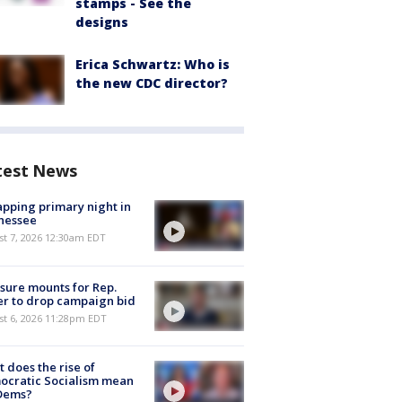
stamps - See the
designs
Erica Schwartz: Who is
the new CDC director?
test News
pping primary night in
nessee
st 7, 2026 12:30am EDT
sure mounts for Rep.
er to drop campaign bid
st 6, 2026 11:28pm EDT
 does the rise of
ocratic Socialism mean
 Dems?