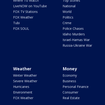
Where To Watch
Top Stories
LiveNOW on YouTube
National
FOX TV Stations
World
FOX Weather
Politics
Tubi
Crime
FOX SOUL
Police Chases
Idaho Murders
Israel-Hamas War
Russia-Ukraine War
Weather
Money
Winter Weather
Economy
Severe Weather
Business
Hurricanes
Personal Finance
Environment
Consumer
FOX Weather
Real Estate