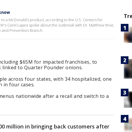
 know
Tr
 to a McDonald’s product, according to the U.S. Centers for
W's Carel Lajara spoke about the outbreak with Dr. Matthew Wise,
e and Prevention Branch.
ncluding $65M for impacted franchises, to
k linked to Quarter Pounder onions.
e across four states, with 34 hospitalized, one
 in four cases.
enus nationwide after a recall and switch to a
0 million in bringing back customers after