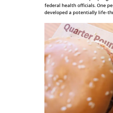
federal health officials. One p
developed a potentially life-t