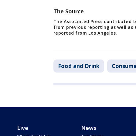
The Source
The Associated Press contributed to
from previous reporting as well as
reported from Los Angeles.
Food and Drink
Consume
Live
News