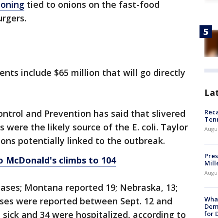
soning
tied to onions on the fast-food
rgers.
ts include $65 million that will go directly
La
ontrol and Prevention has said that slivered
Reca
Ten
were the likely source of the E. coli. Taylor
Augu
ions potentially linked to the outbreak.
Pres
to McDonald's climbs to 104
Mill
Augu
cases; Montana reported 19; Nebraska, 13;
What
sses were reported between Sept. 12 and
Dem
t sick and 34 were hospitalized, according to
for