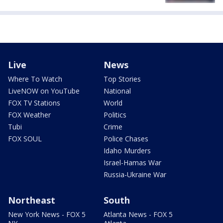
Live
News
Where To Watch
Top Stories
LiveNOW on YouTube
National
FOX TV Stations
World
FOX Weather
Politics
Tubi
Crime
FOX SOUL
Police Chases
Idaho Murders
Israel-Hamas War
Russia-Ukraine War
Northeast
South
New York News - FOX 5
Atlanta News - FOX 5