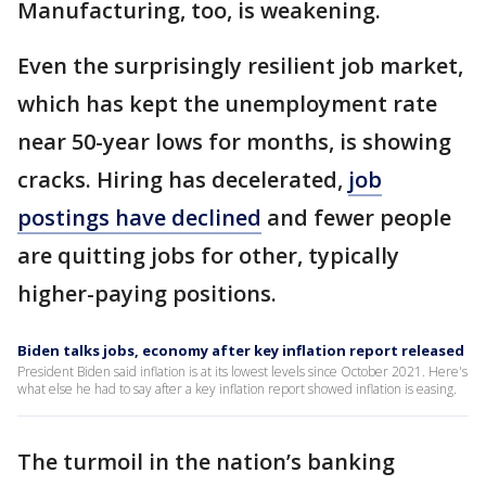
Manufacturing, too, is weakening.
Even the surprisingly resilient job market,
which has kept the unemployment rate
near 50-year lows for months, is showing
cracks. Hiring has decelerated,
job
postings have declined
and fewer people
are quitting jobs for other, typically
higher-paying positions.
Biden talks jobs, economy after key inflation report released
President Biden said inflation is at its lowest levels since October 2021. Here's
what else he had to say after a key inflation report showed inflation is easing.
The turmoil in the nation’s banking