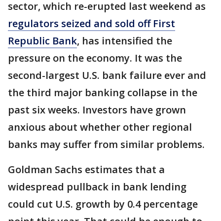
sector, which re-erupted last weekend as
regulators seized and sold off First
Republic Bank
, has intensified the
pressure on the economy. It was the
second-largest U.S. bank failure ever and
the third major banking collapse in the
past six weeks. Investors have grown
anxious about whether other regional
banks may suffer from similar problems.
Goldman Sachs estimates that a
widespread pullback in bank lending
could cut U.S. growth by 0.4 percentage