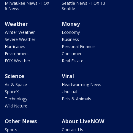
Milwaukee News - FOX
Seattle News - FOX 13
6 News
Seattle
Weather
Money
Winter Weather
Economy
Severe Weather
Business
Hurricanes
Personal Finance
Environment
Consumer
FOX Weather
Real Estate
Science
Viral
Air & Space
Heartwarming News
SpaceX
Unusual
Technology
Pets & Animals
Wild Nature
Other News
About LiveNOW
Sports
Contact Us