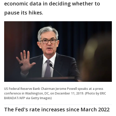
economic data in deciding whether to
pause its hikes.
US Federal Reserve Bank Chairman Jerome Powell speaks at a press
conference in Washington, DC, on December 11, 2019. (Photo by ERIC
BARADAT/AFP via Getty Images)
The Fed's rate increases since March 2022