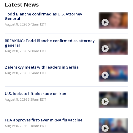
Latest News
Todd Blanche confirmed as U.S. Attorney
General
August 8, 2026 5:42am EDT
BREAKING: Todd Blanche confirmed as attorney
general
August 8, 2026 5:00am EDT
Zelenskyy meets with leaders in Serbia
August 8, 2026 3:34am EDT
U.S. looks to lift blockade on Iran
August 8, 2026 3:29am EDT
FDA approves first-ever mRNA flu vaccine
August 8, 2026 1:18am EDT