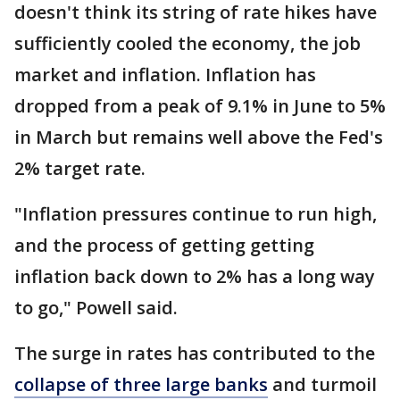
doesn't think its string of rate hikes have
sufficiently cooled the economy, the job
market and inflation. Inflation has
dropped from a peak of 9.1% in June to 5%
in March but remains well above the Fed's
2% target rate.
"Inflation pressures continue to run high,
and the process of getting getting
inflation back down to 2% has a long way
to go," Powell said.
The surge in rates has contributed to the
collapse of three large banks
and turmoil