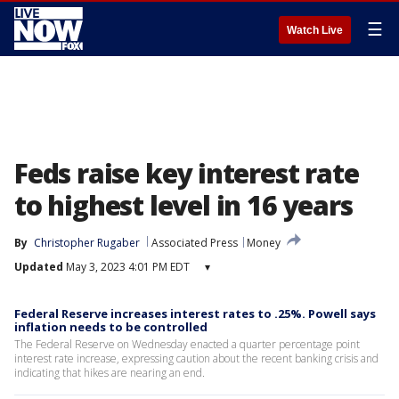
☰
Watch Live
Feds raise key interest rate
to highest level in 16 years
By
Christopher Rugaber
Associated Press
Money
Updated
May 3, 2023 4:01 PM EDT
▾
Federal Reserve increases interest rates to .25%. Powell says
inflation needs to be controlled
The Federal Reserve on Wednesday enacted a quarter percentage point
interest rate increase, expressing caution about the recent banking crisis and
indicating that hikes are nearing an end.