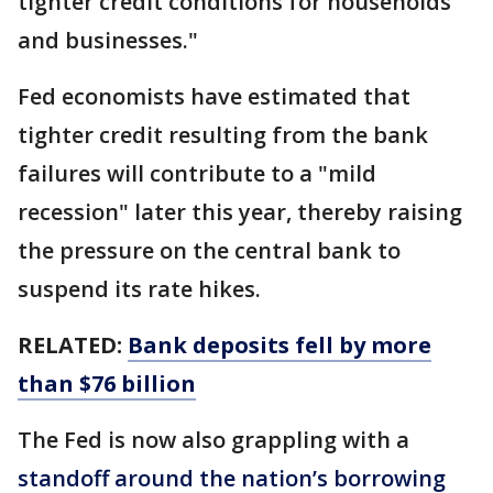
tighter credit conditions for households
and businesses."
Fed economists have estimated that
tighter credit resulting from the bank
failures will contribute to a "mild
recession" later this year, thereby raising
the pressure on the central bank to
suspend its rate hikes.
RELATED:
Bank deposits fell by more
than $76 billion
The Fed is now also grappling with a
standoff around the nation’s borrowing