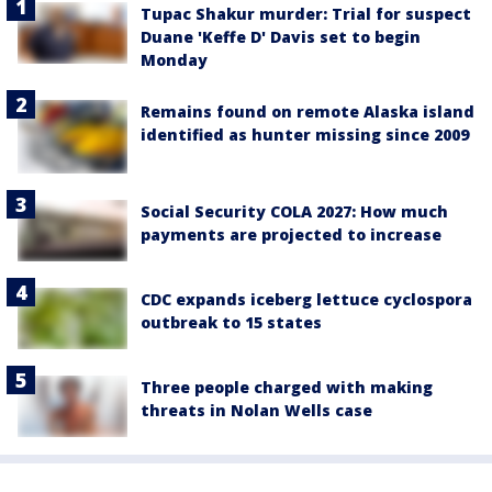
Tupac Shakur murder: Trial for suspect
Duane 'Keffe D' Davis set to begin
Monday
Remains found on remote Alaska island
identified as hunter missing since 2009
Social Security COLA 2027: How much
payments are projected to increase
CDC expands iceberg lettuce cyclospora
outbreak to 15 states
Three people charged with making
threats in Nolan Wells case