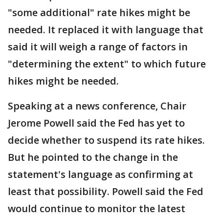
"some additional" rate hikes might be
needed. It replaced it with language that
said it will weigh a range of factors in
"determining the extent" to which future
hikes might be needed.
Speaking at a news conference, Chair
Jerome Powell said the Fed has yet to
decide whether to suspend its rate hikes.
But he pointed to the change in the
statement's language as confirming at
least that possibility. Powell said the Fed
would continue to monitor the latest