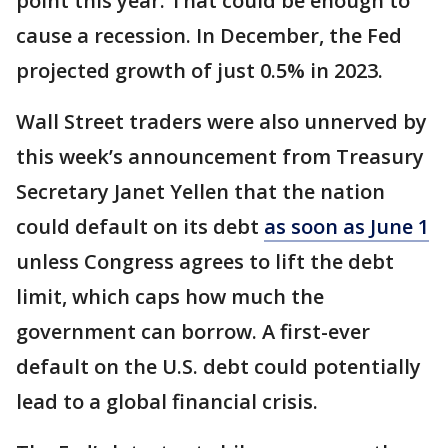
point this year. That could be enough to
cause a recession. In December, the Fed
projected growth of just 0.5% in 2023.
Wall Street traders were also unnerved by
this week’s announcement from Treasury
Secretary Janet Yellen that the nation
could default on its debt
as soon as June 1
unless Congress agrees to lift the debt
limit, which caps how much the
government can borrow. A first-ever
default on the U.S. debt could potentially
lead to a global financial crisis.