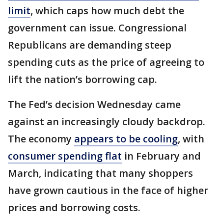
limit
, which caps how much debt the
government can issue. Congressional
Republicans are demanding steep
spending cuts as the price of agreeing to
lift the nation’s borrowing cap.
The Fed’s decision Wednesday came
against an increasingly cloudy backdrop.
The economy
appears to be cooling
, with
consumer spending flat
in February and
March, indicating that many shoppers
have grown cautious in the face of higher
prices and borrowing costs.