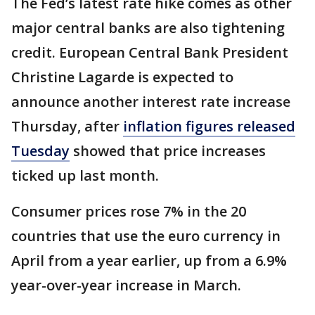
The Fed’s latest rate hike comes as other
major central banks are also tightening
credit. European Central Bank President
Christine Lagarde is expected to
announce another interest rate increase
Thursday, after
inflation figures released
Tuesday
showed that price increases
ticked up last month.
Consumer prices rose 7% in the 20
countries that use the euro currency in
April from a year earlier, up from a 6.9%
year-over-year increase in March.