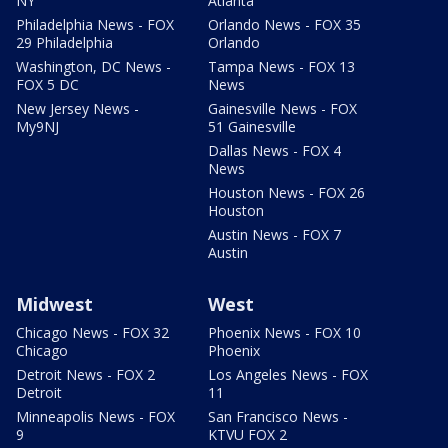
NY
Atlanta
Philadelphia News - FOX
Orlando News - FOX 35
29 Philadelphia
Orlando
Washington, DC News -
Tampa News - FOX 13
FOX 5 DC
News
New Jersey News -
Gainesville News - FOX
My9NJ
51 Gainesville
Dallas News - FOX 4
News
Houston News - FOX 26
Houston
Austin News - FOX 7
Austin
Midwest
West
Chicago News - FOX 32
Phoenix News - FOX 10
Chicago
Phoenix
Detroit News - FOX 2
Los Angeles News - FOX
Detroit
11
Minneapolis News - FOX
San Francisco News -
9
KTVU FOX 2