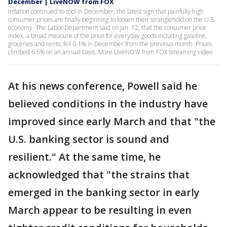
December | LiveNOW from FOX
Inflation continued to cool in December, the latest sign that painfully high
consumer prices are finally beginning to loosen their stranglehold on the U.S.
economy. The Labor Department said on Jan. 12, that the consumer price
index, a broad measure of the price for everyday goods including gasoline,
groceries and rents, fell 0.1% in December from the previous month. Prices
climbed 6.5% on an annual basis. More LiveNOW from FOX streaming video
At his news conference, Powell said he
believed conditions in the industry have
improved since early March and that "the
U.S. banking sector is sound and
resilient." At the same time, he
acknowledged that "the strains that
emerged in the banking sector in early
March appear to be resulting in even