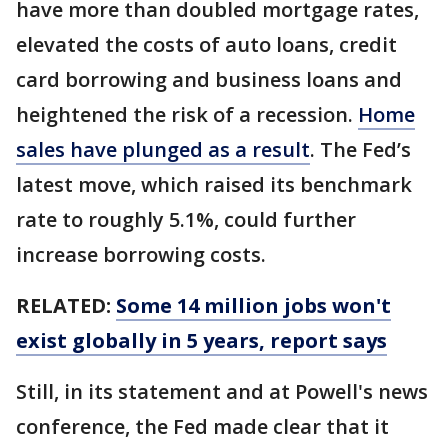
have more than doubled mortgage rates,
elevated the costs of auto loans, credit
card borrowing and business loans and
heightened the risk of a recession.
Home
sales have plunged as a result
. The Fed’s
latest move, which raised its benchmark
rate to roughly 5.1%, could further
increase borrowing costs.
RELATED:
Some 14 million jobs won't
exist globally in 5 years, report says
Still, in its statement and at Powell's news
conference, the Fed made clear that it