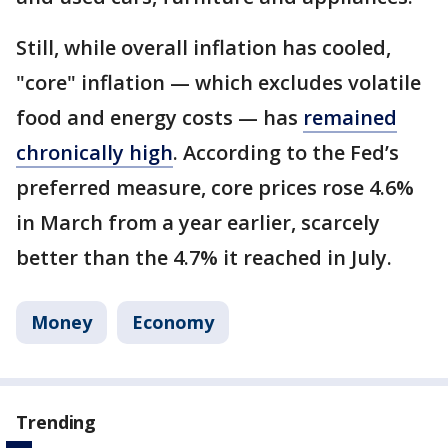
Still, while overall inflation has cooled,
"core" inflation — which excludes volatile
food and energy costs — has
remained
chronically high
. According to the Fed’s
preferred measure, core prices rose 4.6%
in March from a year earlier, scarcely
better than the 4.7% it reached in July.
Money
Economy
Trending