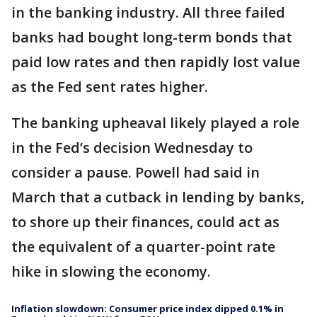
in the banking industry. All three failed
banks had bought long-term bonds that
paid low rates and then rapidly lost value
as the Fed sent rates higher.
The banking upheaval likely played a role
in the Fed’s decision Wednesday to
consider a pause. Powell had said in
March that a cutback in lending by banks,
to shore up their finances, could act as
the equivalent of a quarter-point rate
hike in slowing the economy.
Inflation slowdown: Consumer price index dipped 0.1% in