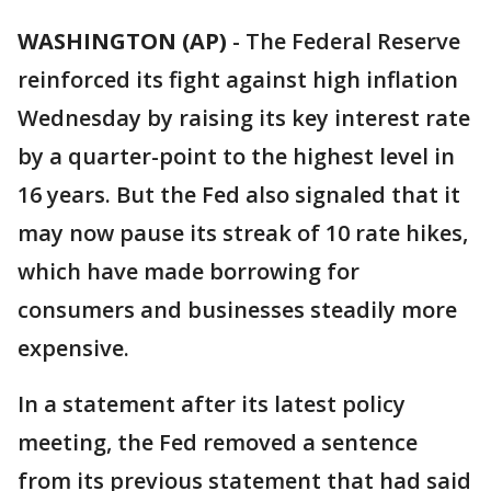
WASHINGTON (AP)
-
The Federal Reserve
reinforced its fight against high inflation
Wednesday by raising its key interest rate
by a quarter-point to the highest level in
16 years. But the Fed also signaled that it
may now pause its streak of 10 rate hikes,
which have made borrowing for
consumers and businesses steadily more
expensive.
In a statement after its latest policy
meeting, the Fed removed a sentence
from its previous statement that had said