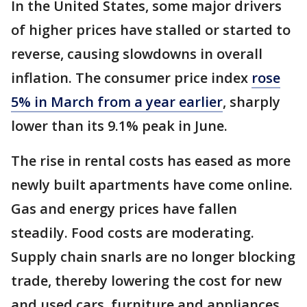
In the United States, some major drivers
of higher prices have stalled or started to
reverse, causing slowdowns in overall
inflation. The consumer price index
rose
5% in March from a year earlier
, sharply
lower than its 9.1% peak in June.
The rise in rental costs has eased as more
newly built apartments have come online.
Gas and energy prices have fallen
steadily. Food costs are moderating.
Supply chain snarls are no longer blocking
trade, thereby lowering the cost for new
and used cars, furniture and appliances.