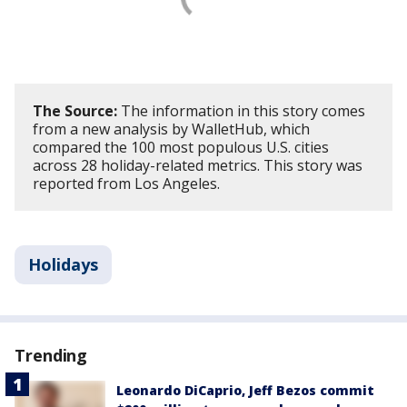
The Source:
The information in this story comes
from a new analysis by WalletHub, which
compared the 100 most populous U.S. cities
across 28 holiday-related metrics. This story was
reported from Los Angeles.
Holidays
Trending
Leonardo DiCaprio, Jeff Bezos commit