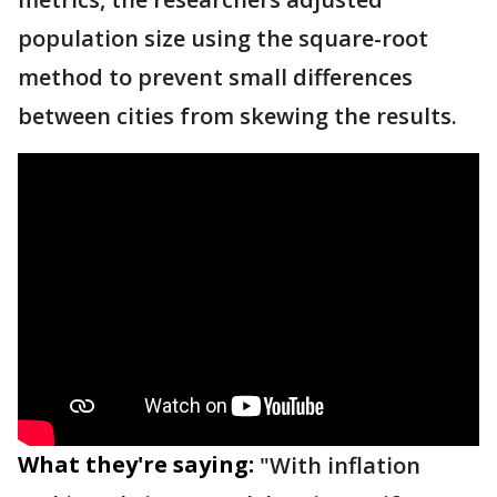
population size using the square-root
method to prevent small differences
between cities from skewing the results.
What they're saying:
"With inflation