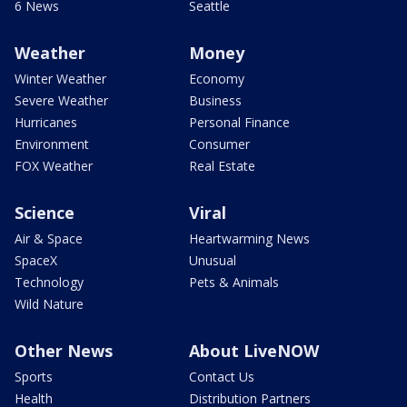
6 News
Seattle
Weather
Money
Winter Weather
Economy
Severe Weather
Business
Hurricanes
Personal Finance
Environment
Consumer
FOX Weather
Real Estate
Science
Viral
Air & Space
Heartwarming News
SpaceX
Unusual
Technology
Pets & Animals
Wild Nature
Other News
About LiveNOW
Sports
Contact Us
Health
Distribution Partners