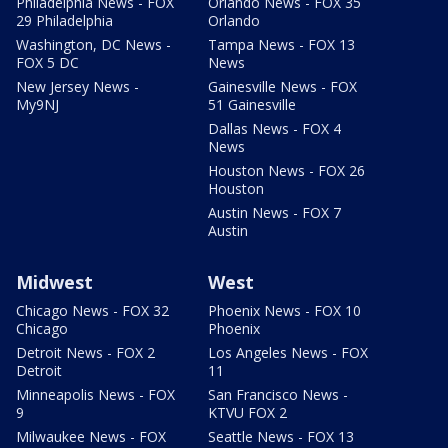
Philadelphia News - FOX
Orlando News - FOX 35
29 Philadelphia
Orlando
Washington, DC News -
Tampa News - FOX 13
FOX 5 DC
News
New Jersey News -
Gainesville News - FOX
My9NJ
51 Gainesville
Dallas News - FOX 4
News
Houston News - FOX 26
Houston
Austin News - FOX 7
Austin
Midwest
West
Chicago News - FOX 32
Phoenix News - FOX 10
Chicago
Phoenix
Detroit News - FOX 2
Los Angeles News - FOX
Detroit
11
Minneapolis News - FOX
San Francisco News -
9
KTVU FOX 2
Milwaukee News - FOX
Seattle News - FOX 13