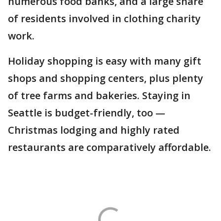
numerous food banks, and a large share
of residents involved in clothing charity
work.
Holiday shopping is easy with many gift
shops and shopping centers, plus plenty
of tree farms and bakeries. Staying in
Seattle is budget-friendly, too —
Christmas lodging and highly rated
restaurants are comparatively affordable.