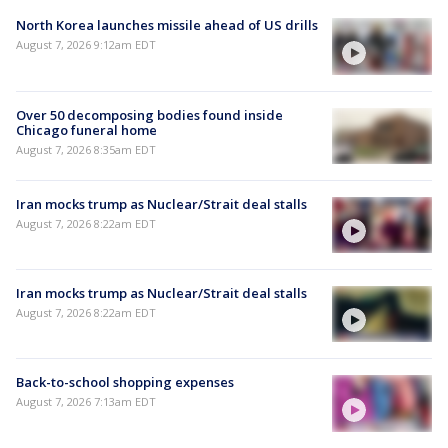
North Korea launches missile ahead of US drills
August 7, 2026 9:12am EDT
Over 50 decomposing bodies found inside
Chicago funeral home
August 7, 2026 8:35am EDT
Iran mocks trump as Nuclear/Strait deal stalls
August 7, 2026 8:22am EDT
Iran mocks trump as Nuclear/Strait deal stalls
August 7, 2026 8:22am EDT
Back-to-school shopping expenses
August 7, 2026 7:13am EDT