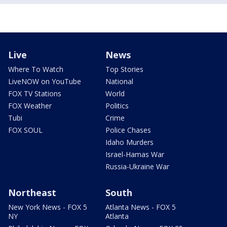
Live
News
Where To Watch
Top Stories
LiveNOW on YouTube
National
FOX TV Stations
World
FOX Weather
Politics
Tubi
Crime
FOX SOUL
Police Chases
Idaho Murders
Israel-Hamas War
Russia-Ukraine War
Northeast
South
New York News - FOX 5
Atlanta News - FOX 5
NY
Atlanta