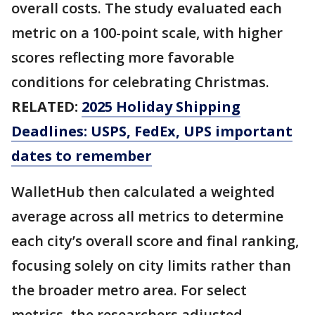
overall costs. The study evaluated each
metric on a 100-point scale, with higher
scores reflecting more favorable
conditions for celebrating Christmas.
RELATED:
2025 Holiday Shipping
Deadlines: USPS, FedEx, UPS important
dates to remember
WalletHub then calculated a weighted
average across all metrics to determine
each city’s overall score and final ranking,
focusing solely on city limits rather than
the broader metro area. For select
metrics, the researchers adjusted