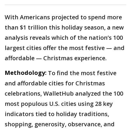
With Americans projected to spend more
than $1 trillion this holiday season, a new
analysis reveals which of the nation’s 100
largest cities offer the most festive — and
affordable — Christmas experience.
Methodology:
To find the most festive
and affordable cities for Christmas
celebrations, WalletHub analyzed the 100
most populous U.S. cities using 28 key
indicators tied to holiday traditions,
shopping, generosity, observance, and