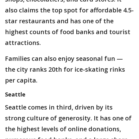
also claims the top spot for affordable 4.5-
star restaurants and has one of the
highest counts of food banks and tourist
attractions.
Families can also enjoy seasonal fun —
the city ranks 20th for ice-skating rinks
per capita.
Seattle
Seattle comes in third, driven by its
strong culture of generosity. It has one of
the highest levels of online donations,