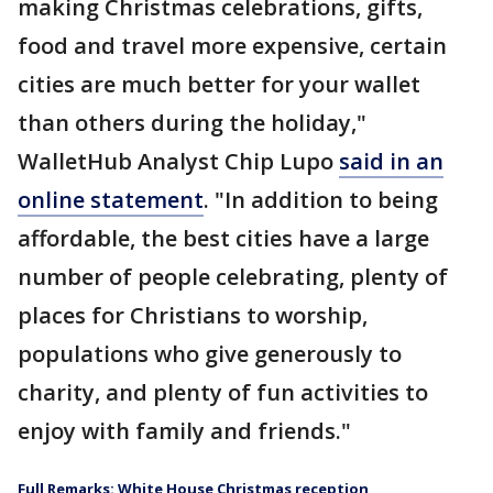
making Christmas celebrations, gifts,
food and travel more expensive, certain
cities are much better for your wallet
than others during the holiday,"
WalletHub Analyst Chip Lupo
said in an
online statement
. "In addition to being
affordable, the best cities have a large
number of people celebrating, plenty of
places for Christians to worship,
populations who give generously to
charity, and plenty of fun activities to
enjoy with family and friends."
Full Remarks: White House Christmas reception