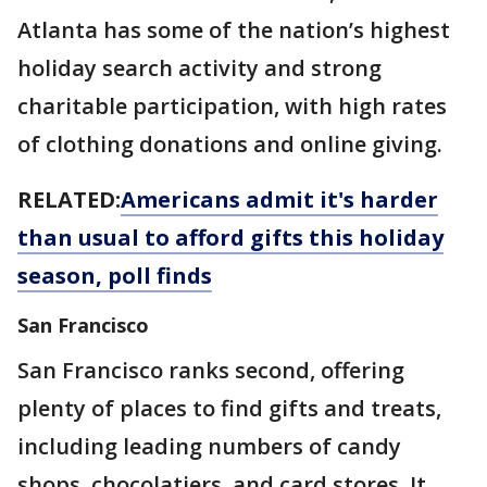
Atlanta has some of the nation’s highest
holiday search activity and strong
charitable participation, with high rates
of clothing donations and online giving.
RELATED:
Americans admit it's harder
than usual to afford gifts this holiday
season, poll finds
San Francisco
San Francisco ranks second, offering
plenty of places to find gifts and treats,
including leading numbers of candy
shops, chocolatiers, and card stores. It