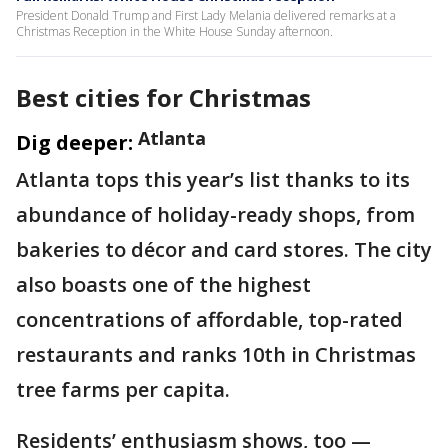
President Donald Trump and First Lady Melania delivered remarks at a
Christmas Reception in the White House Sunday afternoon.
Best cities for Christmas
Atlanta
Dig deeper:
Atlanta tops this year’s list thanks to its
abundance of holiday-ready shops, from
bakeries to décor and card stores. The city
also boasts one of the highest
concentrations of affordable, top-rated
restaurants and ranks 10th in Christmas
tree farms per capita.
Residents’ enthusiasm shows, too —