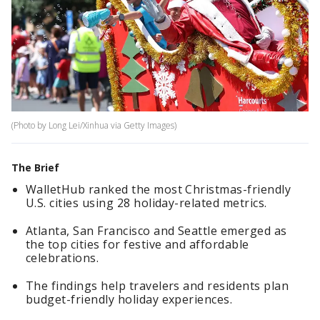
(Photo by Long Lei/Xinhua via Getty Images)
The Brief
WalletHub ranked the most Christmas-friendly
U.S. cities using 28 holiday-related metrics.
Atlanta, San Francisco and Seattle emerged as
the top cities for festive and affordable
celebrations.
The findings help travelers and residents plan
budget-friendly holiday experiences.