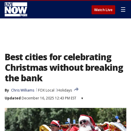
☰
Watch Live
Best cities for celebrating
Christmas without breaking
the bank
By
Chris Williams
FOX Local
Holidays
Updated
December 16, 2025 12:43 PM EST
▾