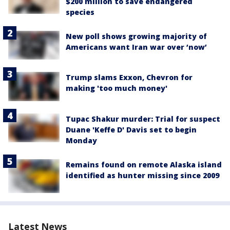
$200 million to save endangered
species
New poll shows growing majority of
Americans want Iran war over ‘now’
Trump slams Exxon, Chevron for
making 'too much money'
Tupac Shakur murder: Trial for suspect
Duane 'Keffe D' Davis set to begin
Monday
Remains found on remote Alaska island
identified as hunter missing since 2009
Latest News