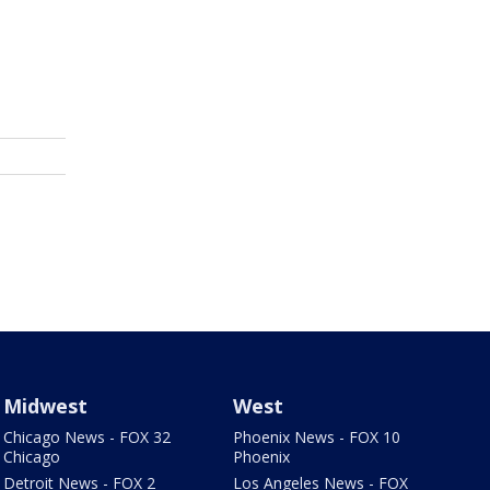
Midwest
West
Chicago News - FOX 32
Phoenix News - FOX 10
Chicago
Phoenix
Detroit News - FOX 2
Los Angeles News - FOX