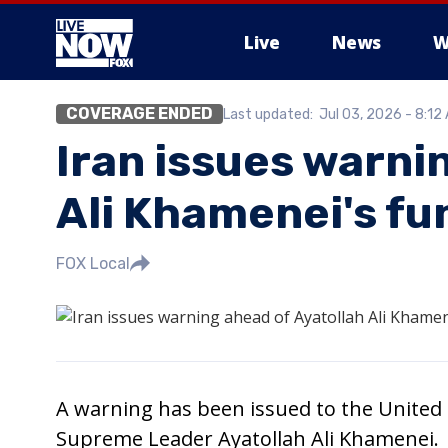
Live
News
W
COVERAGE ENDED
Last updated:
Jul 03, 2026 - 8:12
More
Iran issues warni
Ali Khamenei's fu
FOX Local
A warning has been issued to the United S
Supreme Leader Ayatollah Ali Khamenei.