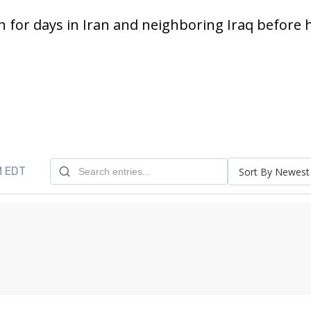
 for days in Iran and neighboring Iraq before h
M EDT
Sort By Newest