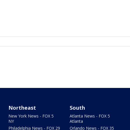
Northeast
South
New York News - FOX 5
Atlanta News - FOX 5
NY
Atlanta
Philadelphia News - FOX 29
Orlando News - FOX 35