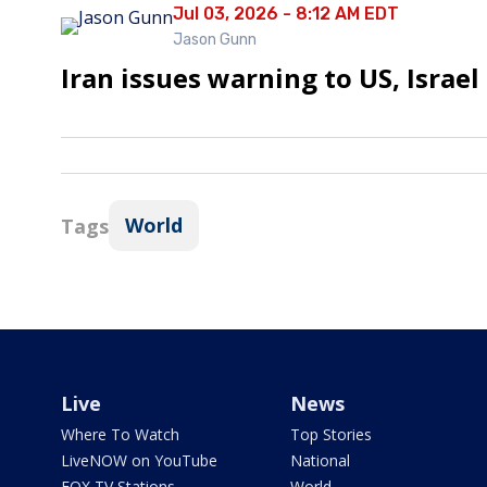
Jul 03, 2026 - 8:12 AM EDT
Jason Gunn
Iran issues warning to US, Israel
World
Tags
Live
News
Where To Watch
Top Stories
LiveNOW on YouTube
National
FOX TV Stations
World