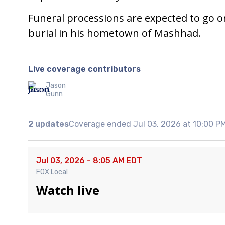
Funeral processions are expected to go on
burial in his hometown of Mashhad.
Live coverage contributors
Jason
Gunn
2 updates
Coverage ended Jul 03, 2026 at 10:00 P
Jul 03, 2026 - 8:05 AM EDT
FOX Local
Watch live