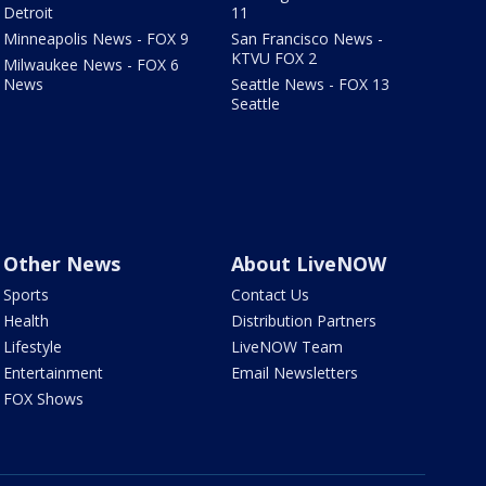
Detroit
11
Minneapolis News - FOX 9
San Francisco News -
KTVU FOX 2
Milwaukee News - FOX 6
News
Seattle News - FOX 13
Seattle
Other News
About LiveNOW
Sports
Contact Us
Health
Distribution Partners
Lifestyle
LiveNOW Team
Entertainment
Email Newsletters
FOX Shows