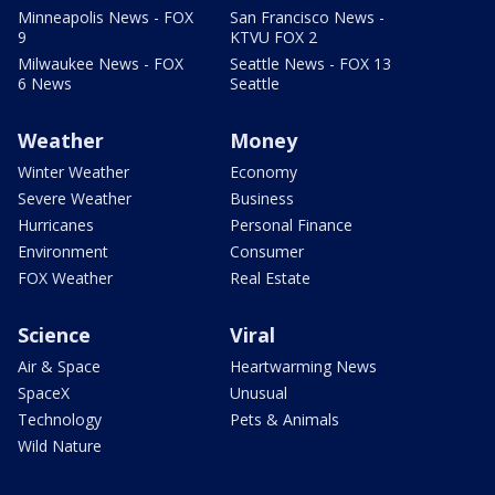
Minneapolis News - FOX
San Francisco News -
9
KTVU FOX 2
Milwaukee News - FOX
Seattle News - FOX 13
6 News
Seattle
Weather
Money
Winter Weather
Economy
Severe Weather
Business
Hurricanes
Personal Finance
Environment
Consumer
FOX Weather
Real Estate
Science
Viral
Air & Space
Heartwarming News
SpaceX
Unusual
Technology
Pets & Animals
Wild Nature