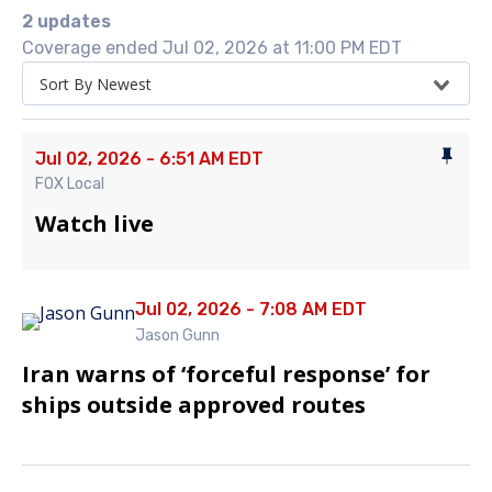
2 updates
Coverage ended Jul 02, 2026 at 11:00 PM EDT
Sort By Newest
Jul 02, 2026 - 6:51 AM EDT
FOX Local
Watch live
Jul 02, 2026 - 7:08 AM EDT
Jason Gunn
Iran warns of ‘forceful response’ for
ships outside approved routes