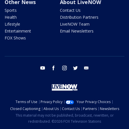
Other News
About LiveNOW
Sports
Contact Us
Health
Distribution Partners
Lifestyle
LiveNOW Team
Entertainment
Email Newsletters
FOX Shows
youtube
facebook
instagram
twitter
email
Terms of Use
Privacy Policy
Your Privacy Choices
Closed Captioning
About Us
Contact Us
Partners
Newsletters
This material may not be published, broadcast, rewritten, or
redistributed. ©2026 FOX Television Stations