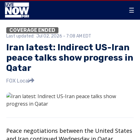
☰
COVERAGE ENDED
Last updated:
Jul 02, 2026 - 7:08 AM EDT
Iran latest: Indirect US-Iran
peace talks show progress in
Qatar
FOX Local
Peace negotiations between the United States
and Iran continued Wednesday in Qatar,