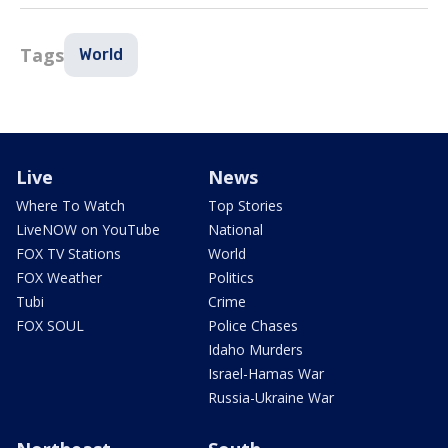
Tags
World
Live
News
Where To Watch
Top Stories
LiveNOW on YouTube
National
FOX TV Stations
World
FOX Weather
Politics
Tubi
Crime
FOX SOUL
Police Chases
Idaho Murders
Israel-Hamas War
Russia-Ukraine War