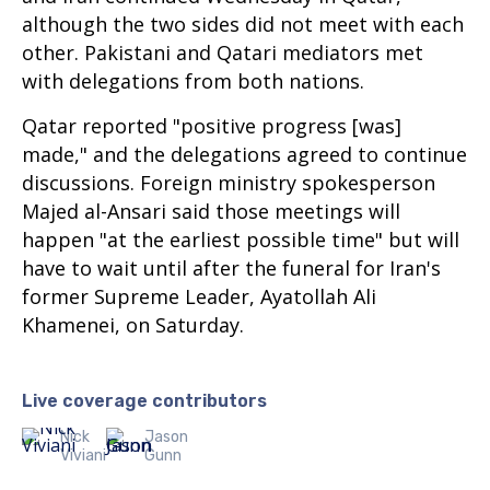
although the two sides did not meet with each
other. Pakistani and Qatari mediators met
with delegations from both nations.
Qatar reported "positive progress [was]
made," and the delegations agreed to continue
discussions. Foreign ministry spokesperson
Majed al-Ansari said those meetings will
happen "at the earliest possible time" but will
have to wait until after the funeral for Iran's
former Supreme Leader, Ayatollah Ali
Khamenei, on Saturday.
Live coverage contributors
Nick
Jason
Viviani
Gunn