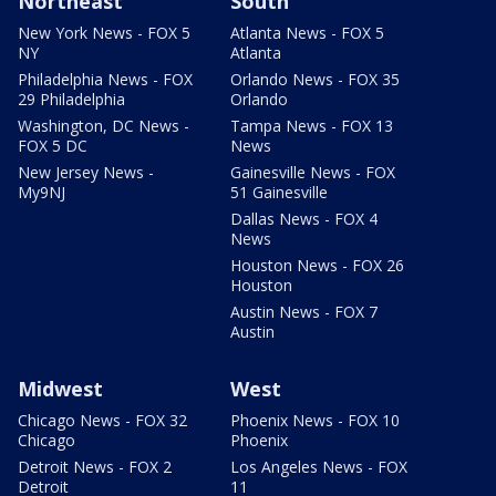
Northeast
South
New York News - FOX 5
Atlanta News - FOX 5
NY
Atlanta
Philadelphia News - FOX
Orlando News - FOX 35
29 Philadelphia
Orlando
Washington, DC News -
Tampa News - FOX 13
FOX 5 DC
News
New Jersey News -
Gainesville News - FOX
My9NJ
51 Gainesville
Dallas News - FOX 4
News
Houston News - FOX 26
Houston
Austin News - FOX 7
Austin
Midwest
West
Chicago News - FOX 32
Phoenix News - FOX 10
Chicago
Phoenix
Detroit News - FOX 2
Los Angeles News - FOX
Detroit
11