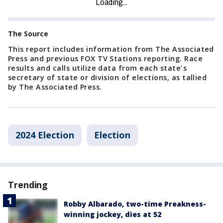
The Source
This report includes information from The Associated
Press and previous FOX TV Stations reporting. Race
results and calls utilize data from each state's
secretary of state or division of elections, as tallied
by The Associated Press.
2024 Election
Election
Trending
Robby Albarado, two-time Preakness-
winning jockey, dies at 52