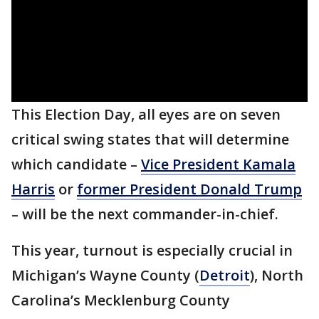
This Election Day, all eyes are on seven
critical swing states that will determine
which candidate –
Vice President Kamala
Harris
or
former President Donald Trump
– will be the next commander-in-chief.
This year, turnout is especially crucial in
Michigan’s Wayne County (
Detroit
), North
Carolina’s Mecklenburg County