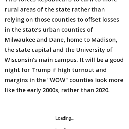
rural areas of the state rather than
relying on those counties to offset losses
in the state’s urban counties of
Milwaukee and Dane, home to Madison,
the state capital and the University of
Wisconsin’s main campus. It will be a good
night for Trump if high turnout and
margins in the "WOW" counties look more
like the early 2000s, rather than 2020.