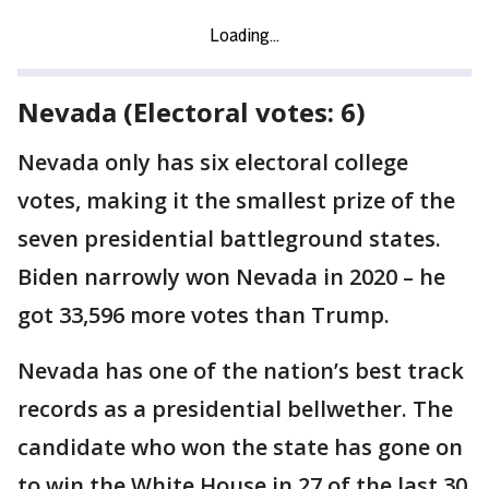
Nevada (Electoral votes: 6)
Nevada only has six electoral college
votes, making it the smallest prize of the
seven presidential battleground states.
Biden narrowly won Nevada in 2020 – he
got 33,596 more votes than Trump.
Nevada has one of the nation’s best track
records as a presidential bellwether. The
candidate who won the state has gone on
to win the White House in 27 of the last 30