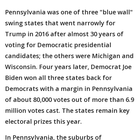
Pennsylvania was one of three "blue wall"
swing states that went narrowly for
Trump in 2016 after almost 30 years of
voting for Democratic presidential
candidates; the others were Michigan and
Wisconsin. Four years later, Democrat Joe
Biden won all three states back for
Democrats with a margin in Pennsylvania
of about 80,000 votes out of more than 6.9
million votes cast. The states remain key
electoral prizes this year.
In Pennsylvania, the suburbs of