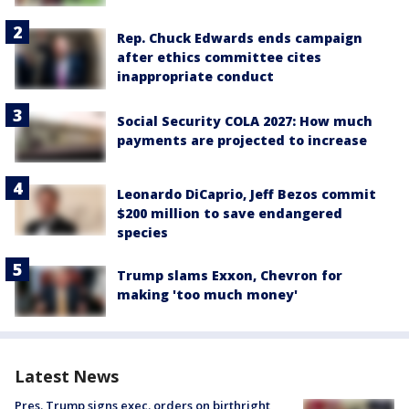
Rep. Chuck Edwards ends campaign
after ethics committee cites
inappropriate conduct
Social Security COLA 2027: How much
payments are projected to increase
Leonardo DiCaprio, Jeff Bezos commit
$200 million to save endangered
species
Trump slams Exxon, Chevron for
making 'too much money'
Latest News
Pres. Trump signs exec. orders on birthright