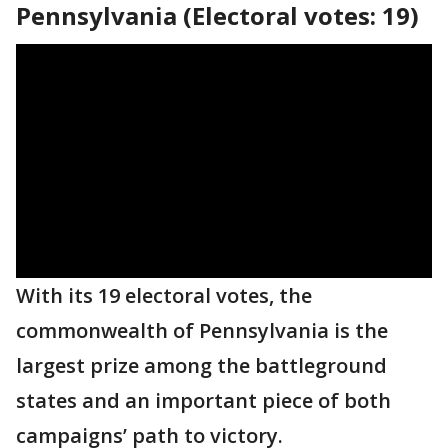
Pennsylvania (Electoral votes: 19)
With its 19 electoral votes, the
commonwealth of Pennsylvania is the
largest prize among the battleground
states and an important piece of both
campaigns’ path to victory.