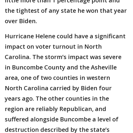
little more than 1 percentage point and
the tightest of any state he won that year
over Biden.
Hurricane Helene could have a significant
impact on voter turnout in North
Carolina. The storm’s impact was severe
in Buncombe County and the Asheville
area, one of two counties in western
North Carolina carried by Biden four
years ago. The other counties in the
region are reliably Republican, and
suffered alongside Buncombe a level of
destruction described by the state’s