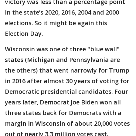
victory was less than a percentage point
in the state’s 2020, 2016, 2004 and 2000
elections. So it might be again this
Election Day.
Wisconsin was one of three "blue wall"
states (Michigan and Pennsylvania are
the others) that went narrowly for Trump
in 2016 after almost 30 years of voting for
Democratic presidential candidates. Four
years later, Democrat Joe Biden won all
three states back for Democrats with a
margin in Wisconsin of about 20,000 votes
out of nearly 3.3 million votes cast.