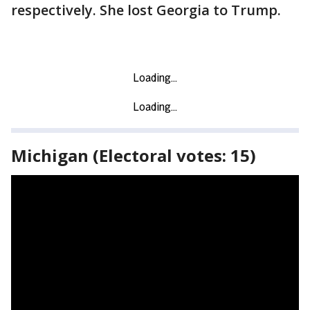
respectively. She lost Georgia to Trump.
Michigan (Electoral votes: 15)