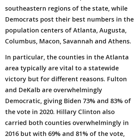
southeastern regions of the state, while
Democrats post their best numbers in the
population centers of Atlanta, Augusta,
Columbus, Macon, Savannah and Athens.
In particular, the counties in the Atlanta
area typically are vital to a statewide
victory but for different reasons. Fulton
and DeKalb are overwhelmingly
Democratic, giving Biden 73% and 83% of
the vote in 2020. Hillary Clinton also
carried both counties overwhelmingly in
2016 but with 69% and 81% of the vote,