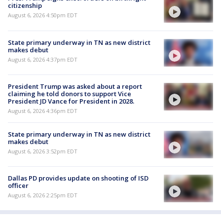
citizenship
August 6, 2026 4:50pm EDT
State primary underway in TN as new district
makes debut
August 6, 2026 4:37pm EDT
President Trump was asked about a report
claiming he told donors to support Vice
President JD Vance for President in 2028.
August 6, 2026 4:36pm EDT
State primary underway in TN as new district
makes debut
August 6, 2026 3:52pm EDT
Dallas PD provides update on shooting of ISD
officer
August 6, 2026 2:25pm EDT