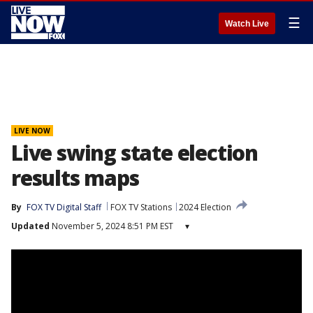
☰
Watch Live
LIVE NOW
Live swing state election
results maps
By
FOX TV Digital Staff
FOX TV Stations
2024 Election
Updated
November 5, 2024 8:51 PM EST
▾