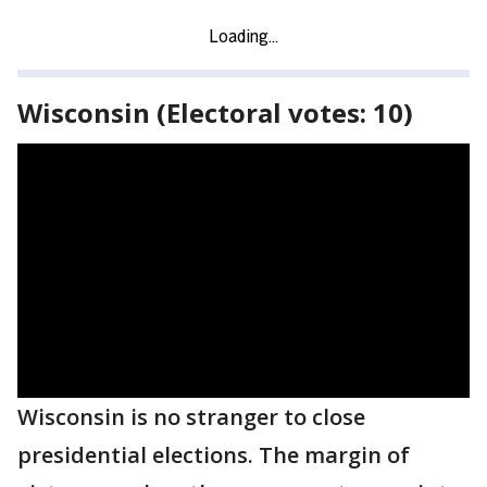
Wisconsin (Electoral votes: 10)
Wisconsin is no stranger to close
presidential elections. The margin of