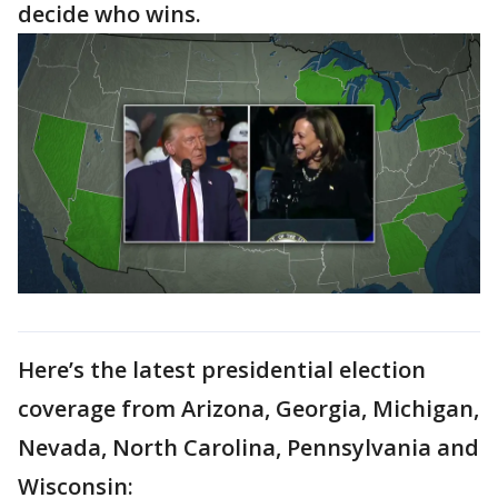
decide who wins.
Here’s the latest presidential election
coverage from Arizona, Georgia, Michigan,
Nevada, North Carolina, Pennsylvania and
Wisconsin: