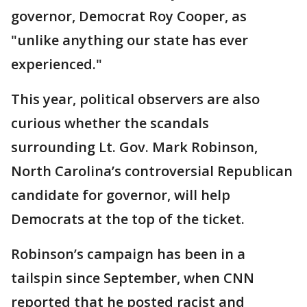
governor, Democrat Roy Cooper, as
"unlike anything our state has ever
experienced."
This year, political observers are also
curious whether the scandals
surrounding Lt. Gov. Mark Robinson,
North Carolina’s controversial Republican
candidate for governor, will help
Democrats at the top of the ticket.
Robinson’s campaign has been in a
tailspin since September, when CNN
reported that he posted racist and