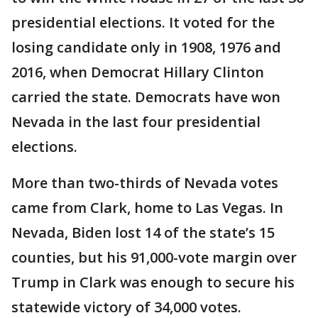
presidential elections. It voted for the
losing candidate only in 1908, 1976 and
2016, when Democrat Hillary Clinton
carried the state. Democrats have won
Nevada in the last four presidential
elections.
More than two-thirds of Nevada votes
came from Clark, home to Las Vegas. In
Nevada, Biden lost 14 of the state’s 15
counties, but his 91,000-vote margin over
Trump in Clark was enough to secure his
statewide victory of 34,000 votes.