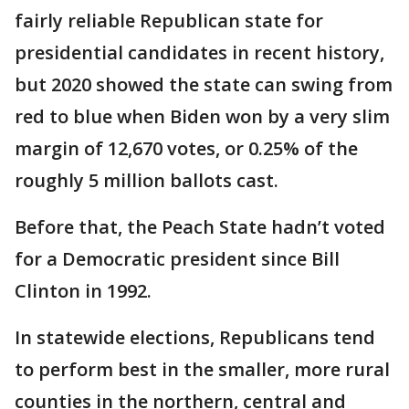
fairly reliable Republican state for
presidential candidates in recent history,
but 2020 showed the state can swing from
red to blue when Biden won by a very slim
margin of 12,670 votes, or 0.25% of the
roughly 5 million ballots cast.
Before that, the Peach State hadn’t voted
for a Democratic president since Bill
Clinton in 1992.
In statewide elections, Republicans tend
to perform best in the smaller, more rural
counties in the northern, central and