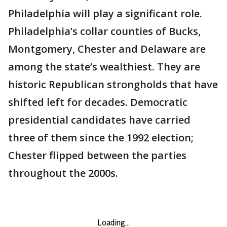
Philadelphia will play a significant role.
Philadelphia’s collar counties of Bucks,
Montgomery, Chester and Delaware are
among the state’s wealthiest. They are
historic Republican strongholds that have
shifted left for decades. Democratic
presidential candidates have carried
three of them since the 1992 election;
Chester flipped between the parties
throughout the 2000s.