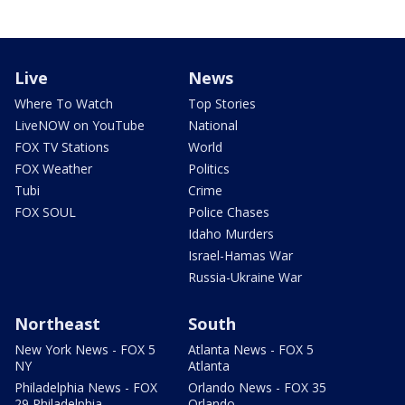
Live
News
Where To Watch
Top Stories
LiveNOW on YouTube
National
FOX TV Stations
World
FOX Weather
Politics
Tubi
Crime
FOX SOUL
Police Chases
Idaho Murders
Israel-Hamas War
Russia-Ukraine War
Northeast
South
New York News - FOX 5
Atlanta News - FOX 5
NY
Atlanta
Philadelphia News - FOX
Orlando News - FOX 35
29 Philadelphia
Orlando