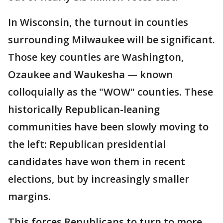
In Wisconsin, the turnout in counties
surrounding Milwaukee will be significant.
Those key counties are Washington,
Ozaukee and Waukesha — known
colloquially as the "WOW" counties. These
historically Republican-leaning
communities have been slowly moving to
the left: Republican presidential
candidates have won them in recent
elections, but by increasingly smaller
margins.
This forces Republicans to turn to more