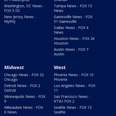
Washington, DC News -
Tampa News - FOX 13
FOX 5 DC
News
New Jersey News -
Gainesville News - FOX
My9NJ
51 Gainesville
Dallas News - FOX 4
News
Houston News - FOX 26
Houston
Austin News - FOX 7
Austin
Midwest
West
Chicago News - FOX 32
Phoenix News - FOX 10
Chicago
Phoenix
Detroit News - FOX 2
Los Angeles News - FOX
Detroit
11
Minneapolis News - FOX
San Francisco News -
9
KTVU FOX 2
Milwaukee News - FOX
Seattle News - FOX 13
6 News
Seattle