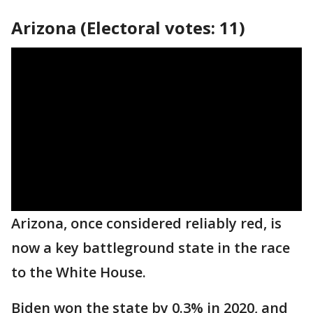
Arizona (Electoral votes: 11)
Arizona, once considered reliably red, is
now a key battleground state in the race
to the White House.
Biden won the state by 0.3% in 2020, and