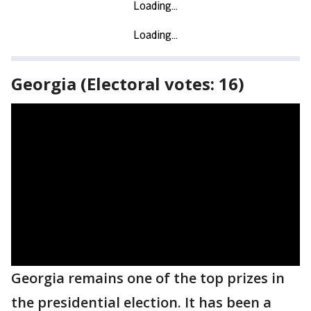
Georgia (Electoral votes: 16)
Georgia remains one of the top prizes in
the presidential election. It has been a