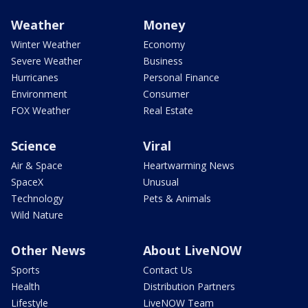
Weather
Money
Winter Weather
Economy
Severe Weather
Business
Hurricanes
Personal Finance
Environment
Consumer
FOX Weather
Real Estate
Science
Viral
Air & Space
Heartwarming News
SpaceX
Unusual
Technology
Pets & Animals
Wild Nature
Other News
About LiveNOW
Sports
Contact Us
Health
Distribution Partners
Lifestyle
LiveNOW Team