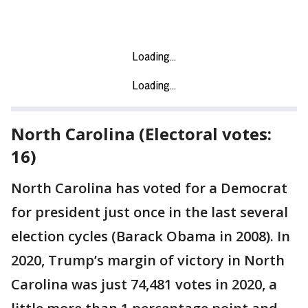
North Carolina (Electoral votes:
16)
North Carolina has voted for a Democrat
for president just once in the last several
election cycles (Barack Obama in 2008). In
2020, Trump’s margin of victory in North
Carolina was just 74,481 votes in 2020, a