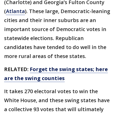
(Charlotte) and Georgia’s Fulton County
(
Atlanta
). These large, Democratic-leaning
cities and their inner suburbs are an
important source of Democratic votes in
statewide elections. Republican
candidates have tended to do well in the
more rural areas of these states.
RELATED:
Forget the swing states; here
are the swing counties
It takes 270 electoral votes to win the
White House, and these swing states have
a collective 93 votes that will ultimately