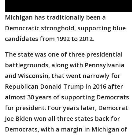
Michigan has traditionally been a
Democratic stronghold, supporting blue
candidates from 1992 to 2012.
The state was one of three presidential
battlegrounds, along with Pennsylvania
and Wisconsin, that went narrowly for
Republican Donald Trump in 2016 after
almost 30 years of supporting Democrats
for president. Four years later, Democrat
Joe Biden won all three states back for
Democrats, with a margin in Michigan of