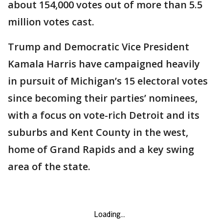
about 154,000 votes out of more than 5.5
million votes cast.
Trump and Democratic Vice President
Kamala Harris have campaigned heavily
in pursuit of Michigan’s 15 electoral votes
since becoming their parties’ nominees,
with a focus on vote-rich Detroit and its
suburbs and Kent County in the west,
home of Grand Rapids and a key swing
area of the state.