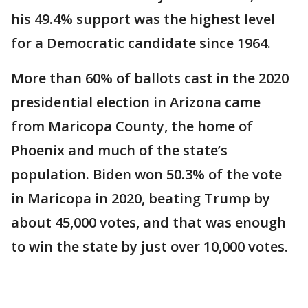
his 49.4% support was the highest level
for a Democratic candidate since 1964.
More than 60% of ballots cast in the 2020
presidential election in Arizona came
from Maricopa County, the home of
Phoenix and much of the state’s
population. Biden won 50.3% of the vote
in Maricopa in 2020, beating Trump by
about 45,000 votes, and that was enough
to win the state by just over 10,000 votes.