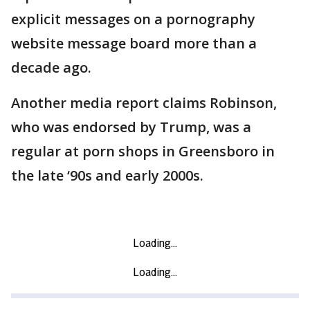
explicit messages on a pornography
website message board more than a
decade ago.
Another media report claims Robinson,
who was endorsed by Trump, was a
regular at porn shops in Greensboro in
the late ‘90s and early 2000s.