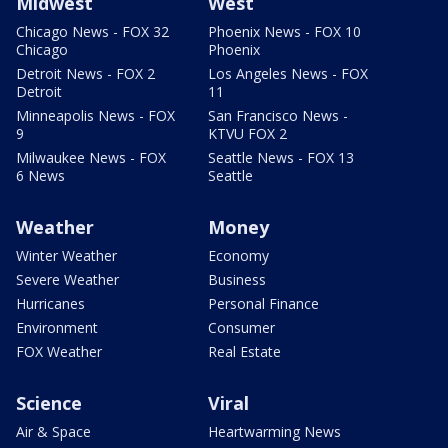
Midwest
West
Chicago News - FOX 32
Phoenix News - FOX 10
Chicago
Phoenix
Detroit News - FOX 2
Los Angeles News - FOX
Detroit
11
Minneapolis News - FOX
San Francisco News -
9
KTVU FOX 2
Milwaukee News - FOX
Seattle News - FOX 13
6 News
Seattle
Weather
Money
Winter Weather
Economy
Severe Weather
Business
Hurricanes
Personal Finance
Environment
Consumer
FOX Weather
Real Estate
Science
Viral
Air & Space
Heartwarming News