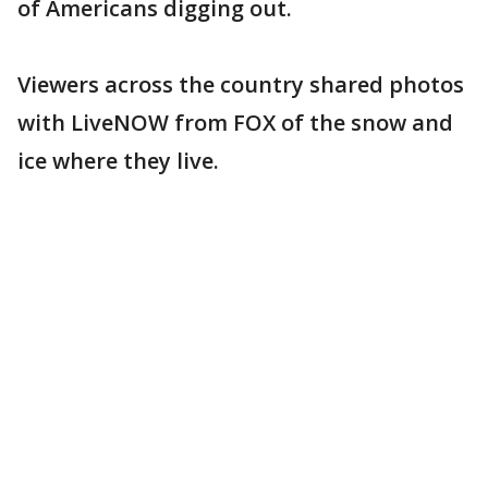
of Americans digging out.
Viewers across the country shared photos
with LiveNOW from FOX of the snow and
ice where they live.