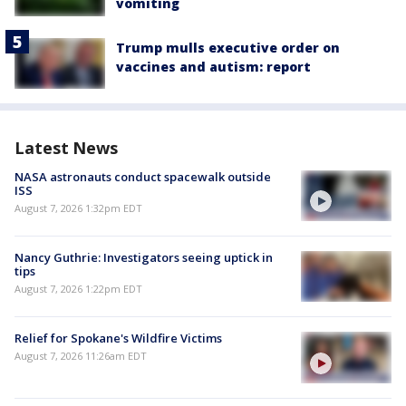
vomiting
Trump mulls executive order on
vaccines and autism: report
Latest News
NASA astronauts conduct spacewalk outside
ISS
August 7, 2026 1:32pm EDT
Nancy Guthrie: Investigators seeing uptick in
tips
August 7, 2026 1:22pm EDT
Relief for Spokane's Wildfire Victims
August 7, 2026 11:26am EDT