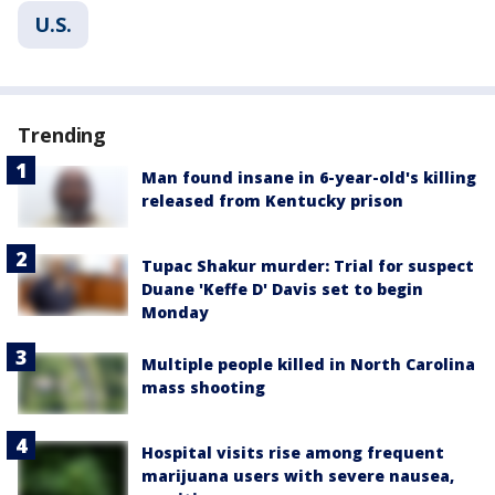
U.S.
Trending
Man found insane in 6-year-old's killing
released from Kentucky prison
Tupac Shakur murder: Trial for suspect
Duane 'Keffe D' Davis set to begin
Monday
Multiple people killed in North Carolina
mass shooting
Hospital visits rise among frequent
marijuana users with severe nausea,