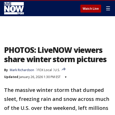
☰
Watch Live
PHOTOS: LiveNOW viewers
share winter storm pictures
By
Mark Richardson
FOX Local
U.S.
Updated
January 26, 2026 1:30 PM EST
▾
The massive winter storm that dumped
sleet, freezing rain and snow across much
of the U.S. over the weekend, left millions