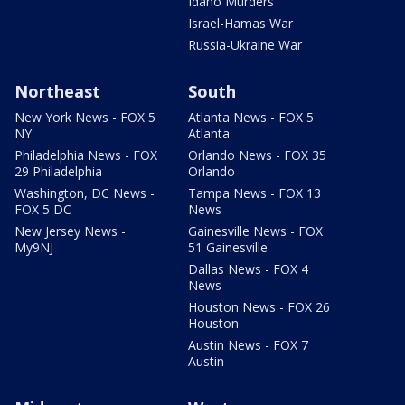
Idaho Murders
Israel-Hamas War
Russia-Ukraine War
Northeast
South
New York News - FOX 5
Atlanta News - FOX 5
NY
Atlanta
Philadelphia News - FOX
Orlando News - FOX 35
29 Philadelphia
Orlando
Washington, DC News -
Tampa News - FOX 13
FOX 5 DC
News
New Jersey News -
Gainesville News - FOX
My9NJ
51 Gainesville
Dallas News - FOX 4
News
Houston News - FOX 26
Houston
Austin News - FOX 7
Austin