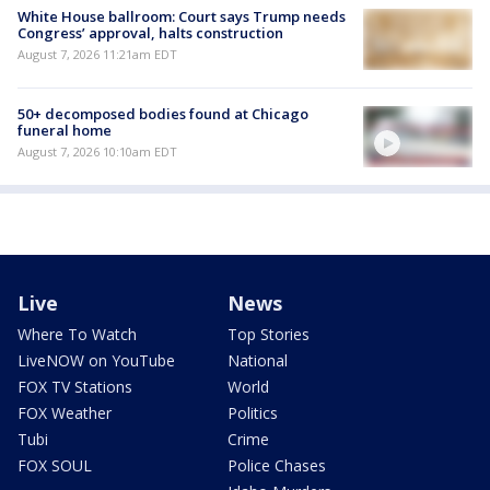
White House ballroom: Court says Trump needs
Congress’ approval, halts construction
August 7, 2026 11:21am EDT
50+ decomposed bodies found at Chicago
funeral home
August 7, 2026 10:10am EDT
Live
News
Where To Watch
Top Stories
LiveNOW on YouTube
National
FOX TV Stations
World
FOX Weather
Politics
Tubi
Crime
FOX SOUL
Police Chases