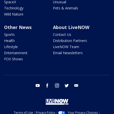
SpaceX
Unusual
Technology
Pets & Animals
Wild Nature
Other News
About LiveNOW
Sports
Contact Us
Health
Distribution Partners
Lifestyle
LiveNOW Team
Entertainment
Email Newsletters
FOX Shows
youtube
facebook
instagram
twitter
email
Terms of Use
Privacy Policy
Your Privacy Choices