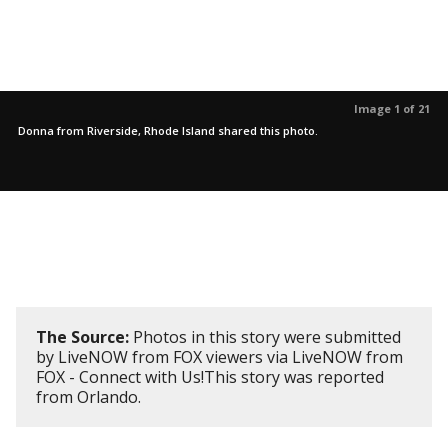
Image 1 of 21
Donna from Riverside, Rhode Island shared this photo.
The Source:
Photos in this story were submitted
by LiveNOW from FOX viewers via LiveNOW from
FOX - Connect with Us!This story was reported
from Orlando.