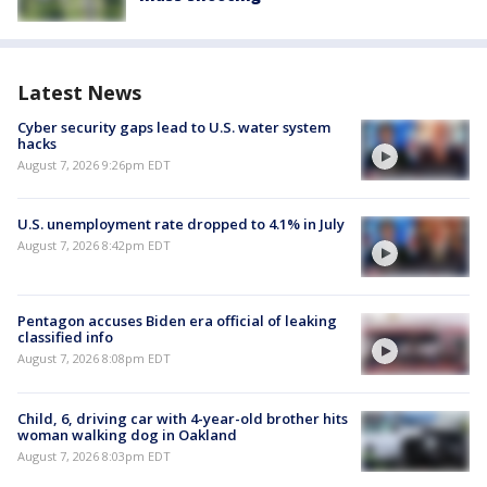
Latest News
Cyber security gaps lead to U.S. water system
hacks
August 7, 2026 9:26pm EDT
U.S. unemployment rate dropped to 4.1% in July
August 7, 2026 8:42pm EDT
Pentagon accuses Biden era official of leaking
classified info
August 7, 2026 8:08pm EDT
Child, 6, driving car with 4-year-old brother hits
woman walking dog in Oakland
August 7, 2026 8:03pm EDT