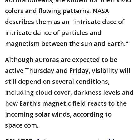
colors and flowing patterns. NASA
describes them as an "intricate dace of
intricate dance of particles and
magnetism between the sun and Earth."
Although auroras are expected to be
active Thursday and Friday, visibility will
still depend on several conditions,
including cloud cover, darkness levels and
how Earth’s magnetic field reacts to the
incoming solar winds, according to
space.com.