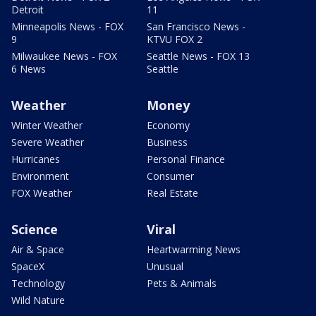
Detroit
11
Minneapolis News - FOX
San Francisco News -
9
KTVU FOX 2
Milwaukee News - FOX
Seattle News - FOX 13
6 News
Seattle
Weather
Money
Winter Weather
Economy
Severe Weather
Business
Hurricanes
Personal Finance
Environment
Consumer
FOX Weather
Real Estate
Science
Viral
Air & Space
Heartwarming News
SpaceX
Unusual
Technology
Pets & Animals
Wild Nature