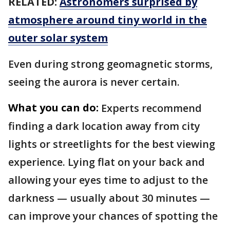
RELATED:
Astronomers surprised by
atmosphere around tiny world in the
outer solar system
Even during strong geomagnetic storms,
seeing the aurora is never certain.
What you can do:
Experts recommend
finding a dark location away from city
lights or streetlights for the best viewing
experience. Lying flat on your back and
allowing your eyes time to adjust to the
darkness — usually about 30 minutes —
can improve your chances of spotting the