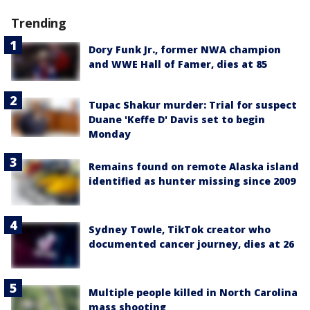
Trending
Dory Funk Jr., former NWA champion
and WWE Hall of Famer, dies at 85
Tupac Shakur murder: Trial for suspect
Duane 'Keffe D' Davis set to begin
Monday
Remains found on remote Alaska island
identified as hunter missing since 2009
Sydney Towle, TikTok creator who
documented cancer journey, dies at 26
Multiple people killed in North Carolina
mass shooting