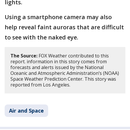
lights.
Using a smartphone camera may also
help reveal faint auroras that are difficult
to see with the naked eye.
The Source:
FOX Weather contributed to this
report. information in this story comes from
forecasts and alerts issued by the National
Oceanic and Atmospheric Administration’s (NOAA)
Space Weather Prediction Center. This story was
reported from Los Angeles.
Air and Space