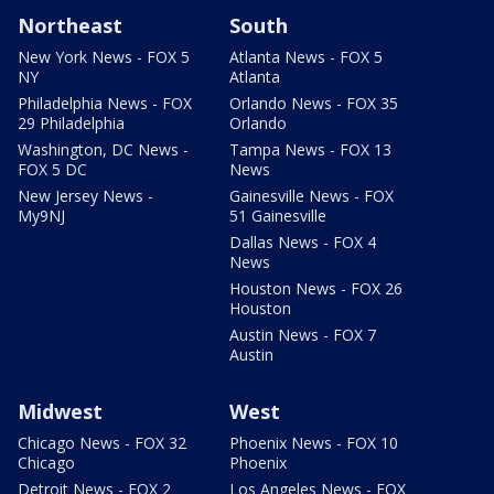
Northeast
South
New York News - FOX 5
Atlanta News - FOX 5
NY
Atlanta
Philadelphia News - FOX
Orlando News - FOX 35
29 Philadelphia
Orlando
Washington, DC News -
Tampa News - FOX 13
FOX 5 DC
News
New Jersey News -
Gainesville News - FOX
My9NJ
51 Gainesville
Dallas News - FOX 4
News
Houston News - FOX 26
Houston
Austin News - FOX 7
Austin
Midwest
West
Chicago News - FOX 32
Phoenix News - FOX 10
Chicago
Phoenix
Detroit News - FOX 2
Los Angeles News - FOX