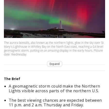
The aurora borealis, also known as the northern lights, glow in the sky over St
Mary's Lighthouse in Whitley Bay on the North East coast, reaching a G4 level
geomagnetic storm, putting on an amazing display in the early hours. Picture
date: Wednesday
Expand
The Brief
A geomagnetic storm could make the Northern
Lights visible across parts of the northern U.S.
The best viewing chances are expected between
11 p.m. and 2 a.m. Thursday and Friday.