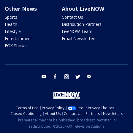
Other News
About LiveNOW
Sports
Contact Us
Health
Distribution Partners
Lifestyle
LiveNOW Team
Entertainment
Email Newsletters
FOX Shows
youtube
facebook
instagram
twitter
email
Terms of Use
Privacy Policy
Your Privacy Choices
Closed Captioning
About Us
Contact Us
Partners
Newsletters
This material may not be published, broadcast, rewritten, or
redistributed. ©2026 FOX Television Stations