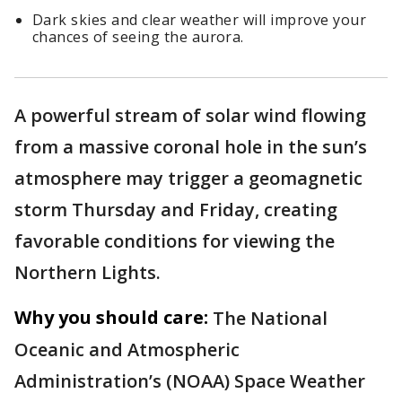
Dark skies and clear weather will improve your
chances of seeing the aurora.
A powerful stream of solar wind flowing
from a massive coronal hole in the sun’s
atmosphere may trigger a geomagnetic
storm Thursday and Friday, creating
favorable conditions for viewing the
Northern Lights.
Why you should care:
The National
Oceanic and Atmospheric
Administration’s (NOAA) Space Weather