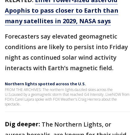
Apophis to pass closer to Earth than
many satellites in 2029, NASA says
Forecasters say elevated geomagnetic
conditions are likely to persist into Friday
night as continued solar wind activity
interacts with Earth’s magnetic field.
Northern lights spotted across the U.S.
FROM THE ARCHIVES: The northern lights dazzled skies across the
U.S.caused by a geomagnetic storm that reached G4 intensity. LiveNOW from
FOX's Carel Lajara spoke with FOX Weather's Craig Herrera about the
spectacle.
Dig deeper:
The Northern Lights, or
aurora borealis, are known for their vivid