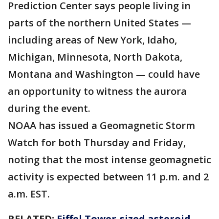
Prediction Center says people living in
parts of the northern United States —
including areas of New York, Idaho,
Michigan, Minnesota, North Dakota,
Montana and Washington — could have
an opportunity to witness the aurora
during the event.
NOAA has issued a Geomagnetic Storm
Watch for both Thursday and Friday,
noting that the most intense geomagnetic
activity is expected between 11 p.m. and 2
a.m. EST.
RELATED:
Eiffel Tower-sized asteroid