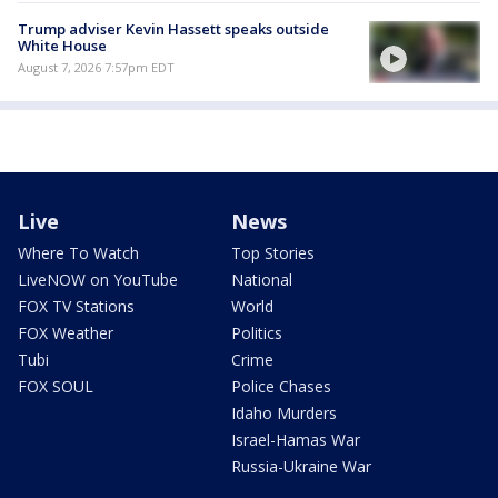
Trump adviser Kevin Hassett speaks outside
White House
August 7, 2026 7:57pm EDT
Live
News
Where To Watch
Top Stories
LiveNOW on YouTube
National
FOX TV Stations
World
FOX Weather
Politics
Tubi
Crime
FOX SOUL
Police Chases
Idaho Murders
Israel-Hamas War
Russia-Ukraine War