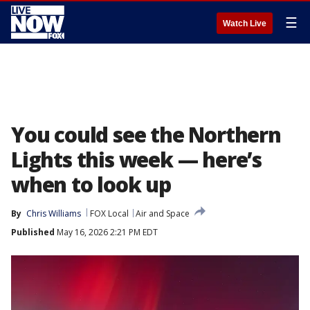
☰
Watch Live
You could see the Northern
Lights this week — here’s
when to look up
By
Chris Williams
FOX Local
Air and Space
Published
May 16, 2026 2:21 PM EDT