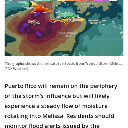
This graphic shows the forecast rain totals from Tropical Storm Melissa.
(FOX Weather)
Puerto Rico will remain on the periphery
of the storm’s influence but will likely
experience a steady flow of moisture
rotating into Melissa. Residents should
monitor flood alerts issued by the