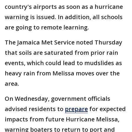
country's airports as soon as a hurricane
warning is issued. In addition, all schools
are going to remote learning.
The Jamaica Met Service noted Thursday
that soils are saturated from prior rain
events, which could lead to mudslides as
heavy rain from Melissa moves over the
area.
On Wednesday, government officials
advised residents to
prepare
for expected
impacts from future Hurricane Melissa,
warning boaters to return to port and