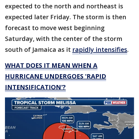
expected to the north and northeast is
expected later Friday. The storm is then
forecast to move west beginning
Saturday, with the center of the storm
south of Jamaica as it
rapidly intensifies
.
WHAT DOES IT MEAN WHEN A
HURRICANE UNDERGOES 'RAPID
INTENSIFICATION'?