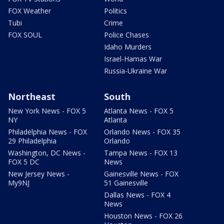
FOX Weather
Politics
Tubi
Crime
FOX SOUL
Police Chases
Idaho Murders
Israel-Hamas War
Russia-Ukraine War
Northeast
South
New York News - FOX 5
Atlanta News - FOX 5
NY
Atlanta
Philadelphia News - FOX
Orlando News - FOX 35
29 Philadelphia
Orlando
Washington, DC News -
Tampa News - FOX 13
FOX 5 DC
News
New Jersey News -
Gainesville News - FOX
My9NJ
51 Gainesville
Dallas News - FOX 4
News
Houston News - FOX 26