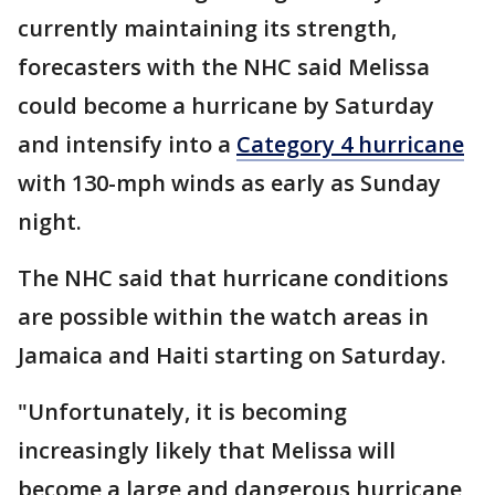
currently maintaining its strength,
forecasters with the NHC said Melissa
could become a hurricane by Saturday
and intensify into a
Category 4 hurricane
with 130-mph winds as early as Sunday
night.
The NHC said that hurricane conditions
are possible within the watch areas in
Jamaica and Haiti starting on Saturday.
"Unfortunately, it is becoming
increasingly likely that Melissa will
become a large and dangerous hurricane