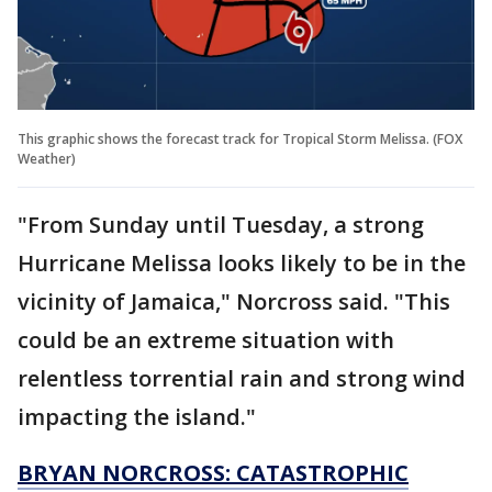
This graphic shows the forecast track for Tropical Storm Melissa. (FOX
Weather)
"From Sunday until Tuesday, a strong
Hurricane Melissa looks likely to be in the
vicinity of Jamaica," Norcross said. "This
could be an extreme situation with
relentless torrential rain and strong wind
impacting the island."
BRYAN NORCROSS: CATASTROPHIC