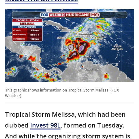
This graphic shows information on Tropical Storm Melissa. (FOX
Weather)
Tropical Storm Melissa, which had been
dubbed
Invest 98L
, formed on Tuesday.
And while the organizing storm system is