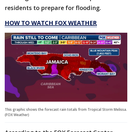
residents to prepare for flooding.
HOW TO WATCH FOX WEATHER
This graphic shows the forecast rain totals from Tropical Storm Melissa.
(FOX Weather)