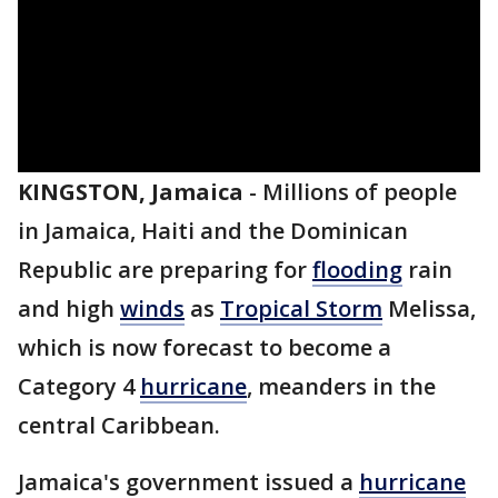
KINGSTON, Jamaica
-
Millions of people
in Jamaica, Haiti and the Dominican
Republic are preparing for
flooding
rain
and high
winds
as
Tropical Storm
Melissa,
which is now forecast to become a
Category 4
hurricane
, meanders in the
central Caribbean.
Jamaica's government issued a
hurricane