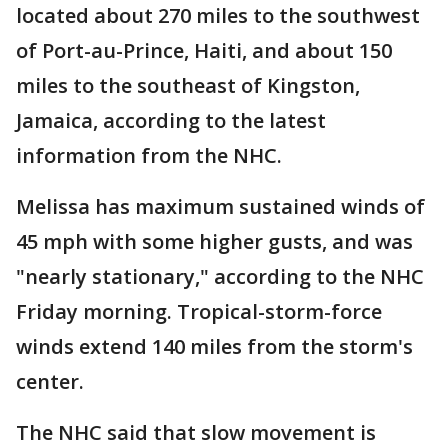
located about 270 miles to the southwest
of Port-au-Prince, Haiti, and about 150
miles to the southeast of Kingston,
Jamaica, according to the latest
information from the NHC.
Melissa has maximum sustained winds of
45 mph with some higher gusts, and was
"nearly stationary," according to the NHC
Friday morning. Tropical-storm-force
winds extend 140 miles from the storm's
center.
The NHC said that slow movement is