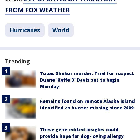
FROM FOX WEATHER
Hurricanes
World
Trending
Tupac Shakur murder: Trial for suspect
Duane 'Keffe D' Davis set to begin
Monday
Remains found on remote Alaska island
identified as hunter missing since 2009
These gene-edited beagles could
provide hope for dog-loving allergy