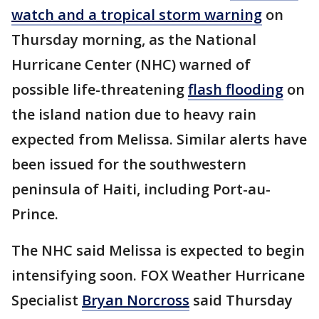
watch and a tropical storm warning
on
Thursday morning, as the National
Hurricane Center (NHC) warned of
possible life-threatening
flash flooding
on
the island nation due to heavy rain
expected from Melissa. Similar alerts have
been issued for the southwestern
peninsula of Haiti, including Port-au-
Prince.
The NHC said Melissa is expected to begin
intensifying soon. FOX Weather Hurricane
Specialist
Bryan Norcross
said Thursday