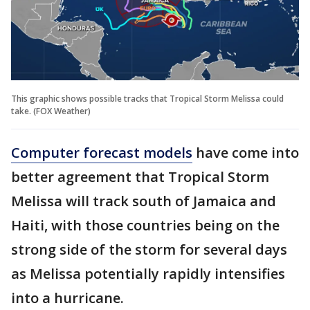
This graphic shows possible tracks that Tropical Storm Melissa could
take. (FOX Weather)
Computer forecast models
have come into
better agreement that Tropical Storm
Melissa will track south of Jamaica and
Haiti, with those countries being on the
strong side of the storm for several days
as Melissa potentially rapidly intensifies
into a hurricane.