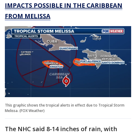
IMPACTS POSSIBLE IN THE CARIBBEAN
FROM MELISSA
This graphic shows the tropical alerts in effect due to Tropical Storm
Melissa. (FOX Weather)
The NHC said 8-14 inches of rain, with