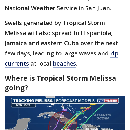
National Weather Service in San Juan.
Swells generated by Tropical Storm
Melissa will also spread to Hispaniola,
Jamaica and eastern Cuba over the next
few days, leading to large waves and
rip
currents
at local
beaches
.
Where is Tropical Storm Melissa
going?