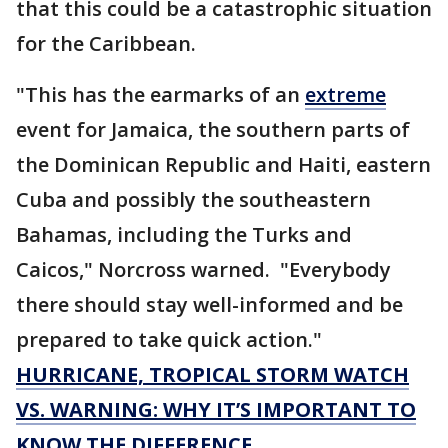
that this could be a catastrophic situation
for the Caribbean.
"This has the earmarks of an
extreme
event for Jamaica, the southern parts of
the Dominican Republic and Haiti, eastern
Cuba and possibly the southeastern
Bahamas, including the Turks and
Caicos," Norcross warned. "Everybody
there should stay well-informed and be
prepared to take quick action."
HURRICANE, TROPICAL STORM WATCH
VS. WARNING: WHY IT’S IMPORTANT TO
KNOW THE DIFFERENCE