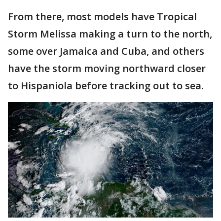
From there, most models have Tropical
Storm Melissa making a turn to the north,
some over Jamaica and Cuba, and others
have the storm moving northward closer
to Hispaniola before tracking out to sea.