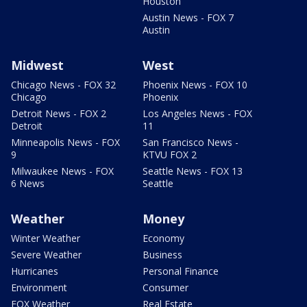
Houston
Austin News - FOX 7
Austin
Midwest
West
Chicago News - FOX 32
Phoenix News - FOX 10
Chicago
Phoenix
Detroit News - FOX 2
Los Angeles News - FOX
Detroit
11
Minneapolis News - FOX
San Francisco News -
9
KTVU FOX 2
Milwaukee News - FOX
Seattle News - FOX 13
6 News
Seattle
Weather
Money
Winter Weather
Economy
Severe Weather
Business
Hurricanes
Personal Finance
Environment
Consumer
FOX Weather
Real Estate