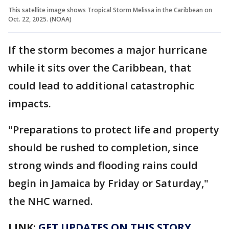
This satellite image shows Tropical Storm Melissa in the Caribbean on
Oct. 22, 2025. (NOAA)
If the storm becomes a major hurricane
while it sits over the Caribbean, that
could lead to additional catastrophic
impacts.
"Preparations to protect life and property
should be rushed to completion, since
strong winds and flooding rains could
begin in Jamaica by Friday or Saturday,"
the NHC warned.
LINK:
GET UPDATES ON THIS STORY