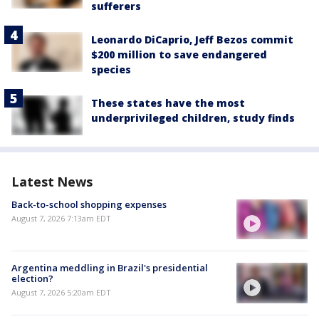
sufferers
Leonardo DiCaprio, Jeff Bezos commit
$200 million to save endangered
species
These states have the most
underprivileged children, study finds
Latest News
Back-to-school shopping expenses
August 7, 2026 7:13am EDT
Argentina meddling in Brazil's presidential
election?
August 7, 2026 5:20am EDT