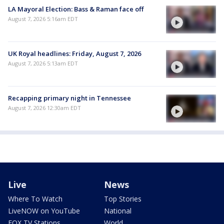
LA Mayoral Election: Bass & Raman face off
August 7, 2026 5:16am EDT
UK Royal headlines: Friday, August 7, 2026
August 7, 2026 5:13am EDT
Recapping primary night in Tennessee
August 7, 2026 12:30am EDT
Live
News
Where To Watch
Top Stories
LiveNOW on YouTube
National
FOX TV Stations
World