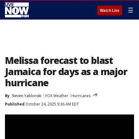
☰
Watch Live
Melissa forecast to blast
Jamaica for days as a major
hurricane
By
Steven Yablonski
FOX Weather
Hurricanes
Published
October 24, 2025 9:36 AM EDT