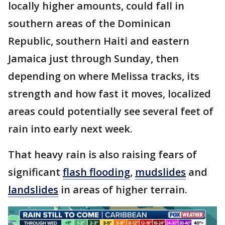
locally higher amounts, could fall in
southern areas of the Dominican
Republic, southern Haiti and eastern
Jamaica just through Sunday, then
depending on where Melissa tracks, its
strength and how fast it moves, localized
areas could potentially see several feet of
rain into early next week.
That heavy rain is also raising fears of
significant
flash flooding
,
mudslides
and
landslides
in areas of higher terrain.