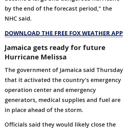
by the end of the forecast period," the
NHC said.
DOWNLOAD THE FREE FOX WEATHER APP
Jamaica gets ready for future
Hurricane Melissa
The government of Jamaica said Thursday
that it activated the country's emergency
operation center and emergency
generators, medical supplies and fuel are
in place ahead of the storm.
Officials said they would likely close the