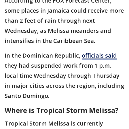
According to the FOX Forecast Center,
some places in Jamaica could receive more
than 2 feet of rain through next
Wednesday, as Melissa meanders and
intensifies in the Caribbean Sea.
In the Dominican Republic,
officials said
they had suspended work from 1 p.m.
local time Wednesday through Thursday
in major cities across the region, including
Santo Domingo.
Where is Tropical Storm Melissa?
Tropical Storm Melissa is currently