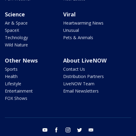
Science
Viral
Air & Space
Heartwarming News
SpaceX
Unusual
Technology
Pets & Animals
Wild Nature
Other News
About LiveNOW
Sports
Contact Us
Health
Distribution Partners
Lifestyle
LiveNOW Team
Entertainment
Email Newsletters
FOX Shows
youtube
facebook
instagram
twitter
email