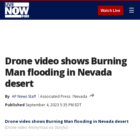
☰
Watch Live
Drone video shows Burning
Man flooding in Nevada
desert
By
AP News Staff
Associated Press
Nevada
Published
September 4, 2023 5:35 PM EDT
Drone video shows Burning Man flooding in Nevada desert
(Drone video: Anonymous via Storyful)