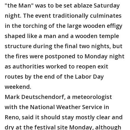
"the Man" was to be set ablaze Saturday
night. The event traditionally culminates
in the torching of the large wooden effigy
shaped like a man and a wooden temple
structure during the final two nights, but
the fires were postponed to Monday night
as authorities worked to reopen exit
routes by the end of the Labor Day
weekend.
Mark Deutschendorf, a meteorologist
with the National Weather Service in
Reno, said it should stay mostly clear and
dry at the festival site Monday, although