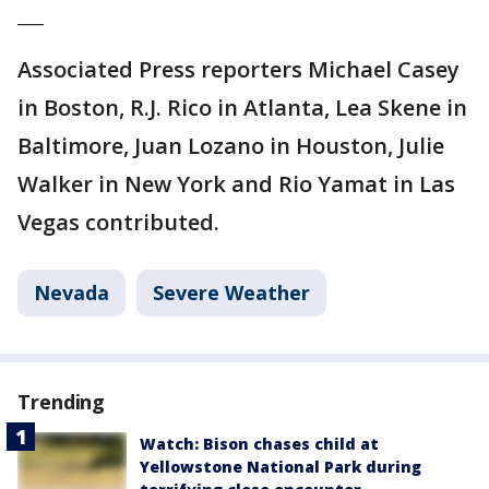
___
Associated Press reporters Michael Casey
in Boston, R.J. Rico in Atlanta, Lea Skene in
Baltimore, Juan Lozano in Houston, Julie
Walker in New York and Rio Yamat in Las
Vegas contributed.
Nevada
Severe Weather
Trending
Watch: Bison chases child at
Yellowstone National Park during