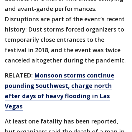
and avant-garde performances.
Disruptions are part of the event’s recent
history: Dust storms forced organizers to
temporarily close entrances to the
festival in 2018, and the event was twice
canceled altogether during the pandemic.
RELATED:
Monsoon storms continue
pounding Southwest, charge north
after days of heavy flooding in Las
Vegas
At least one fatality has been reported,
but organizers said the death of a man in