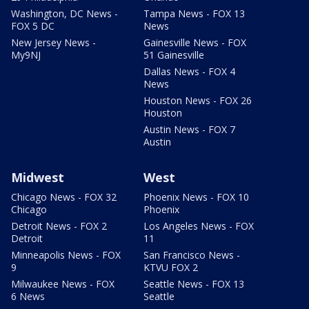
Washington, DC News -
Tampa News - FOX 13
FOX 5 DC
News
New Jersey News -
Gainesville News - FOX
My9NJ
51 Gainesville
Dallas News - FOX 4
News
Houston News - FOX 26
Houston
Austin News - FOX 7
Austin
Midwest
West
Chicago News - FOX 32
Phoenix News - FOX 10
Chicago
Phoenix
Detroit News - FOX 2
Los Angeles News - FOX
Detroit
11
Minneapolis News - FOX
San Francisco News -
9
KTVU FOX 2
Milwaukee News - FOX
Seattle News - FOX 13
6 News
Seattle