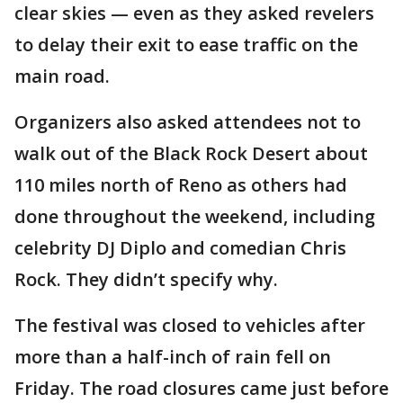
clear skies — even as they asked revelers
to delay their exit to ease traffic on the
main road.
Organizers also asked attendees not to
walk out of the Black Rock Desert about
110 miles north of Reno as others had
done throughout the weekend, including
celebrity DJ Diplo and comedian Chris
Rock. They didn’t specify why.
The festival was closed to vehicles after
more than a half-inch of rain fell on
Friday. The road closures came just before