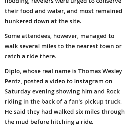
flooding, revelers were urged to conserve
their food and water, and most remained
hunkered down at the site.
Some attendees, however, managed to
walk several miles to the nearest town or
catch a ride there.
Diplo, whose real name is Thomas Wesley
Pentz, posted a video to Instagram on
Saturday evening showing him and Rock
riding in the back of a fan’s pickup truck.
He said they had walked six miles through
the mud before hitching a ride.