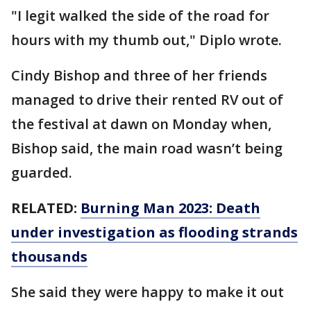
"I legit walked the side of the road for
hours with my thumb out," Diplo wrote.
Cindy Bishop and three of her friends
managed to drive their rented RV out of
the festival at dawn on Monday when,
Bishop said, the main road wasn’t being
guarded.
RELATED:
Burning Man 2023: Death
under investigation as flooding strands
thousands
She said they were happy to make it out