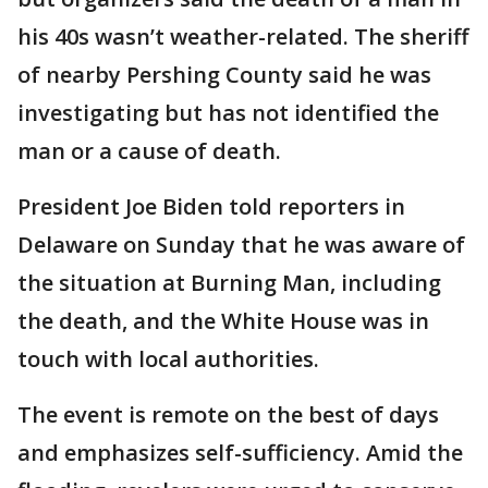
his 40s wasn’t weather-related. The sheriff
of nearby Pershing County said he was
investigating but has not identified the
man or a cause of death.
President Joe Biden told reporters in
Delaware on Sunday that he was aware of
the situation at Burning Man, including
the death, and the White House was in
touch with local authorities.
The event is remote on the best of days
and emphasizes self-sufficiency. Amid the