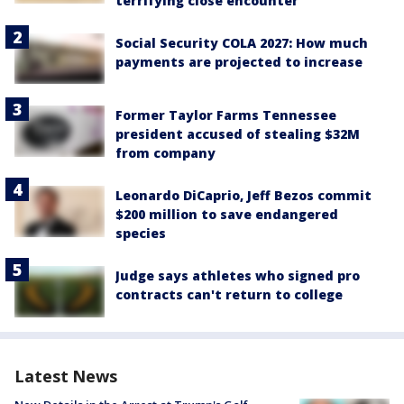
terrifying close encounter
Social Security COLA 2027: How much
payments are projected to increase
Former Taylor Farms Tennessee
president accused of stealing $32M
from company
Leonardo DiCaprio, Jeff Bezos commit
$200 million to save endangered
species
Judge says athletes who signed pro
contracts can't return to college
Latest News