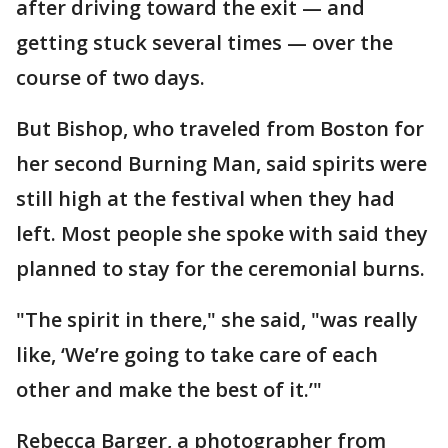
after driving toward the exit — and
getting stuck several times — over the
course of two days.
But Bishop, who traveled from Boston for
her second Burning Man, said spirits were
still high at the festival when they had
left. Most people she spoke with said they
planned to stay for the ceremonial burns.
"The spirit in there," she said, "was really
like, ‘We’re going to take care of each
other and make the best of it.’"
Rebecca Barger, a photographer from