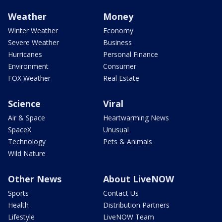
Weather
Money
Winter Weather
Economy
Severe Weather
Business
Hurricanes
Personal Finance
Environment
Consumer
FOX Weather
Real Estate
Science
Viral
Air & Space
Heartwarming News
SpaceX
Unusual
Technology
Pets & Animals
Wild Nature
Other News
About LiveNOW
Sports
Contact Us
Health
Distribution Partners
Lifestyle
LiveNOW Team