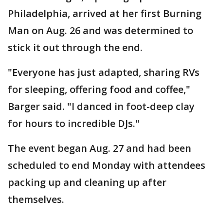
Philadelphia, arrived at her first Burning
Man on Aug. 26 and was determined to
stick it out through the end.
"Everyone has just adapted, sharing RVs
for sleeping, offering food and coffee,"
Barger said. "I danced in foot-deep clay
for hours to incredible DJs."
The event began Aug. 27 and had been
scheduled to end Monday with attendees
packing up and cleaning up after
themselves.