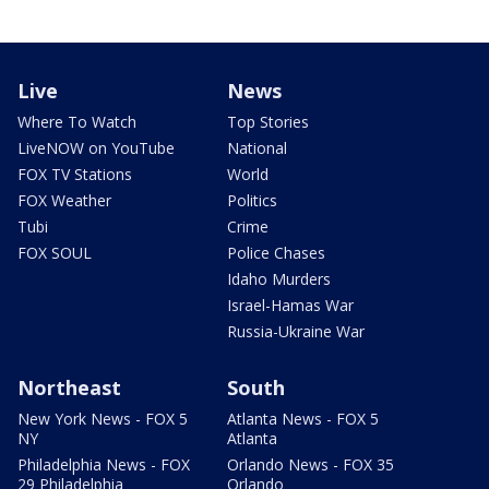
Live
News
Where To Watch
Top Stories
LiveNOW on YouTube
National
FOX TV Stations
World
FOX Weather
Politics
Tubi
Crime
FOX SOUL
Police Chases
Idaho Murders
Israel-Hamas War
Russia-Ukraine War
Northeast
South
New York News - FOX 5
Atlanta News - FOX 5
NY
Atlanta
Philadelphia News - FOX
Orlando News - FOX 35
29 Philadelphia
Orlando