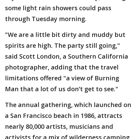
some light rain showers could pass
through Tuesday morning.
"We are a little bit dirty and muddy but
spirits are high. The party still going,"
said Scott London, a Southern California
photographer, adding that the travel
limitations offered "a view of Burning
Man that a lot of us don’t get to see."
The annual gathering, which launched on
a San Francisco beach in 1986, attracts
nearly 80,000 artists, musicians and
activists for a mix of wilderness camping