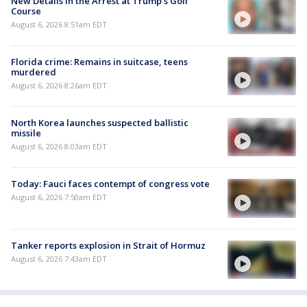
New Details in the Arrest at Trump's Golf
Course
August 6, 2026 8:51am EDT
Florida crime: Remains in suitcase, teens
murdered
August 6, 2026 8:26am EDT
North Korea launches suspected ballistic
missile
August 6, 2026 8:03am EDT
Today: Fauci faces contempt of congress vote
August 6, 2026 7:50am EDT
Tanker reports explosion in Strait of Hormuz
August 6, 2026 7:43am EDT