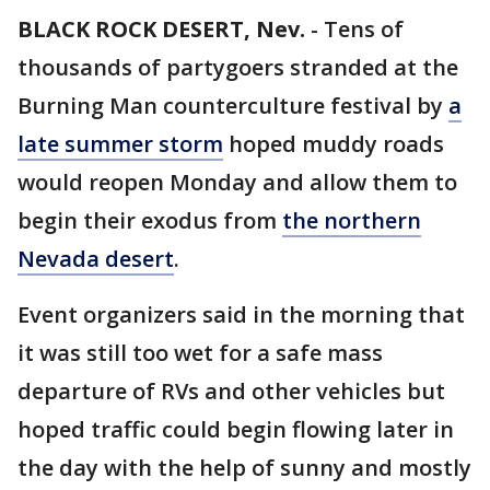
BLACK ROCK DESERT, Nev.
-
Tens of
thousands of partygoers stranded at the
Burning Man counterculture festival by
a
late summer storm
hoped muddy roads
would reopen Monday and allow them to
begin their exodus from
the northern
Nevada desert
.
Event organizers said in the morning that
it was still too wet for a safe mass
departure of RVs and other vehicles but
hoped traffic could begin flowing later in
the day with the help of sunny and mostly