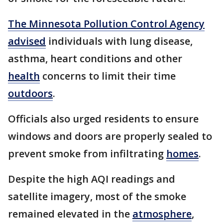
The Minnesota Pollution Control Agency
advised
individuals with lung disease,
asthma, heart conditions and other
health
concerns to limit their time
outdoors
.
Officials also urged residents to ensure
windows and doors are properly sealed to
prevent smoke from infiltrating
homes
.
Despite the high AQI readings and
satellite imagery, most of the smoke
remained elevated in the
atmosphere
,