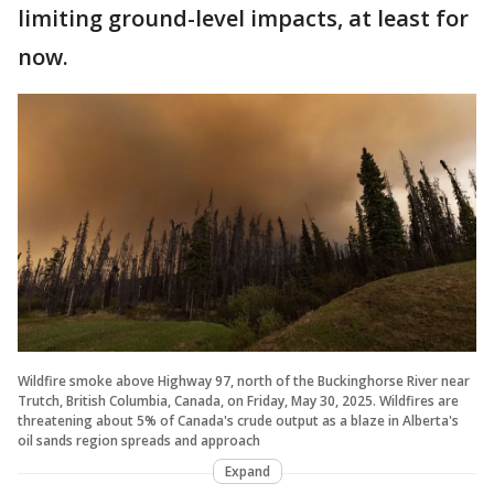
limiting ground-level impacts, at least for
now.
Wildfire smoke above Highway 97, north of the Buckinghorse River near
Trutch, British Columbia, Canada, on Friday, May 30, 2025. Wildfires are
threatening about 5% of Canada's crude output as a blaze in Alberta's
oil sands region spreads and approach
Expand