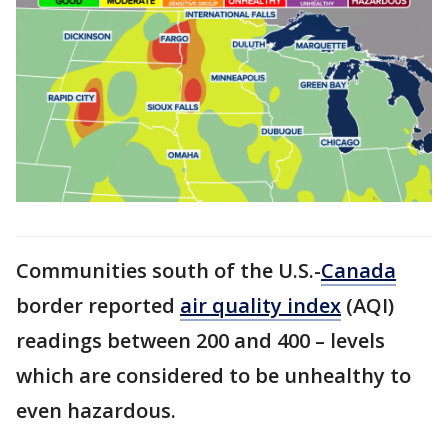
Communities south of the U.S.-
Canada
border reported
air quality index
(AQI)
readings between 200 and 400 – levels
which are considered to be unhealthy to
even hazardous.