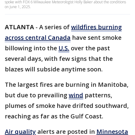
spoke with FOX 6 Milwaukee Meteorologist Holly Baker about the conditions
on June 1, 2025.
ATLANTA
-
A series of
wildfires burning
across central Canada
have sent smoke
billowing into the
U.S.
over the past
several days, with few signs that the
blazes will subside anytime soon.
The largest fires are burning in Manitoba,
but due to prevailing
wind
patterns,
plumes of smoke have drifted southward,
reaching as far as the Gulf Coast.
Air quality
alerts are posted in
Minnesota