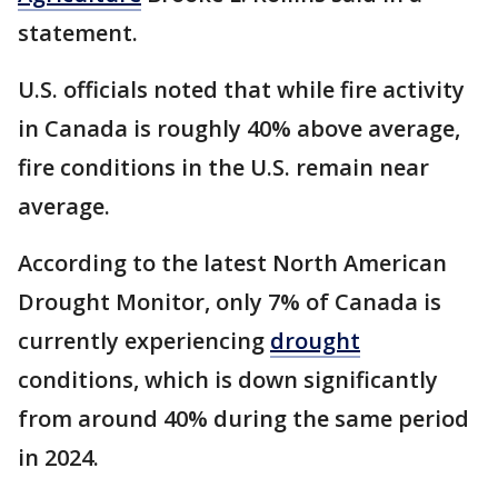
statement.
U.S. officials noted that while fire activity
in Canada is roughly 40% above average,
fire conditions in the U.S. remain near
average.
According to the latest North American
Drought Monitor, only 7% of Canada is
currently experiencing
drought
conditions, which is down significantly
from around 40% during the same period
in 2024.