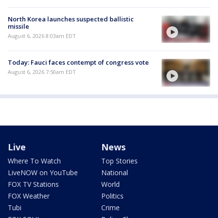
North Korea launches suspected ballistic
missile
August 6, 2026 8:03am EDT
Today: Fauci faces contempt of congress vote
August 6, 2026 7:50am EDT
Live
News
Where To Watch
Top Stories
LiveNOW on YouTube
National
FOX TV Stations
World
FOX Weather
Politics
Tubi
Crime