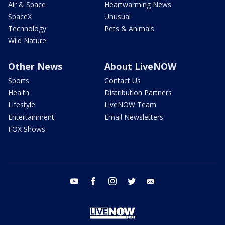
Air & Space
Heartwarming News
SpaceX
Unusual
Technology
Pets & Animals
Wild Nature
Other News
About LiveNOW
Sports
Contact Us
Health
Distribution Partners
Lifestyle
LiveNOW Team
Entertainment
Email Newsletters
FOX Shows
youtube
facebook
instagram
twitter
email