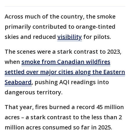
Across much of the country, the smoke
primarily contributed to orange-tinted
skies and reduced
visibility
for pilots.
The scenes were a stark contrast to 2023,
when
smoke from Canadian wildfires
settled over major cities along the Eastern
Seaboard
, pushing AQI readings into
dangerous territory.
That year, fires burned a record 45 million
acres – a stark contrast to the less than 2
million acres consumed so far in 2025.