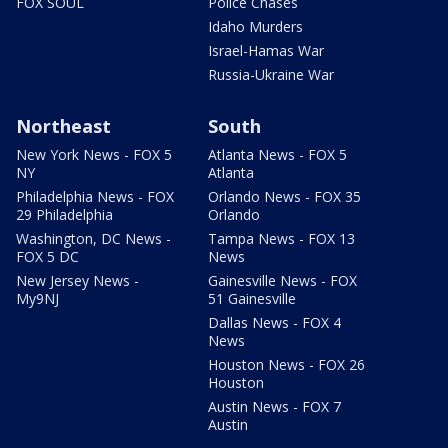
FOX SOUL
Police Chases
Idaho Murders
Israel-Hamas War
Russia-Ukraine War
Northeast
South
New York News - FOX 5
Atlanta News - FOX 5
NY
Atlanta
Philadelphia News - FOX
Orlando News - FOX 35
29 Philadelphia
Orlando
Washington, DC News -
Tampa News - FOX 13
FOX 5 DC
News
New Jersey News -
Gainesville News - FOX
My9NJ
51 Gainesville
Dallas News - FOX 4
News
Houston News - FOX 26
Houston
Austin News - FOX 7
Austin