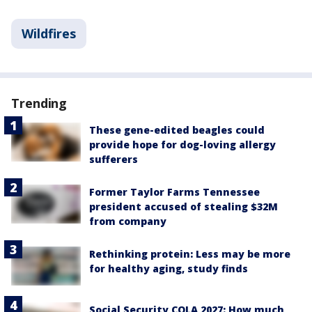
Wildfires
Trending
These gene-edited beagles could
provide hope for dog-loving allergy
sufferers
Former Taylor Farms Tennessee
president accused of stealing $32M
from company
Rethinking protein: Less may be more
for healthy aging, study finds
Social Security COLA 2027: How much