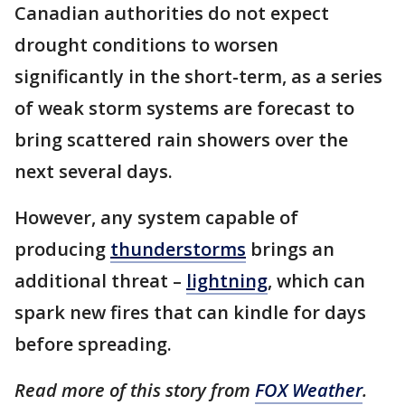
Canadian authorities do not expect
drought conditions to worsen
significantly in the short-term, as a series
of weak storm systems are forecast to
bring scattered rain showers over the
next several days.
However, any system capable of
producing
thunderstorms
brings an
additional threat –
lightning
, which can
spark new fires that can kindle for days
before spreading.
Read more of this story from
FOX Weather
.