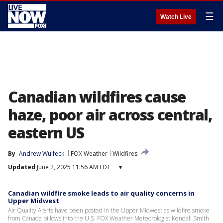
☰
Watch Live
Canadian wildfires cause
haze, poor air across central,
eastern US
By
Andrew Wulfeck
FOX Weather
Wildfires
Updated
June 2, 2025 11:56 AM EDT
▾
Canadian wildfire smoke leads to air quality concerns in
Upper Midwest
Air Quality Alerts have been posted in the Upper Midwest as wildfire smoke
from Canada billows into the U.S. FOX Weather Meteorologist Kendall Smith