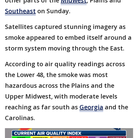
other parts of the
Midwest
, Plains and
Southeast
on Sunday.
Satellites captured stunning imagery as
smoke appeared to embed itself around a
storm system moving through the East.
According to air quality readings across
the Lower 48, the smoke was most
hazardous across the Plains and the
Upper Midwest, with moderate levels
reaching as far south as
Georgia
and the
Carolinas.