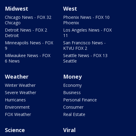
Midwest
West
Chicago News - FOX 32
Phoenix News - FOX 10
Chicago
Phoenix
Detroit News - FOX 2
Los Angeles News - FOX
Detroit
11
Minneapolis News - FOX
San Francisco News -
9
KTVU FOX 2
Milwaukee News - FOX
Seattle News - FOX 13
6 News
Seattle
Weather
Money
Winter Weather
Economy
Severe Weather
Business
Hurricanes
Personal Finance
Environment
Consumer
FOX Weather
Real Estate
Science
Viral