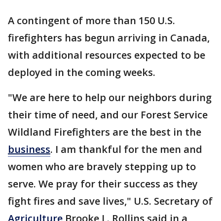
A contingent of more than 150 U.S.
firefighters has begun arriving in Canada,
with additional resources expected to be
deployed in the coming weeks.
"We are here to help our neighbors during
their time of need, and our Forest Service
Wildland Firefighters are the best in the
business
. I am thankful for the men and
women who are bravely stepping up to
serve. We pray for their success as they
fight fires and save lives," U.S. Secretary of
Agriculture
Brooke L. Rollins said in a