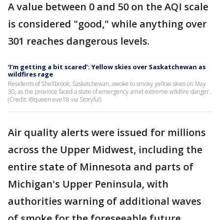
A value between 0 and 50 on the AQI scale
is considered "good," while anything over
301 reaches dangerous levels.
‘I’m getting a bit scared’: Yellow skies over Saskatchewan as
wildfires rage
Residents of Shellbrook, Saskatchewan, awoke to smoky yellow skies on May
30, as the province faced a state of emergency amid extreme wildfire danger.
(Credit: @queen.eve18 via Storyful)
Air quality alerts were issued for millions
across the Upper Midwest, including the
entire state of Minnesota and parts of
Michigan's Upper Peninsula, with
authorities warning of additional waves
of smoke for the foreseeable future.