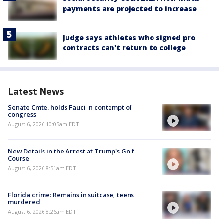
payments are projected to increase
Judge says athletes who signed pro
contracts can't return to college
Latest News
Senate Cmte. holds Fauci in contempt of
congress
August 6, 2026 10:05am EDT
New Details in the Arrest at Trump's Golf
Course
August 6, 2026 8:51am EDT
Florida crime: Remains in suitcase, teens
murdered
August 6, 2026 8:26am EDT