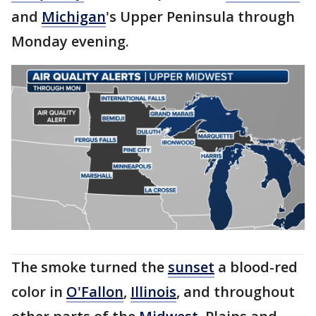
and
Michigan
's Upper Peninsula through
Monday evening.
The smoke turned the
sunset
a blood-red
color in
O'Fallon
,
Illinois
, and throughout