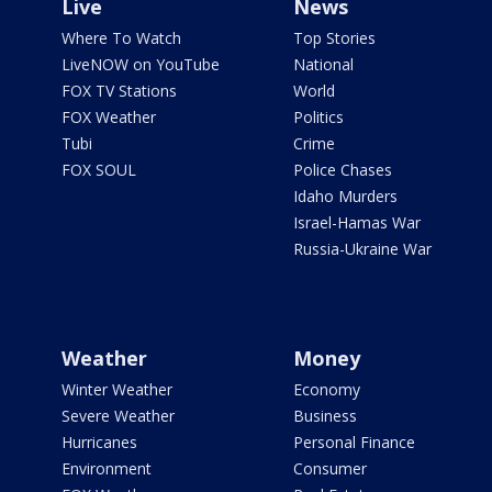
Live
News
Where To Watch
Top Stories
LiveNOW on YouTube
National
FOX TV Stations
World
FOX Weather
Politics
Tubi
Crime
FOX SOUL
Police Chases
Idaho Murders
Israel-Hamas War
Russia-Ukraine War
Weather
Money
Winter Weather
Economy
Severe Weather
Business
Hurricanes
Personal Finance
Environment
Consumer