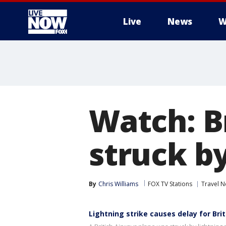
Live
News
W
More
Watch: B
struck by
By
Chris Williams
FOX TV Stations
Travel 
Lightning strike causes delay for Brit