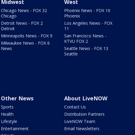
Midwest
West
Chicago News - FOX 32
Phoenix News - FOX 10
Chicago
Phoenix
Detroit News - FOX 2
Los Angeles News - FOX
Detroit
11
Minneapolis News - FOX 9
San Francisco News -
KTVU FOX 2
Milwaukee News - FOX 6
News
Seattle News - FOX 13
Seattle
Other News
About LiveNOW
Sports
Contact Us
Health
Distribution Partners
Lifestyle
LiveNOW Team
Entertainment
Email Newsletters