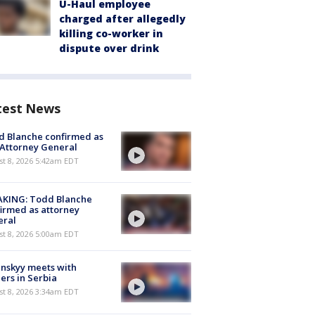
U-Haul employee
charged after allegedly
killing co-worker in
dispute over drink
test News
 Blanche confirmed as
 Attorney General
t 8, 2026 5:42am EDT
AKING: Todd Blanche
irmed as attorney
eral
t 8, 2026 5:00am EDT
nskyy meets with
ers in Serbia
t 8, 2026 3:34am EDT