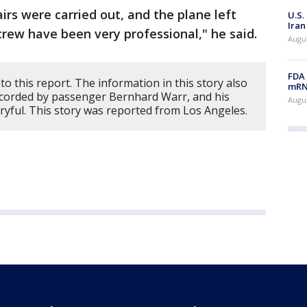
irs were carried out, and the plane left
U.S.
Iran
crew have been very professional," he said.
Augus
FDA 
to this report. The information in this story also
mRNA
recorded by passenger Bernhard Warr, and his
Augus
ryful. This story was reported from Los Angeles.