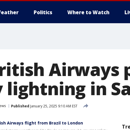
eather
Politics
Where to Watch
L
ritish Airways 
 lightning in S
News
Published
January 25, 2025 9:10 AM EST
ish Airways flight from Brazil to London
Tr