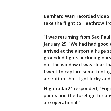
Bernhard Warr recorded video o
take the flight to Heathrow fr
"I was returning from Sao Paulo,
January 25. "We had had good we
arrived at the airport a huge
grounded fights, including ours
out the window it was clear tha
I went to capture some footage
aircraft in shot. I got lucky an
Flightradar24 responded, "Engin
points and the fuselage for an
are operational."