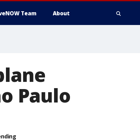
iveNOW Team
About
plane
ao Paulo
ending