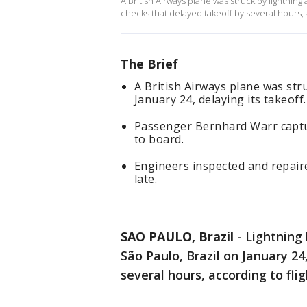
A British Airways plane was struck by lightnin
checks that delayed takeoff by several hours, a
The Brief
A British Airways plane was str
January 24, delaying its takeoff.
Passenger Bernhard Warr captur
to board.
Engineers inspected and repaire
late.
SAO PAULO, Brazil
-
Lightning 
São Paulo, Brazil on January 24,
several hours, according to fli