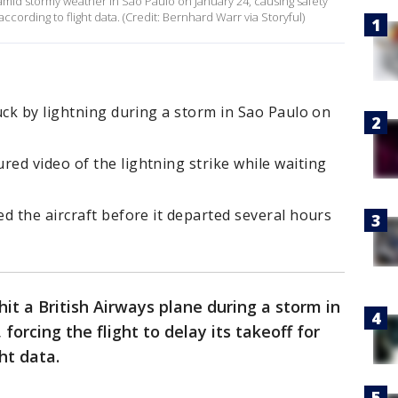
g amid stormy weather in São Paulo on January 24, causing safety
ccording to flight data. (Credit: Bernhard Warr via Storyful)
uck by lightning during a storm in Sao Paulo on
ed video of the lightning strike while waiting
d the aircraft before it departed several hours
hit a British Airways plane during a storm in
 forcing the flight to delay its takeoff for
ght data.