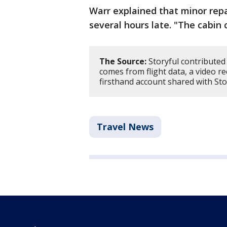
Warr explained that minor repa
several hours late. "The cabin 
The Source:
Storyful contributed 
comes from flight data, a video 
firsthand account shared with Sto
Travel News