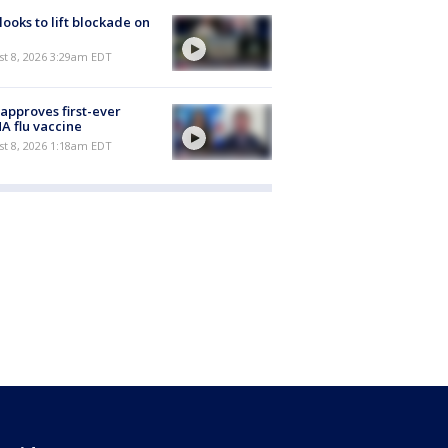
 looks to lift blockade on
t 8, 2026 3:29am EDT
approves first-ever
 flu vaccine
t 8, 2026 1:18am EDT