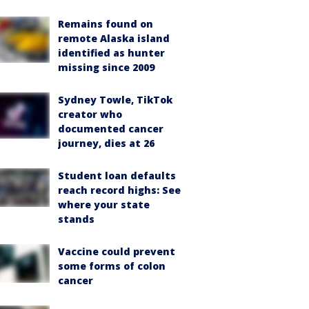
Remains found on
remote Alaska island
identified as hunter
missing since 2009
Sydney Towle, TikTok
creator who
documented cancer
journey, dies at 26
Student loan defaults
reach record highs: See
where your state
stands
Vaccine could prevent
some forms of colon
cancer