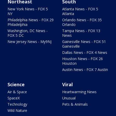
Northeast
South
New York News - FOX 5
Atlanta News - FOX 5
NY
Atlanta
Philadelphia News - FOX 29
Orlando News - FOX 35
Philadelphia
Orlando
Washington, DC News -
Tampa News - FOX 13
FOX 5 DC
News
New Jersey News - My9NJ
Gainesville News - FOX 51
Gainesville
Dallas News - FOX 4 News
Houston News - FOX 26
Houston
Austin News - FOX 7 Austin
Science
Viral
Air & Space
Heartwarming News
SpaceX
Unusual
Technology
Pets & Animals
Wild Nature