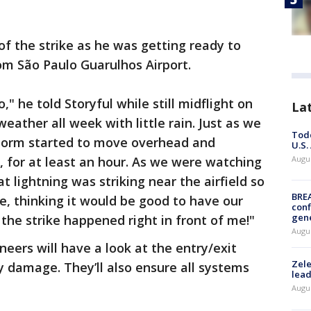
f the strike as he was getting ready to
om São Paulo Guarulhos Airport.
" he told Storyful while still midflight on
La
ather all week with little rain. Just as we
Todd
 storm started to move overhead and
U.S.
, for at least an hour. As we were watching
Augus
t lightning was striking near the airfield so
BRE
, thinking it would be good to have our
conf
gen
d the strike happened right in front of me!"
Augus
eers will have a look at the entry/exit
Zele
y damage. They’ll also ensure all systems
lead
Augus