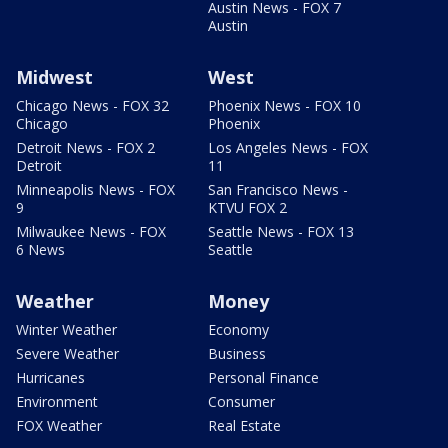
Austin News - FOX 7
Austin
Midwest
West
Chicago News - FOX 32
Phoenix News - FOX 10
Chicago
Phoenix
Detroit News - FOX 2
Los Angeles News - FOX
Detroit
11
Minneapolis News - FOX
San Francisco News -
9
KTVU FOX 2
Milwaukee News - FOX
Seattle News - FOX 13
6 News
Seattle
Weather
Money
Winter Weather
Economy
Severe Weather
Business
Hurricanes
Personal Finance
Environment
Consumer
FOX Weather
Real Estate