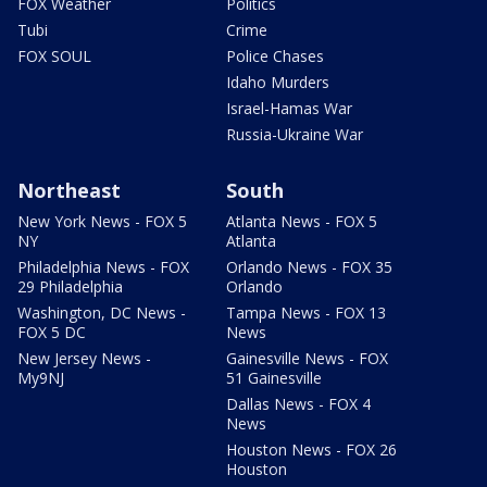
FOX Weather
Politics
Tubi
Crime
FOX SOUL
Police Chases
Idaho Murders
Israel-Hamas War
Russia-Ukraine War
Northeast
South
New York News - FOX 5
Atlanta News - FOX 5
NY
Atlanta
Philadelphia News - FOX
Orlando News - FOX 35
29 Philadelphia
Orlando
Washington, DC News -
Tampa News - FOX 13
FOX 5 DC
News
New Jersey News -
Gainesville News - FOX
My9NJ
51 Gainesville
Dallas News - FOX 4
News
Houston News - FOX 26
Houston