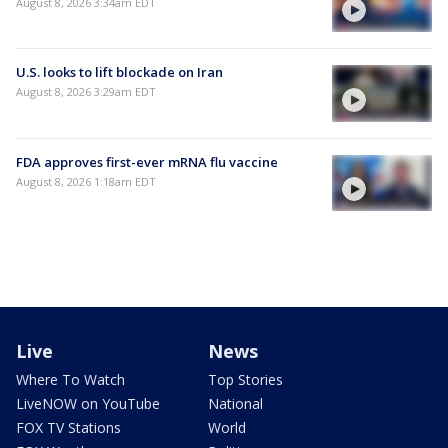
August 8, 2026 3:34am EDT
U.S. looks to lift blockade on Iran
August 8, 2026 3:29am EDT
FDA approves first-ever mRNA flu vaccine
August 8, 2026 1:18am EDT
Live
News
Where To Watch
Top Stories
LiveNOW on YouTube
National
FOX TV Stations
World