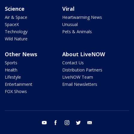
Science
Viral
Air & Space
Heartwarming News
SpaceX
Unusual
Technology
Pets & Animals
Wild Nature
Other News
About LiveNOW
Sports
Contact Us
Health
Distribution Partners
Lifestyle
LiveNOW Team
Entertainment
Email Newsletters
FOX Shows
youtube
facebook
instagram
twitter
email