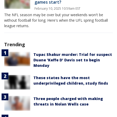
games start?
February 10, 2025 10:59am EST
The NFL season may be over but your weekends won't be
without football for long. Here's when the UFL spring football
league returns.
Trending
Tupac Shakur murder: Trial for suspect
Duane 'Keffe D' Davis set to begin
Monday
These states have the most
underprivileged children, study finds
Three people charged with making
threats in Nolan Wells case