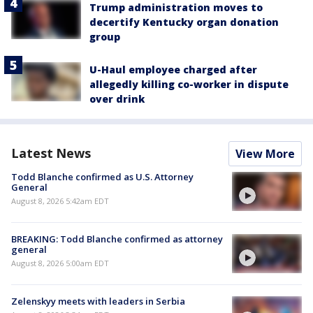
Trump administration moves to
decertify Kentucky organ donation
group
U-Haul employee charged after
allegedly killing co-worker in dispute
over drink
Latest News
View More
Todd Blanche confirmed as U.S. Attorney
General
August 8, 2026 5:42am EDT
BREAKING: Todd Blanche confirmed as attorney
general
August 8, 2026 5:00am EDT
Zelenskyy meets with leaders in Serbia