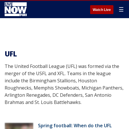
☰
Watch Live
UFL
The United Football League (UFL) was formed via the
merger of the USFL and XFL. Teams in the league
include the Birmingham Stallions, Houston
Roughnecks, Memphis Showboats, Michigan Panthers,
Arlington Renegades, DC Defenders, San Antonio
Brahmas and St. Louis Battlehawks.
Spring football: When do the UFL