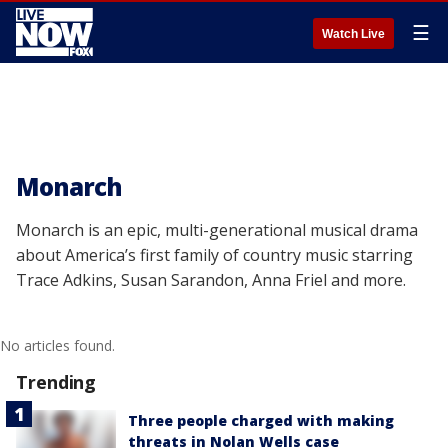
☰
Watch Live
Monarch
Monarch is an epic, multi-generational musical drama
about America’s first family of country music starring
Trace Adkins, Susan Sarandon, Anna Friel and more.
No articles found.
Trending
Three people charged with making
threats in Nolan Wells case