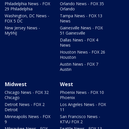
Philadelphia News - FOX
Orlando News - FOX 35
29 Philadelphia
Orlando
Washington, DC News -
Tampa News - FOX 13
FOX 5 DC
News
New Jersey News -
Gainesville News - FOX
My9NJ
51 Gainesville
Dallas News - FOX 4
News
Houston News - FOX 26
Houston
Austin News - FOX 7
Austin
Midwest
West
Chicago News - FOX 32
Phoenix News - FOX 10
Chicago
Phoenix
Detroit News - FOX 2
Los Angeles News - FOX
Detroit
11
Minneapolis News - FOX
San Francisco News -
9
KTVU FOX 2
Milwaukee News - FOX
Seattle News - FOX 13