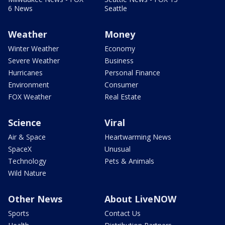
6 News
Seattle
Weather
Money
Winter Weather
Economy
Severe Weather
Business
Hurricanes
Personal Finance
Environment
Consumer
FOX Weather
Real Estate
Science
Viral
Air & Space
Heartwarming News
SpaceX
Unusual
Technology
Pets & Animals
Wild Nature
Other News
About LiveNOW
Sports
Contact Us