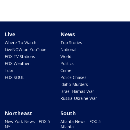
Live
News
Where To Watch
Top Stories
LiveNOW on YouTube
National
FOX TV Stations
World
FOX Weather
Politics
Tubi
Crime
FOX SOUL
Police Chases
Idaho Murders
Israel-Hamas War
Russia-Ukraine War
Northeast
South
New York News - FOX 5
Atlanta News - FOX 5
NY
Atlanta