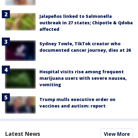
Jalapeños linked to Salmonella
outbreak in 27 states; Chipotle & Qdoba
affected
Sydney Towle, TikTok creator who
documented cancer journey, dies at 26
Hospital visits rise among frequent
marijuana users with severe nausea,
vomiting
Trump mulls executive order on
vaccines and autism: report
Latest News
View More