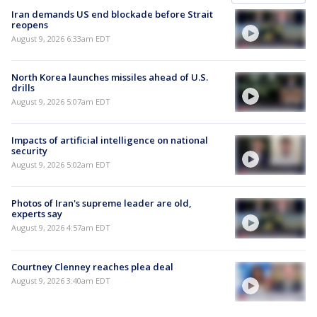
Iran demands US end blockade before Strait
reopens
August 9, 2026 6:33am EDT
North Korea launches missiles ahead of U.S.
drills
August 9, 2026 5:07am EDT
Impacts of artificial intelligence on national
security
August 9, 2026 5:02am EDT
Photos of Iran's supreme leader are old,
experts say
August 9, 2026 4:57am EDT
Courtney Clenney reaches plea deal
August 9, 2026 3:40am EDT