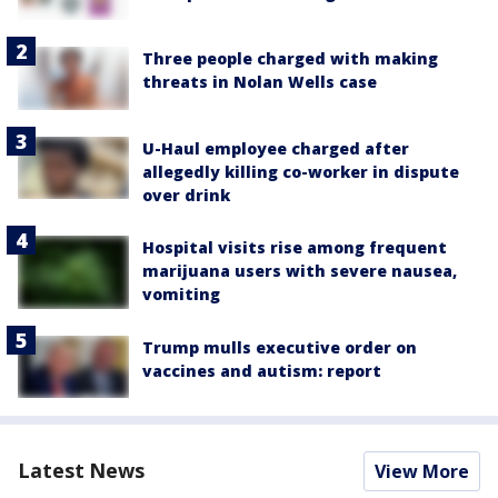
Three people charged with making
threats in Nolan Wells case
U-Haul employee charged after
allegedly killing co-worker in dispute
over drink
Hospital visits rise among frequent
marijuana users with severe nausea,
vomiting
Trump mulls executive order on
vaccines and autism: report
Latest News
View More