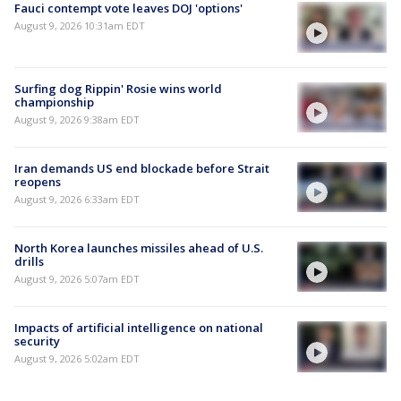
Fauci contempt vote leaves DOJ 'options'
August 9, 2026 10:31am EDT
Surfing dog Rippin' Rosie wins world
championship
August 9, 2026 9:38am EDT
Iran demands US end blockade before Strait
reopens
August 9, 2026 6:33am EDT
North Korea launches missiles ahead of U.S.
drills
August 9, 2026 5:07am EDT
Impacts of artificial intelligence on national
security
August 9, 2026 5:02am EDT