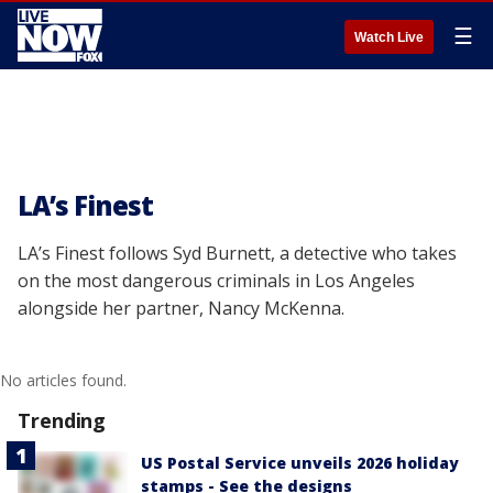
☰
Watch Live
LA’s Finest
LA’s Finest follows Syd Burnett, a detective who takes
on the most dangerous criminals in Los Angeles
alongside her partner, Nancy McKenna.
No articles found.
Trending
US Postal Service unveils 2026 holiday
stamps - See the designs