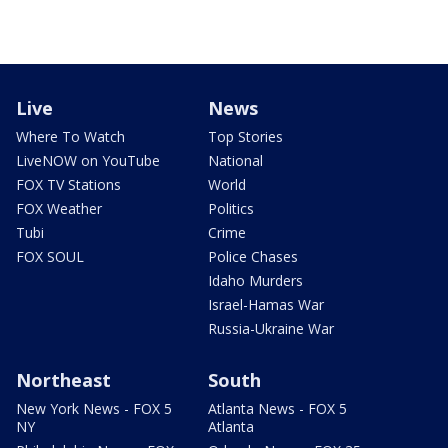
Live
News
Where To Watch
Top Stories
LiveNOW on YouTube
National
FOX TV Stations
World
FOX Weather
Politics
Tubi
Crime
FOX SOUL
Police Chases
Idaho Murders
Israel-Hamas War
Russia-Ukraine War
Northeast
South
New York News - FOX 5
Atlanta News - FOX 5
NY
Atlanta