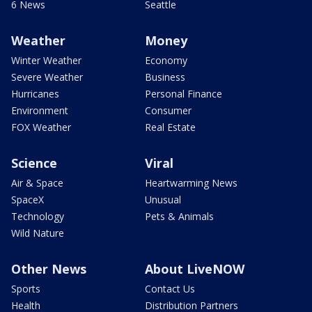
6 News
Seattle
Weather
Money
Winter Weather
Economy
Severe Weather
Business
Hurricanes
Personal Finance
Environment
Consumer
FOX Weather
Real Estate
Science
Viral
Air & Space
Heartwarming News
SpaceX
Unusual
Technology
Pets & Animals
Wild Nature
Other News
About LiveNOW
Sports
Contact Us
Health
Distribution Partners