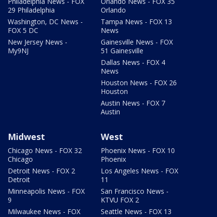
Philadelphia News - FOX
Orlando News - FOX 35
29 Philadelphia
Orlando
Washington, DC News -
Tampa News - FOX 13
FOX 5 DC
News
New Jersey News -
Gainesville News - FOX
My9NJ
51 Gainesville
Dallas News - FOX 4
News
Houston News - FOX 26
Houston
Austin News - FOX 7
Austin
Midwest
West
Chicago News - FOX 32
Phoenix News - FOX 10
Chicago
Phoenix
Detroit News - FOX 2
Los Angeles News - FOX
Detroit
11
Minneapolis News - FOX
San Francisco News -
9
KTVU FOX 2
Milwaukee News - FOX
Seattle News - FOX 13