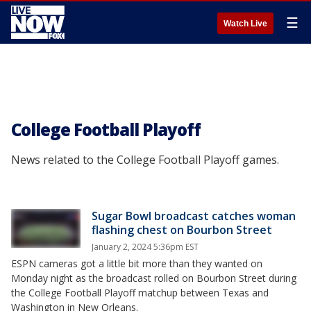
☰
Watch Live
College Football Playoff
News related to the College Football Playoff games.
Sugar Bowl broadcast catches woman
flashing chest on Bourbon Street
January 2, 2024 5:36pm EST
ESPN cameras got a little bit more than they wanted on
Monday night as the broadcast rolled on Bourbon Street during
the College Football Playoff matchup between Texas and
Washington in New Orleans.