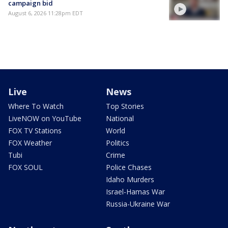
campaign bid
August 6, 2026 11:28pm EDT
Live
News
Where To Watch
Top Stories
LiveNOW on YouTube
National
FOX TV Stations
World
FOX Weather
Politics
Tubi
Crime
FOX SOUL
Police Chases
Idaho Murders
Israel-Hamas War
Russia-Ukraine War