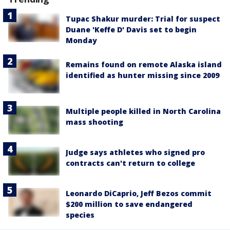
Tupac Shakur murder: Trial for suspect
Duane 'Keffe D' Davis set to begin
Monday
Remains found on remote Alaska island
identified as hunter missing since 2009
Multiple people killed in North Carolina
mass shooting
Judge says athletes who signed pro
contracts can't return to college
Leonardo DiCaprio, Jeff Bezos commit
$200 million to save endangered
species