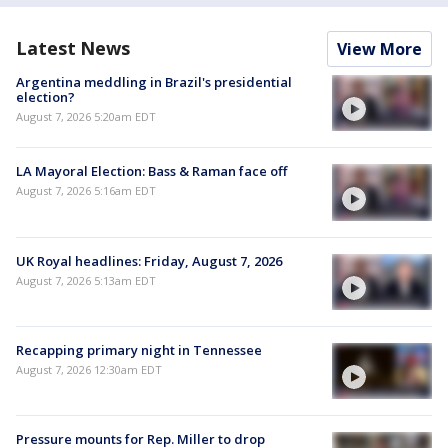
Latest News
View More
Argentina meddling in Brazil's presidential
election?
August 7, 2026 5:20am EDT
LA Mayoral Election: Bass & Raman face off
August 7, 2026 5:16am EDT
UK Royal headlines: Friday, August 7, 2026
August 7, 2026 5:13am EDT
Recapping primary night in Tennessee
August 7, 2026 12:30am EDT
Pressure mounts for Rep. Miller to drop