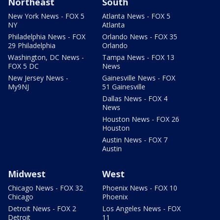
Northeast
South
New York News - FOX 5
Atlanta News - FOX 5
NY
Atlanta
Philadelphia News - FOX
Orlando News - FOX 35
29 Philadelphia
Orlando
Washington, DC News -
Tampa News - FOX 13
FOX 5 DC
News
New Jersey News -
Gainesville News - FOX
My9NJ
51 Gainesville
Dallas News - FOX 4
News
Houston News - FOX 26
Houston
Austin News - FOX 7
Austin
Midwest
West
Chicago News - FOX 32
Phoenix News - FOX 10
Chicago
Phoenix
Detroit News - FOX 2
Los Angeles News - FOX
Detroit
11