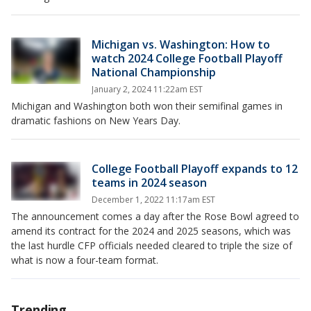
Michigan vs. Washington: How to
watch 2024 College Football Playoff
National Championship
January 2, 2024 11:22am EST
Michigan and Washington both won their semifinal games in
dramatic fashions on New Years Day.
College Football Playoff expands to 12
teams in 2024 season
December 1, 2022 11:17am EST
The announcement comes a day after the Rose Bowl agreed to
amend its contract for the 2024 and 2025 seasons, which was
the last hurdle CFP officials needed cleared to triple the size of
what is now a four-team format.
Trending