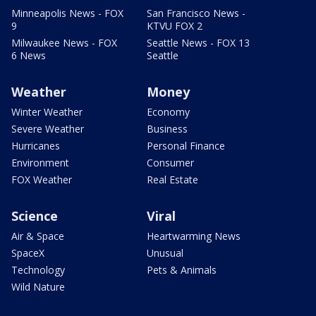
Minneapolis News - FOX
San Francisco News -
9
KTVU FOX 2
Milwaukee News - FOX
Seattle News - FOX 13
6 News
Seattle
Weather
Money
Winter Weather
Economy
Severe Weather
Business
Hurricanes
Personal Finance
Environment
Consumer
FOX Weather
Real Estate
Science
Viral
Air & Space
Heartwarming News
SpaceX
Unusual
Technology
Pets & Animals
Wild Nature