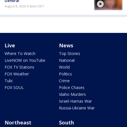
General
August 8, 2026 5:42am EDT
Live
News
Where To Watch
Top Stories
LiveNOW on YouTube
National
FOX TV Stations
World
FOX Weather
Politics
Tubi
Crime
FOX SOUL
Police Chases
Idaho Murders
Israel-Hamas War
Russia-Ukraine War
Northeast
South