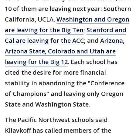
10 of them are leaving next year: Southern
California, UCLA,
Washington and Oregon
are leaving for the Big Ten
;
Stanford and
Cal are leaving for the ACC
; and
Arizona,
Arizona State, Colorado and Utah are
leaving for the Big 12
. Each school has
cited the desire for more financial
stability in abandoning the "Conference
of Champions" and leaving only Oregon
State and Washington State.
The Pacific Northwest schools said
Kliavkoff has called members of the