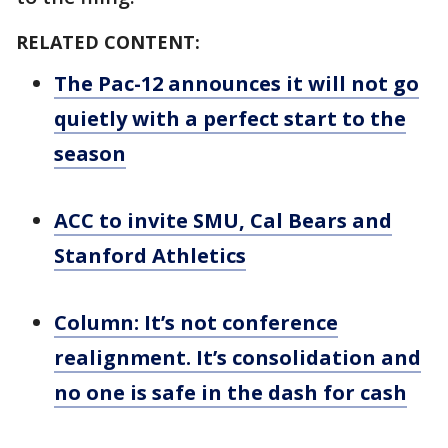
RELATED CONTENT:
The Pac-12 announces it will not go
quietly with a perfect start to the
season
ACC to invite SMU, Cal Bears and
Stanford Athletics
Column: It’s not conference
realignment. It’s consolidation and
no one is safe in the dash for cash