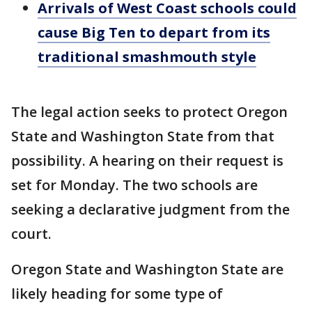
Arrivals of West Coast schools could
cause Big Ten to depart from its
traditional smashmouth style
The legal action seeks to protect Oregon
State and Washington State from that
possibility. A hearing on their request is
set for Monday. The two schools are
seeking a declarative judgment from the
court.
Oregon State and Washington State are
likely heading for some type of