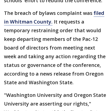
schools' effort to rebuild the conference.
The breach of bylaws complaint was
filed
in Whitman County.
It requests a
temporary restraining order that would
keep departing members of the Pac-12
board of directors from meeting next
week and taking any action regarding the
status or governance of the conference,
according to a news release from Oregon
State and Washington State.
"Washington University and Oregon State
University are asserting our rights,"