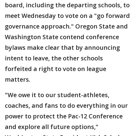
board, including the departing schools, to
meet Wednesday to vote on a "go forward
governance approach." Oregon State and
Washington State contend conference
bylaws make clear that by announcing
intent to leave, the other schools
forfeited a right to vote on league
matters.
"We owe it to our student-athletes,
coaches, and fans to do everything in our
power to protect the Pac-12 Conference
and explore all future options,"