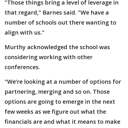
"Those things bring a level of leverage in
that regard," Barnes said. "We have a
number of schools out there wanting to
align with us."
Murthy acknowledged the school was
considering working with other
conferences.
"We’re looking at a number of options for
partnering, merging and so on. Those
options are going to emerge in the next
few weeks as we figure out what the
financials are and what it means to make