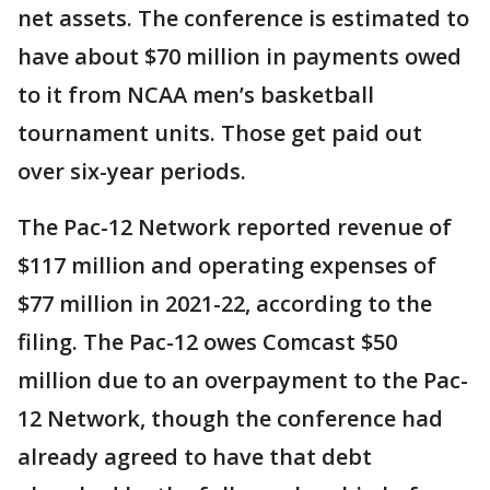
net assets. The conference is estimated to
have about $70 million in payments owed
to it from NCAA men’s basketball
tournament units. Those get paid out
over six-year periods.
The Pac-12 Network reported revenue of
$117 million and operating expenses of
$77 million in 2021-22, according to the
filing. The Pac-12 owes Comcast $50
million due to an overpayment to the Pac-
12 Network, though the conference had
already agreed to have that debt