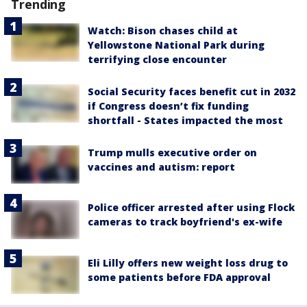
Trending
Watch: Bison chases child at
Yellowstone National Park during
terrifying close encounter
Social Security faces benefit cut in 2032
if Congress doesn’t fix funding
shortfall - States impacted the most
Trump mulls executive order on
vaccines and autism: report
Police officer arrested after using Flock
cameras to track boyfriend's ex-wife
Eli Lilly offers new weight loss drug to
some patients before FDA approval