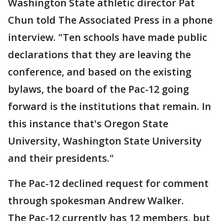
Washington State athletic director Pat
Chun told The Associated Press in a phone
interview. "Ten schools have made public
declarations that they are leaving the
conference, and based on the existing
bylaws, the board of the Pac-12 going
forward is the institutions that remain. In
this instance that's Oregon State
University, Washington State University
and their presidents."
The Pac-12 declined request for comment
through spokesman Andrew Walker.
The Pac-12 currently has 12 members, but