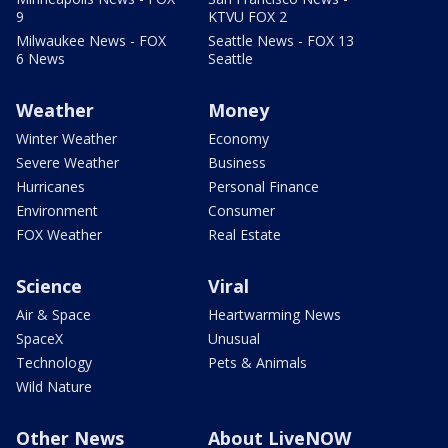
9
KTVU FOX 2
Milwaukee News - FOX
Seattle News - FOX 13
6 News
Seattle
Weather
Money
Winter Weather
Economy
Severe Weather
Business
Hurricanes
Personal Finance
Environment
Consumer
FOX Weather
Real Estate
Science
Viral
Air & Space
Heartwarming News
SpaceX
Unusual
Technology
Pets & Animals
Wild Nature
Other News
About LiveNOW