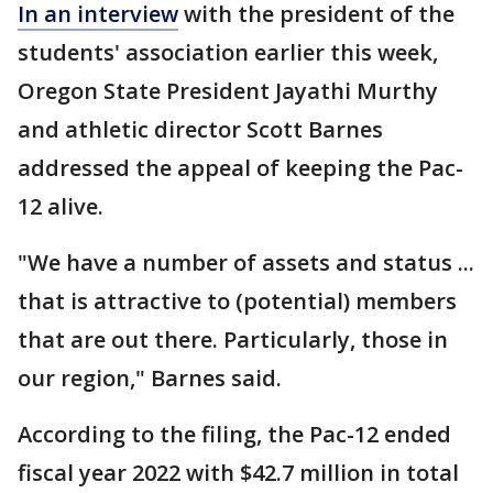
In an interview
with the president of the
students' association earlier this week,
Oregon State President Jayathi Murthy
and athletic director Scott Barnes
addressed the appeal of keeping the Pac-
12 alive.
"We have a number of assets and status ...
that is attractive to (potential) members
that are out there. Particularly, those in
our region," Barnes said.
According to the filing, the Pac-12 ended
fiscal year 2022 with $42.7 million in total