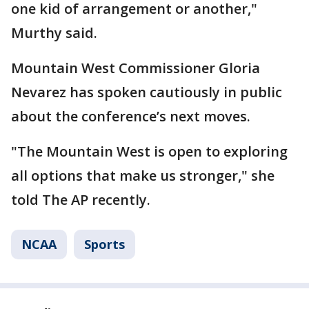
one kid of arrangement or another,"
Murthy said.
Mountain West Commissioner Gloria
Nevarez has spoken cautiously in public
about the conference’s next moves.
"The Mountain West is open to exploring
all options that make us stronger," she
told The AP recently.
NCAA
Sports