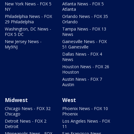
New York News - FOX 5
Atlanta News - FOX 5
NY
Atlanta
Philadelphia News - FOX
Orlando News - FOX 35
29 Philadelphia
Orlando
Washington, DC News -
Tampa News - FOX 13
FOX 5 DC
News
New Jersey News -
Gainesville News - FOX
My9NJ
51 Gainesville
Dallas News - FOX 4
News
Houston News - FOX 26
Houston
Austin News - FOX 7
Austin
Midwest
West
Chicago News - FOX 32
Phoenix News - FOX 10
Chicago
Phoenix
Detroit News - FOX 2
Los Angeles News - FOX
Detroit
11
Minneapolis News - FOX
San Francisco News -