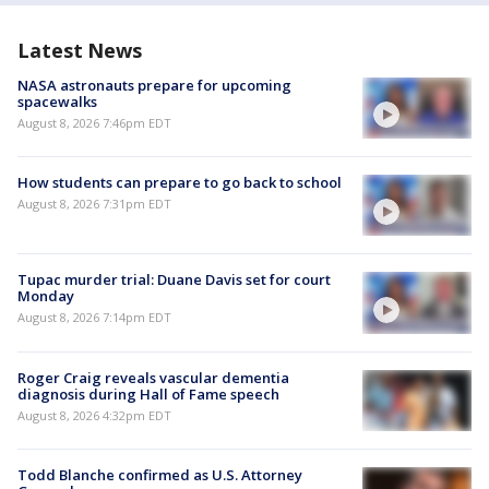
Latest News
NASA astronauts prepare for upcoming
spacewalks
August 8, 2026 7:46pm EDT
How students can prepare to go back to school
August 8, 2026 7:31pm EDT
Tupac murder trial: Duane Davis set for court
Monday
August 8, 2026 7:14pm EDT
Roger Craig reveals vascular dementia
diagnosis during Hall of Fame speech
August 8, 2026 4:32pm EDT
Todd Blanche confirmed as U.S. Attorney