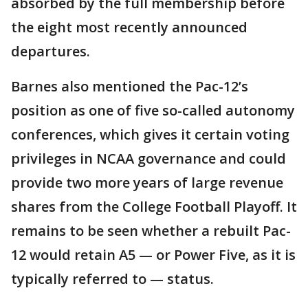
absorbed by the full membership before
the eight most recently announced
departures.
Barnes also mentioned the Pac-12’s
position as one of five so-called autonomy
conferences, which gives it certain voting
privileges in NCAA governance and could
provide two more years of large revenue
shares from the College Football Playoff. It
remains to be seen whether a rebuilt Pac-
12 would retain A5 — or Power Five, as it is
typically referred to — status.