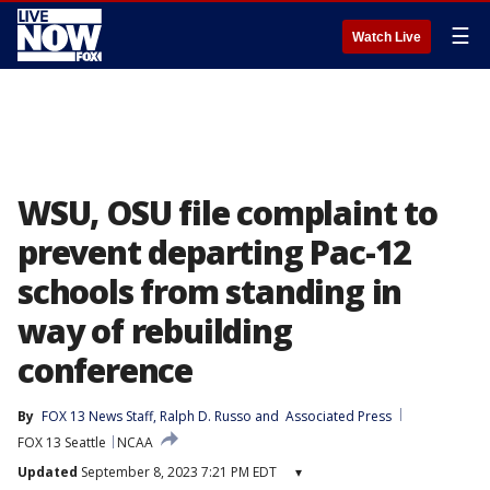
☰
Watch Live
WSU, OSU file complaint to
prevent departing Pac-12
schools from standing in
way of rebuilding
conference
By
FOX 13 News Staff
, 
Ralph D. Russo
 and 
Associated Press
FOX 13 Seattle
NCAA
Updated
September 8, 2023 7:21 PM EDT
▾