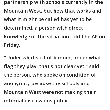
partnership with schools currently in the
Mountain West, but how that works and
what it might be called has yet to be
determined, a person with direct
knowledge of the situation told The AP on
Friday.
"Under what sort of banner, under what
flag they play, that’s not clear yet," said
the person, who spoke on condition of
anonymity because the schools and
Mountain West were not making their
internal discussions public.