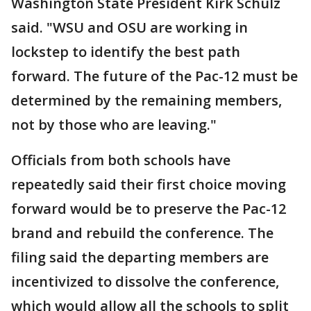
Washington State President Kirk Schulz
said. "WSU and OSU are working in
lockstep to identify the best path
forward. The future of the Pac-12 must be
determined by the remaining members,
not by those who are leaving."
Officials from both schools have
repeatedly said their first choice moving
forward would be to preserve the Pac-12
brand and rebuild the conference. The
filing said the departing members are
incentivized to dissolve the conference,
which would allow all the schools to split