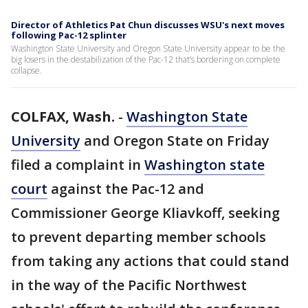
Director of Athletics Pat Chun discusses WSU's next moves
following Pac-12 splinter
Washington State University and Oregon State University appear to be the
big losers in the destabilization of the Pac-12 that’s bordering on complete
collapse.
COLFAX, Wash.
-
Washington State
University
and Oregon State on Friday
filed a complaint in
Washington state
court
against the Pac-12 and
Commissioner George Kliavkoff, seeking
to prevent departing member schools
from taking any actions that could stand
in the way of the Pacific Northwest