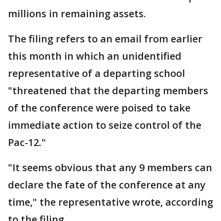
millions in remaining assets.
The filing refers to an email from earlier
this month in which an unidentified
representative of a departing school
"threatened that the departing members
of the conference were poised to take
immediate action to seize control of the
Pac-12."
"It seems obvious that any 9 members can
declare the fate of the conference at any
time," the representative wrote, according
to the filing.