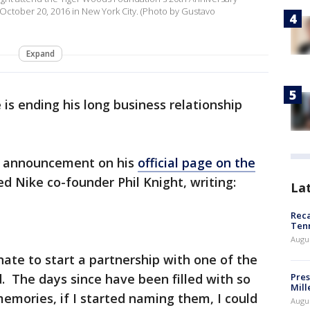
 October 20, 2016 in New York City. (Photo by Gustavo
Expand
is ending his long business relationship
e announcement on his
official page on the
ed Nike co-founder Phil Knight, writing:
La
Reca
Ten
Augu
nate to start a partnership with one of the
d. The days since have been filled with so
Pres
Mill
ories, if I started naming them, I could
Augu