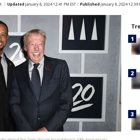
s
Updated
January 8, 2024 12:41 PM EST
Published
January 8, 2024 12:39
Tr
ight attend the Tiger Woods Foundation's 20th Anniversary