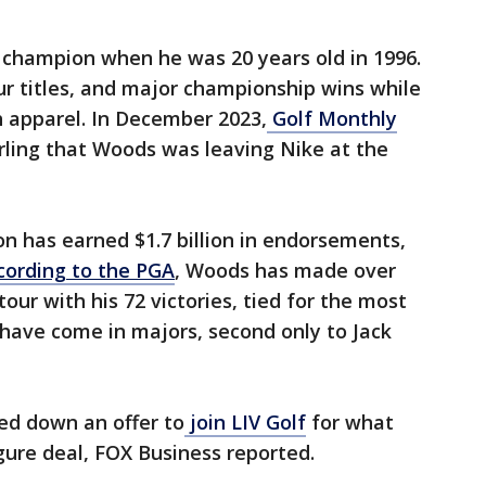
 champion when he was 20 years old in 1996.
 titles, and major championship wins while
 apparel. In December 2023,
Golf Monthly
rling that Woods was leaving Nike at the
n has earned $1.7 billion in endorsements,
cording to the PGA
, Woods has made over
tour with his 72 victories, tied for the most
s have come in majors, second only to Jack
ned down an offer to
join LIV Golf
for what
igure deal, FOX Business reported.