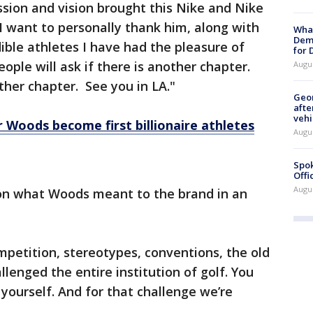
ssion and vision brought this Nike and Nike
I want to personally thank him, along with
What
Dem
ble athletes I have had the pleasure of
for
ople will ask if there is another chapter.
Augu
other chapter. See you in LA."
Geo
afte
vehi
 Woods become first billionaire athletes
Augu
Spok
Offi
Augu
on what Woods meant to the brand in an
mpetition, stereotypes, conventions, the old
llenged the entire institution of golf. You
 yourself. And for that challenge we’re