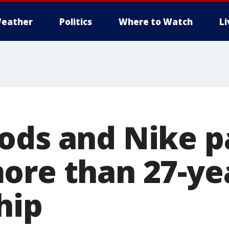
eather
Politics
Where to Watch
L
ods and Nike p
ore than 27-ye
hip