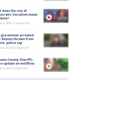
 does the rise of
ocratic Socialism mean
 Dems?
st 6, 2026 11:05pm EDT
rgia woman arrested
r kittens thrown from
cle, police say
st 6, 2026 10:25pm EDT
ane County Sheriff's
ce update on wildfires
st 6, 2026 9:22pm EDT