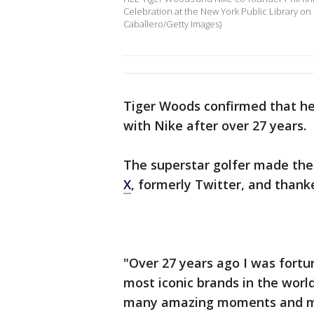
Celebration at the New York Public Library on
Caballero/Getty Images)
Tiger Woods confirmed that he 
with Nike after over 27 years.
The superstar golfer made th
X
, formerly Twitter, and thank
"Over 27 years ago I was fortu
most iconic brands in the worl
many amazing moments and mem