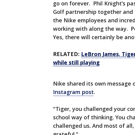
go on forever. Phil Knight’s pa
Golf partnership together and 
the Nike employees and incredi
working with along the way. Pe
Yes, there will certainly be an
RELATED:
LeBron James, Tiger
while still playing
Nike shared its own message 
Instagram post
.
"Tiger, you challenged your co
school way of thinking. You cha
challenged us. And most of all,
grateful."