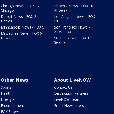
Chicago News - FOX 32
Phoenix News - FOX 10
Chicago
Phoenix
Detroit News - FOX 2
Los Angeles News - FOX
Detroit
11
Minneapolis News - FOX 9
San Francisco News -
KTVU FOX 2
Milwaukee News - FOX 6
News
Seattle News - FOX 13
Seattle
Other News
About LiveNOW
Sports
Contact Us
Health
Distribution Partners
Lifestyle
LiveNOW Team
Entertainment
Email Newsletters
FOX Shows