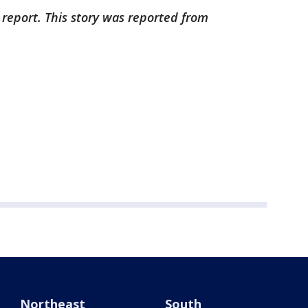
 report. This story was reported from
Northeast
South