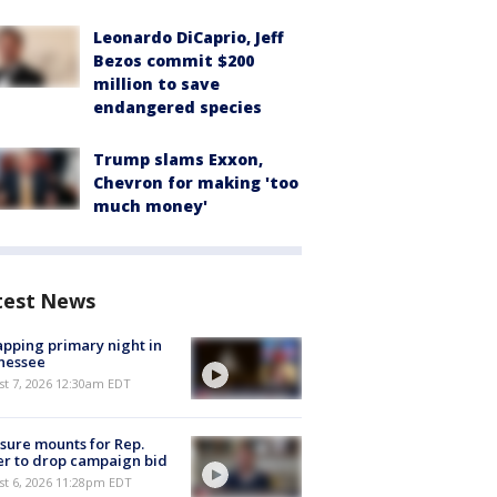
Leonardo DiCaprio, Jeff
Bezos commit $200
million to save
endangered species
Trump slams Exxon,
Chevron for making 'too
much money'
test News
pping primary night in
nessee
st 7, 2026 12:30am EDT
sure mounts for Rep.
er to drop campaign bid
st 6, 2026 11:28pm EDT