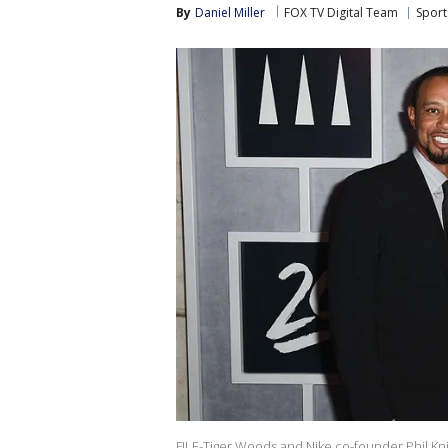
By
Daniel Miller
FOX TV Digital Team
Sport
FILE-Tiger Woods and Nike co-founder Phil Kn