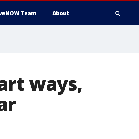
iveNOW Team
About
art ways,
ar