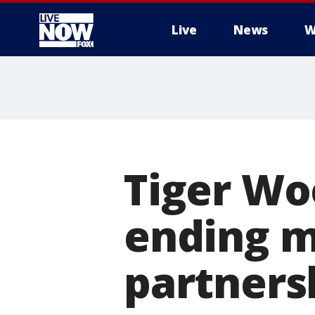
Live
News
W
More
Tiger Wo
ending m
partners