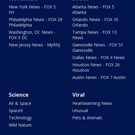
New York News - FOX 5
Atlanta News - FOX 5
NY
Atlanta
Philadelphia News - FOX 29
Orlando News - FOX 35
Philadelphia
Orlando
Washington, DC News -
Tampa News - FOX 13
FOX 5 DC
News
New Jersey News - My9NJ
Gainesville News - FOX 51
Gainesville
Dallas News - FOX 4 News
Houston News - FOX 26
Houston
Austin News - FOX 7 Austin
Science
Viral
Air & Space
Heartwarming News
SpaceX
Unusual
Technology
Pets & Animals
Wild Nature