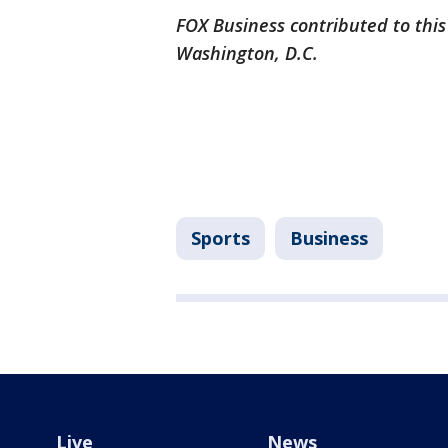
FOX Business contributed to this
Washington, D.C.
Sports
Business
Live
News