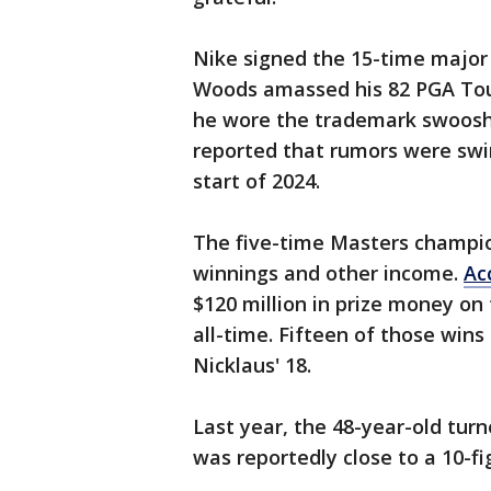
Nike signed the 15-time major
Woods amassed his 82 PGA Tour
he wore the trademark swoosh
reported that rumors were swi
start of 2024.
The five-time Masters champio
winnings and other income.
Ac
$120 million in prize money on 
all-time. Fifteen of those win
Nicklaus' 18.
Last year, the 48-year-old tur
was reportedly close to a 10-f