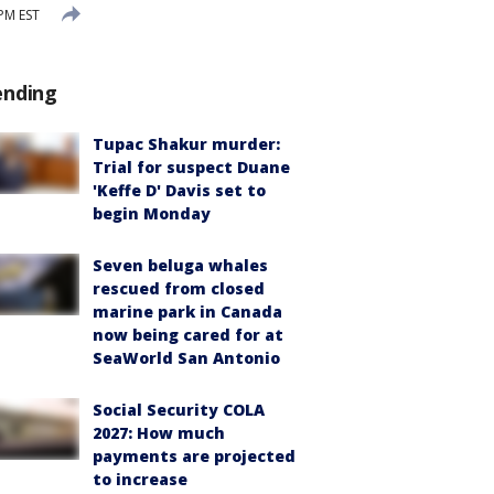
 PM EST
ending
Tupac Shakur murder:
Trial for suspect Duane
'Keffe D' Davis set to
begin Monday
Seven beluga whales
rescued from closed
marine park in Canada
now being cared for at
SeaWorld San Antonio
Social Security COLA
2027: How much
payments are projected
to increase