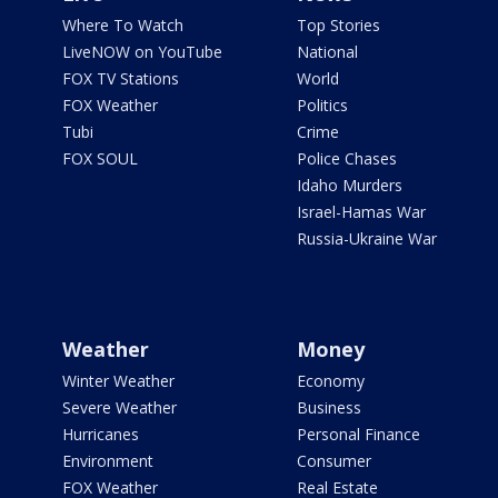
Where To Watch
Top Stories
LiveNOW on YouTube
National
FOX TV Stations
World
FOX Weather
Politics
Tubi
Crime
FOX SOUL
Police Chases
Idaho Murders
Israel-Hamas War
Russia-Ukraine War
Weather
Money
Winter Weather
Economy
Severe Weather
Business
Hurricanes
Personal Finance
Environment
Consumer
FOX Weather
Real Estate